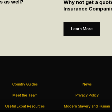
s as well?
Why not get a quot
Insurance Compani
Learn More
Country Guides
News
Meet the Team
Privacy Policy
Useful Expat Resources
Modern Slavery and Human