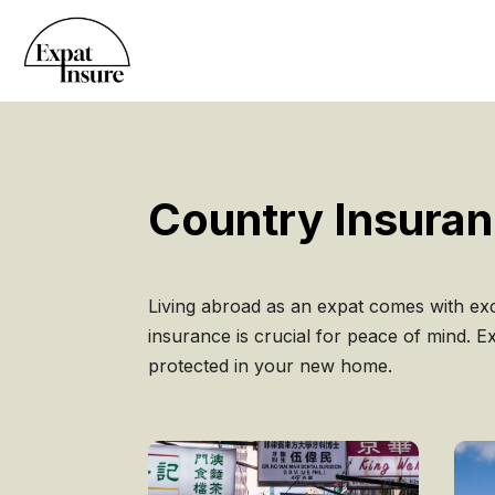
Country Insura
Living abroad as an expat comes with exc
insurance is crucial for peace of mind. 
protected in your new home.