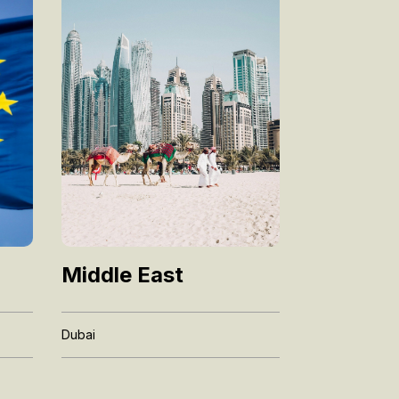
Middle East
Dubai