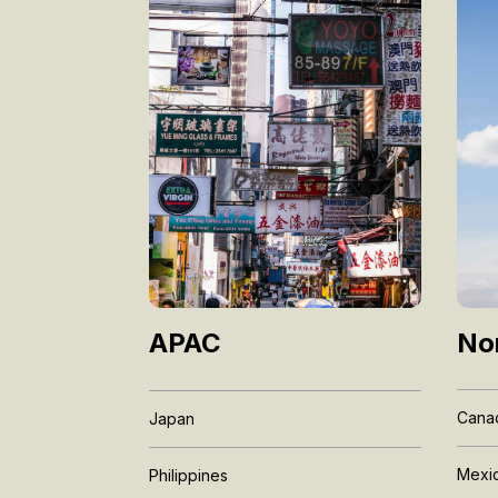
No
APAC
Cana
Japan
Mexi
Philippines