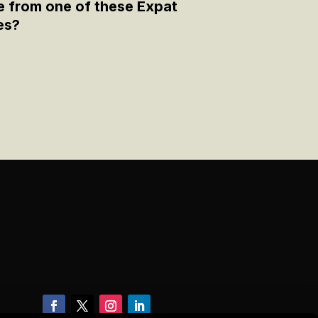
e from one of these Expat
es?