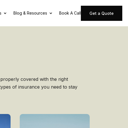
s
Blog & Resources
Book A Call
Get a Quote
properly covered with the right
 types of insurance you need to stay