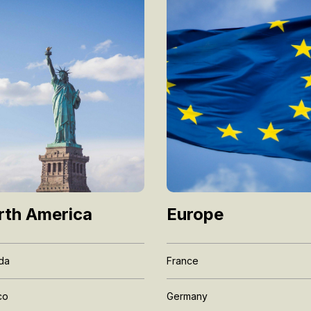
Europe
rth America
France
da
Germany
co