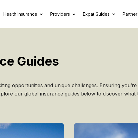
Health Insurance
Providers
Expat Guides
Partner
nce Guides
iting opportunities and unique challenges. Ensuring you’re 
Explore our global insurance guides below to discover what