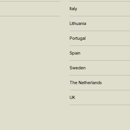
Italy
Lithuania
Portugal
Spain
Sweden
The Netherlands
UK