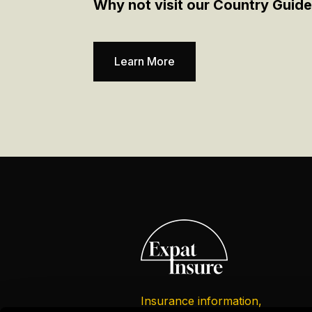
Why not visit our Country Guide
Learn More
Insurance information,