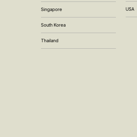
USA
Singapore
South Korea
Thailand