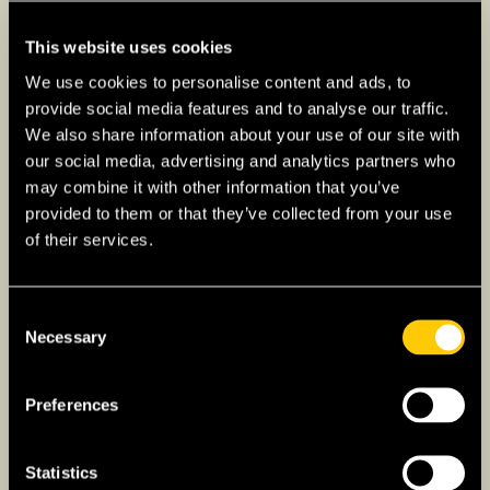
your needs, whether it’s a quaint
apartment, a sprawling suburban home,
This website uses cookies
or a vibrant shared space.
We use cookies to personalise content and ads, to
4. Healthcare and Insurance
provide social media features and to analyse our traffic.
We also share information about your use of our site with
The healthcare fabric varies widely
our social media, advertising and analytics partners who
across the globe. Delve into the
may combine it with other information that you’ve
healthcare framework of your new home
provided to them or that they’ve collected from your use
of their services.
to decipher the intricacies of mandatory
insurance policies, public healthcare
entitlements, and emergency medical
Consent
protocols, ensuring a safety net for both
Necessary
Selection
unforeseen and routine health needs.
Get
a quote with ExpatInsure.com for
Preferences
International Private Medical Insurance
(IPMI)
. Understanding which hospitals
Statistics
worldwide are recognized for excellence