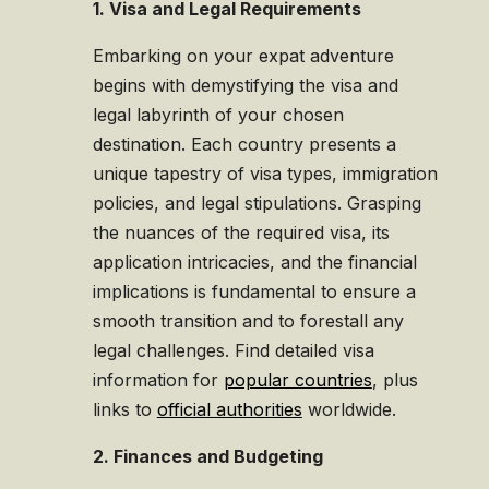
1. Visa and Legal Requirements
Embarking on your expat adventure
begins with demystifying the visa and
legal labyrinth of your chosen
destination. Each country presents a
unique tapestry of visa types, immigration
policies, and legal stipulations. Grasping
the nuances of the required visa, its
application intricacies, and the financial
implications is fundamental to ensure a
smooth transition and to forestall any
legal challenges. Find detailed visa
information for
popular countries
, plus
links to
official authorities
worldwide.
2. Finances and Budgeting