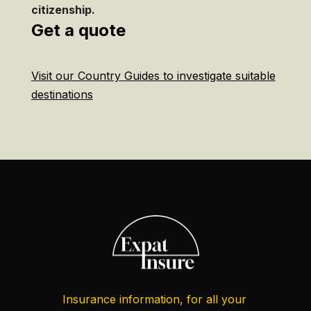
citizenship.
Get a quote
Visit our Country Guides to investigate suitable
destinations
Insurance information, for all your