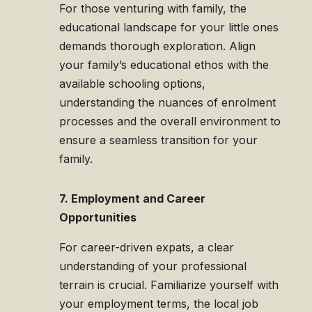
For those venturing with family, the
educational landscape for your little ones
demands thorough exploration. Align
your family’s educational ethos with the
available schooling options,
understanding the nuances of enrolment
processes and the overall environment to
ensure a seamless transition for your
family.
7. Employment and Career
Opportunities
For career-driven expats, a clear
understanding of your professional
terrain is crucial. Familiarize yourself with
your employment terms, the local job