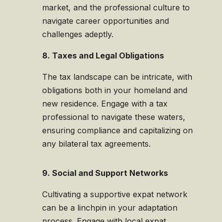
market, and the professional culture to
navigate career opportunities and
challenges adeptly.
8. Taxes and Legal Obligations
The tax landscape can be intricate, with
obligations both in your homeland and
new residence. Engage with a tax
professional to navigate these waters,
ensuring compliance and capitalizing on
any bilateral tax agreements.
9. Social and Support Networks
Cultivating a supportive expat network
can be a linchpin in your adaptation
process. Engage with local expat