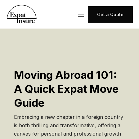
Get a Quote
Moving Abroad 101:
A Quick Expat Move
Guide
Embracing a new chapter in a foreign country
is both thrilling and transformative, offering a
canvas for personal and professional growth