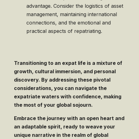
advantage. Consider the logistics of asset
management, maintaining international
connections, and the emotional and
practical aspects of repatriating.
Transitioning to an expat life is a mixture of
growth, cultural immersion, and personal
discovery. By addressing these pivotal
considerations, you can navigate the
expatriate waters with confidence, making
the most of your global sojourn.
Embrace the journey with an open heart and
an adaptable spirit, ready to weave your
unique narrative in the realm of global