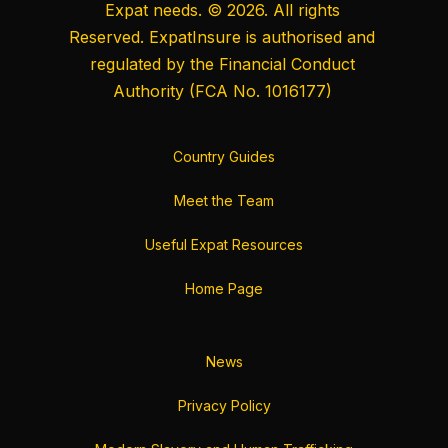
Expat needs. © 2026. All rights
Reserved. ExpatInsure is authorised and
regulated by the
Financial Conduct
Authority
(FCA No. 1016177)
Country Guides
Meet the Team
Useful Expat Resources
Home Page
News
Privacy Policy