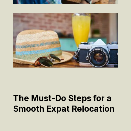
The Must-Do Steps for a
Smooth Expat Relocation