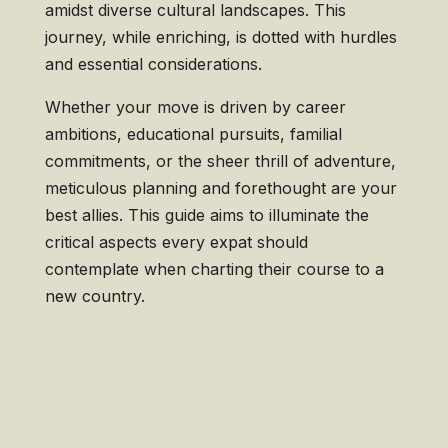
amidst diverse cultural landscapes. This
journey, while enriching, is dotted with hurdles
and essential considerations.
Whether your move is driven by career
ambitions, educational pursuits, familial
commitments, or the sheer thrill of adventure,
meticulous planning and forethought are your
best allies. This guide aims to illuminate the
critical aspects every expat should
contemplate when charting their course to a
new country.