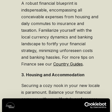
A robust financial blueprint is
indispensable, encompassing all
conceivable expenses from housing and
daily commutes to insurance and
taxation. Familiarize yourself with the
local currency dynamics and banking
landscape to fortify your financial
strategy, minimizing unforeseen costs
and banking hassles. For more tips on
Finance see our
Country Guides
.
3. Housing and Accommodation
Securing a cozy nook in your new locale
is paramount. Balance your financial
compass with your lifestyle preferences
to find a dwelling that resonates with