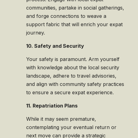
communities, partake in social gatherings,
and forge connections to weave a
support fabric that will enrich your expat
journey.
10. Safety and Security
Your safety is paramount. Arm yourself
with knowledge about the local security
landscape, adhere to travel advisories,
and align with community safety practices
to ensure a secure expat experience.
11. Repatriation Plans
While it may seem premature,
contemplating your eventual return or
next move can provide a strategic