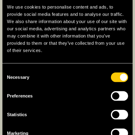
Texas
We use cookies to personalise content and ads, to
New York
provide social media features and to analyse our traffic.
We also share information about your use of our site with
Illinois
our social media, advertising and analytics partners who
may combine it with other information that you’ve
provided to them or that they’ve collected from your use
of their services.
Consent
Necessary
Selection
Preferences
Statistics
Marketing