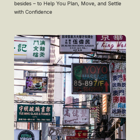
besides – to Help You Plan, Move, and Settle
with Confidence