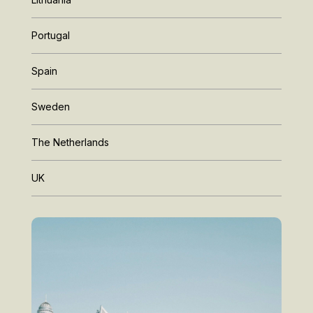
Portugal
Spain
Sweden
The Netherlands
UK