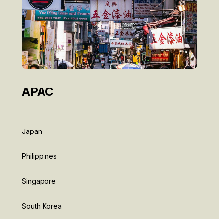
APAC
Japan
Philippines
Singapore
South Korea