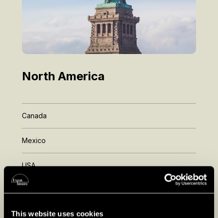
North America
Canada
Mexico
USA
Florida
California
This website uses cookies