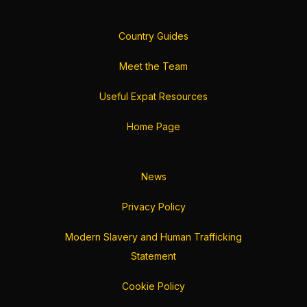
Country Guides
Meet the Team
Useful Expat Resources
Home Page
News
Privacy Policy
Modern Slavery and Human Trafficking
Statement
Cookie Policy