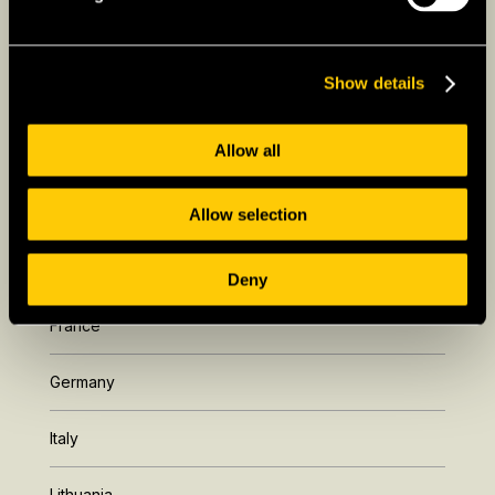
Show details
Allow all
Allow selection
Europe
Deny
France
Germany
Italy
Lithuania