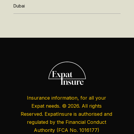
Dubai
Insurance information, for all your
Expat needs. © 2026. All rights
Reserved. ExpatInsure is authorised and
regulated by the
Financial Conduct
Authority
(FCA No. 1016177)