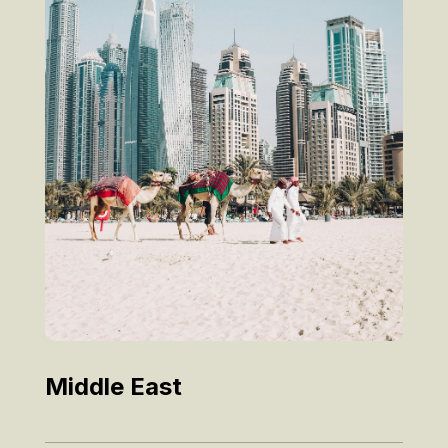
Middle East