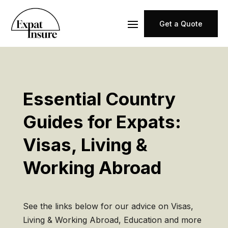
Get a Quote
Essential Country
Guides for Expats:
Visas, Living &
Working Abroad
See the links below for our advice on Visas,
Living & Working Abroad, Education and more