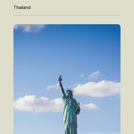
Thailand