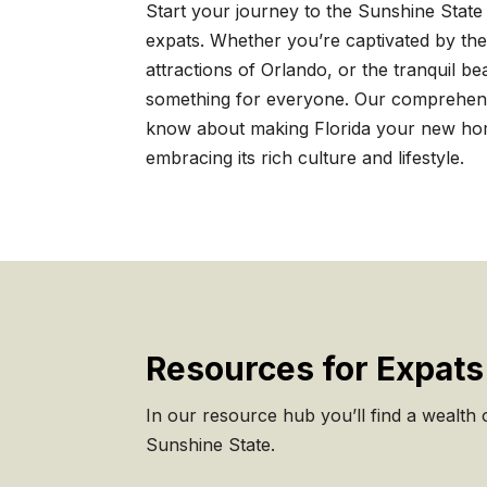
Start your journey to the Sunshine State 
expats. Whether you’re captivated by the
attractions of Orlando, or the tranquil be
something for everyone. Our comprehens
know about making Florida your new home
embracing its rich culture and lifestyle.
Resources for Expats 
In our resource hub you’ll find a wealth of
Sunshine State.