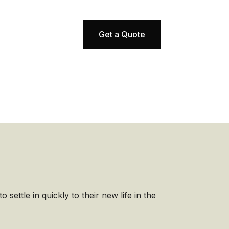
Get a Quote
 settle in quickly to their new life in the