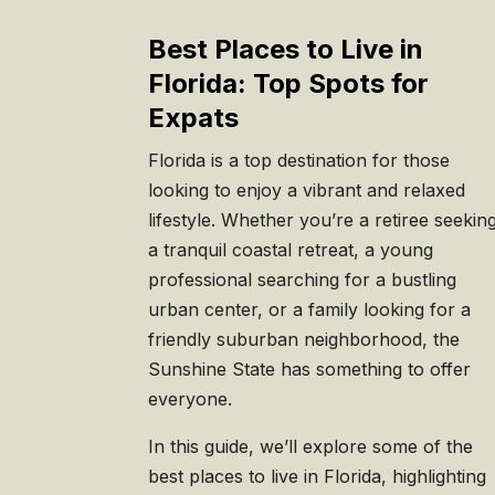
Best Places to Live in
Florida: Top Spots for
Expats
Florida is a top destination for those
looking to enjoy a vibrant and relaxed
lifestyle. Whether you’re a retiree seekin
a tranquil coastal retreat, a young
professional searching for a bustling
urban center, or a family looking for a
friendly suburban neighborhood, the
Sunshine State has something to offer
everyone.
In this guide, we’ll explore some of the
best places to live in Florida, highlighting