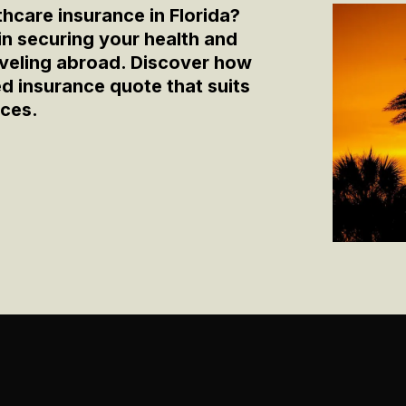
thcare insurance in Florida?
 in securing your health and
raveling abroad. Discover how
zed insurance quote that suits
nces.