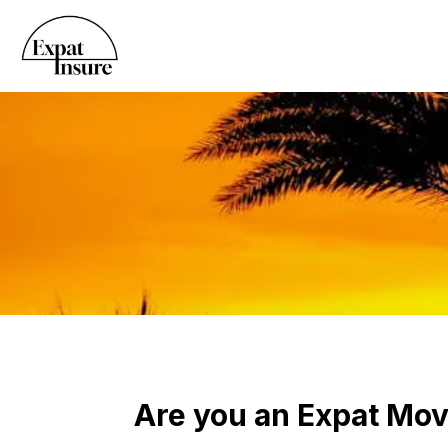
Are you an Expat Movi