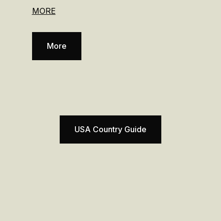
MORE
More
USA Country Guide