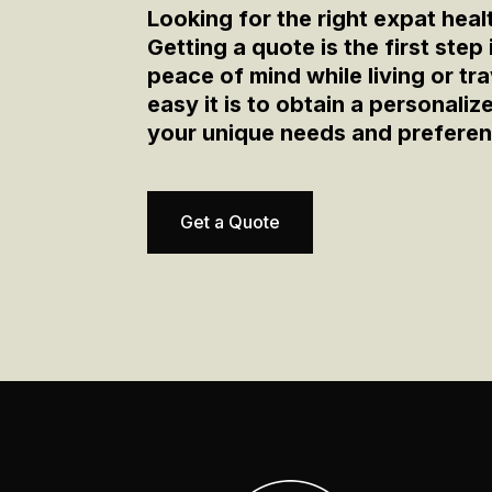
Looking for the right expat heal
Getting a quote is the first step
peace of mind while living or t
easy it is to obtain a personali
your unique needs and prefere
Get a Quote