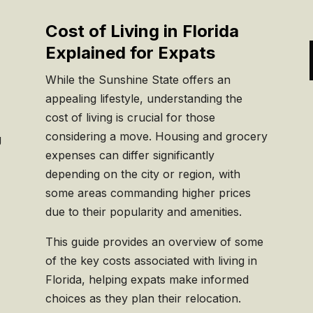
Cost of Living in Florida
Explained for Expats
While the Sunshine State offers an
appealing lifestyle, understanding the
cost of living is crucial for those
considering a move. Housing and grocery
g
expenses can differ significantly
depending on the city or region, with
some areas commanding higher prices
due to their popularity and amenities.
This guide provides an overview of some
of the key costs associated with living in
Florida, helping expats make informed
choices as they plan their relocation.