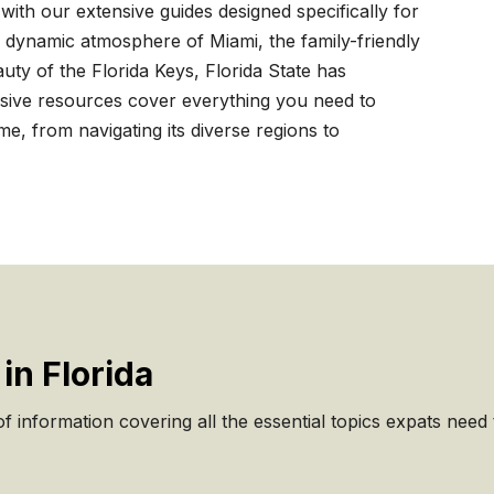
with our extensive guides designed specifically for
 dynamic atmosphere of Miami, the family-friendly
auty of the Florida Keys, Florida State has
ive resources cover everything you need to
, from navigating its diverse regions to
in Florida
 information covering all the essential topics expats need to