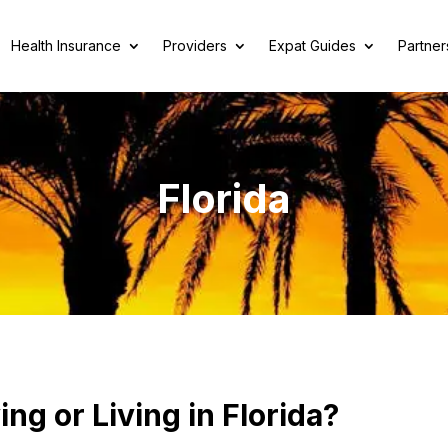
Health Insurance
Providers
Expat Guides
Partner
Florida
ng or Living in Florida?