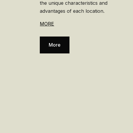
the unique characteristics and
advantages of each location.
MORE
More