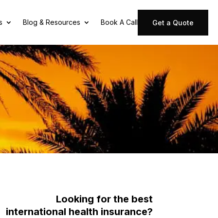
s
Blog & Resources
Book A Call
Get a Quote
Looking for the best
international health insurance?