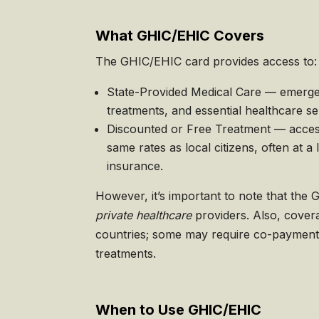
What GHIC/EHIC Covers
The GHIC/EHIC card provides access to:
State-Provided Medical Care — emerge
treatments, and essential healthcare se
Discounted or Free Treatment — access
same rates as local citizens, often at a
insurance.
However, it’s important to note that th
private healthcare
providers. Also, cove
countries; some may require co-payments
treatments.
When to Use GHIC/EHIC