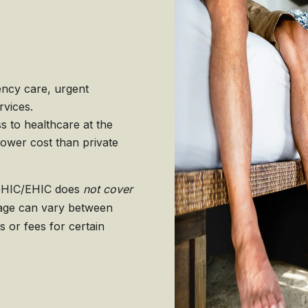
ncy care, urgent
rvices.
 to healthcare at the
 lower cost than private
e GHIC/EHIC does
not cover
rage can vary between
 or fees for certain