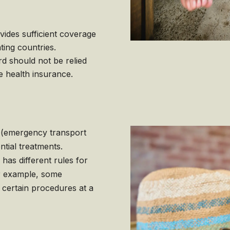
ides sufficient coverage
ting countries.
d should not be relied
e health insurance.
(emergency transport
tial treatments.
has different rules for
or example, some
 certain procedures at a