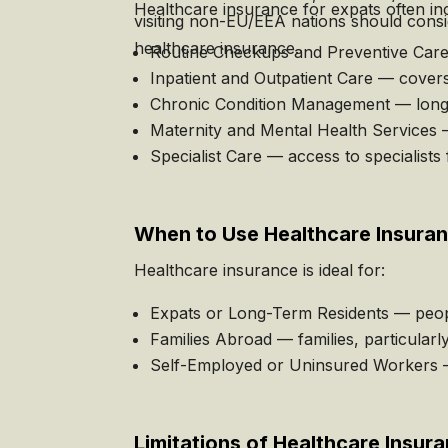
Healthcare insurance for expats often in
visiting non-EU/EEA nations should consi
healthcare insurance.
Routine Checkups and Preventive Care —
Inpatient and Outpatient Care — covers 
Chronic Condition Management — long-t
Maternity and Mental Health Services —
Specialist Care — access to specialists 
When to Use Healthcare Insura
Healthcare insurance is ideal for:
Expats or Long-Term Residents — peop
Families Abroad — families, particularl
Self-Employed or Uninsured Workers — 
Limitations of Healthcare Insur