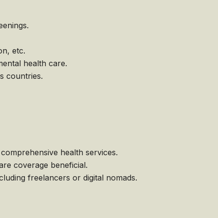
eenings.
n, etc.
ental health care.
s countries.
comprehensive health services.
are coverage beneficial.
uding freelancers or digital nomads.