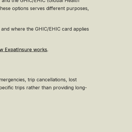
e, and the GHIC/EHIC (Global Health
hese options serves different purposes,
ons, and where the GHIC/EHIC card applies
w ExpatInsure works
.
ergencies, trip cancellations, lost
cific trips rather than providing long-