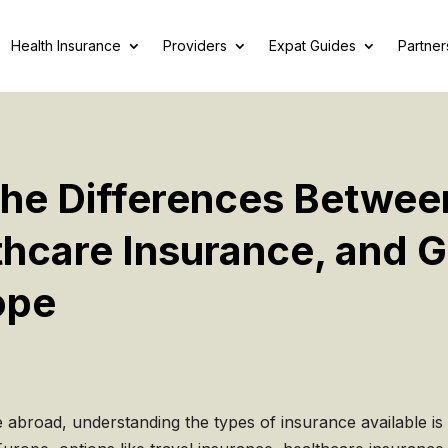
Health Insurance
Providers
Expat Guides
Partner
he Differences Betwee
thcare Insurance, and 
ope
e abroad, understanding the types of insurance available is 