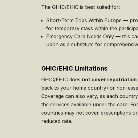
The GHIC/EHIC is best suited for:
Short-Term Trips Within Europe — prov
for temporary stays within the participa
Emergency Care Needs Only — this car
upon as a substitute for comprehensiv
GHIC/EHIC Limitations
GHIC/EHIC does
not cover repatriation
back to your home country) or non-essen
Coverage can also vary, as each country 
the services available under the card. F
countries may not cover prescriptions or
reduced rate.