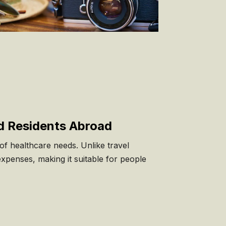
d Residents Abroad
f healthcare needs. Unlike travel
expenses, making it suitable for people