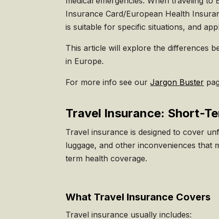
medical emergencies. When traveling to E
Insurance Card/European Health Insuranc
is suitable for specific situations, and ap
This article will explore the differences
in Europe.
For more info see our
Jargon Buster
pag
Travel Insurance: Short-T
Travel insurance is designed to cover unf
luggage, and other inconveniences that ma
term health coverage.
What Travel Insurance Covers
Travel insurance usually includes: