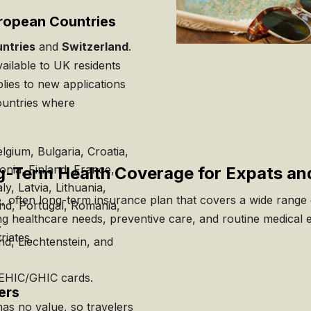
ropean Countries
ntries
and
Switzerland
.
ailable to UK residents
lies to new applications
ountries where
elgium, Bulgaria, Croatia,
nia, Finland, France,
g-Term Health Coverage for Expats an
y, Latvia, Lithuania,
 often long-term insurance plan that covers a wide range o
nd, Portugal, Romania,
ng healthcare needs, preventive care, and routine medical 
.
riates.
and, Liechtenstein, and
 EHIC/GHIC cards.
ers
as no value, so travelers