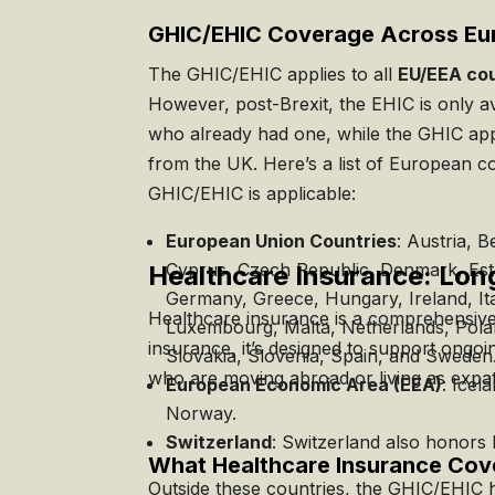
GHIC/EHIC Coverage Across Eu
The GHIC/EHIC applies to all
EU/EEA cou
However, post-Brexit, the EHIC is only av
who already had one, while the GHIC app
from the UK. Here’s a list of European c
GHIC/EHIC is applicable:
European Union Countries
: Austria, B
Cyprus, Czech Republic, Denmark, Esto
Healthcare Insurance: Lon
Germany, Greece, Hungary, Ireland, Ital
Healthcare insurance is a comprehensive,
Luxembourg, Malta, Netherlands, Pola
insurance, it’s designed to support ongoi
Slovakia, Slovenia, Spain, and Sweden
who are moving abroad or living as expat
European Economic Area (EEA)
: Icel
Norway.
Switzerland
: Switzerland also honors
What Healthcare Insurance Cov
Outside these countries, the GHIC/EHIC h