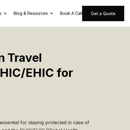
s
Blog & Resources
Book A Call
Get a Quote
n Travel
GHIC/EHIC for
essential for staying protected in case of