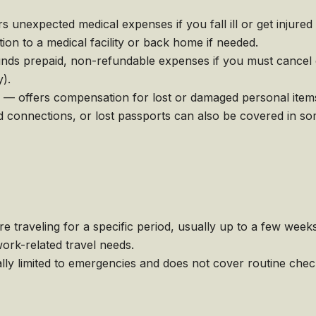
nexpected medical expenses if you fall ill or get injured
on to a medical facility or back home if needed.
unds prepaid, non-refundable expenses if you must cancel 
y).
 — offers compensation for lost or damaged personal item
connections, or lost passports can also be covered in som
e traveling for a specific period, usually up to a few week
ork-related travel needs.
lly limited to emergencies and does not cover routine che