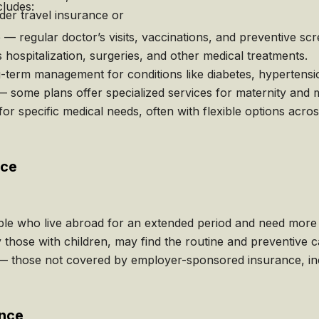
cludes:
der travel insurance or
 regular doctor’s visits, vaccinations, and preventive scr
hospitalization, surgeries, and other medical treatments.
erm management for conditions like diabetes, hypertensio
 some plans offer specialized services for maternity and m
for specific medical needs, often with flexible options acros
nce
le who live abroad for an extended period and need more 
y those with children, may find the routine and preventive c
those not covered by employer-sponsored insurance, incl
ance