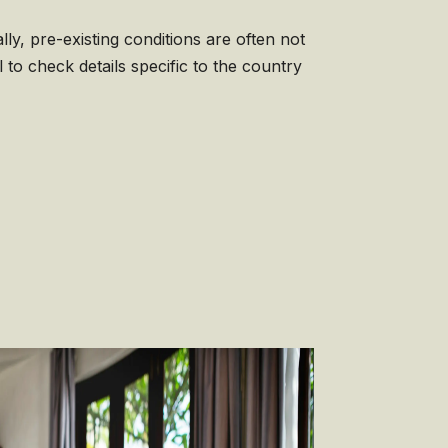
ly, pre-existing conditions are often not
l to check details specific to the country