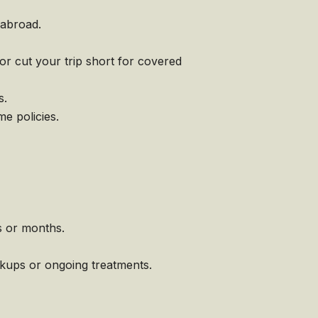
 abroad.
or cut your trip short for covered
s.
e policies.
s or months.
ckups or ongoing treatments.