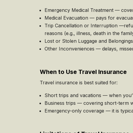
Emergency Medical Treatment — covers u
Medical Evacuation — pays for evacuati
Trip Cancellation or Interruption —ref
reasons (e.g., illness, death in the famil
Lost or Stolen Luggage and Belongings
Other Inconveniences — delays, missed 
When to Use Travel Insurance
Travel insurance is best suited for:
Short trips and vacations — when you’r
Business trips — covering short-term w
Emergency-only coverage — it is typica