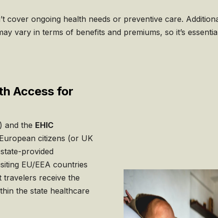
t cover ongoing health needs or preventive care. Additional
 may vary in terms of benefits and premiums, so it’s essentia
th Access for
) and the
EHIC
European citizens (or UK
 state-provided
isiting EU/EEA countries
 travelers receive the
thin the state healthcare