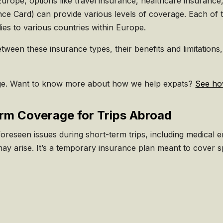
urope, options like travel insurance, healthcare insuranc
e Card) can provide various levels of coverage. Each of t
plies to various countries within Europe.
 between these insurance types, their benefits and limitati
e. Want to know more about how we help expats?
See ho
erm Coverage for Trips Abroad
oreseen issues during short-term trips, including medical em
y arise. It’s a temporary insurance plan meant to cover spe