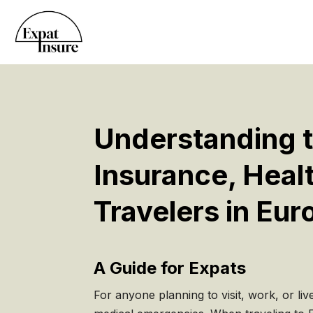
Understanding t
Insurance, Heal
Travelers in Eur
A Guide for Expats
For anyone planning to visit, work, or liv