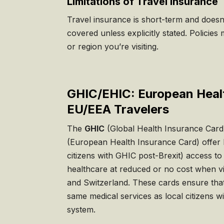
Limitations of Travel Insurance
Travel insurance is short-term and doesn’
covered unless explicitly stated. Policies
or region you’re visiting.
GHIC/EHIC: European Heal
EU/EEA Travelers
The
GHIC
(Global Health Insurance Card
(European Health Insurance Card) offer 
citizens with GHIC post-Brexit) access to
healthcare at reduced or no cost when v
and Switzerland. These cards ensure that
same medical services as local citizens wi
system.