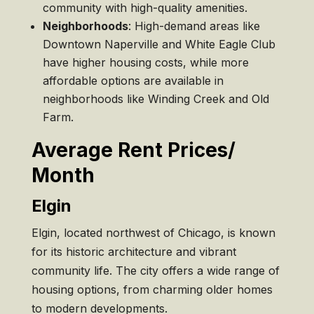
community with high-quality amenities.
Neighborhoods
: High-demand areas like
Downtown Naperville and White Eagle Club
have higher housing costs, while more
affordable options are available in
neighborhoods like Winding Creek and Old
Farm.
Average Rent Prices/
Month
Elgin
Elgin, located northwest of Chicago, is known
for its historic architecture and vibrant
community life. The city offers a wide range of
housing options, from charming older homes
to modern developments.