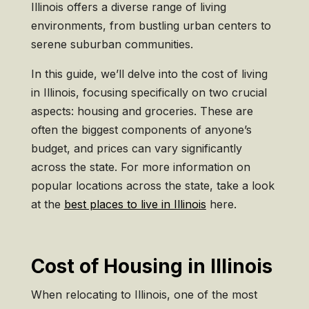
Illinois offers a diverse range of living
environments, from bustling urban centers to
serene suburban communities.
In this guide, we’ll delve into the cost of living
in Illinois, focusing specifically on two crucial
aspects: housing and groceries. These are
often the biggest components of anyone’s
budget, and prices can vary significantly
across the state. For more information on
popular locations across the state, take a look
at the
best places to live in Illinois
here.
Cost of Housing in Illinois
When relocating to Illinois, one of the most