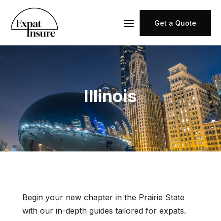
Get a Quote
Illinois
Begin your new chapter in the Prairie State
with our in-depth guides tailored for expats.