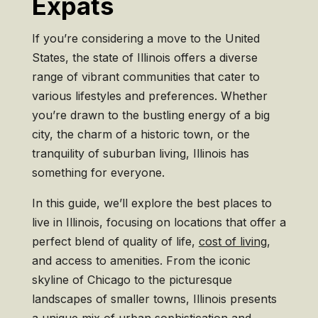
Expats
If you’re considering a move to the United
States, the state of Illinois offers a diverse
range of vibrant communities that cater to
various lifestyles and preferences. Whether
you’re drawn to the bustling energy of a big
city, the charm of a historic town, or the
tranquility of suburban living, Illinois has
something for everyone.
In this guide, we’ll explore the best places to
live in Illinois, focusing on locations that offer a
perfect blend of quality of life,
cost of living
,
and access to amenities. From the iconic
skyline of Chicago to the picturesque
landscapes of smaller towns, Illinois presents