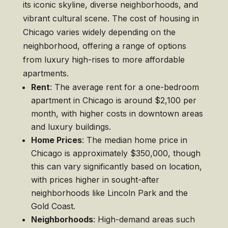
its iconic skyline, diverse neighborhoods, and
vibrant cultural scene. The cost of housing in
Chicago varies widely depending on the
neighborhood, offering a range of options
from luxury high-rises to more affordable
apartments.
Rent
: The average rent for a one-bedroom
apartment in Chicago is around $2,100 per
month, with higher costs in downtown areas
and luxury buildings.
Home Prices
: The median home price in
Chicago is approximately $350,000, though
this can vary significantly based on location,
with prices higher in sought-after
neighborhoods like Lincoln Park and the
Gold Coast.
Neighborhoods
: High-demand areas such