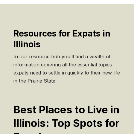
Resources for Expats in
Illinois
In our resource hub you’ll find a wealth of
information covering all the essential topics
expats need to settle in quickly to their new life
in the Prairie State.
Best Places to Live in
Illinois: Top Spots for