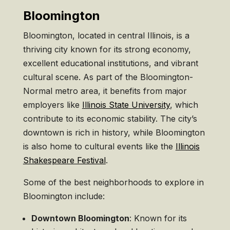
Bloomington
Bloomington, located in central Illinois, is a
thriving city known for its strong economy,
excellent educational institutions, and vibrant
cultural scene. As part of the Bloomington-
Normal metro area, it benefits from major
employers like
Illinois State University
, which
contribute to its economic stability. The city’s
downtown is rich in history, while Bloomington
is also home to cultural events like the
Illinois
Shakespeare Festival
.
Some of the best neighborhoods to explore in
Bloomington include:
Downtown Bloomington
: Known for its