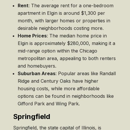
Rent
: The average rent for a one-bedroom
apartment in Elgin is around $1,300 per
month, with larger homes or properties in
desirable neighborhoods costing more.
Home Prices
: The median home price in
Elgin is approximately $280,000, making it a
mid-range option within the Chicago
metropolitan area, appealing to both renters
and homebuyers.
Suburban Areas
: Popular areas like Randall
Ridge and Century Oaks have higher
housing costs, while more affordable
options can be found in neighborhoods like
Gifford Park and Wing Park.
Springfield
Springfield, the state capital of Illinois, is