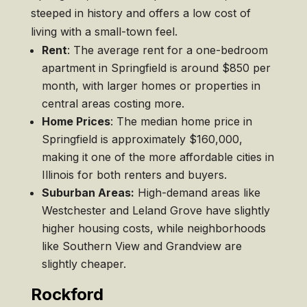
steeped in history and offers a low cost of
living with a small-town feel.
Rent
: The average rent for a one-bedroom
apartment in Springfield is around $850 per
month, with larger homes or properties in
central areas costing more.
Home Prices
: The median home price in
Springfield is approximately $160,000,
making it one of the more affordable cities in
Illinois for both renters and buyers.
Suburban Areas:
High-demand areas like
Westchester and Leland Grove have slightly
higher housing costs, while neighborhoods
like Southern View and Grandview are
slightly cheaper.
Rockford