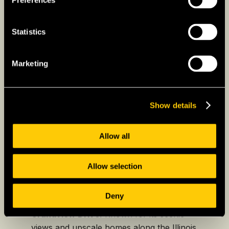
Preferences
Peoria
Peoria, located along the Illinois River, is
Statistics
known for its strong industrial base and
diverse economy, with major industries such
Marketing
as healthcare, manufacturing, and agriculture.
Peoria boasts a lively arts and entertainment
scene, with venues like the
Peoria Civic Center
Show details
and the
Peoria Riverfront Museum
. Peoria’s
blend of urban amenities and small-town
Allow all
charm makes it a desirable place to live in
Illinois.
Allow selection
Some of the best neighbourhoods to explore
in Peoria include:
Deny
Grandview Drive:
Known for its scenic
views and upscale homes along the Illinois