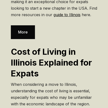
making it an exceptional choice for expats
looking to start a new chapter in the USA. Find
more resources in our
guide to Illinois
here.
More
Cost of Living in
Illinois Explained for
Expats
When considering a move to Illinois,
understanding the cost of living is essential,
especially for expats who may be unfamiliar
with the economic landscape of the region.