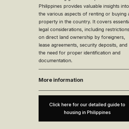
Philippines provides valuable insights int
the various aspects of renting or buying 
property in the country. It covers essenti
legal considerations, including restriction
on direct land ownership by foreigners,
lease agreements, security deposits, and
the need for proper identification and
documentation.
More information
Click here for our detailed guide to
housing in Philippines