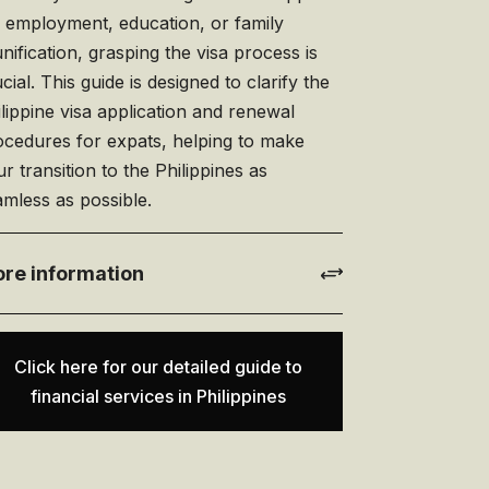
r employment, education, or family
nification, grasping the visa process is
cial. This guide is designed to clarify the
lippine visa application and renewal
ocedures for expats, helping to make
r transition to the Philippines as
mless as possible.
re information
Click here for our detailed guide to
financial services in Philippines