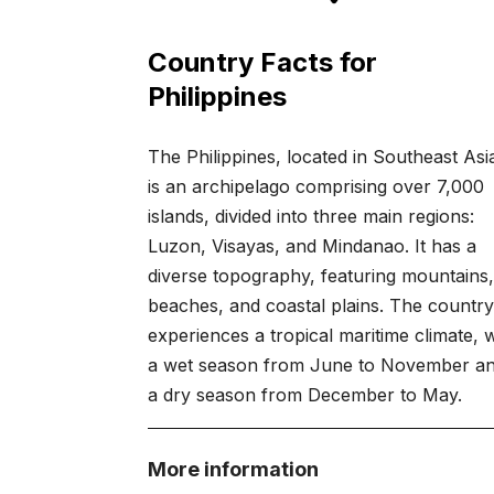
Country Facts for
Philippines
The Philippines, located in Southeast Asi
is an archipelago comprising over 7,000
islands, divided into three main regions:
Luzon, Visayas, and Mindanao. It has a
diverse topography, featuring mountains
beaches, and coastal plains. The countr
experiences a tropical maritime climate, 
a wet season from June to November a
a dry season from December to May.
More information