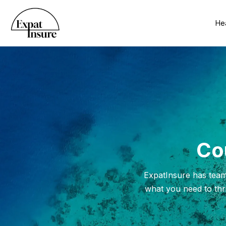
Hea
Cou
ExpatInsure has team
what you need to thri