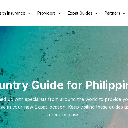
lth Insurance
Providers
Expat Guides
Partners
ntry Guide for Philipp
ed up with specialists from around the world to provide yo
ve in your new Expat location. Keep visiting these guides 
a regular basis.