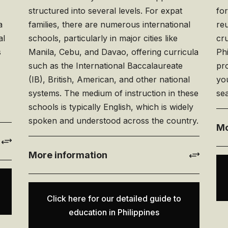
o
structured into several levels. For expat
fo
a
families, there are numerous international
reu
al
schools, particularly in major cities like
cru
s
Manila, Cebu, and Davao, offering curricula
Phi
such as the International Baccalaureate
pr
(IB), British, American, and other national
you
systems. The medium of instruction in these
sea
schools is typically English, which is widely
spoken and understood across the country.
Mo
More information
Click here for our detailed guide to
education in Philippines