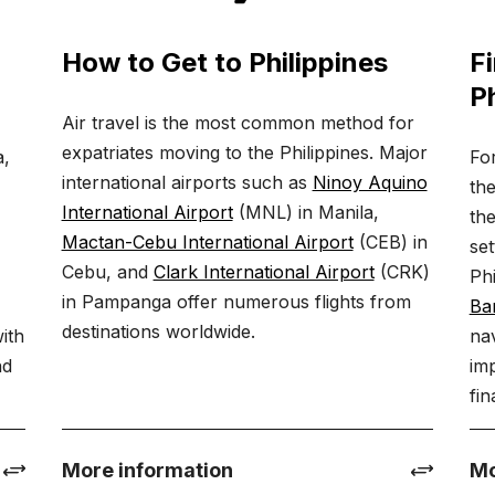
How to Get to Philippines
Fi
Ph
Air travel is the most common method for
expatriates moving to the Philippines. Major
a,
Fo
international airports such as
Ninoy Aquino
the
International Airport
(MNL) in Manila,
the
Mactan-Cebu International Airport
(CEB) in
set
Cebu, and
Clark International Airport
(CRK)
,
Ph
in Pampanga offer numerous flights from
y
Ban
destinations worldwide.
with
nav
nd
imp
fin
More information
Mo