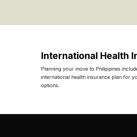
International Health 
Planning your move to Philippines includ
international health insurance plan for you
options.