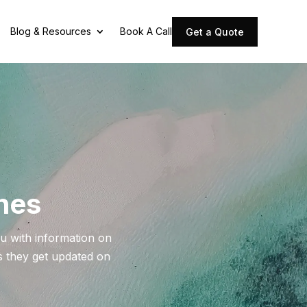
Blog & Resources
Book A Call
Get a Quote
ines
u with information on
as they get updated on