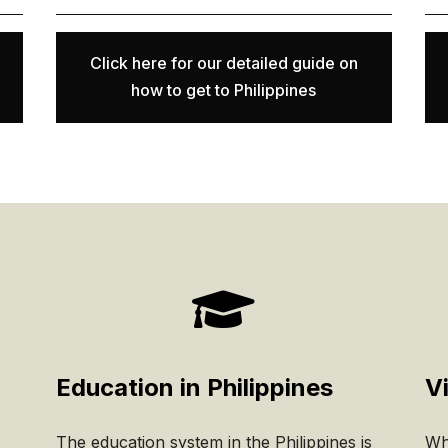
Click here for our detailed guide on
how to get to Philippines

Education in Philippines
Vi
The education system in the Philippines is
Whe