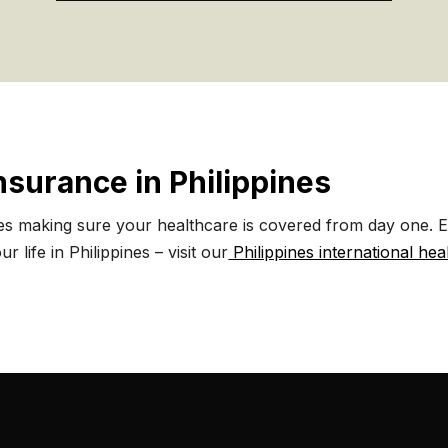
Insurance in Philippines
es making sure your healthcare is covered from day one. Ex
r life in Philippines – visit our
Philippines international hea