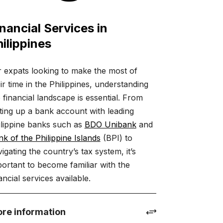
nancial Services in
ilippines
r expats looking to make the most of
ir time in the Philippines, understanding
 financial landscape is essential. From
ting up a bank account with leading
ilippine banks such as
BDO Unibank
and
k of the Philippine Islands
(BPI) to
igating the country’s tax system, it’s
ortant to become familiar with the
ancial services available.
re information