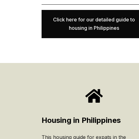
Click here for our detailed guide to
housing in Philippines

Housing in Philippines
This housing guide for expats in the