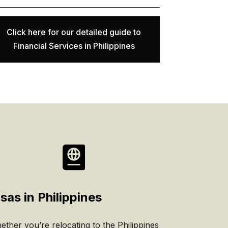
Click here for our detailed guide to
Financial Services in Philippines

sas in Philippines
ther you’re relocating to the Philippines