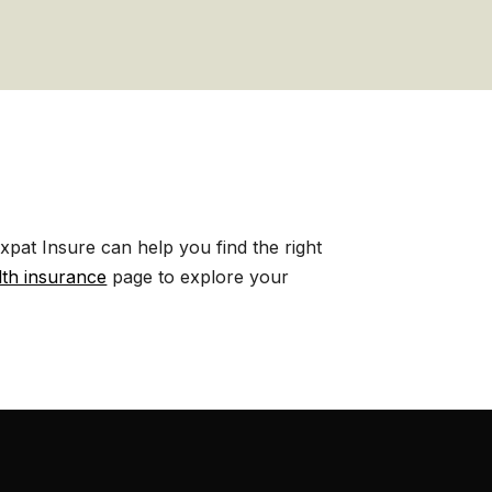
pat Insure can help you find the right
lth insurance
page to explore your