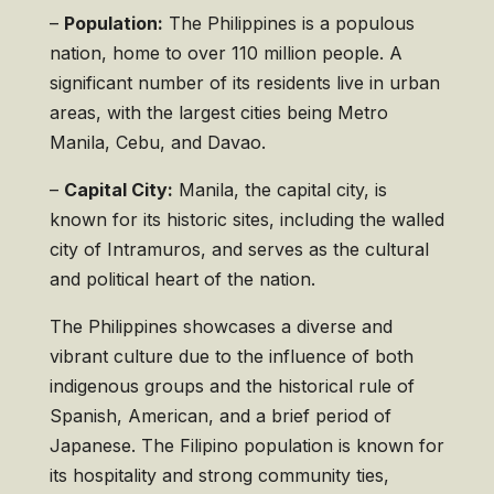
–
Population:
The Philippines is a populous
nation, home to over 110 million people. A
significant number of its residents live in urban
areas, with the largest cities being Metro
Manila, Cebu, and Davao.
–
Capital City:
Manila, the capital city, is
known for its historic sites, including the walled
city of Intramuros, and serves as the cultural
and political heart of the nation.
The Philippines showcases a diverse and
vibrant culture due to the influence of both
indigenous groups and the historical rule of
Spanish, American, and a brief period of
Japanese. The Filipino population is known for
its hospitality and strong community ties,