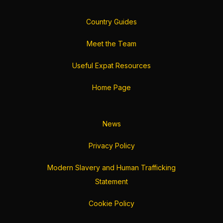
Country Guides
Meet the Team
Useful Expat Resources
Home Page
News
Privacy Policy
Modern Slavery and Human Trafficking
Statement
Cookie Policy