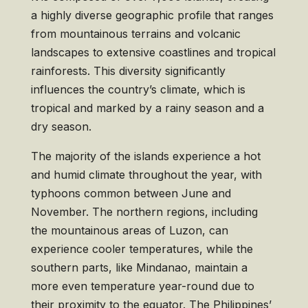
a highly diverse geographic profile that ranges
from mountainous terrains and volcanic
landscapes to extensive coastlines and tropical
rainforests. This diversity significantly
influences the country’s climate, which is
tropical and marked by a rainy season and a
dry season.
The majority of the islands experience a hot
and humid climate throughout the year, with
typhoons common between June and
November. The northern regions, including
the mountainous areas of Luzon, can
experience cooler temperatures, while the
southern parts, like Mindanao, maintain a
more even temperature year-round due to
their proximity to the equator. The Philippines’