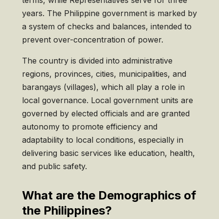
years. The Philippine government is marked by
a system of checks and balances, intended to
prevent over-concentration of power.
The country is divided into administrative
regions, provinces, cities, municipalities, and
barangays (villages), which all play a role in
local governance. Local government units are
governed by elected officials and are granted
autonomy to promote efficiency and
adaptability to local conditions, especially in
delivering basic services like education, health,
and public safety.
What are the Demographics of
the Philippines?