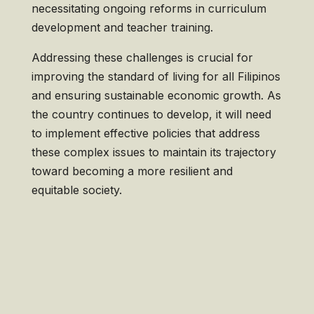
necessitating ongoing reforms in curriculum
development and teacher training.
Addressing these challenges is crucial for
improving the standard of living for all Filipinos
and ensuring sustainable economic growth. As
the country continues to develop, it will need
to implement effective policies that address
these complex issues to maintain its trajectory
toward becoming a more resilient and
equitable society.