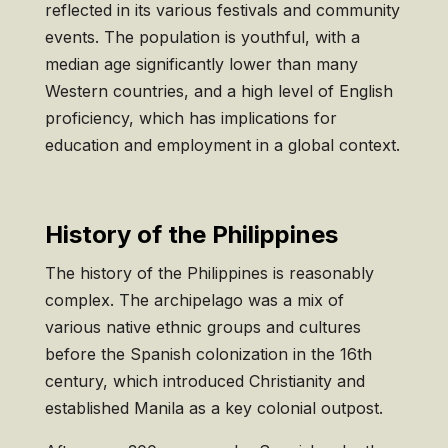
reflected in its various festivals and community
events. The population is youthful, with a
median age significantly lower than many
Western countries, and a high level of English
proficiency, which has implications for
education and employment in a global context.
History of the Philippines
The history of the Philippines is reasonably
complex. The archipelago was a mix of
various native ethnic groups and cultures
before the Spanish colonization in the 16th
century, which introduced Christianity and
established Manila as a key colonial outpost.