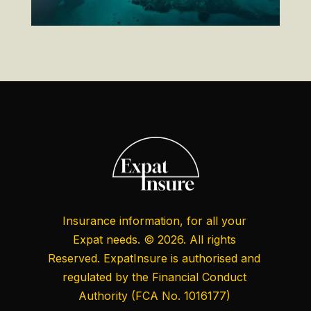
Insurance information, for all your
Expat needs. © 2026. All rights
Reserved. ExpatInsure is authorised and
regulated by the
Financial Conduct
Authority
(FCA No. 1016177)