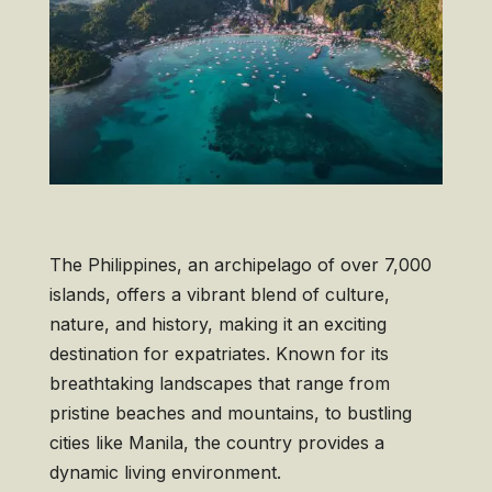
The Philippines, an archipelago of over 7,000
islands, offers a vibrant blend of culture,
nature, and history, making it an exciting
destination for expatriates. Known for its
breathtaking landscapes that range from
pristine beaches and mountains, to bustling
cities like Manila, the country provides a
dynamic living environment.