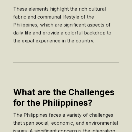
These elements highlight the rich cultural
fabric and communal lifestyle of the
Philippines, which are significant aspects of
daily life and provide a colorful backdrop to
the expat experience in the country.
What are the Challenges
for the Philippines?
The Philippines faces a variety of challenges
that span social, economic, and environmental
issues. A significant concern is the integration