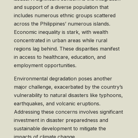
and support of a diverse population that
includes numerous ethnic groups scattered
across the Philippines’ numerous islands.
Economic inequality is stark, with wealth
concentrated in urban areas while rural
regions lag behind. These disparities manifest
in access to healthcare, education, and
employment opportunities.
Environmental degradation poses another
major challenge, exacerbated by the country’s
vulnerability to natural disasters like typhoons,
earthquakes, and volcanic eruptions.
Addressing these concerns involves significant
investment in disaster preparedness and
sustainable development to mitigate the
impacts of climate change.