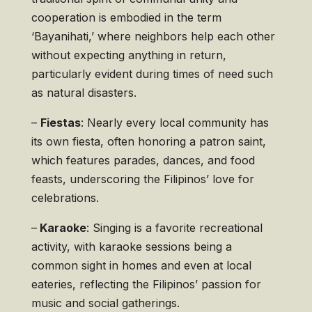
cooperation is embodied in the term
‘Bayanihati,’ where neighbors help each other
without expecting anything in return,
particularly evident during times of need such
as natural disasters.
–
Fiestas
: Nearly every local community has
its own fiesta, often honoring a patron saint,
which features parades, dances, and food
feasts, underscoring the Filipinos’ love for
celebrations.
–
Karaoke
: Singing is a favorite recreational
activity, with karaoke sessions being a
common sight in homes and even at local
eateries, reflecting the Filipinos’ passion for
music and social gatherings.