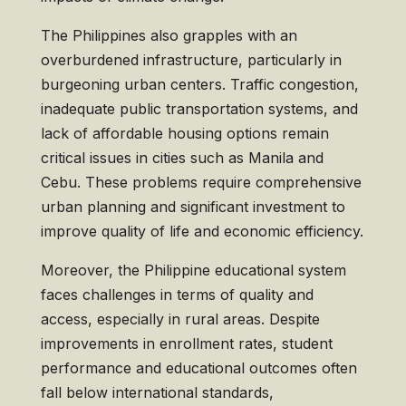
The Philippines also grapples with an
overburdened infrastructure, particularly in
burgeoning urban centers. Traffic congestion,
inadequate public transportation systems, and
lack of affordable housing options remain
critical issues in cities such as Manila and
Cebu. These problems require comprehensive
urban planning and significant investment to
improve quality of life and economic efficiency.
Moreover, the Philippine educational system
faces challenges in terms of quality and
access, especially in rural areas. Despite
improvements in enrollment rates, student
performance and educational outcomes often
fall below international standards,