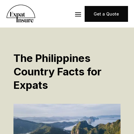
Get a Quote
The Philippines
Country Facts for
Expats