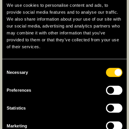
historical legacy and ongoing development.
We use cookies to personalise content and ads, to
provide social media features and to analyse our traffic.
What is the Economy of the
We also share information about your use of our site with
Philippines Like?
our social media, advertising and analytics partners who
may combine it with other information that you’ve
The Philippine economy is diverse and rapidly
provided to them or that they’ve collected from your use
developing, driven by sectors such as
of their services.
services, manufacturing, and agriculture. It is
particularly noted for its robust business
Consent
process outsourcing (BPO) sector, which has
Necessary
Selection
become a major contributor to the country’s
GDP and employment. Tourism is another vital
Preferences
industry, with the country’s rich historical sites
and stunning natural landscapes attracting
visitors from around the world.
Statistics
Agriculture also plays a significant role in the
Marketing
economy, employing a large portion of the