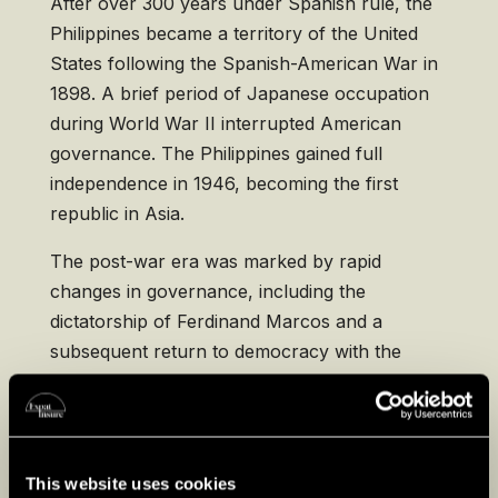
After over 300 years under Spanish rule, the
Philippines became a territory of the United
States following the Spanish-American War in
1898. A brief period of Japanese occupation
during World War II interrupted American
governance. The Philippines gained full
independence in 1946, becoming the first
republic in Asia.
The post-war era was marked by rapid
changes in governance, including the
dictatorship of Ferdinand Marcos and a
subsequent return to democracy with the
People Power Revolution in 1986. Today, the
Philippines is a democratic nation with a
vibrant culture influenced by both Eastern and
Western traditions, reflecting its complex
This website uses cookies