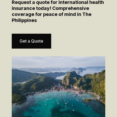
Request a quote for international health
insurance today! Comprehensive
coverage for peace of mind in The
Philippines
Get a Quote