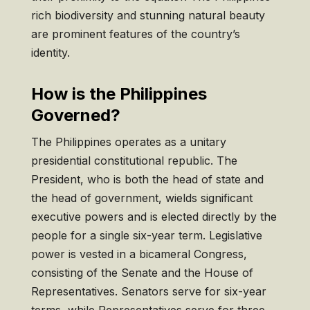
rich biodiversity and stunning natural beauty
are prominent features of the country’s
identity.
How is the Philippines
Governed?
The Philippines operates as a unitary
presidential constitutional republic. The
President, who is both the head of state and
the head of government, wields significant
executive powers and is elected directly by the
people for a single six-year term. Legislative
power is vested in a bicameral Congress,
consisting of the Senate and the House of
Representatives. Senators serve for six-year
terms, while Representatives serve for three