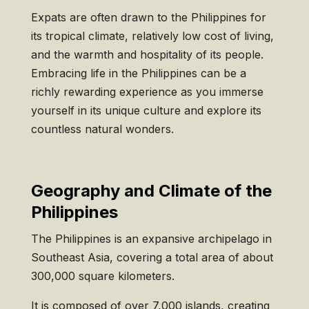
Expats are often drawn to the Philippines for
its tropical climate, relatively low cost of living,
and the warmth and hospitality of its people.
Embracing life in the Philippines can be a
richly rewarding experience as you immerse
yourself in its unique culture and explore its
countless natural wonders.
Geography and Climate of the
Philippines
The Philippines is an expansive archipelago in
Southeast Asia, covering a total area of about
300,000 square kilometers.
It is composed of over 7,000 islands, creating