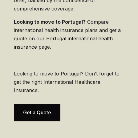
offer, backed by the confidence of
comprehensive coverage.
Looking to move to Portugal?
Compare
international health insurance plans and get a
quote on our
Portugal international health
insurance
page.
Looking to move to Portugal? Don’t forget to
get the right International Healthcare
Insurance.
Get a Quote