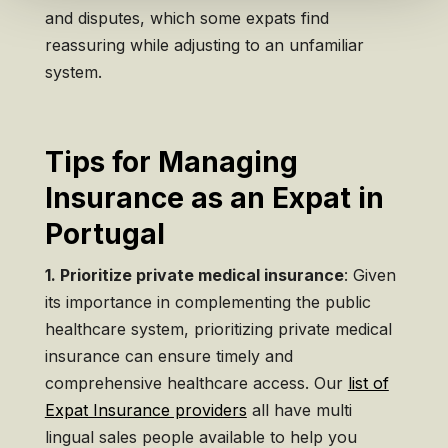
and disputes, which some expats find
reassuring while adjusting to an unfamiliar
system.
Tips for Managing
Insurance as an Expat in
Portugal
1. Prioritize private medical insurance
: Given
its importance in complementing the public
healthcare system, prioritizing private medical
insurance can ensure timely and
comprehensive healthcare access. Our
list of
Expat Insurance providers
all have multi
lingual sales people available to help you