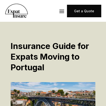
Get a Quote
Insurance Guide for
Expats Moving to
Portugal