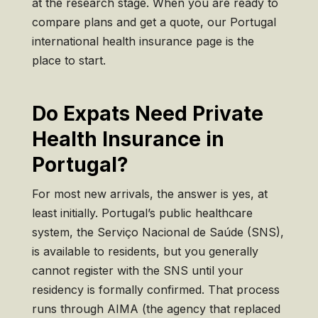
at the
research stage. When you are
ready to
compare plans and
get a quote, our Portugal
international health insurance page
is the
place to start.
Do Expats Need Private
Health Insurance in
Portugal?
For most new arrivals, the answer is yes, at
least initially. Portugal’s public healthcare
system, the Serviço Nacional de Saúde (SNS),
is available to residents, but you generally
cannot register with the SNS until your
residency is formally confirmed. That process
runs through AIMA (the agency that replaced