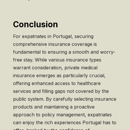
Conclusion
For expatriates in Portugal, securing
comprehensive insurance coverage is
fundamental to ensuring a smooth and worry-
free stay. While various insurance types
warrant consideration, private medical
insurance emerges as particularly crucial,
offering enhanced access to healthcare
services and filling gaps not covered by the
public system. By carefully selecting insurance
products and maintaining a proactive
approach to policy management, expatriates
can enjoy the rich experiences Portugal has to