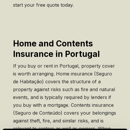
start your free quote today.
Home and Contents
Insurance in Portugal
If you buy or rent in Portugal, property cover
is worth arranging. Home insurance (Seguro
de Habitação) covers the structure of a
property against risks such as fire and natural
events, and is typically required by lenders if
you buy with a mortgage. Contents insurance
(Seguro de Conteúdo) covers your belongings
against theft, fire, and similar risks, and is
relevant to renters as well as owners. When