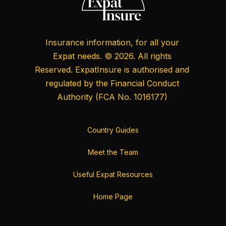
Insurance information, for all your
Expat needs. © 2026. All rights
Reserved. ExpatInsure is authorised and
regulated by the
Financial Conduct
Authority
(FCA No. 1016177)
Country Guides
Meet the Team
Useful Expat Resources
Home Page