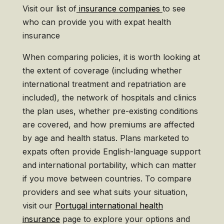
Visit our list of
insurance companies
to see
who can provide you with expat health
insurance
When comparing policies, it is worth looking at
the extent of coverage (including whether
international treatment and repatriation are
included), the network of hospitals and clinics
the plan uses, whether pre-existing conditions
are covered, and how premiums are affected
by age and health status. Plans marketed to
expats often provide English-language support
and international portability, which can matter
if you move between countries. To compare
providers and see what suits your situation,
visit our
Portugal international health
insurance
page to explore your options and