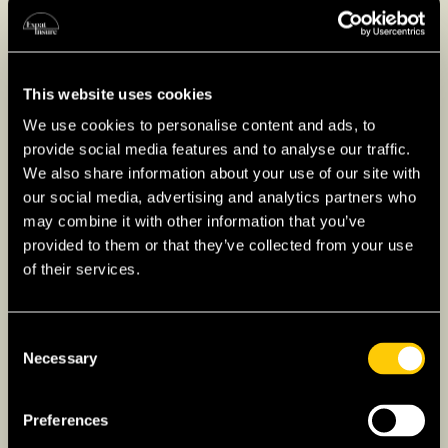
choosing a level of cover, it is advisable to
weigh the cost of replacing your belongings
against the structural value of the property,
This website uses cookies
and to compare offers across insurers.
We use cookies to personalise content and ads, to
provide social media features and to analyse our traffic.
We also share information about your use of our site with
Car Insurance in Portugal
our social media, advertising and analytics partners who
may combine it with other information that you’ve
Owning a vehicle in Portugal requires at least
provided to them or that they’ve collected from your use
third-party liability cover (Seguro de
of their services.
Responsabilidade Civil) by law, with the option
to add comprehensive protection. Premiums
Consent
are generally influenced by the vehicle, your
Necessary
Selection
driving history, and the level of cover chosen.
If you are bringing a vehicle from abroad or
Preferences
driving on a foreign licence, it is worth