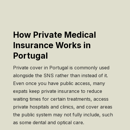
How Private Medical
Insurance Works in
Portugal
Private cover in Portugal is commonly used
alongside the SNS rather than instead of it.
Even once you have public access, many
expats keep private insurance to reduce
waiting times for certain treatments, access
private hospitals and clinics, and cover areas
the public system may not fully include, such
as some dental and optical care.