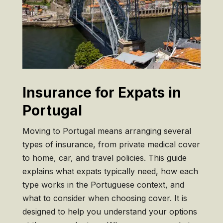
Insurance for Expats in
Portugal
Mo
ving to Portugal means arranging
several
types of insurance, from
private medical cover
to home,
car, and travel policies.
This guide
explains what
expats typically need, how each
type works in the
Portuguese context, and
what to
consider when choosing cover. It
is
designed to help you
understand your options