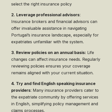
select the right insurance policy
2.
Leverage professional advisors
:
Insurance brokers and financial advisors can
offer invaluable assistance in navigating
Portugal’s insurance landscape, especially for
expatriates unfamiliar with the system.
3
.
Review policies on an annual basis:
Life
changes can affect insurance needs. Regularly
reviewing policies ensures your coverage
remains aligned with your current situation.
4.
Try and find English speaking insurance
providers
: Many insurance providers cater to
the expatriate community by offering services
in English, simplifying policy management and
claims processes.