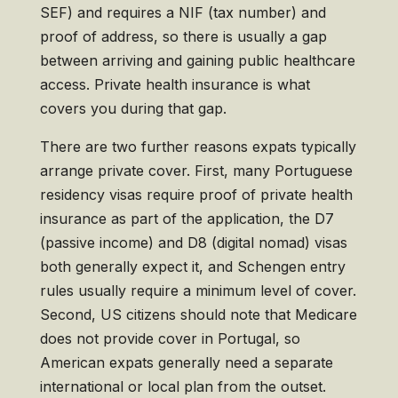
SEF) and requires a NIF (tax number) and
proof of address, so there is usually a gap
between arriving and gaining public healthcare
access. Private health insurance is what
covers you during that gap.
There are two further reasons expats typically
arrange private cover. First, many Portuguese
residency visas require proof of private health
insurance as part of the application, the D7
(passive income) and D8 (digital nomad) visas
both generally expect it, and Schengen entry
rules usually require a minimum level of cover.
Second, US citizens should note that Medicare
does not provide cover in Portugal, so
American expats generally need a separate
international or local plan from the outset.