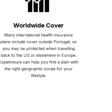
Worldwide Cover
Many international health insurance
plans include cover outside Portugal, so
you may be protected when travelling
back to the US or elsewhere in Europe.
ExpatInsure can help you find a plan with
the right geographic scope for your
lifestyle.