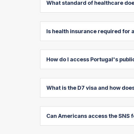
What standard of healthcare doe
Is health insurance required for
How do I access Portugal's publ
What is the D7 visa and how does
Can Americans access the SNS f