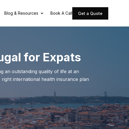
Blog & Resources
Book A Call
Get a Quote
ugal for Expats
 an outstanding quality of life at an
 right international health insurance plan