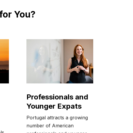
 for You?
Professionals and
Younger Expats
Portugal attracts a growing
number of American
ls