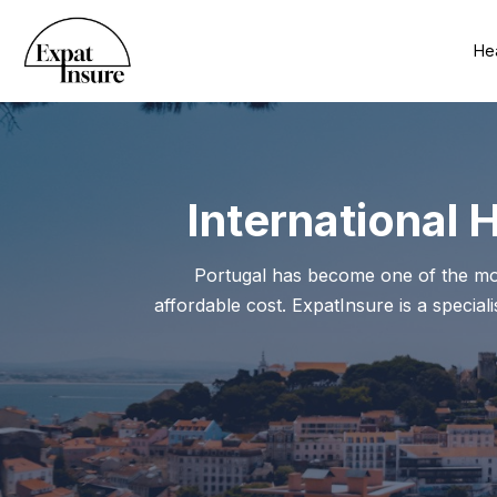
Hea
International 
Portugal has become one of the most 
affordable cost. ExpatInsure is a special