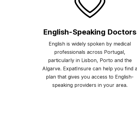
English-Speaking Doctors
English is widely spoken by medical
professionals across Portugal,
particularly in Lisbon, Porto and the
Algarve. ExpatInsure can help you find 
plan that gives you access to English-
speaking providers in your area.