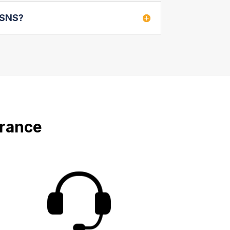
e SNS?
urance