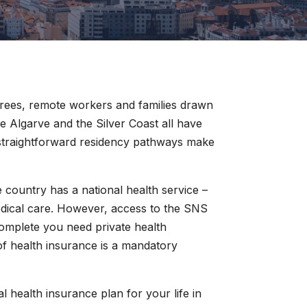
tirees, remote workers and families drawn
he Algarve and the Silver Coast all have
 straightforward residency pathways make
country has a national health service –
edical care. However, access to the SNS
 complete you need private health
 of health insurance is a mandatory
al health insurance plan for your life in