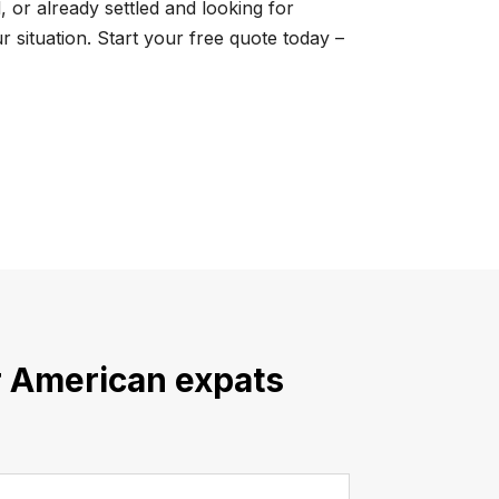
 or already settled and looking for
 situation. Start your free quote today –
or American expats