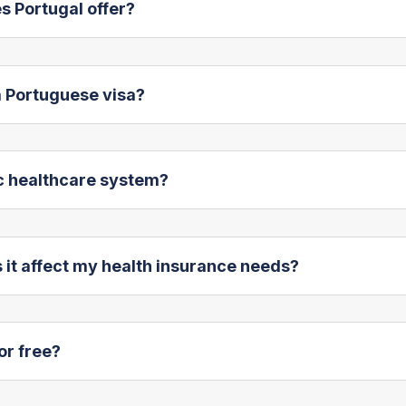
s Portugal offer?
 a Portuguese visa?
ic healthcare system?
 it affect my health insurance needs?
or free?