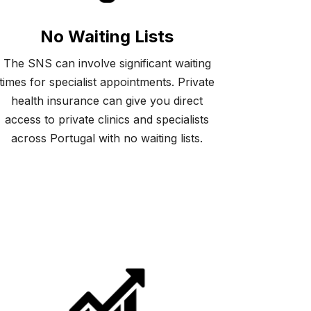
No Waiting Lists
The SNS can involve significant waiting
times for specialist appointments. Private
health insurance can give you direct
access to private clinics and specialists
across Portugal with no waiting lists.