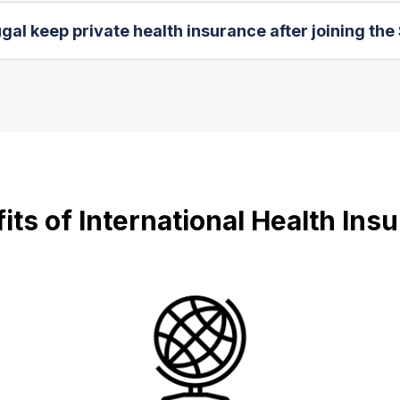
al keep private health insurance after joining th
its of International Health Ins