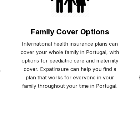
Family Cover Options
International health insurance plans can
cover your whole family in Portugal, with
options for paediatric care and maternity
cover. ExpatInsure can help you find a
a
plan that works for everyone in your
family throughout your time in Portugal.