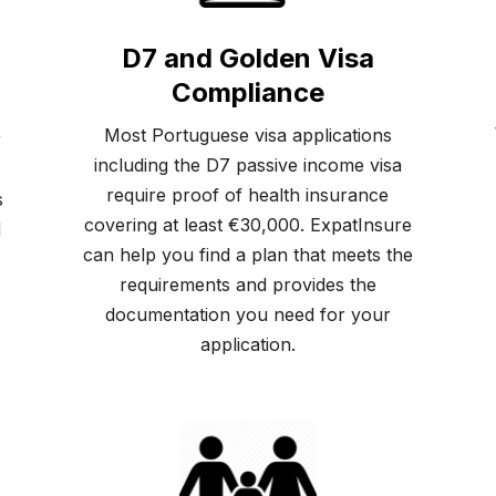
D7 and Golden Visa
Compliance
Most Portuguese visa applications
r
including the D7 passive income visa
require proof of health insurance
s
covering at least €30,000. ExpatInsure
d
can help you find a plan that meets the
requirements and provides the
documentation you need for your
application.