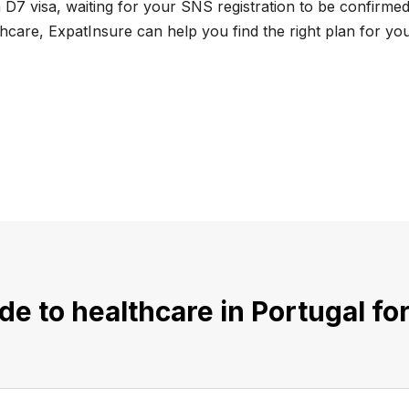
D7 visa, waiting for your SNS registration to be confirmed,
care, ExpatInsure can help you find the right plan for your
e to healthcare in Portugal f