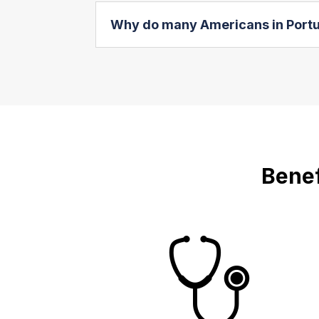
Why do many Americans in Portug
Benef