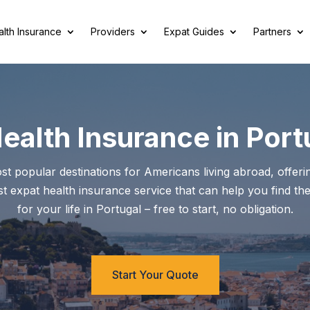
lth Insurance
Providers
Expat Guides
Partners
Health Insurance in Port
popular destinations for Americans living abroad, offering
ist expat health insurance service that can help you find the
for your life in Portugal – free to start, no obligation.
Start Your Quote