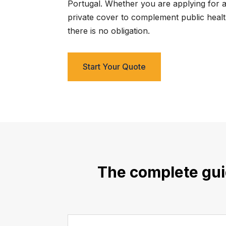
Portugal. Whether you are applying for a 
private cover to complement public health
there is no obligation.
Start Your Quote
The complete guid