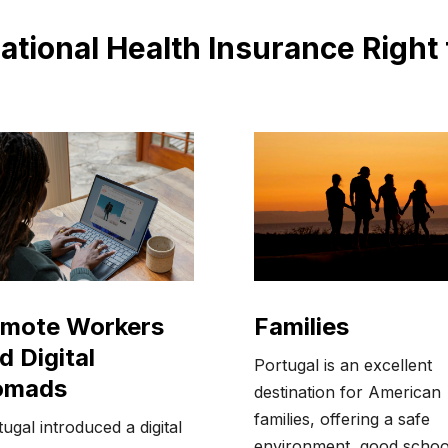
national Health Insurance Right
Families
mote Workers
d Digital
Portugal is an excellent
omads
destination for American
families, offering a safe
ugal introduced a digital
environment, good schoo