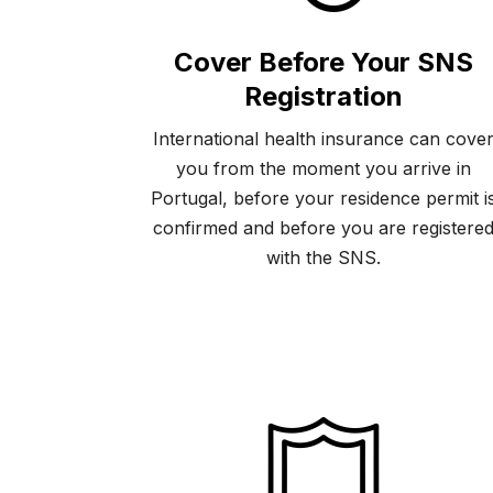
Cover Before Your SNS
Registration
International health insurance can cove
you from the moment you arrive in
Portugal, before your residence permit i
confirmed and before you are registere
with the SNS.