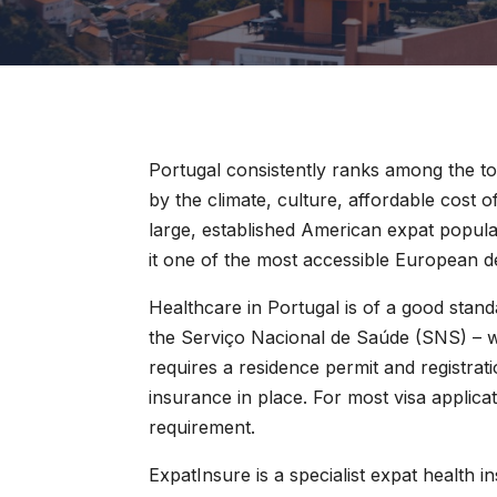
Portugal consistently ranks among the to
by the climate, culture, affordable cost 
large, established American expat popul
it one of the most accessible European d
Healthcare in Portugal is of a good stan
the Serviço Nacional de Saúde (SNS) – w
requires a residence permit and registrat
insurance in place. For most visa applica
requirement.
ExpatInsure is a specialist expat health i