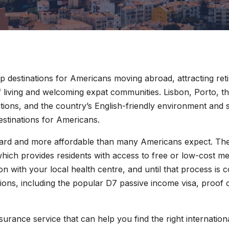
p destinations for Americans moving abroad, attracting re
of living and welcoming expat communities. Lisbon, Porto, t
ations, and the country’s English-friendly environment and
estinations for Americans.
dard and more affordable than many Americans expect. The 
hich provides residents with access to free or low-cost m
ion with your local health centre, and until that process is
tions, including the popular D7 passive income visa, proof
nsurance service that can help you find the right internation