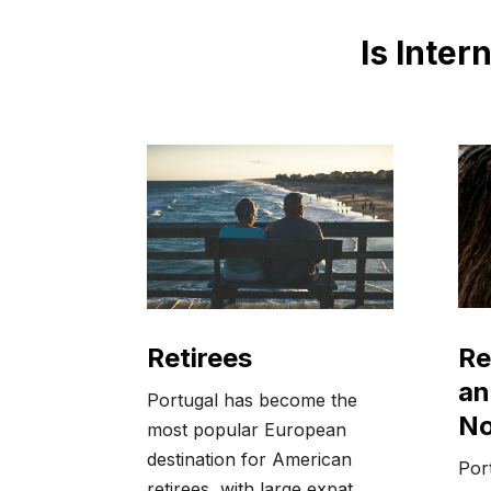
Is Inter
Re
Retirees
an
Portugal has become the
N
most popular European
destination for American
Port
retirees, with large expat