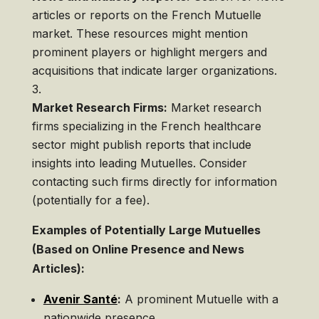
articles or reports on the French Mutuelle
market. These resources might mention
prominent players or highlight mergers and
acquisitions that indicate larger organizations.
Market Research Firms:
Market research
firms specializing in the French healthcare
sector might publish reports that include
insights into leading Mutuelles. Consider
contacting such firms directly for information
(potentially for a fee).
Examples of Potentially Large Mutuelles
(Based on Online Presence and News
Articles):
Avenir Santé
:
A prominent Mutuelle with a
nationwide presence.