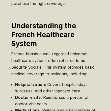
purchase the right coverage.
Understanding the
French Healthcare
System
France boasts a well-regarded universal
healthcare system, often referred to as
Sécurité Sociale. This system provides basic
medical coverage to residents, including:
Hospitalization:
Covers hospital stays,
surgeries, and other inpatient care.
Doctor visits:
Reimburses a portion of
doctor visit costs.
Medications:
Reimburses a percentage of