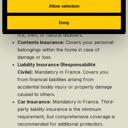
Allow selection
Property & Casualty Insurance
Home Insurance:
Protects your home and
Deny
its contents against unforeseen events like
fire, theft, or natural disasters.
Contents Insurance:
Covers your personal
belongings within the home in case of
damage or loss.
Liability Insurance (Responsabilité
Civile):
Mandatory in France. Covers you
from financial liabilities arising from
accidental bodily injury or property damage
caused to others.
Car Insurance:
Mandatory in France. Third-
party liability insurance is the minimum
requirement, but comprehensive coverage is
recommended for additional protection.