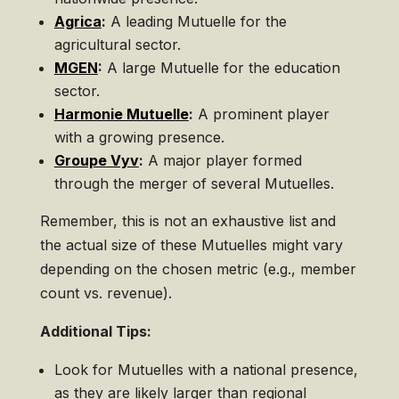
Agrica
:
A leading Mutuelle for the
agricultural sector.
MGEN
:
A large Mutuelle for the education
sector.
Harmonie Mutuelle
:
A prominent player
with a growing presence.
Groupe Vyv
:
A major player formed
through the merger of several Mutuelles.
Remember, this is not an exhaustive list and
the actual size of these Mutuelles might vary
depending on the chosen metric (e.g., member
count vs. revenue).
Additional Tips:
Look for Mutuelles with a national presence,
as they are likely larger than regional