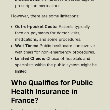
prescription medications.
However, there are some limitations:
Out-of-pocket Costs:
Patients typically
face co-payments for doctor visits,
medications, and some procedures.
Wait Times:
Public healthcare can involve
wait times for non-emergency procedures.
Limited Choice:
Choice of hospitals and
specialists within the public system might be
limited.
Who Qualifies for Public
Health Insurance in
France?