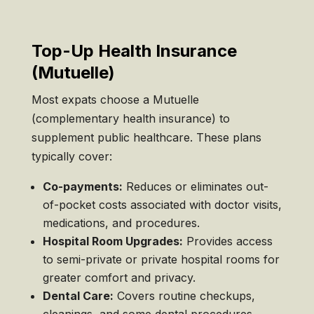
Top-Up Health Insurance
(Mutuelle)
Most expats choose a Mutuelle
(complementary health insurance) to
supplement public healthcare. These plans
typically cover:
Co-payments:
Reduces or eliminates out-
of-pocket costs associated with doctor visits,
medications, and procedures.
Hospital Room Upgrades:
Provides access
to semi-private or private hospital rooms for
greater comfort and privacy.
Dental Care:
Covers routine checkups,