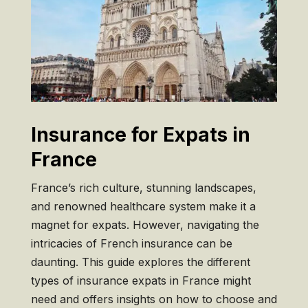
Insurance for Expats in
France
France’s rich culture, stunning landscapes,
and renowned healthcare system make it a
magnet for expats. However, navigating the
intricacies of French insurance can be
daunting. This guide explores the different
types of insurance expats in France might
need and offers insights on how to choose and