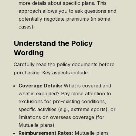
more details about specific plans. This
approach allows you to ask questions and
potentially negotiate premiums (in some
cases).
Understand the Policy
Wording
Carefully read the policy documents before
purchasing. Key aspects include:
Coverage Details:
What is covered and
what is excluded? Pay close attention to
exclusions for pre-existing conditions,
specific activities (e.g., extreme sports), or
limitations on overseas coverage (for
Mutuelle plans).
Reimbursement Rates:
Mutuelle plans