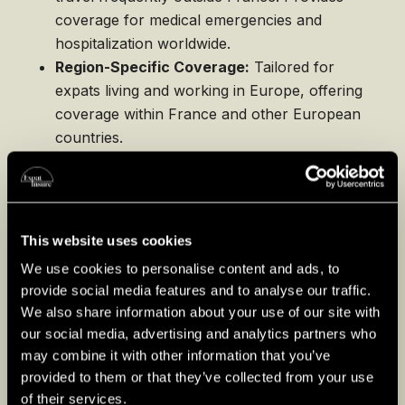
coverage for medical emergencies and
hospitalization worldwide.
Region-Specific Coverage:
Tailored for
expats living and working in Europe, offering
coverage within France and other European
countries.
Choose an international health insurance
plan if you travel often or require broader
coverage beyond France’s borders.
This website uses cookies
We use cookies to personalise content and ads, to
provide social media features and to analyse our traffic.
Life Insurance
We also share information about your use of our site with
Life insurance offers financial security for
our social media, advertising and analytics partners who
may combine it with other information that you’ve
your loved ones in the event of your death.
provided to them or that they’ve collected from your use
Here are some common types:
of their services.