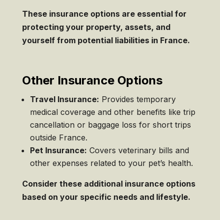
These insurance options are essential for
protecting your property, assets, and
yourself from potential liabilities in France.
Other Insurance Options
Travel Insurance:
Provides temporary
medical coverage and other benefits like trip
cancellation or baggage loss for short trips
outside France.
Pet Insurance:
Covers veterinary bills and
other expenses related to your pet’s health.
Consider these additional insurance options
based on your specific needs and lifestyle.