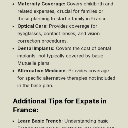
Maternity Coverage:
Covers childbirth and
related expenses, crucial for families or
those planning to start a family in France.
Optical Care:
Provides coverage for
eyeglasses, contact lenses, and vision
correction procedures.
Dental Implants:
Covers the cost of dental
implants, not typically covered by basic
Mutuelle plans.
Alternative Medicine:
Provides coverage
for specific alternative therapies not included
in the base plan.
Additional Tips for Expats in
France:
Learn Basic French:
Understanding basic