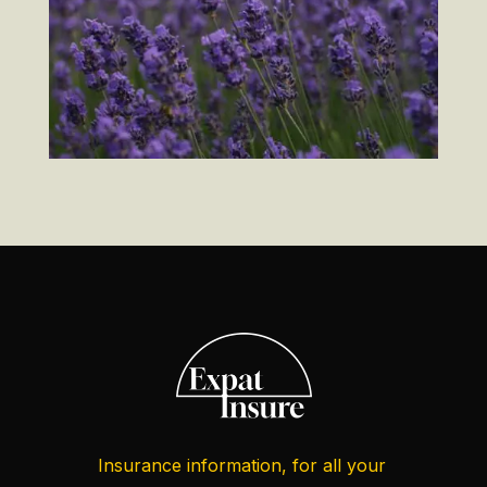
Insurance information, for all your