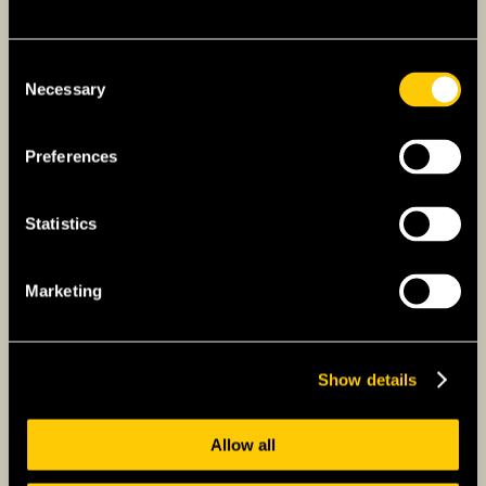
Term Life Insurance:
Provides coverage for
a specific period at a lower premium.
Consent
Suitable for temporary residents or those
Necessary
Selection
needing coverage for a specific period.
Whole Life Insurance:
Offers lifelong
Preferences
coverage and accumulates a cash value
over time. This option might be suitable for
expats planning a long-term stay in France
Statistics
and wanting to build wealth.
Universal Life Insurance:
Combines
Marketing
elements of term and whole life insurance,
offering flexibility in premiums and coverage
amounts.
Show details
Consider your needs and financial goals
when choosing life insurance.
Allow all