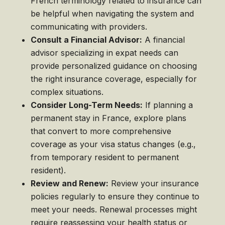
French terminology related to insurance can
be helpful when navigating the system and
communicating with providers.
Consult a Financial Advisor:
A financial
advisor specializing in expat needs can
provide personalized guidance on choosing
the right insurance coverage, especially for
complex situations.
Consider Long-Term Needs:
If planning a
permanent stay in France, explore plans
that convert to more comprehensive
coverage as your visa status changes (e.g.,
from temporary resident to permanent
resident).
Review and Renew:
Review your insurance
policies regularly to ensure they continue to
meet your needs. Renewal processes might
require reassessing your health status or