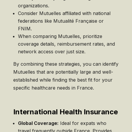
organizations.
Consider Mutuelles affiliated with national
federations like Mutualité Française or
FNIM.
When comparing Mutuelles, prioritize
coverage details, reimbursement rates, and
network access over just size.
By combining these strategies, you can identify
Mutuelles that are potentially large and well-
established while finding the best fit for your
specific healthcare needs in France.
International Health Insurance
Global Coverage:
Ideal for expats who
travel frequently outside France. Provides