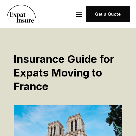
Get a Quote
Insurance Guide for
Expats Moving to
France