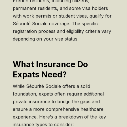
French residents, including citizens,
permanent residents, and some visa holders
with work permits or student visas, qualify for
Sécurité Sociale coverage. The specific
registration process and eligibility criteria vary
depending on your visa status.
What Insurance Do
Expats Need?
While Sécurité Sociale offers a solid
foundation, expats often require additional
private insurance to bridge the gaps and
ensure a more comprehensive healthcare
experience. Here’s a breakdown of the key
insurance types to consider: