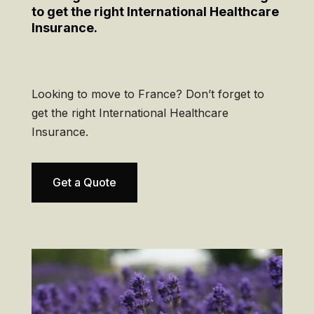
to get the right International Healthcare
Insurance.
Looking to move to France? Don’t forget to
get the right International Healthcare
Insurance.
Get a Quote