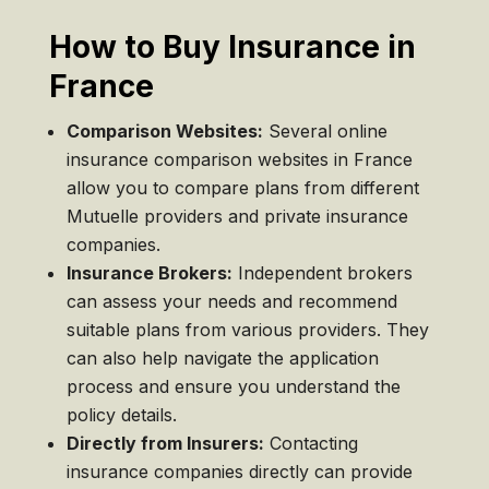
How to Buy Insurance in
France
Comparison Websites:
Several online
insurance comparison websites in France
allow you to compare plans from different
Mutuelle providers and private insurance
companies.
Insurance Brokers:
Independent brokers
can assess your needs and recommend
suitable plans from various providers. They
can also help navigate the application
process and ensure you understand the
policy details.
Directly from Insurers:
Contacting
insurance companies directly can provide