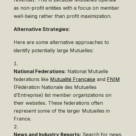
as non-profit entities with a focus on member
well-being rather than profit maximization.
Alternative Strategies:
Here are some alternative approaches to
identify potentially large Mutuelles:
National Federations:
National Mutuelle
federations like
Mutualité Française
and
FNIM
(Fédération Nationale des Mutuelles
d’Entreprise) list member organizations on
their websites. These federations often
represent some of the larger Mutuelles in
France.
News and Industry Reports:
Search for news