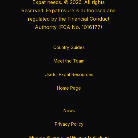
Expat needs. © 2026. All rights
Reserved. ExpatInsure is authorised and
regulated by the
Financial Conduct
Authority
(FCA No. 1016177)
Country Guides
Meet the Team
Useful Expat Resources
Home Page
News
Privacy Policy
Modern Slavery and Human Trafficking