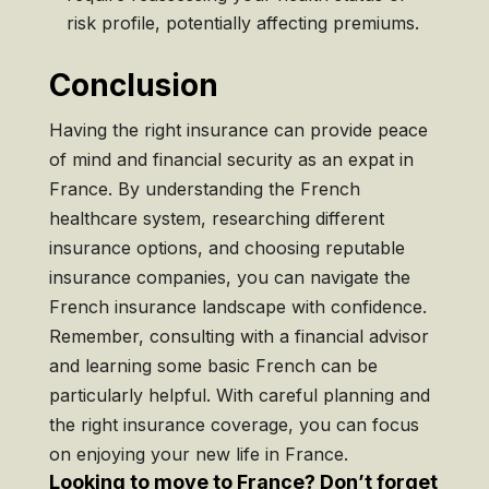
risk profile, potentially affecting premiums.
Conclusion
Having the right insurance can provide peace
of mind and financial security as an expat in
France. By understanding the French
healthcare system, researching different
insurance options, and choosing reputable
insurance companies, you can navigate the
French insurance landscape with confidence.
Remember, consulting with a financial advisor
and learning some basic French can be
particularly helpful. With careful planning and
the right insurance coverage, you can focus
on enjoying your new life in France.
Looking to move to France? Don’t forget