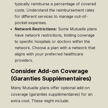
typically reimburse a percentage of covered
costs. Understand the reimbursement rates
for different services to manage out-of-
pocket expenses.
Network Restrictions:
Some Mutuelle plans
have network restrictions, limiting coverage
to specific hospitals or doctors within the
network. Choose a plan with a network that
aligns with your preferred healthcare
providers.
Consider Add-on Coverage
(Garanties Supplémentaires)
Many Mutuelle plans offer optional add-on
coverage (garanties supplémentaires) for an
extra cost. These might include: