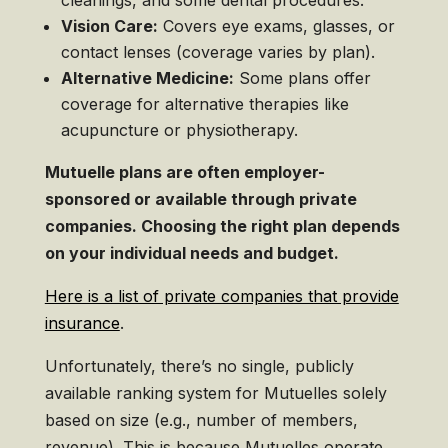
cleanings, and some dental procedures.
Vision Care:
Covers eye exams, glasses, or
contact lenses (coverage varies by plan).
Alternative Medicine:
Some plans offer
coverage for alternative therapies like
acupuncture or physiotherapy.
Mutuelle plans are often employer-
sponsored or available through private
companies. Choosing the right plan depends
on your individual needs and budget.
Here is a list of private companies that provide
insurance
.
Unfortunately, there’s no single, publicly
available ranking system for Mutuelles solely
based on size (e.g., number of members,
revenue). This is because Mutuelles operate