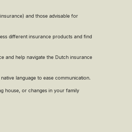
s
insurance) and those advisable for
ess different insurance products and find
ice and help navigate the Dutch insurance
 native language to ease communication.
g house, or changes in your family