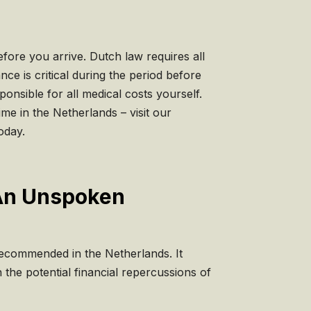
fore you arrive. Dutch law requires all
nce is critical during the period before
ponsible for all medical costs yourself.
ime in the Netherlands – visit our
oday.
: An Unspoken
 recommended in the Netherlands. It
the potential financial repercussions of