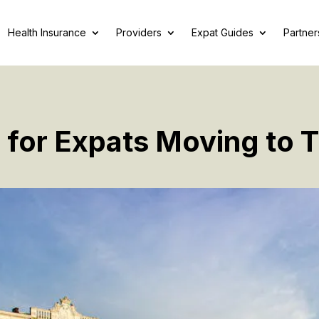
Health Insurance
Providers
Expat Guides
Partner
 for Expats Moving to 