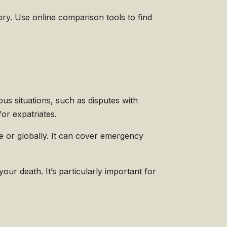
ry. Use online comparison tools to find
ous situations, such as disputes with
for expatriates.
e or globally. It can cover emergency
our death. It’s particularly important for