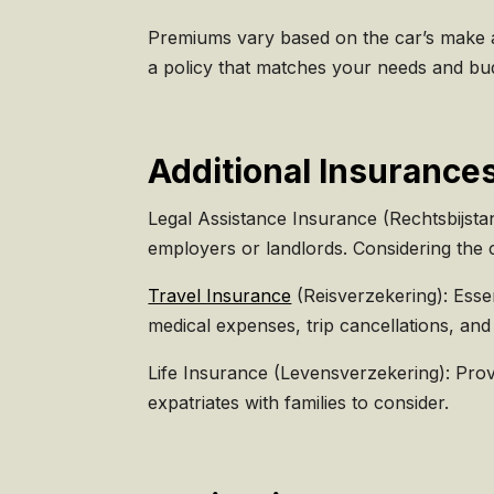
Premiums vary based on the car’s make an
a policy that matches your needs and bu
Additional Insurances
Legal Assistance Insurance (Rechtsbijstan
employers or landlords. Considering the c
Travel Insurance
(Reisverzekering): Esse
medical expenses, trip cancellations, and
Life Insurance (Levensverzekering): Provi
expatriates with families to consider.