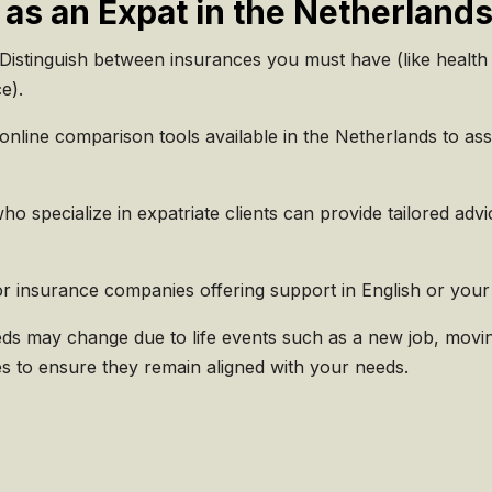
 as an Expat in the Netherland
Distinguish between insurances you must have (like health 
ce).
nline comparison tools available in the Netherlands to ass
o specialize in expatriate clients can provide tailored adv
r insurance companies offering support in English or your
s may change due to life events such as a new job, movin
es to ensure they remain aligned with your needs.