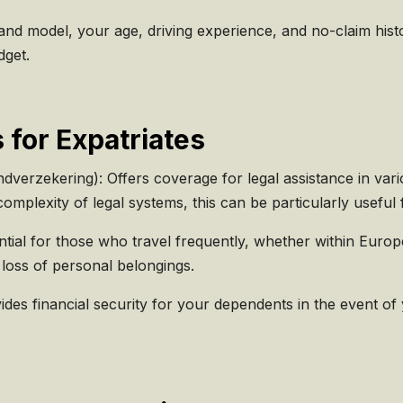
d model, your age, driving experience, and no-claim histo
dget.
 for Expatriates
dverzekering): Offers coverage for legal assistance in vari
omplexity of legal systems, this can be particularly useful 
ntial for those who travel frequently, whether within Europ
 loss of personal belongings.
des financial security for your dependents in the event of y