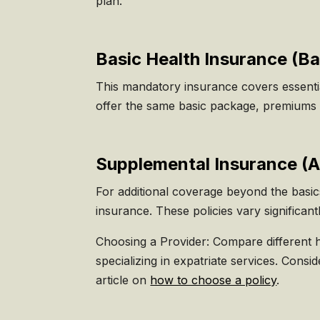
plan.
Basic Health Insurance (
Ba
This mandatory insurance covers essential
offer the same basic package, premiums 
Supplemental Insurance (A
For additional coverage beyond the basi
insurance. These policies vary significan
Choosing a Provider: Compare different 
specializing in expatriate services. Consi
article on
how to choose a policy
.