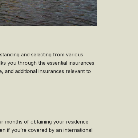
rstanding and selecting from various
lks you through the essential insurances
e, and additional insurances relevant to
four months of obtaining your residence
ven if you’re covered by an international