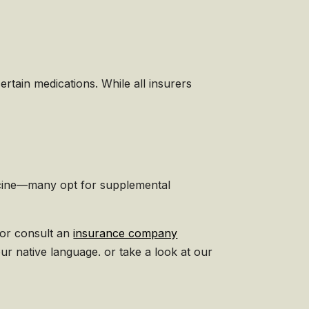
ertain medications. While all insurers
dicine—many opt for supplemental
 or consult an
insurance company
our native language. or take a look at our