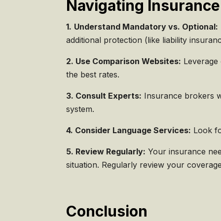
Navigating Insurance
1.
Understand Mandatory vs. Optional:
additional protection (like liability insuran
2. Use Comparison Websites:
Leverage o
the best rates.
3. Consult Experts:
Insurance brokers wh
system.
4. Consider Language Services:
Look fo
5. Review Regularly:
Your insurance need
situation. Regularly review your coverag
Conclusion