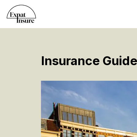
Insurance Guide