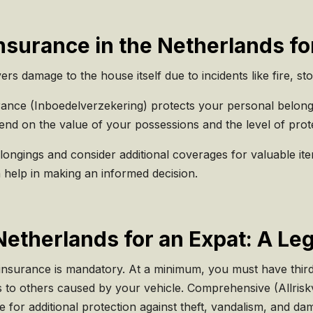
surance in the Netherlands fo
ers damage to the house itself due to incidents like fire, st
nce (Inboedelverzekering) protects your personal belongin
d on the value of your possessions and the level of prot
longings and consider additional coverages for valuable i
 help in making an informed decision.
Netherlands for an Expat: A Leg
 insurance is mandatory. At a minimum, you must have third-
s to others caused by your vehicle. Comprehensive (Allrisk
e for additional protection against theft, vandalism, and d