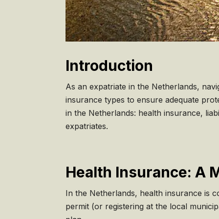
Introduction
As an expatriate in the Netherlands, nav
insurance types to ensure adequate prote
in the Netherlands: health insurance, lia
expatriates.
Health Insurance: A 
In the Netherlands, health insurance is c
permit (or registering at the local munic