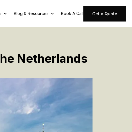
s
Blog & Resources
Book A Call
Get a Quote
The Netherlands