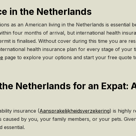
ce in the Netherlands
ns as an American living in the Netherlands is essential be
ithin four months of arrival, but international health insura
mit is finalised. Without cover during this time you are res
nternational health insurance plan for every stage of your t
ce
page to explore your options and start your free quote t
n the Netherlands for an Expat
bility insurance (
Aansprakelijkheidsverzekering
) is highly
es caused by you, your family members, or your pets. Given 
d essential.