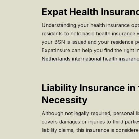
Expat Health Insuran
Understanding your health insurance optio
residents to hold basic health insurance w
your BSN is issued and your residence per
ExpatInsure can help you find the right i
Netherlands international health insuran
Liability Insurance i
Necessity
Although not legally required, personal lia
covers damages or injuries to third parti
liability claims, this insurance is considere