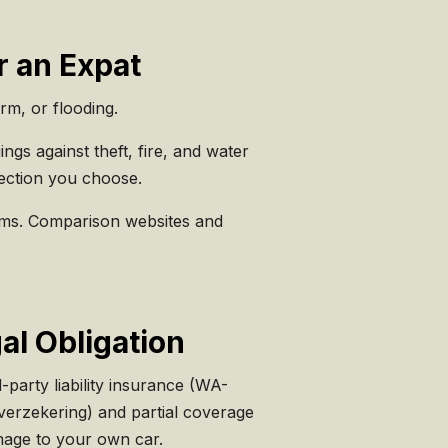
r an Expat
orm, or flooding.
gs against theft, fire, and water
ection you choose.
tems. Comparison websites and
al Obligation
party liability insurance (WA-
verzekering) and partial coverage
amage to your own car.