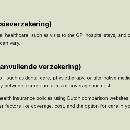
sisverzekering
)
 healthcare, such as visits to the GP, hospital stays, and c
can vary.
anvullende verzekering)
cs—such as dental care, physiotherapy, or alternative me
tly between insurers in terms of coverage and cost.
health insurance policies using Dutch comparison websites
der factors like coverage, cost, and the option for care in y