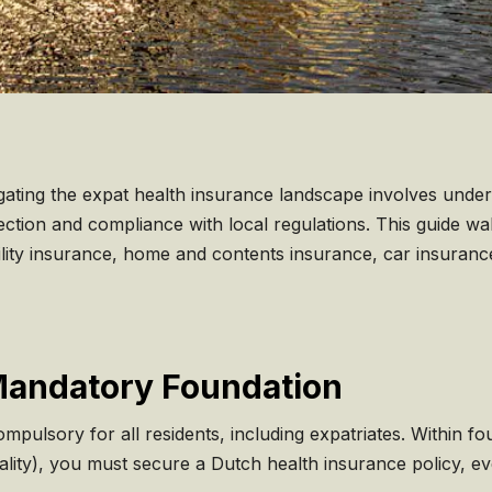
igating the expat health insurance landscape involves unde
ction and compliance with local regulations. This guide wa
bility insurance, home and contents insurance, car insuranc
Mandatory Foundation
ompulsory for all residents, including expatriates. Within 
ipality), you must secure a Dutch health insurance policy, e