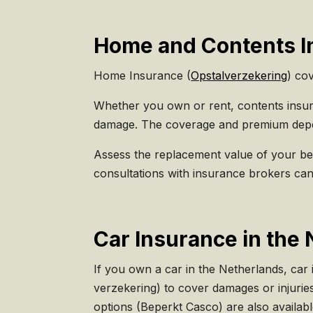
Home and Contents In
Home Insurance (
Opstalverzekering
) cov
Whether you own or rent, contents insura
damage. The coverage and premium depen
Assess the replacement value of your be
consultations with insurance brokers can
Car Insurance in the 
If you own a car in the Netherlands, car
verzekering) to cover damages or injurie
options (Beperkt Casco) are also availabl