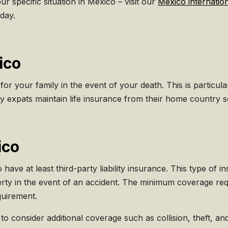
ur specific situation in Mexico – visit our
Mexico internatio
day.
ico
 for your family in the event of your death. This is particu
expats maintain life insurance from their home country so
ico
to have at least third-party liability insurance. This type o
rty in the event of an accident. The minimum coverage req
equirement.
e to consider additional coverage such as collision, theft, 