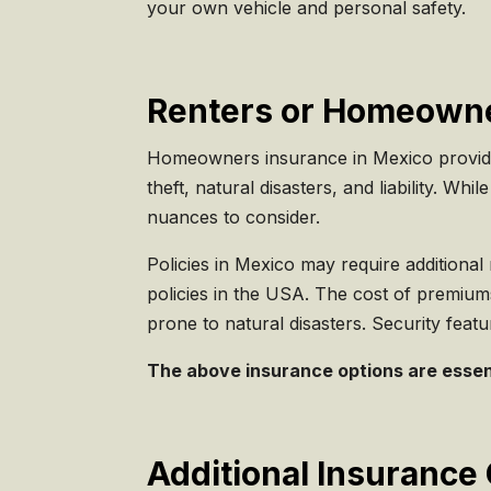
your own vehicle and personal safety.
Renters or Homeowne
Homeowners insurance in Mexico provides 
theft, natural disasters, and liability. 
nuances to consider.
Policies in Mexico may require additional
policies in the USA. The cost of premiums i
prone to natural disasters. Security feat
The above insurance options are essenti
Additional Insurance 