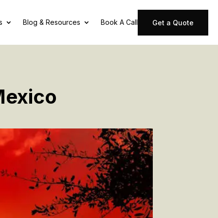
s
Blog & Resources
Book A Call
Get a Quote
Mexico