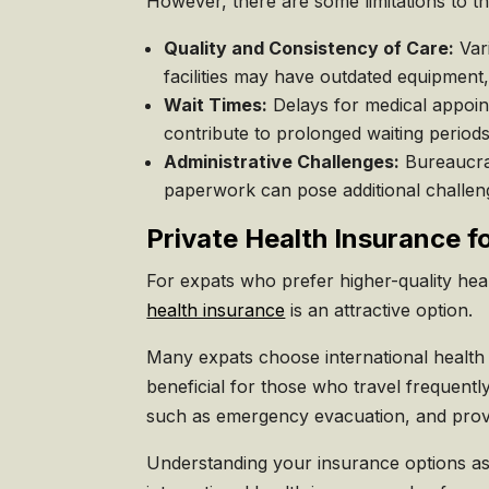
However, there are some limitations to t
Quality and Consistency of Care:
Vari
facilities may have outdated equipment,
Wait Times:
Delays for medical appoin
contribute to prolonged waiting periods
Administrative Challenges:
Bureaucrat
paperwork can pose additional challeng
Private Health Insurance f
For expats who prefer higher-quality heal
health insurance
is an attractive option.
Many expats choose international health i
beneficial for those who travel frequentl
such as emergency evacuation, and provid
Understanding your insurance options as a