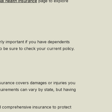
nal health insurance
page to explore
larly important if you have dependents
 be sure to check your current policy.
f insurance covers damages or injuries you
uirements can vary by state, but having
and comprehensive insurance to protect