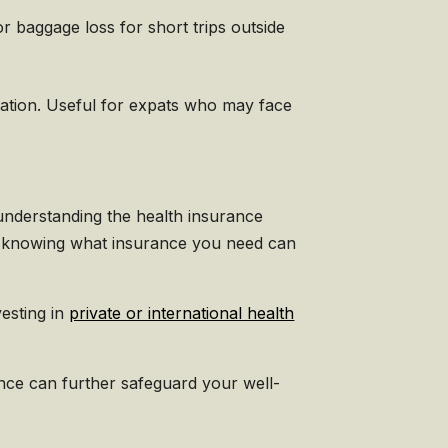
r baggage loss for short trips outside
tation. Useful for expats who may face
 understanding the health insurance
, knowing what insurance you need can
vesting in
private or international health
rance can further safeguard your well-