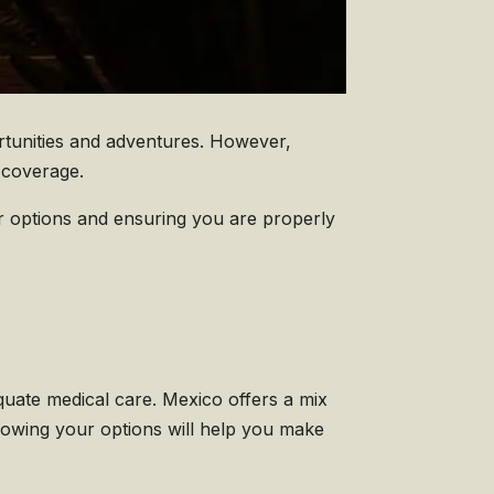
ortunities and adventures. However,
e coverage.
r options and ensuring you are properly
quate medical care. Mexico offers a mix
Knowing your options will help you make