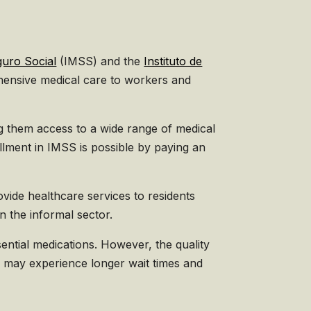
guro Social
(IMSS) and the
Instituto de
hensive medical care to workers and
g them access to a wide range of medical
llment in IMSS is possible by paying an
ide healthcare services to residents
n the informal sector.
sential medications. However, the quality
ts may experience longer wait times and