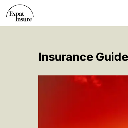
Insurance Guide