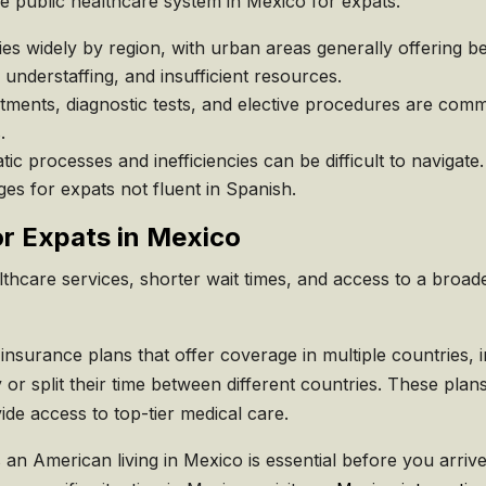
he public healthcare system in Mexico for expats.
es widely by region, with urban areas generally offering b
 understaffing, and insufficient resources.
tments, diagnostic tests, and elective procedures are com
.
ic processes and inefficiencies can be difficult to navigat
es for expats not fluent in Spanish.
or Expats in Mexico
thcare services, shorter wait times, and access to a broader
nsurance plans that offer coverage in multiple countries, i
y or split their time between different countries. These pla
e access to top-tier medical care.
n American living in Mexico is essential before you arrive