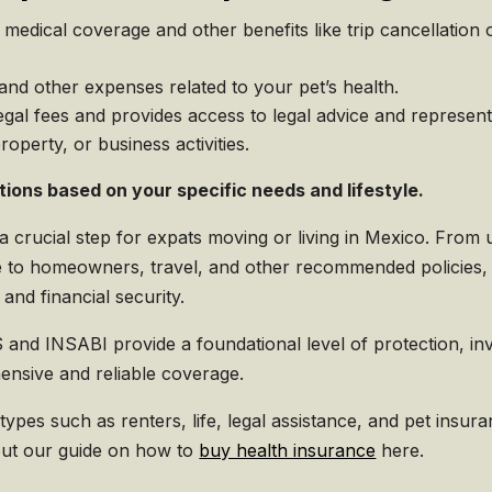
edical coverage and other benefits like trip cancellation o
 and other expenses related to your pet’s health.
egal fees and provides access to legal advice and represen
property, or business activities.
tions based on your specific needs and lifestyle.
 a crucial step for expats moving or living in Mexico. From
 to homeowners, travel, and other recommended policies
and financial security.
 and INSABI provide a foundational level of protection, in
nsive and reliable coverage.
 types such as renters, life, legal assistance, and pet insu
 out our guide on how to
buy health insurance
here.