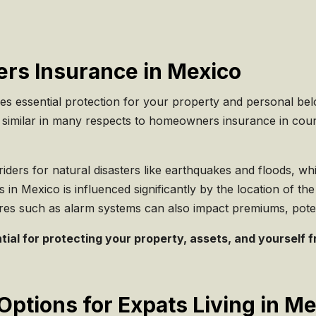
rs Insurance in Mexico
essential protection for your property and personal belon
While similar in many respects to homeowners insurance in co
 riders for natural disasters like earthquakes and floods, w
n Mexico is influenced significantly by the location of the p
ures such as alarm systems can also impact premiums, potent
al for protecting your property, assets, and yourself fro
Options for Expats Living in M