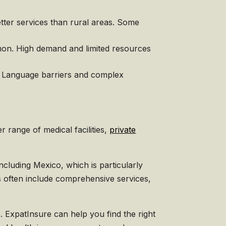
etter services than rural areas. Some
mon. High demand and limited resources
e. Language barriers and complex
 range of medical facilities,
private
ncluding Mexico, which is particularly
ns often include comprehensive services,
. ExpatInsure can help you find the right