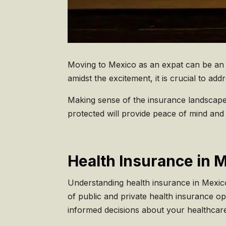
Moving to Mexico as an expat can be an e
amidst the excitement, it is crucial to a
Making sense of the insurance landscape
protected will provide peace of mind and 
Health Insurance in 
Understanding health insurance in Mexico
of public and private health insurance o
informed decisions about your healthcar