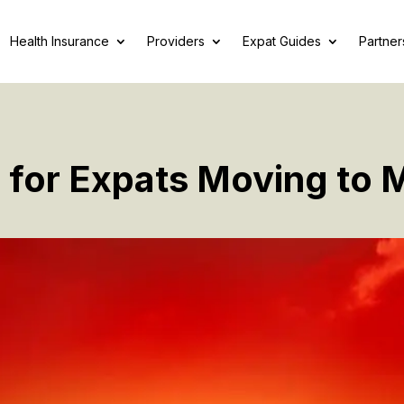
Health Insurance
Providers
Expat Guides
Partner
 for Expats Moving to 