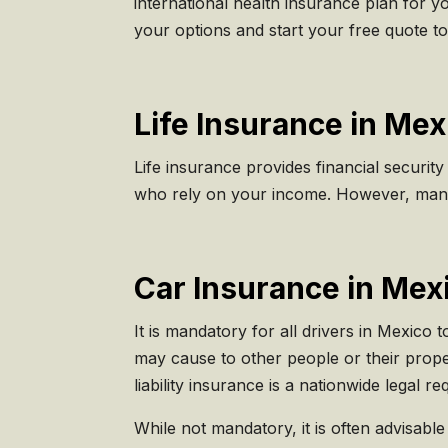
international health insurance plan for yo
your options and start your free quote to
Life Insurance in Mex
Life insurance provides financial security
who rely on your income. However, many 
Car Insurance in Mex
It is mandatory for all drivers in Mexico 
may cause to other people or their prope
liability insurance is a nationwide legal r
While not mandatory, it is often advisabl