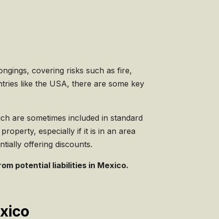
gings, covering risks such as fire,
untries like the USA, there are some key
hich are sometimes included in standard
roperty, especially if it is in an area
ially offering discounts.
m potential liabilities in Mexico.
exico