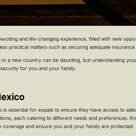
xciting and life-changing experience, filled with new opp
ddress practical matters such as securing adequate insuranc
 in a new country can be daunting, but understanding you
security for you and your family.
Mexico
 is essential for expats to ensure they have access to ade
ptions, each catering to different needs and preferences. 
e coverage and ensure you and your family are protected.