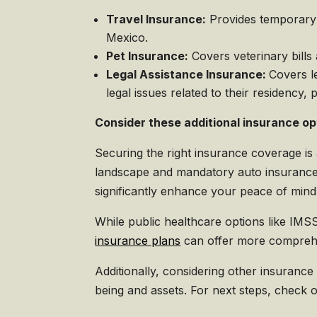
Travel Insurance:
Provides temporary m
Mexico.
Pet Insurance:
Covers veterinary bills
Legal Assistance Insurance:
Covers l
legal issues related to their residency, 
Consider these additional insurance op
Securing the right insurance coverage is
landscape and mandatory auto insurance
significantly enhance your peace of mind 
While public healthcare options like IMSS
insurance plans
can offer more comprehe
Additionally, considering other insurance
being and assets. For next steps, check