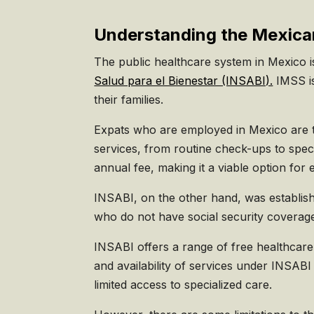
Understanding the Mexica
The public healthcare system in Mexico 
Salud para el Bienestar (INSABI).
IMSS is
their families.
Expats who are employed in Mexico are ty
services, from routine check-ups to spec
annual fee, making it a viable option for
INSABI, on the other hand, was establis
who do not have social security coverage
INSABI offers a range of free healthcare 
and availability of services under INSABI
limited access to specialized care.