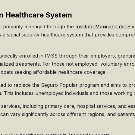
n Healthcare System
is primarily managed through the
Instituto Mexicano del Se
 a social security healthcare system that provides compre
pically enrolled in IMSS through their employers, grantin
ialized treatments. For those not employed, voluntary enro
 expats seeking affordable healthcare coverage.
hed to replace the Seguro Popular program and aims to prov
. This includes unemployed individuals and those working i
services, including primary care, hospital services, and es
 can vary significantly across different regions, and patien