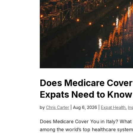
Does Medicare Cover 
Expats Need to Know
by
Chris Carter
|
Aug 6, 2026
|
Expat Health
,
In
Does Medicare Cover You in Italy? What 
among the world’s top healthcare systems.