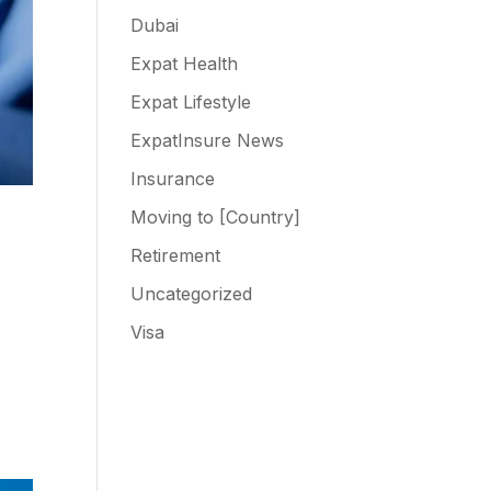
Dubai
Expat Health
Expat Lifestyle
ExpatInsure News
Insurance
Moving to [Country]
Retirement
Uncategorized
Visa