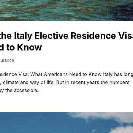
the Italy Elective Residence Vis
d to Know
surance
Residence Visa: What Americans Need to Know Italy has lon
d, climate and way of life. But in recent years the numbers
y the accessible...