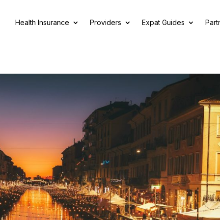
Health Insurance
Providers
Expat Guides
Part