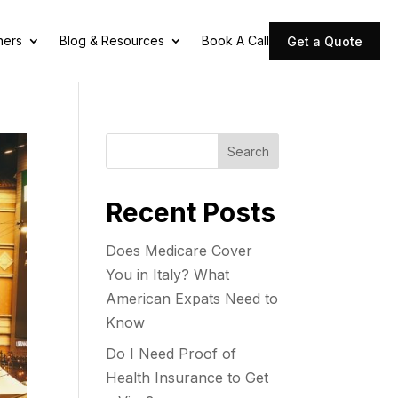
ners
Blog & Resources
Book A Call
Get a Quote
Search
Recent Posts
Does Medicare Cover
You in Italy? What
American Expats Need to
Know
Do I Need Proof of
Health Insurance to Get