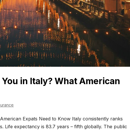
You in Italy? What American
surance
American Expats Need to Know Italy consistently ranks
 Life expectancy is 83.7 years – fifth globally. The public