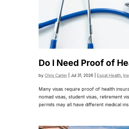
Do I Need Proof of He
by
Chris Carter
|
Jul 31, 2026
|
Expat Health
,
In
Many visas require proof of health insura
nomad visas, student visas, retirement vi
permits may all have different medical in