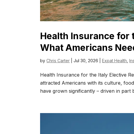
Health Insurance for 
What Americans Nee
by
Chris Carter
|
Jul 30, 2026
|
Expat Health
,
In
Health Insurance for the Italy Elective 
attracted Americans with its culture, foo
have grown significantly – driven in part b