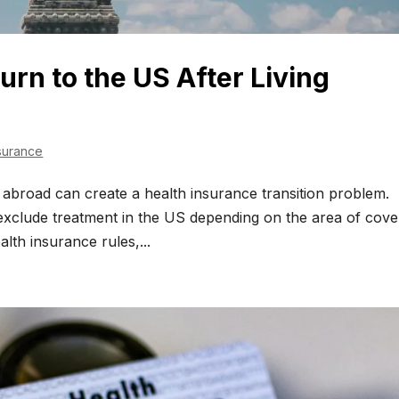
urn to the US After Living
surance
ng abroad can create a health insurance transition problem.
 exclude treatment in the US depending on the area of cove
alth insurance rules,...