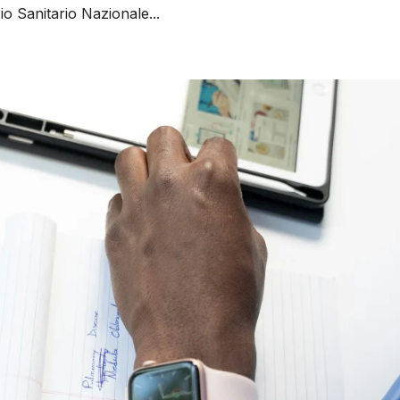
o Sanitario Nazionale...