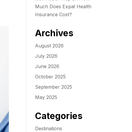
Much Does Expat Health
Insurance Cost?
Archives
August 2026
July 2026
June 2026
October 2025
September 2025
May 2025
Categories
Destinations