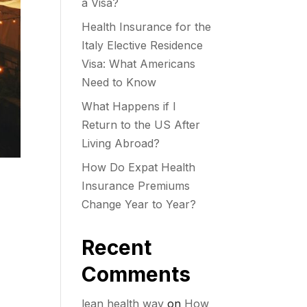
a Visa?
Health Insurance for the
Italy Elective Residence
Visa: What Americans
Need to Know
What Happens if I
Return to the US After
Living Abroad?
How Do Expat Health
Insurance Premiums
Change Year to Year?
Recent
Comments
lean health way
on
How