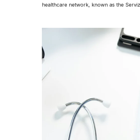
healthcare network, known as the Servizi