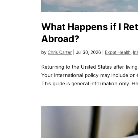
What Happens if I Ret
Abroad?
by
Chris Carter
|
Jul 30, 2026
|
Expat Health
,
In
Returning to the United States after livi
Your international policy may include or
This guide is general information only. He