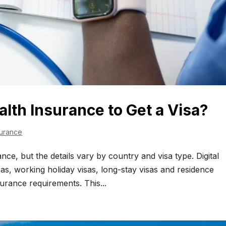
alth Insurance to Get a Visa?
surance
nce, but the details vary by country and visa type. Digital
sas, working holiday visas, long-stay visas and residence
surance requirements. This...