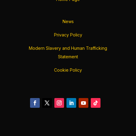
News
Privacy Policy
Modern Slavery and Human Trafficking
Statement
Cookie Policy