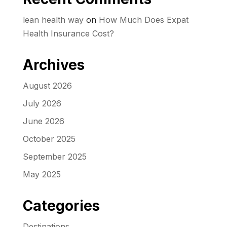
lean health way
on
How Much Does Expat
Health Insurance Cost?
Archives
August 2026
July 2026
June 2026
October 2025
September 2025
May 2025
Categories
Destinations