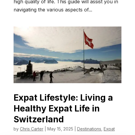
high quality of life. This guide will assist you in
navigating the various aspects of...
Expat Lifestyle: Living a
Healthy Expat Life in
Switzerland
by
Chris Carter
|
May 15, 2025
|
Destinations
,
Expat