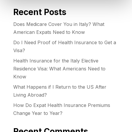
Recent Posts
Does Medicare Cover You in Italy? What
American Expats Need to Know
Do I Need Proof of Health Insurance to Get a
Visa?
Health Insurance for the Italy Elective
Residence Visa: What Americans Need to
Know
What Happens if I Return to the US After
Living Abroad?
How Do Expat Health Insurance Premiums
Change Year to Year?
Recent Comments