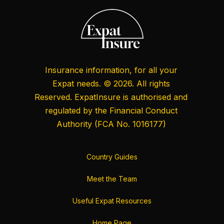
Insurance information, for all your
Expat needs. © 2026. All rights
Reserved. ExpatInsure is authorised and
regulated by the
Financial Conduct
Authority
(FCA No. 1016177)
Country Guides
Meet the Team
Useful Expat Resources
Home Page