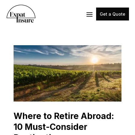
Get a Quote
Where to Retire Abroad:
10 Must-Consider