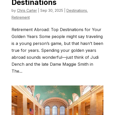
Destinations
by
Chris Carter
|
Sep 30, 2025
|
Destinations
,
Retirement
Retirement Abroad: Top Destinations for Your
Golden Years Some people might say traveling
is a young person’s game, but that hasn’t been
true for years. Spending your golden years
abroad sounds wonderful—just think of Judi
Dench and the late Dame Maggie Smith in
The...