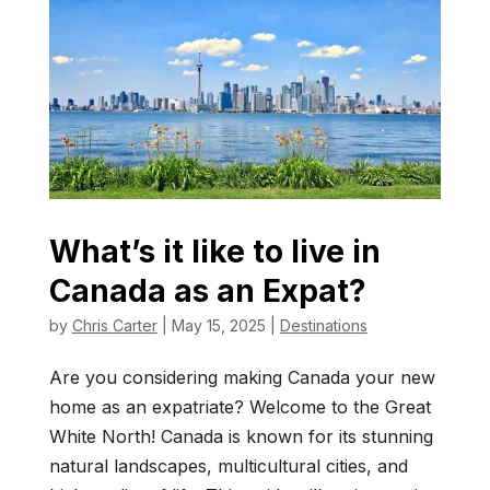
What’s it like to live in
Canada as an Expat?
by
Chris Carter
|
May 15, 2025
|
Destinations
Are you considering making Canada your new
home as an expatriate? Welcome to the Great
White North! Canada is known for its stunning
natural landscapes, multicultural cities, and