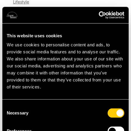
Lifestyle
Moving to Switzerland is an exciting step,
whether you’ve already made the leap or are
still planning your relocation. Adjusting to a
This website uses cookies
new country can be both rewarding and
We use cookies to personalise content and ads, to
challenging, and looking after your health and
provide social media features and to analyse our traffic.
wellbeing is key to settling in successfully. In...
We also share information about your use of our site with
our social media, advertising and analytics partners who
may combine it with other information that you’ve
provided to them or that they’ve collected from your use
of their services.
Consent
Necessary
Selection