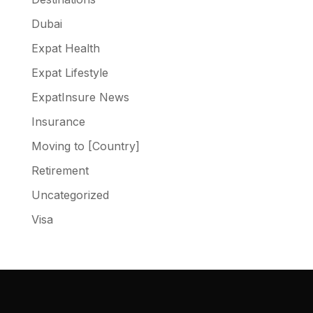
Dubai
Expat Health
Expat Lifestyle
ExpatInsure News
Insurance
Moving to [Country]
Retirement
Uncategorized
Visa