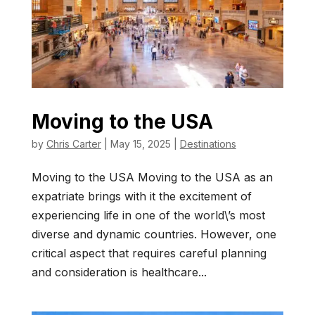
Moving to the USA
by
Chris Carter
|
May 15, 2025
|
Destinations
Moving to the USA Moving to the USA as an
expatriate brings with it the excitement of
experiencing life in one of the world\’s most
diverse and dynamic countries. However, one
critical aspect that requires careful planning
and consideration is healthcare...