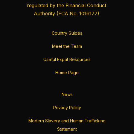
regulated by the
Financial Conduct
Authority
(FCA No. 1016177)
Country Guides
Meet the Team
Useful Expat Resources
Home Page
News
Privacy Policy
Modern Slavery and Human Trafficking
Statement