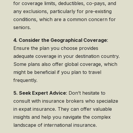
for coverage limits, deductibles, co-pays, and
any exclusions, particularly for pre-existing
conditions, which are a common concern for
seniors.
4. Consider the Geographical Coverage
:
Ensure the plan you choose provides
adequate coverage in your destination country.
Some plans also offer global coverage, which
might be beneficial if you plan to travel
frequently.
5. Seek Expert Advice
: Don’t hesitate to
consult with insurance brokers who specialize
in expat insurance. They can offer valuable
insights and help you navigate the complex
landscape of international insurance.