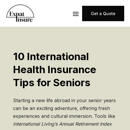
Get a Quote
10 International
Health Insurance
Tips for Seniors
Starting a new life abroad in your senior years
can be an exciting adventure, offering fresh
experiences and cultural immersion. Tools like
International Living’s Annual Retirement Index