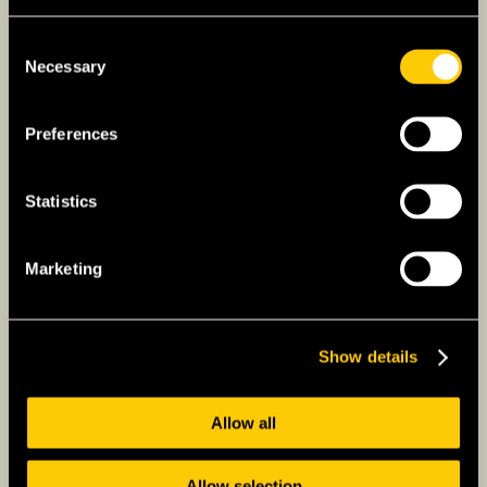
Consent
Necessary
Selection
Preferences
Statistics
Marketing
Show details
Allow all
Choosing the Right
Insurance Plan
Allow selection