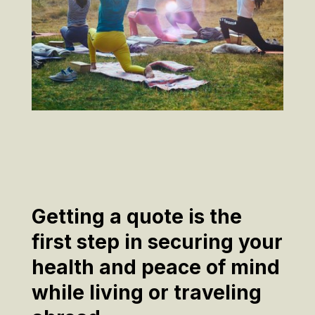
Getting a quote is the
first step in securing your
health and peace of mind
while living or traveling