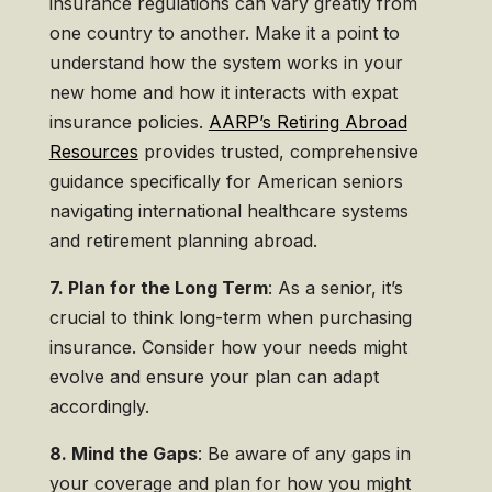
insurance regulations can vary greatly from
one country to another. Make it a point to
understand how the system works in your
new home and how it interacts with expat
insurance policies.
AARP’s Retiring Abroad
Resources
provides trusted, comprehensive
guidance specifically for American seniors
navigating international healthcare systems
and retirement planning abroad.
7. Plan for the Long Term
: As a senior, it’s
crucial to think long-term when purchasing
insurance. Consider how your needs might
evolve and ensure your plan can adapt
accordingly.
8. Mind the Gaps
: Be aware of any gaps in
your coverage and plan for how you might