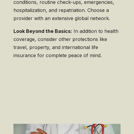
conditions, routine check-ups, emergencies,
hospitalization, and repatriation. Choose a
provider with an extensive global network.
Look Beyond the Basics:
In addition to health
coverage, consider other protections like
travel, property, and international life
insurance for complete peace of mind.