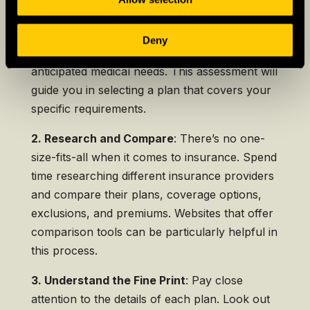
1. Assess Your Health Needs:
Start by
Deny
evaluating your current health status and
anticipated medical needs. This assessment will
guide you in selecting a plan that covers your
specific requirements.
2. Research and Compare
: There’s no one-
size-fits-all when it comes to insurance. Spend
time researching different insurance providers
and compare their plans, coverage options,
exclusions, and premiums. Websites that offer
comparison tools can be particularly helpful in
this process.
3. Understand the Fine Print
: Pay close
attention to the details of each plan. Look out