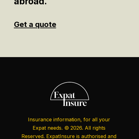
abroad.
Get a quote
Insurance information, for all your
Expat needs. © 2026. All rights
Reserved. ExpatInsure is authorised and