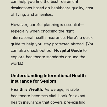
can help you find the best retirement
destinations based on healthcare quality, cost
of living, and amenities.
However, careful planning is essential—
especially when choosing the right
international health insurance. Here’s a quick
guide to help you stay protected abroad. (You
can also check out our
Hospital Guide
to
explore healthcare standards around the
world.)
Understanding International Health
Insurance for Seniors
Health is Wealth:
As we age, reliable
healthcare becomes vital. Look for expat
health insurance that covers pre-existing