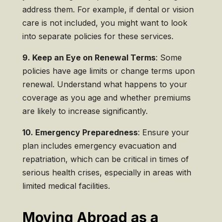
address them. For example, if dental or vision
care is not included, you might want to look
into separate policies for these services.
9. Keep an Eye on Renewal Terms
: Some
policies have age limits or change terms upon
renewal. Understand what happens to your
coverage as you age and whether premiums
are likely to increase significantly.
10. Emergency Preparedness
: Ensure your
plan includes emergency evacuation and
repatriation, which can be critical in times of
serious health crises, especially in areas with
limited medical facilities.
Moving Abroad as a