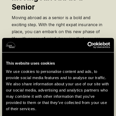
Senior
Moving abroad as a senior is a bold and
exciting step. With the right expat insurance in
place, you can embark on this new phase of
life with peace of mind, knowing that you are
protected against unforeseen health and travel
risks. Remember, the goal is to enjoy your
expatriate life to the fullest, and being well-
This website uses cookies
insured is a key part of that equation. Safe
We use cookies to personalise content and ads, to
travels and enjoy the rich tapestry of
provide social media features and to analyse our traffic.
experiences your new home has to offer!
We also share information about your use of our site with
our social media, advertising and analytics partners who
Visit our country guides
may combine it with other information that you’ve
provided to them or that they’ve collected from your use
of their services.