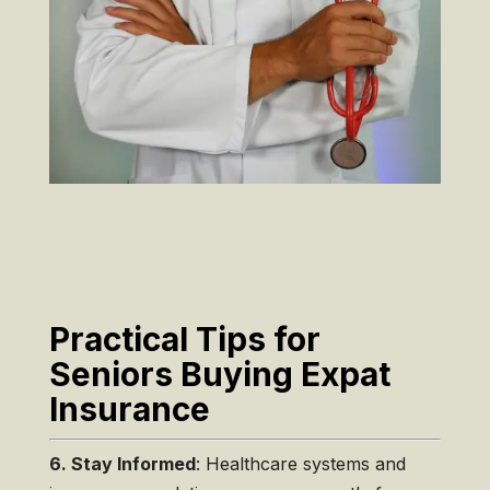
Practical Tips for
Seniors Buying Expat
Insurance
6. Stay Informed
: Healthcare systems and