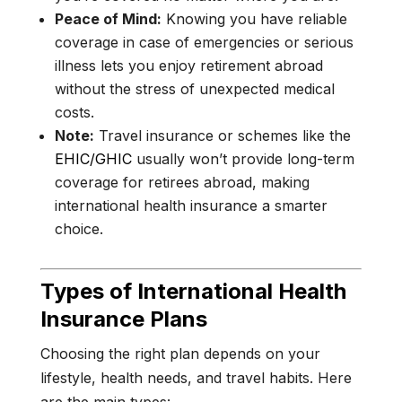
Peace of Mind:
Knowing you have reliable
coverage in case of emergencies or serious
illness lets you enjoy retirement abroad
without the stress of unexpected medical
costs.
Note:
Travel insurance or schemes like the
EHIC/GHIC
usually won’t provide long-term
coverage for retirees abroad, making
international health insurance a smarter
choice.
Types of International Health
Insurance Plans
Choosing the right plan depends on your
lifestyle, health needs, and travel habits. Here