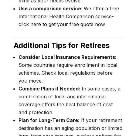
mind as your needs evolve.
Use a comparison service
: We offer a free
International Health Comparison service-
click here to get your free quote
now
Additional Tips for Retirees
Consider Local Insurance Requirements:
Some countries require enrollment in local
schemes. Check local regulations before
you move.
Combine Plans if Needed:
In some cases, a
combination of local and international
coverage offers the best balance of cost
and protection.
Plan for Long-Term Care:
If your retirement
destination has an aging population or limited