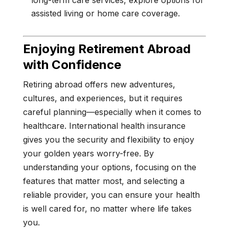
long-term care services, explore options for
assisted living or home care coverage.
Enjoying Retirement Abroad
with Confidence
Retiring abroad offers new adventures,
cultures, and experiences, but it requires
careful planning—especially when it comes to
healthcare. International health insurance
gives you the security and flexibility to enjoy
your golden years worry-free. By
understanding your options, focusing on the
features that matter most, and selecting a
reliable provider, you can ensure your health
is well cared for, no matter where life takes
you.