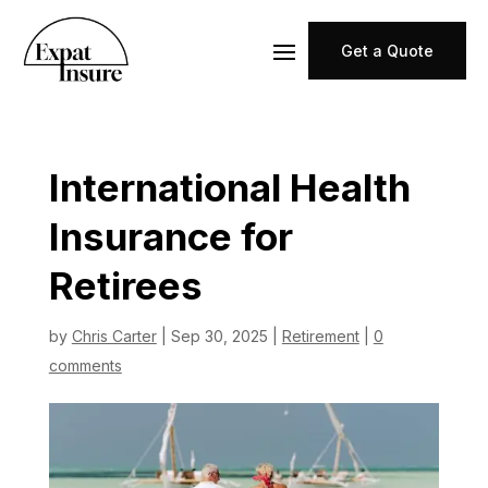
Get a Quote
International Health
Insurance for
Retirees
by
Chris Carter
|
Sep 30, 2025
|
Retirement
|
0
comments