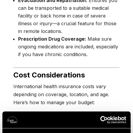
Evacuation and Repatriation:
Ensures you
can be transported to a suitable medical
facility or back home in case of severe
illness or injury—a crucial feature for those
in remote locations.
Prescription Drug Coverage:
Make sure
ongoing medications are included, especially
if you have chronic conditions.
Cost Considerations
International health insurance costs vary
depending on coverage, location, and age.
Here’s how to manage your budget:
Plan Tier:
Choose the level of coverage that
fits your health needs and budget.
Comprehensive plans are more expensive