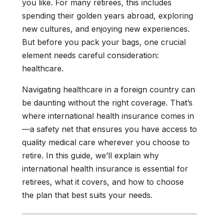
you like. For many retirees, this includes
spending their golden years abroad, exploring
new cultures, and enjoying new experiences.
But before you pack your bags, one crucial
element needs careful consideration:
healthcare.
Navigating healthcare in a foreign country can
be daunting without the right coverage. That’s
where international health insurance comes in
—a safety net that ensures you have access to
quality medical care wherever you choose to
retire. In this guide, we’ll explain why
international health insurance is essential for
retirees, what it covers, and how to choose
the plan that best suits your needs.