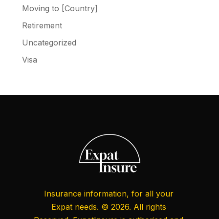
Moving to [Country]
Retirement
Uncategorized
Visa
Insurance information, for all your
Expat needs. © 2026. All rights