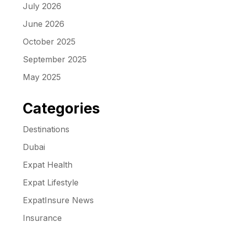
July 2026
June 2026
October 2025
September 2025
May 2025
Categories
Destinations
Dubai
Expat Health
Expat Lifestyle
ExpatInsure News
Insurance