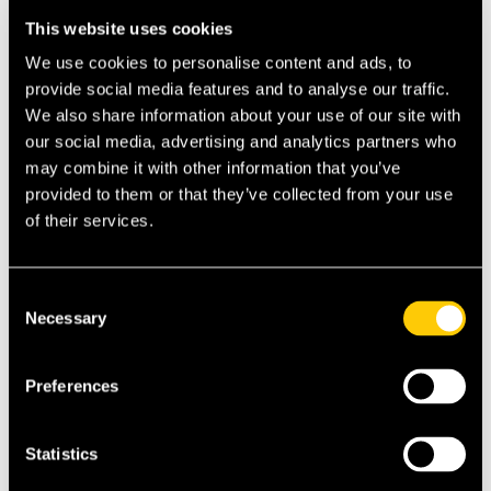
but may save money if you use healthcare
This website uses cookies
services regularly.
Book a call with one of
We use cookies to personalise content and ads, to
ExpatInsure’s expat experts to get their
provide social media features and to analyse our traffic.
advice on cover available.
We also share information about your use of our site with
Deductibles and Co-Payments:
Higher
our social media, advertising and analytics partners who
deductibles can lower monthly premiums,
may combine it with other information that you’ve
but you’ll pay more when seeking care. Find
provided to them or that they’ve collected from your use
a balance that works for your finances.
of their services.
Age-Related Premiums:
Premiums rise with
age, so consider starting coverage early if
Consent
possible. Some providers lock in rates for
Necessary
Selection
long-term security.
Location and Regional Costs:
Health costs
Preferences
vary by country. Retiring in regions with
excellent but affordable healthcare can help
control premiums.
Statistics