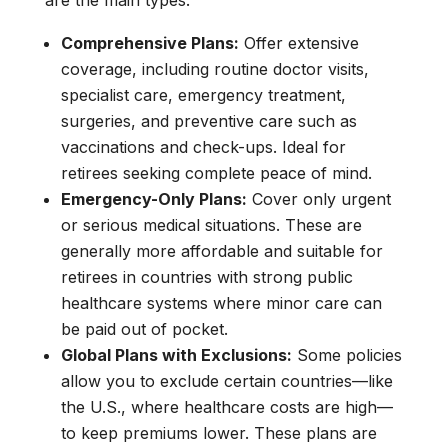
are the main types:
Comprehensive Plans:
Offer extensive
coverage, including routine doctor visits,
specialist care, emergency treatment,
surgeries, and preventive care such as
vaccinations and check-ups. Ideal for
retirees seeking complete peace of mind.
Emergency-Only Plans:
Cover only urgent
or serious medical situations. These are
generally more affordable and suitable for
retirees in countries with strong public
healthcare systems where minor care can
be paid out of pocket.
Global Plans with Exclusions:
Some policies
allow you to exclude certain countries—like
the U.S., where healthcare costs are high—
to keep premiums lower. These plans are