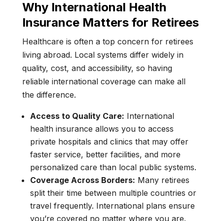
Why International Health
Insurance Matters for Retirees
Healthcare is often a top concern for retirees
living abroad. Local systems differ widely in
quality, cost, and accessibility, so having
reliable international coverage can make all
the difference.
Access to Quality Care:
International
health insurance allows you to access
private hospitals and clinics that may offer
faster service, better facilities, and more
personalized care than local public systems.
Coverage Across Borders:
Many retirees
split their time between multiple countries or
travel frequently. International plans ensure
you’re covered no matter where you are.