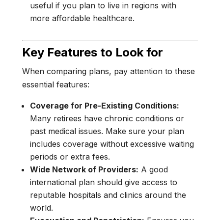
useful if you plan to live in regions with
more affordable healthcare.
Key Features to Look for
When comparing plans, pay attention to these
essential features:
Coverage for Pre-Existing Conditions:
Many retirees have chronic conditions or
past medical issues. Make sure your plan
includes coverage without excessive waiting
periods or extra fees.
Wide Network of Providers:
A good
international plan should give access to
reputable hospitals and clinics around the
world.