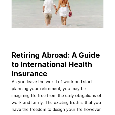
Retiring Abroad: A Guide
to International Health
Insurance
As you leave the world of work and start
planning your retirement, you may be
imagining life free from the daily obligations of
work and family. The exciting truth is that you
have the freedom to design your life however