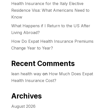
Health Insurance for the Italy Elective
Residence Visa: What Americans Need to
Know
What Happens if I Return to the US After
Living Abroad?
How Do Expat Health Insurance Premiums
Change Year to Year?
Recent Comments
lean health way
on
How Much Does Expat
Health Insurance Cost?
Archives
August 2026