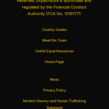
Reserved. ExpatInsure is authorised and
regulated by the
Financial Conduct
Authority
(FCA No. 1016177)
Country Guides
Meet the Team
Useful Expat Resources
Home Page
News
Privacy Policy
Modern Slavery and Human Trafficking
Statement