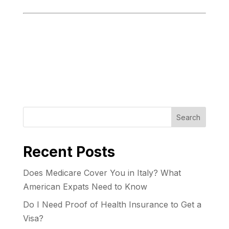
Search
Recent Posts
Does Medicare Cover You in Italy? What
American Expats Need to Know
Do I Need Proof of Health Insurance to Get a
Visa?