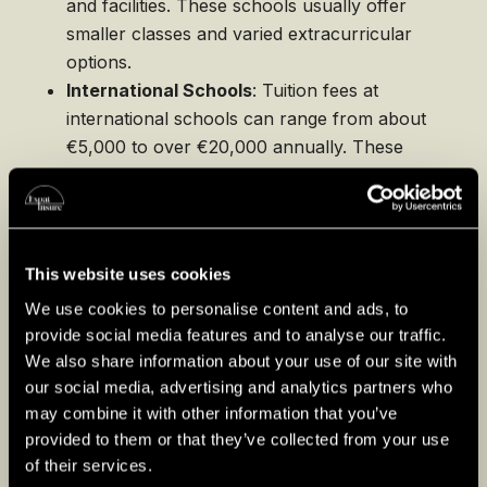
and facilities. These schools usually offer
smaller classes and varied extracurricular
options.
International Schools
: Tuition fees at
international schools can range from about
€5,000 to over €20,000 annually. These
schools cater specifically to the needs of
international students and often boast
excellent facilities and a wide range of
extracurricular activities.
This website uses cookies
Despite higher costs, private and international
We use cookies to personalise content and ads, to
schools provide significant advantages such as
provide social media features and to analyse our traffic.
We also share information about your use of our site with
more personalized attention, diverse program
our social media, advertising and analytics partners who
offerings, and stronger expatriate networks
may combine it with other information that you’ve
which can be extremely valuable for families
provided to them or that they’ve collected from your use
settling into a new country.
of their services.