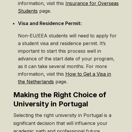
information, visit this
Insurance for Overseas
Students
page.
Visa and Residence Permit:
Non-EU/EEA students will need to apply for
a student visa and residence permit. It’s
important to start this process well in
advance of the start date of your program,
as it can take several months. For more
information, visit this
How to Get a Visa in
the Netherlands
page.
Making the Right Choice of
University in Portugal
Selecting the right university in Portugal is a
significant decision that will influence your
academic path and professional future.