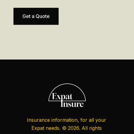
Get a Quote
Insurance information, for all your
Expat needs. © 2026. All rights