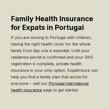
Family Health Insurance
for Expats in Portugal
If you are moving to Portugal with children,
having the right health cover for the whole
family from day one is essential. Until your
residence permit is confirmed and your SNS
registration is complete, private health
insurance is your only option. ExpatInsure can
help you find a family plan that works for
everyone – visit our
Portugal international
health insurance
page to get started.