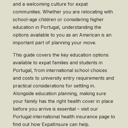
and a welcoming culture for expat
communities. Whether you are relocating with
school-age children or considering higher
education in Portugal, understanding the
options available to you as an American is an
important part of planning your move.
This guide covers the key education options
available to expat families and students in
Portugal, from international school choices
and costs to university entry requirements and
practical considerations for settling in.
Alongside education planning, making sure
your family has the right health cover in place
before you arrive is essential – visit our
Portugal international health insurance page to
find out how ExpatInsure can help.