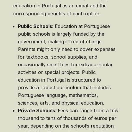
education in Portugal as an expat and the
corresponding benefits of each option.
Public Schools
: Education at Portuguese
public schools is largely funded by the
government, making it free of charge.
Parents might only need to cover expenses
for textbooks, school supplies, and
occasionally small fees for extracurricular
activities or special projects. Public
education in Portugal is structured to
provide a robust curriculum that includes
Portuguese language, mathematics,
sciences, arts, and physical education.
Private Schools
: Fees can range from a few
thousand to tens of thousands of euros per
year, depending on the school’s reputation