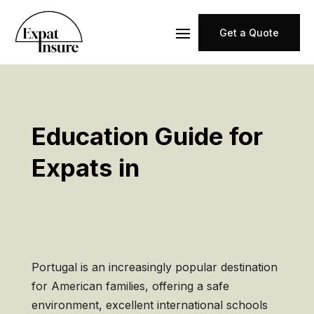
Get a Quote
Education Guide for
Expats in
Portugal is an increasingly popular destination
for American families, offering a safe
environment, excellent international schools