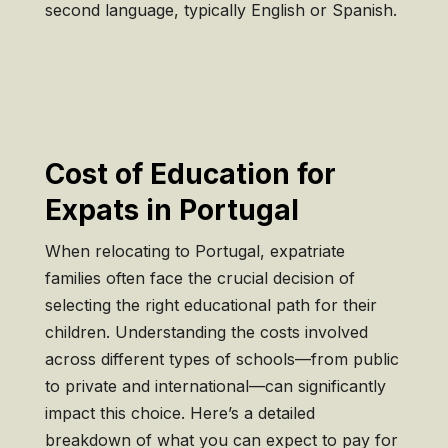
second language, typically English or Spanish.
Cost of Education for
Expats in Portugal
When relocating to Portugal, expatriate
families often face the crucial decision of
selecting the right educational path for their
children. Understanding the costs involved
across different types of schools—from public
to private and international—can significantly
impact this choice. Here’s a detailed
breakdown of what you can expect to pay for