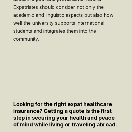
Expatriates should consider not only the
academic and linguistic aspects but also how
well the university supports international
students and integrates them into the
community.
Looking for the right expat healthcare
insurance? Getting a quote is the first
step in securing your health and peace
of mind while living or traveling abroad.