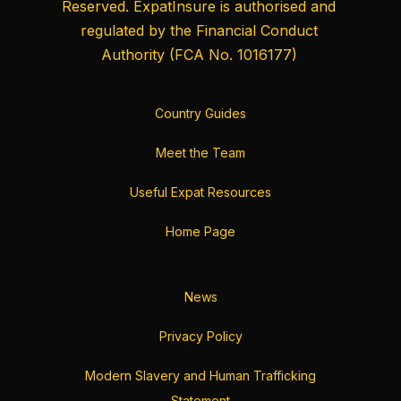
Reserved. ExpatInsure is authorised and
regulated by the
Financial Conduct
Authority
(FCA No. 1016177)
Country Guides
Meet the Team
Useful Expat Resources
Home Page
News
Privacy Policy
Modern Slavery and Human Trafficking
Statement