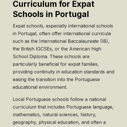
Curriculum for Expat
Schools in Portugal
Expat schools, especially international schools
in Portugal, often offer international curricula
such as the International Baccalaureate (IB),
the British IGCSEs, or the American High
School Diploma. These schools are
particularly beneficial for expat families,
providing continuity in education standards and
easing the transition into the Portuguese
educational environment.
Local Portuguese schools follow a national
curriculum that includes Portuguese language,
mathematics, natural sciences, history,
geography, physical education, and often a