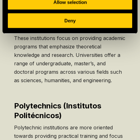
divided into two main sectors:
Allow selection
Deny
Universities (Universidades)
These institutions focus on providing academic
programs that emphasize theoretical
knowledge and research. Universities offer a
range of undergraduate, master’s, and
doctoral programs across various fields such
as sciences, humanities, and engineering.
Polytechnics (Institutos
Politécnicos)
Polytechnic institutions are more oriented
towards providing practical training and focus