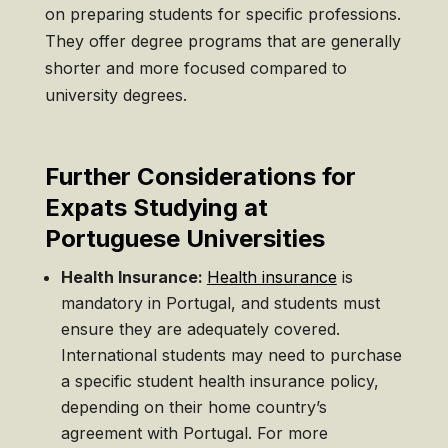
on preparing students for specific professions.
They offer degree programs that are generally
shorter and more focused compared to
university degrees.
Further Considerations for
Expats Studying at
Portuguese Universities
Health Insurance:
Health insurance
is
mandatory in Portugal, and students must
ensure they are adequately covered.
International students may need to purchase
a specific student health insurance policy,
depending on their home country’s
agreement with Portugal. For more