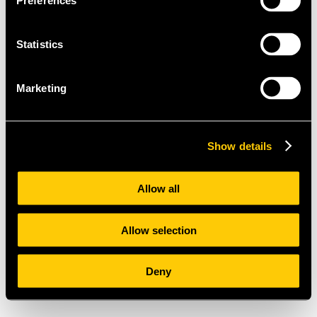
Preferences
Statistics
Marketing
Show details
Allow all
Allow selection
Deny