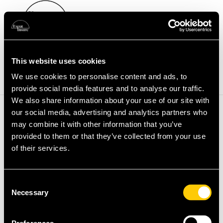
Health Insurance
Providers
Expat Guides
Partners
This website uses cookies
Blog & Resources
Book A Call
We use cookies to personalise content and ads, to
provide social media features and to analyse our traffic.
We also share information about your use of our site with
Registration has been disabled.
our social media, advertising and analytics partners who
may combine it with other information that you’ve
provided to them or that they’ve collected from your use
of their services.
Consent
Necessary
Selection