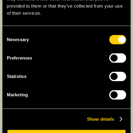
provided to them or that they’ve collected from your use
Find out more about health insurance for
of their services.
overseas students
Consent
Necessary
Selection
F-1-D: Workation Visa (Digital
Nomad)
Preferences
Expats who work remotely for a Singaporean
company may be interested in South Korea’s
Statistics
‘digital nomad’ visa. It is not intended for
freelancers, but spouses and minor children
Marketing
can accompany the visa holder to South
Korea. F-1-D visa holders could potentially
stay for 2 years in the country, but expect to
Show details
present your work contract to Korean
migration authorities.