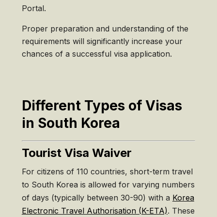
Portal.
Proper preparation and understanding of the
requirements will significantly increase your
chances of a successful visa application.
Different Types of Visas
in South Korea
Tourist Visa Waiver
For citizens of 110 countries, short-term travel
to South Korea is allowed for varying numbers
of days (typically between 30-90) with a
Korea
Electronic Travel Authorisation (K-ETA)
. These