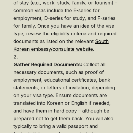
of stay (e.g., work, study, family, or tourism) –
common visas include the E-series for
employment, D-series for study, and F-series
for family. Once you have an idea of the visa
type, review the eligibility criteria and required
documents as listed on the relevant
South
Korean embassy/consulate website
.
Gather Required Documents:
Collect all
necessary documents, such as proof of
employment, educational certificates, bank
statements, or letters of invitation, depending
on your visa type. Ensure documents are
translated into Korean or English if needed,
and have them in hard copy – although be
prepared not to get them back. You will also
typically to bring a valid passport and