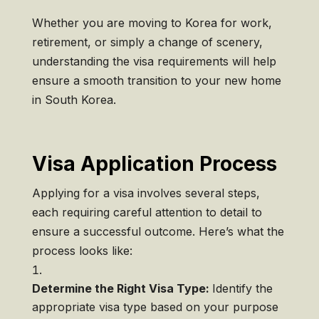
Whether you are moving to Korea for work,
retirement, or simply a change of scenery,
understanding the visa requirements will help
ensure a smooth transition to your new home
in South Korea.
Visa Application Process
Applying for a visa involves several steps,
each requiring careful attention to detail to
ensure a successful outcome. Here’s what the
process looks like:
Determine the Right Visa Type:
Identify the
appropriate visa type based on your purpose