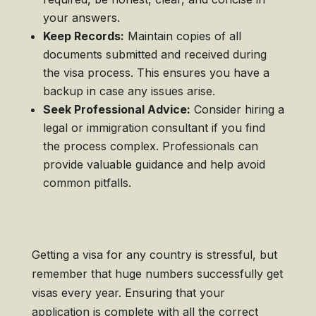
your answers.
Keep Records:
Maintain copies of all
documents submitted and received during
the visa process. This ensures you have a
backup in case any issues arise.
Seek Professional Advice:
Consider hiring a
legal or immigration consultant if you find
the process complex. Professionals can
provide valuable guidance and help avoid
common pitfalls.
Getting a visa for any country is stressful, but
remember that huge numbers successfully get
visas every year. Ensuring that your
application is complete with all the correct