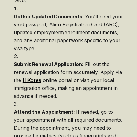
visas.
Gather Updated Documents:
You’ll need your
valid passport, Alien Registration Card (ARC),
updated employment/enrollment documents,
and any additional paperwork specific to your
visa type.
Submit Renewal Application:
Fill out the
renewal application form accurately. Apply via
the
HiKorea
online portal or visit your local
immigration office, making an appointment in
advance if needed.
Attend the Appointment:
If needed, go to
your appointment with all required documents.
During the appointment, you may need to
provide biometrics (such as fingerprints and