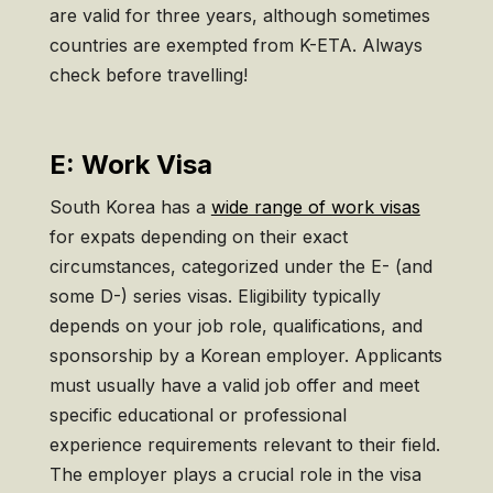
are valid for three years, although sometimes
countries are exempted from K-ETA. Always
check before travelling!
E: Work Visa
South Korea has a
wide range of work visas
for expats depending on their exact
circumstances, categorized under the E- (and
some D-) series visas. Eligibility typically
depends on your job role, qualifications, and
sponsorship by a Korean employer. Applicants
must usually have a valid job offer and meet
specific educational or professional
experience requirements relevant to their field.
The employer plays a crucial role in the visa