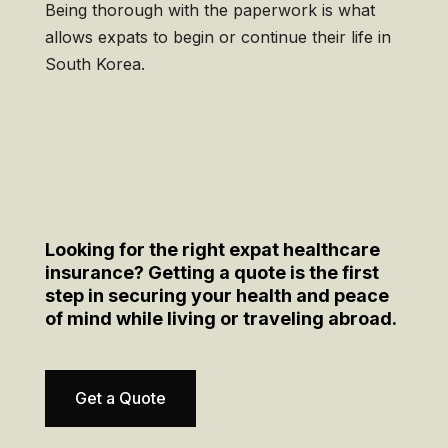
Being thorough with the paperwork is what
allows expats to begin or continue their life in
South Korea.
Looking for the right expat healthcare
insurance? Getting a quote is the first
step in securing your health and peace
of mind while living or traveling abroad.
Get a Quote