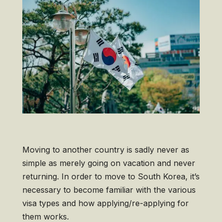
Moving to another country is sadly never as
simple as merely going on vacation and never
returning. In order to move to South Korea, it’s
necessary to become familiar with the various
visa types and how applying/re-applying for
them works.