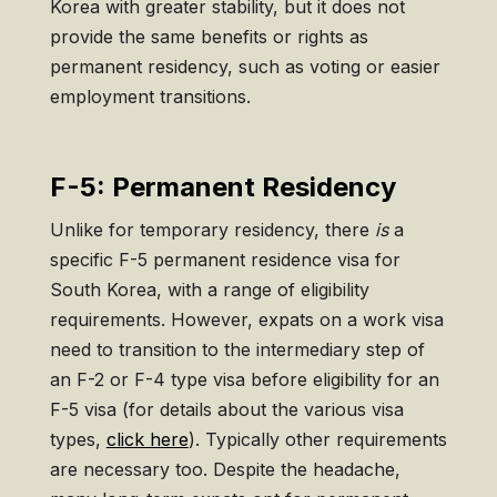
Korea with greater stability, but it does not
provide the same benefits or rights as
permanent residency, such as voting or easier
employment transitions.
F-5: Permanent Residency
Unlike for temporary residency, there
is
a
specific F-5 permanent residence visa for
South Korea, with a range of eligibility
requirements. However, expats on a work visa
need to transition to the intermediary step of
an F-2 or F-4 type visa before eligibility for an
F-5 visa (for details about the various visa
types,
click here
). Typically other requirements
are necessary too. Despite the headache,