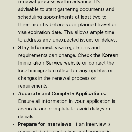
renewal process well in advance. It’s
advisable to start gathering documents and
scheduling appointments at least two to
three months before your planned travel or
visa expiration date. This allows ample time
to address any unexpected issues or delays.
Stay Informed:
Visa regulations and
requirements can change. Check the
Korean
Immigration Service website
or contact the
local immigration office for any updates or
changes in the renewal process or
requirements.
Accurate and Complete Applications:
Ensure all information in your application is
accurate and complete to avoid delays or
denials.
Prepare for Interviews:
If an interview is
required, be honest, clear, and concise in