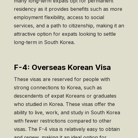
many long-term expats opt for permanent
residency as it provides benefits such as more
employment flexibility, access to social
services, and a path to citizenship, making it an
attractive option for expats looking to settle
long-term in South Korea.
F-4: Overseas Korean Visa
These visas are reserved for people with
strong connections to Korea, such as
descendents of expat Koreans or graduates
who studied in Korea. These visas offer the
ability to live, work, and study in South Korea
with fewer restrictions compared to other
visas. The F-4 visa is relatively easy to obtain
and renew, making it an ideal option for