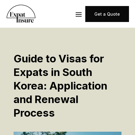
Get a Quote
Guide to Visas for
Expats in South
Korea: Application
and Renewal
Process