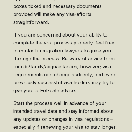
boxes ticked and necessary documents
provided will make any visa-efforts
straightforward.
If you are concerned about your ability to
complete the visa process properly, feel free
to contact immigration lawyers to guide you
through the process. Be wary of advice from
friends/family/acquaintances, however; visa
requirements can change suddenly, and even
previously successful visa holders may try to
give you out-of-date advice.
Start the process well in advance of your
intended travel date and stay informed about
any updates or changes in visa regulations –
especially if renewing your visa to stay longer.