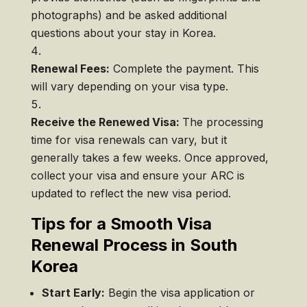
photographs) and be asked additional
questions about your stay in Korea.
Renewal Fees:
Complete the payment. This
will vary depending on your visa type.
Receive the Renewed Visa:
The processing
time for visa renewals can vary, but it
generally takes a few weeks. Once approved,
collect your visa and ensure your ARC is
updated to reflect the new visa period.
Tips for a Smooth Visa
Renewal Process in South
Korea
Start Early:
Begin the visa application or