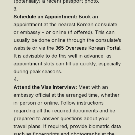
(potentially) a recent passport photo.
Schedule an Appointment:
Book an
appointment at the nearest Korean consulate
or embassy – or online (if offered). This can
usually be done online through the consulate’s
website or via the
365 Overseas Korean Portal
.
It is advisable to do this well in advance, as
appointment slots can fill up quickly, especially
during peak seasons.
Attend the Visa Interview:
Meet with an
embassy official at the arranged time, whether
in-person or online. Follow instructions
regarding all the required documents and be
prepared to answer questions about your
travel plans. If required, provide biometric data
such as fingerprints and photographs at the