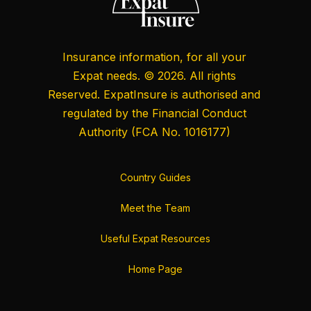
Insurance information, for all your
Expat needs. © 2026. All rights
Reserved. ExpatInsure is authorised and
regulated by the
Financial Conduct
Authority
(FCA No. 1016177)
Country Guides
Meet the Team
Useful Expat Resources
Home Page