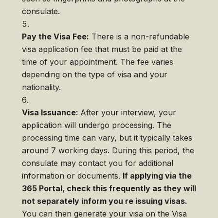
consulate.
Pay the Visa Fee:
There is a non-refundable
visa application fee that must be paid at the
time of your appointment. The fee varies
depending on the type of visa and your
nationality.
Visa Issuance:
After your interview, your
application will undergo processing. The
processing time can vary, but it typically takes
around 7 working days. During this period, the
consulate may contact you for additional
information or documents.
If applying via the
365 Portal, check this frequently as they will
not separately inform you re issuing visas.
You can then generate your visa on the Visa