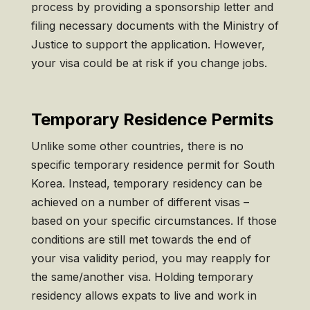
process by providing a sponsorship letter and
filing necessary documents with the Ministry of
Justice to support the application. However,
your visa could be at risk if you change jobs.
Temporary Residence Permits
Unlike some other countries, there is no
specific temporary residence permit for South
Korea. Instead, temporary residency can be
achieved on a number of different visas –
based on your specific circumstances. If those
conditions are still met towards the end of
your visa validity period, you may reapply for
the same/another visa. Holding temporary
residency allows expats to live and work in