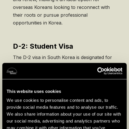
overseas Koreans looking to reconnect with
their roots or pursue professional
opportunities in Korea.
D-2: Student Visa
The D-2 visa in South Korea is designated for
international students pursuing higher
education, including undergraduate, graduate,
or research programs at Korean universities.
Applicants must provide an acceptance letter
This website uses cookies
from a recognized institution, proof of
We use cookies to personalise content and ads, to
financial stability, and academic credentials.
provide social media features and to analyse our traffic.
The D-2 visa allows students to work part-time
We also share information about your use of our site with
during their studies and is typically valid for the
our social media, advertising and analytics partners who
duration of the academic program.
may combine it with other information that you’ve