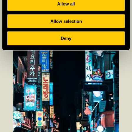
Allow all
Allow selection
Deny