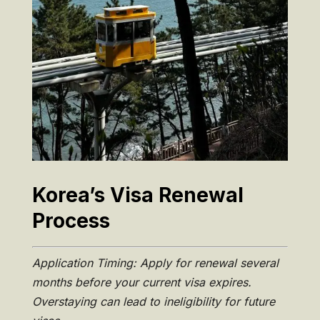
Korea’s Visa Renewal
Process
Application Timing: Apply for renewal several
months before your current visa expires.
Overstaying can lead to ineligibility for future