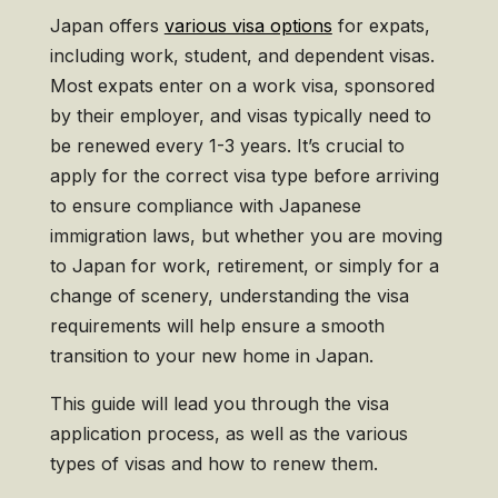
Japan offers
various visa options
for expats,
including work, student, and dependent visas.
Most expats enter on a work visa, sponsored
by their employer, and visas typically need to
be renewed every 1-3 years. It’s crucial to
apply for the correct visa type before arriving
to ensure compliance with Japanese
immigration laws, but whether you are moving
to Japan for work, retirement, or simply for a
change of scenery, understanding the visa
requirements will help ensure a smooth
transition to your new home in Japan.
This guide will lead you through the visa
application process, as well as the various
types of visas and how to renew them.