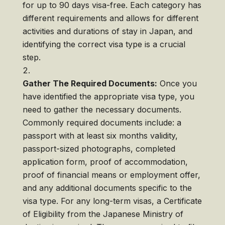
for up to 90 days visa-free. Each category has
different requirements and allows for different
activities and durations of stay in Japan, and
identifying the correct visa type is a crucial
step.
Gather The Required Documents:
Once you
have identified the appropriate visa type, you
need to gather the necessary documents.
Commonly required documents include: a
passport with at least six months validity,
passport-sized photographs, completed
application form, proof of accommodation,
proof of financial means or employment offer,
and any additional documents specific to the
visa type. For any long-term visas, a Certificate
of Eligibility from the Japanese Ministry of