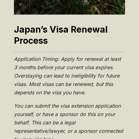
Japan’s Visa Renewal
Process
Application Timing: Apply for renewal at least
3 months before your current visa expires.
Overstaying can lead to ineligibility for future
visas. Most visas can be renewed, but this
depends on the visa you have.
You can submit the visa extension application
yourself, or have a sponsor do this on your
behalf. This can be a legal
representative/lawyer, or a sponsor connected