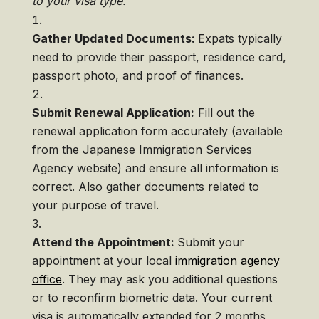
to your visa type.
Gather Updated Documents:
Expats typically
need to provide their passport, residence card,
passport photo, and proof of finances.
Submit Renewal Application:
Fill out the
renewal application form accurately (available
from the Japanese Immigration Services
Agency website) and ensure all information is
correct. Also gather documents related to
your purpose of travel.
Attend the Appointment:
Submit your
appointment at your local
immigration agency
office
. They may ask you additional questions
or to reconfirm biometric data. Your current
visa is automatically extended for 2 months