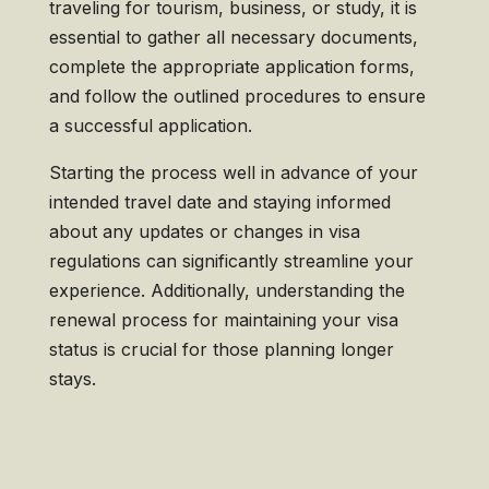
traveling for tourism, business, or study, it is
essential to gather all necessary documents,
complete the appropriate application forms,
and follow the outlined procedures to ensure
a successful application.
Starting the process well in advance of your
intended travel date and staying informed
about any updates or changes in visa
regulations can significantly streamline your
experience. Additionally, understanding the
renewal process for maintaining your visa
status is crucial for those planning longer
stays.