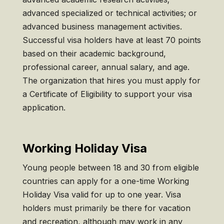
advanced specialized or technical activities; or
advanced business management activities.
Successful visa holders have at least 70 points
based on their academic background,
professional career, annual salary, and age.
The organization that hires you must apply for
a Certificate of Eligibility to support your visa
application.
Working Holiday Visa
Young people between 18 and 30 from eligible
countries can apply for a one-time Working
Holiday Visa valid for up to one year. Visa
holders must primarily be there for vacation
and recreation, although may work in any