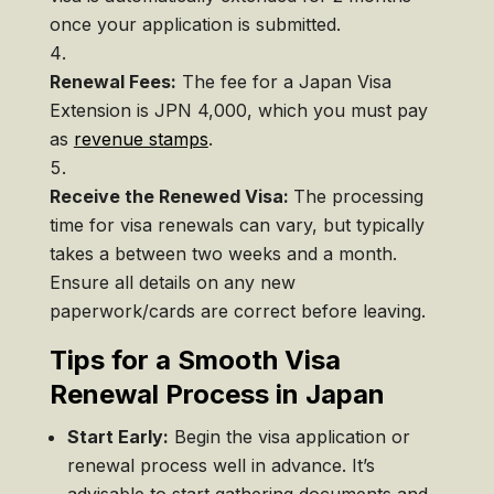
once your application is submitted.
Renewal Fees:
The fee for a Japan Visa
Extension is JPN 4,000, which you must pay
as
revenue stamps
.
Receive the Renewed Visa:
The processing
time for visa renewals can vary, but typically
takes a between two weeks and a month.
Ensure all details on any new
paperwork/cards are correct before leaving.
Tips for a Smooth Visa
Renewal Process in Japan
Start Early:
Begin the visa application or
renewal process well in advance. It’s
advisable to start gathering documents and