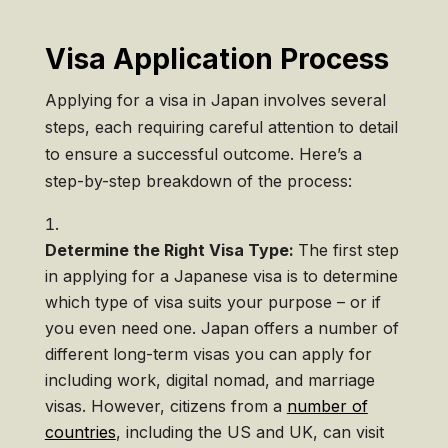
Visa Application Process
Applying for a visa in Japan involves several
steps, each requiring careful attention to detail
to ensure a successful outcome. Here’s a
step-by-step breakdown of the process:
Determine the Right Visa Type:
The first step
in applying for a Japanese visa is to determine
which type of visa suits your purpose – or if
you even need one. Japan offers a number of
different long-term visas you can apply for
including work, digital nomad, and marriage
visas. However, citizens from a
number of
countries
, including the US and UK, can visit