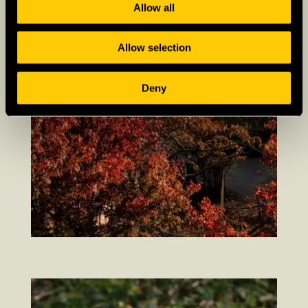
Allow all
Allow selection
Deny