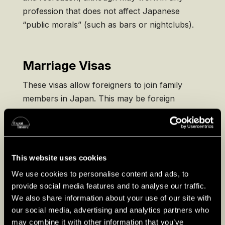
profession that does not affect Japanese
“public morals” (such as bars or nightclubs).
Marriage Visas
These visas allow foreigners to join family
members in Japan. This may be foreign
spouses of Japanese citizens or dependent
children of long-term visa holders who intend
to join them long-term. Your spouse/parent
must apply for a Certificate of Eligibility to
This website uses cookies
support your visa application.
We use cookies to personalise content and ads, to
provide social media features and to analyse our traffic.
We also share information about your use of our site with
Permanent Residency
our social media, advertising and analytics partners who
may combine it with other information that you’ve