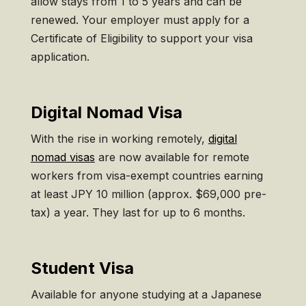
allow stays from 1 to 5 years and can be
renewed. Your employer must apply for a
Certificate of Eligibility to support your visa
application.
Digital Nomad Visa
With the rise in working remotely,
digital
nomad visas
are now available for remote
workers from visa-exempt countries earning
at least JPY 10 million (approx. $69,000 pre-
tax) a year. They last for up to 6 months.
Student Visa
Available for anyone studying at a Japanese