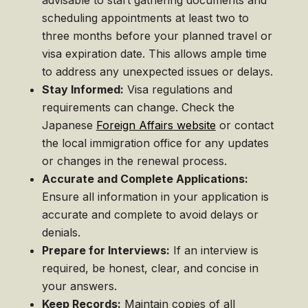
scheduling appointments at least two to
three months before your planned travel or
visa expiration date. This allows ample time
to address any unexpected issues or delays.
Stay Informed:
Visa regulations and
requirements can change. Check the
Japanese
Foreign Affairs website
or contact
the local immigration office for any updates
or changes in the renewal process.
Accurate and Complete Applications:
Ensure all information in your application is
accurate and complete to avoid delays or
denials.
Prepare for Interviews:
If an interview is
required, be honest, clear, and concise in
your answers.
Keep Records:
Maintain copies of all