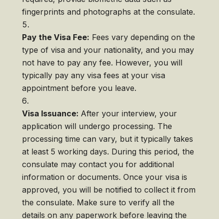
fingerprints and photographs at the consulate.
Pay the Visa Fee:
Fees vary depending on the
type of visa and your nationality, and you may
not have to pay any fee. However, you will
typically pay any visa fees at your visa
appointment before you leave.
Visa Issuance:
After your interview, your
application will undergo processing. The
processing time can vary, but it typically takes
at least 5 working days. During this period, the
consulate may contact you for additional
information or documents. Once your visa is
approved, you will be notified to collect it from
the consulate. Make sure to verify all the
details on any paperwork before leaving the