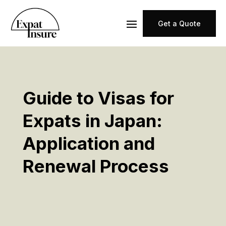
Get a Quote
Guide to Visas for
Expats in Japan:
Application and
Renewal Process