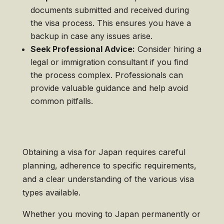
documents submitted and received during
the visa process. This ensures you have a
backup in case any issues arise.
Seek Professional Advice:
Consider hiring a
legal or immigration consultant if you find
the process complex. Professionals can
provide valuable guidance and help avoid
common pitfalls.
Obtaining a visa for Japan requires careful
planning, adherence to specific requirements,
and a clear understanding of the various visa
types available.
Whether you moving to Japan permanently or