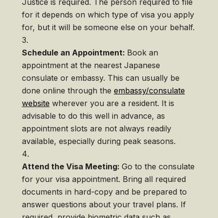
Justice is required. The person required to file
for it depends on which type of visa you apply
for, but it will be someone else on your behalf.
Schedule an Appointment:
Book an
appointment at the nearest Japanese
consulate or embassy. This can usually be
done online through the
embassy/consulate
website
wherever you are a resident. It is
advisable to do this well in advance, as
appointment slots are not always readily
available, especially during peak seasons.
Attend the Visa Meeting:
Go to the consulate
for your visa appointment. Bring all required
documents in hard-copy and be prepared to
answer questions about your travel plans. If
required, provide biometric data such as