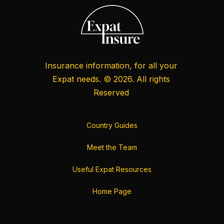
Insurance information, for all your
Expat needs. © 2026. All rights
Reserved
Country Guides
Meet the Team
Useful Expat Resources
Home Page