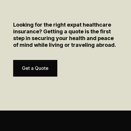
Looking for the right expat healthcare
insurance? Getting a quote is the first
step in securing your health and peace
of mind while living or traveling abroad.
Get a Quote