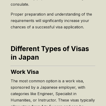
consulate.
Proper preparation and understanding of the
requirements will significantly increase your
chances of a successful visa application.
Different Types of Visas
in Japan
Work Visa
The most common option is a work visa,
sponsored by a Japanese employer, with
categories like Engineer, Specialist in
Humanities, or Instructor. These visas typically