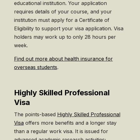
educational institution. Your application
requires details of your course, and your
institution must apply for a Certificate of
Eligibility to support your visa application. Visa
holders may work up to only 28 hours per
week.
Find out more about health insurance for
overseas students
.
Highly Skilled Professional
Visa
The points-based
Highly Skilled Professional
Visa
offers more benefits and a longer stay
than a regular work visa. It is issued for
advanced academic research activities;