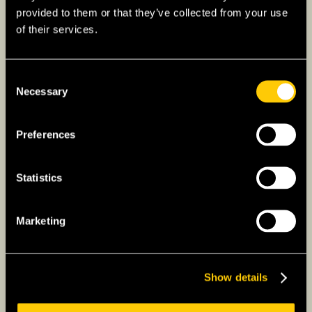
Applicants for this visa are required to have
provided to them or that they’ve collected from your use
lived in Japan for a sufficient period of time.
of their services.
However, successful applicants are not ever
required to renew or extend this visa thanks to
its indefinite validity.
Consent
Necessary
Selection
Preferences
Statistics
Marketing
Show details