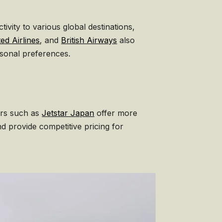
ivity to various global destinations,
ed Airlines
, and
British Airways
also
rsonal preferences.
ers such as
Jetstar Japan
offer more
nd provide competitive pricing for