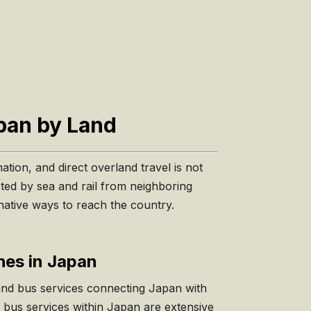
apan by Land
ation, and direct overland travel is not
cted by sea and rail from neighboring
rnative ways to reach the country.
es in Japan
and bus services connecting Japan with
 bus services within Japan are extensive