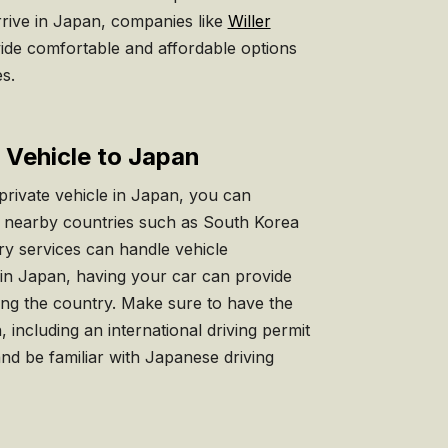
rrive in Japan, companies like
Willer
de comfortable and affordable options
es.
e Vehicle to Japan
private vehicle in Japan, you can
om nearby countries such as South Korea
rry services can handle vehicle
 in Japan, having your car can provide
oring the country. Make sure to have the
including an international driving permit
and be familiar with Japanese driving