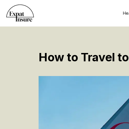
Hea
How to Travel t