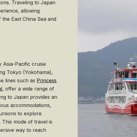
tions. Traveling to Japan
erience, allowing
of the East China Sea and
 Asia-Pacific cruise
luding Tokyo (Yokohama),
se lines such as
Princess
l
, offer a wide range of
sing to Japan provides an
xurious accommodations,
ursions to explore
 This mode of travel is
mersive way to reach