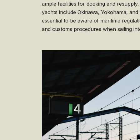
ample facilities for docking and resupply.
yachts include Okinawa, Yokohama, and th
essential to be aware of maritime regulat
and customs procedures when sailing in