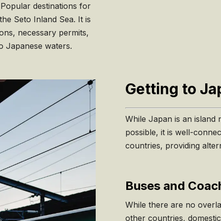
 Popular destinations for
e Seto Inland Sea. It is
ions, necessary permits,
to Japanese waters.
Getting to J
While Japan is an island n
possible, it is well-conne
countries, providing alte
Buses and Coach
While there are no overl
other countries, domestic