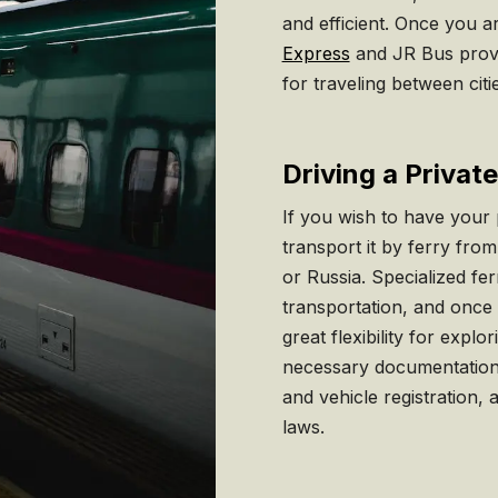
and efficient. Once you a
Express
and JR Bus provi
for traveling between citi
Driving a Privat
If you wish to have your 
transport it by ferry fr
or Russia. Specialized fe
transportation, and once
great flexibility for expl
necessary documentation, 
and vehicle registration, 
laws.