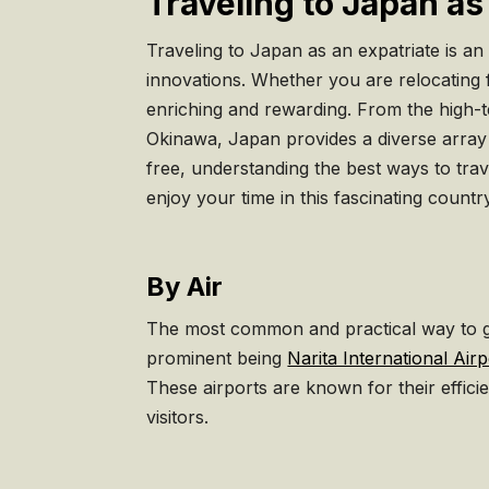
Traveling to Japan as
Traveling to Japan as an expatriate is an
innovations. Whether you are relocating 
enriching and rewarding. From the high-t
Okinawa, Japan provides a diverse array o
free, understanding the best ways to trav
enjoy your time in this fascinating countr
By Air
The most common and practical way to get
prominent being
Narita International Airp
These airports are known for their effici
visitors.