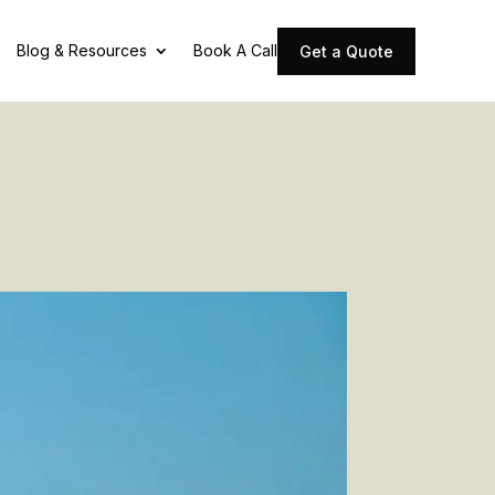
Blog & Resources
Book A Call
Get a Quote