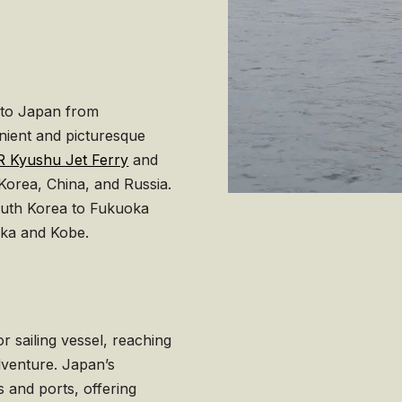
 to Japan from
nient and picturesque
R Kyushu Jet Ferry
and
orea, China, and Russia.
outh Korea to Fukuoka
aka and Kobe.
r sailing vessel, reaching
venture. Japan’s
 and ports, offering