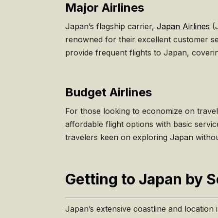
Major Airlines
Japan’s flagship carrier,
Japan Airlines
(
renowned for their excellent customer ser
provide frequent flights to Japan, cove
Budget Airlines
For those looking to economize on travel
affordable flight options with basic serv
travelers keen on exploring Japan witho
Getting to Japan by 
Japan’s extensive coastline and location