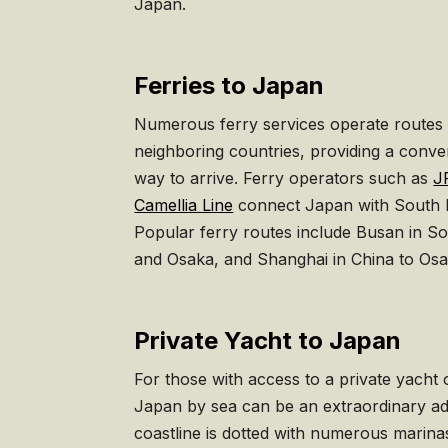
Japan.
Ferries to Japan
Numerous ferry services operate routes
neighboring countries, providing a conve
way to arrive. Ferry operators such as
J
Camellia Line
connect Japan with South K
Popular ferry routes include Busan in S
and Osaka, and Shanghai in China to Os
Private Yacht to Japan
For those with access to a private yacht o
Japan by sea can be an extraordinary ad
coastline is dotted with numerous marinas