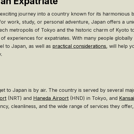
 an Expatriate
 exciting journey into a country known for its harmonious 
for work, study, or personal adventure, Japan offers a uniq
ech metropolis of Tokyo and the historic charm of Kyoto t
f experiences for expatriates. With many people globally ab
el to Japan, as well as
practical considerations
, will help 
y.
 to Japan is by air. The country is served by several major
ort
(NRT) and
Haneda Airport
(HND) in Tokyo, and
Kansai
ency, cleanliness, and the wide range of services they offer