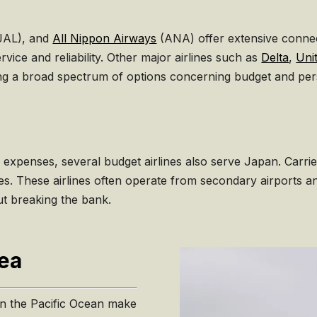
JAL), and
All Nippon Airways
(ANA) offer extensive connect
vice and reliability. Other major airlines such as
Delta
,
Unit
ring a broad spectrum of options concerning budget and pe
 expenses, several budget airlines also serve Japan. Carri
ices. These airlines often operate from secondary airports a
ut breaking the bank.
Sea
 in the Pacific Ocean make