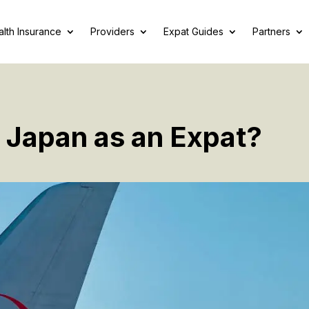
lth Insurance
Providers
Expat Guides
Partners
o Japan as an Expat?