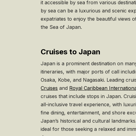
it accessible by sea from various destina
by sea can be a luxurious and scenic exp
expatriates to enjoy the beautiful views 
the Sea of Japan.
Cruises to Japan
Japan is a prominent destination on many
itineraries, with major ports of call inc
Osaka, Kobe, and Nagasaki. Leading crui
Cruises
and
Royal Caribbean Internationa
cruises that include stops in Japan. Crui
all-inclusive travel experience, with lu
fine dining, entertainment, and shore exc
Japan’s historical and cultural landmarks.
ideal for those seeking a relaxed and im