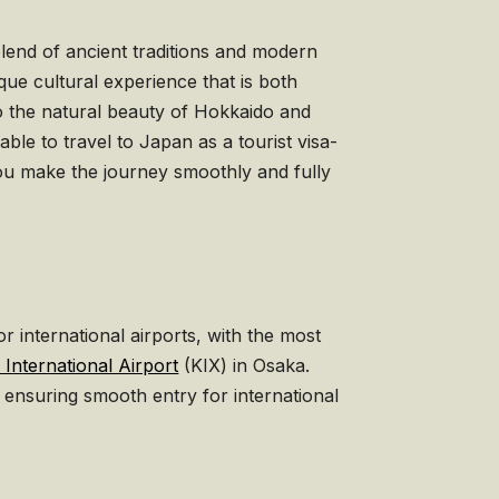
blend of ancient traditions and modern
ue cultural experience that is both
o the natural beauty of Hokkaido and
le to travel to Japan as a tourist visa-
you make the journey smoothly and fully
 international airports, with the most
 International Airport
(KIX) in Osaka.
, ensuring smooth entry for international