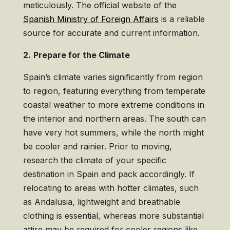
meticulously. The official website of the
Spanish Ministry of Foreign Affairs
is a reliable
source for accurate and current information.
2.
Prepare for the Climate
Spain’s climate varies significantly from region
to region, featuring everything from temperate
coastal weather to more extreme conditions in
the interior and northern areas. The south can
have very hot summers, while the north might
be cooler and rainier. Prior to moving,
research the climate of your specific
destination in Spain and pack accordingly. If
relocating to areas with hotter climates, such
as Andalusia, lightweight and breathable
clothing is essential, whereas more substantial
attire may be required for cooler regions like