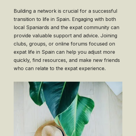
Building a network is crucial for a successful
transition to life in Spain. Engaging with both
local Spaniards and the expat community can
provide valuable support and advice. Joining
clubs, groups, or online forums focused on
expat life in Spain can help you adjust more
quickly, find resources, and make new friends
who can relate to the expat experience.