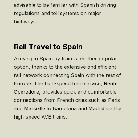
advisable to be familiar with Spanish driving
regulations and toll systems on major
highways.
Rail Travel to Spain
Arriving in Spain by train is another popular
option, thanks to the extensive and efficient
rail network connecting Spain with the rest of
Europe. The high-speed train service,
Renfe
Operadora
, provides quick and comfortable
connections from French cities such as Paris
and Marseille to Barcelona and Madrid via the
high-speed AVE trains.