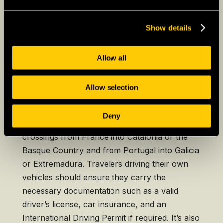
option, often with amenities that enhance the
travel experience.
Show details
Allow all
Driving a Private Vehicle to
Spain
Allow selection
Driving into Spain provides a flexible way to
explore the country at one’s own pace.
Deny
Popular entry points include the border
crossings from France into Catalonia or the
Basque Country and from Portugal into Galicia
or Extremadura. Travelers driving their own
vehicles should ensure they carry the
necessary documentation such as a valid
driver’s license, car insurance, and an
International Driving Permit if required. It’s also