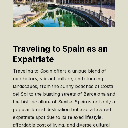
Traveling to Spain as an
Expatriate
Traveling to Spain offers a unique blend of
rich history, vibrant culture, and stunning
landscapes, from the sunny beaches of Costa
del Sol to the bustling streets of Barcelona and
the historic allure of Seville. Spain is not only a
popular tourist destination but also a favored
expatriate spot due to its relaxed lifestyle,
affordable cost of living, and diverse cultural