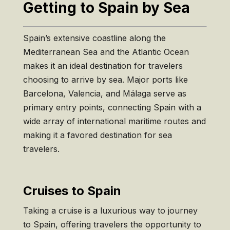
Getting to Spain by Sea
Spain’s extensive coastline along the
Mediterranean Sea and the Atlantic Ocean
makes it an ideal destination for travelers
choosing to arrive by sea. Major ports like
Barcelona, Valencia, and Málaga serve as
primary entry points, connecting Spain with a
wide array of international maritime routes and
making it a favored destination for sea
travelers.
Cruises to Spain
Taking a cruise is a luxurious way to journey
to Spain, offering travelers the opportunity to