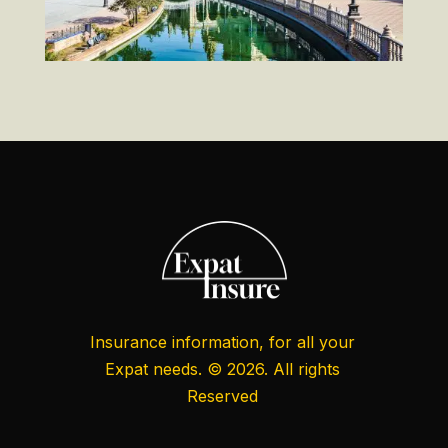
Insurance information, for all your
Expat needs. © 2026. All rights
Reserved