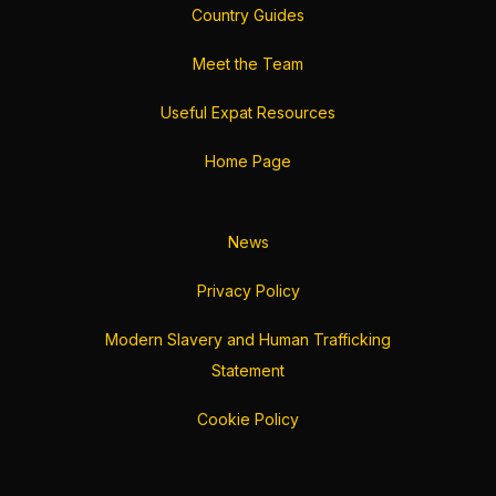
Country Guides
Meet the Team
Useful Expat Resources
Home Page
News
Privacy Policy
Modern Slavery and Human Trafficking
Statement
Cookie Policy