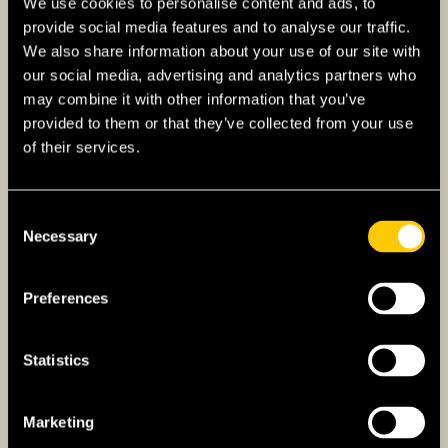
We use cookies to personalise content and ads, to
connections with France and Portugal. This
provide social media features and to analyse our traffic.
allows for a variety of overland travel options
We also share information about your use of our site with
that are both scenic and convenient, making it
our social media, advertising and analytics partners who
may combine it with other information that you’ve
an appealing choice for those traveling within
provided to them or that they’ve collected from your use
Europe.
of their services.
Buses and Coaches to Spain
Consent
Necessary
Selection
Numerous international bus services connect
European countries with Spain, offering an
Preferences
affordable and comfortable way to travel.
Major companies like
FlixBus
and
Alsa
operate
routes that connect major European cities to
Statistics
Spanish destinations such as Madrid,
Barcelona, and Seville. These bus journeys
Marketing
provide a cost-effective and efficient travel