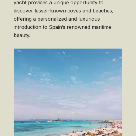
yacht provides a unique opportunity to
discover lesser-known coves and beaches,
offering a personalized and luxurious
introduction to Spain’s renowned maritime
beauty.