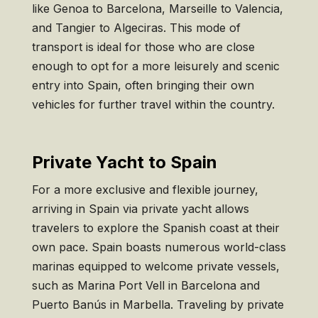
like Genoa to Barcelona, Marseille to Valencia,
and Tangier to Algeciras. This mode of
transport is ideal for those who are close
enough to opt for a more leisurely and scenic
entry into Spain, often bringing their own
vehicles for further travel within the country.
Private Yacht to Spain
For a more exclusive and flexible journey,
arriving in Spain via private yacht allows
travelers to explore the Spanish coast at their
own pace. Spain boasts numerous world-class
marinas equipped to welcome private vessels,
such as Marina Port Vell in Barcelona and
Puerto Banús in Marbella. Traveling by private