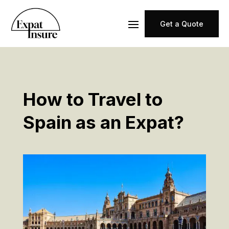
Get a Quote
How to Travel to
Spain as an Expat?