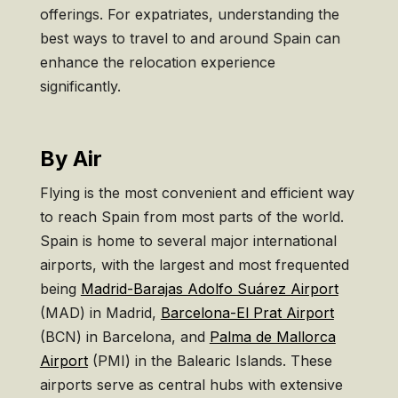
offerings. For expatriates, understanding the
best ways to travel to and around Spain can
enhance the relocation experience
significantly.
By Air
Flying is the most convenient and efficient way
to reach Spain from most parts of the world.
Spain is home to several major international
airports, with the largest and most frequented
being
Madrid-Barajas Adolfo Suárez Airport
(MAD) in Madrid,
Barcelona-El Prat Airport
(BCN) in Barcelona, and
Palma de Mallorca
Airport
(PMI) in the Balearic Islands. These
airports serve as central hubs with extensive