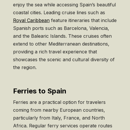
enjoy the sea while accessing Spain’s beautiful
coastal cities. Leading cruise lines such as
Royal Caribbean
feature itineraries that include
Spanish ports such as Barcelona, Valencia,
and the Balearic Islands. These cruises often
extend to other Mediterranean destinations,
providing a rich travel experience that
showcases the scenic and cultural diversity of
the region.
Ferries to Spain
Ferries are a practical option for travelers
coming from nearby European countries,
particularly from Italy, France, and North
Africa. Regular ferry services operate routes