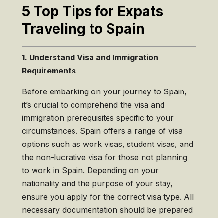
5 Top Tips for Expats
Traveling to Spain
1. Understand Visa and Immigration
Requirements
Before embarking on your journey to Spain,
it’s crucial to comprehend the visa and
immigration prerequisites specific to your
circumstances. Spain offers a range of visa
options such as work visas, student visas, and
the non-lucrative visa for those not planning
to work in Spain. Depending on your
nationality and the purpose of your stay,
ensure you apply for the correct visa type. All
necessary documentation should be prepared