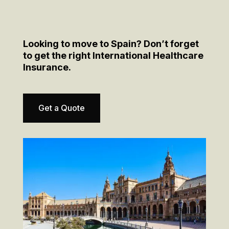
Looking to move to Spain? Don’t forget
to get the right International Healthcare
Insurance.
Get a Quote