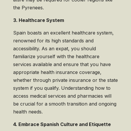
the Pyrenees.
3. Healthcare System
Spain boasts an excellent healthcare system,
renowned for its high standards and
accessibility. As an expat, you should
familiarize yourself with the healthcare
services available and ensure that you have
appropriate health insurance coverage,
whether through private insurance or the state
system if you qualify. Understanding how to
access medical services and pharmacies will
be crucial for a smooth transition and ongoing
health needs.
4. Embrace Spanish Culture and Etiquette