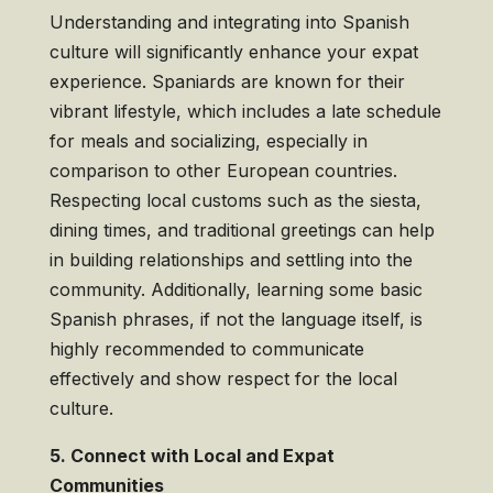
Understanding and integrating into Spanish
culture will significantly enhance your expat
experience. Spaniards are known for their
vibrant lifestyle, which includes a late schedule
for meals and socializing, especially in
comparison to other European countries.
Respecting local customs such as the siesta,
dining times, and traditional greetings can help
in building relationships and settling into the
community. Additionally, learning some basic
Spanish phrases, if not the language itself, is
highly recommended to communicate
effectively and show respect for the local
culture.
5. Connect with Local and Expat
Communities