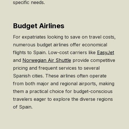
specific needs.
Budget Airlines
For expatriates looking to save on travel costs,
numerous budget airlines offer economical
flights to Spain. Low-cost carriers like
EasyJet
and
Norwegian Air Shuttle
provide competitive
pricing and frequent services to several
Spanish cities. These airlines often operate
from both major and regional airports, making
them a practical choice for budget-conscious
travelers eager to explore the diverse regions
of Spain.