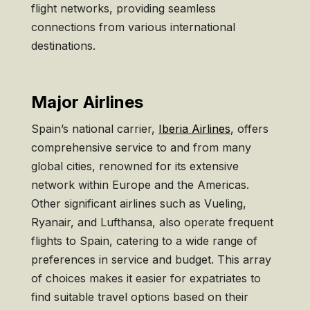
flight networks, providing seamless
connections from various international
destinations.
Major Airlines
Spain’s national carrier,
Iberia Airlines
, offers
comprehensive service to and from many
global cities, renowned for its extensive
network within Europe and the Americas.
Other significant airlines such as Vueling,
Ryanair, and Lufthansa, also operate frequent
flights to Spain, catering to a wide range of
preferences in service and budget. This array
of choices makes it easier for expatriates to
find suitable travel options based on their