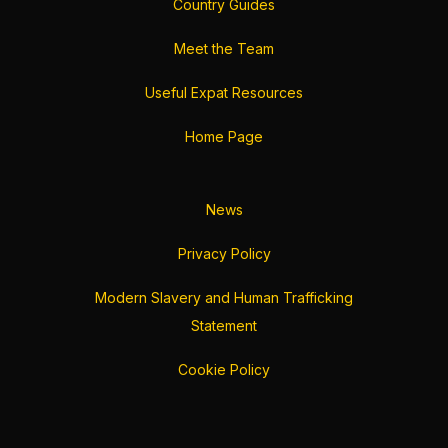
Country Guides
Meet the Team
Useful Expat Resources
Home Page
News
Privacy Policy
Modern Slavery and Human Trafficking
Statement
Cookie Policy