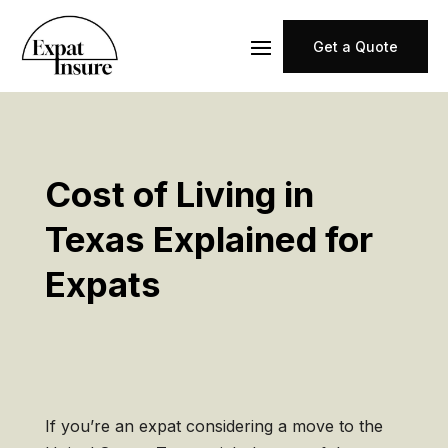
Get a Quote
Cost of Living in
Texas Explained for
Expats
If you’re an expat considering a move to the