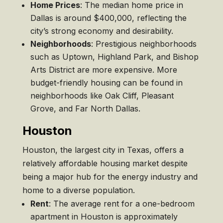
Home Prices
: The median home price in
Dallas is around $400,000, reflecting the
city’s strong economy and desirability.
Neighborhoods
: Prestigious neighborhoods
such as Uptown, Highland Park, and Bishop
Arts District are more expensive. More
budget-friendly housing can be found in
neighborhoods like Oak Cliff, Pleasant
Grove, and Far North Dallas.
Houston
Houston, the largest city in Texas, offers a
relatively affordable housing market despite
being a major hub for the energy industry and
home to a diverse population.
Rent
: The average rent for a one-bedroom
apartment in Houston is approximately