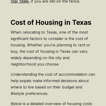
Star State
, if you are still on the fence.
Cost of Housing in Texas
When relocating to Texas, one of the most
significant factors to consider is the cost of
housing. Whether you’re planning to rent or
buy, the cost of housing in Texas can vary
widely depending on the city and
neighborhood you choose.
Understanding the cost of accommodation can
help expats make informed decisions about
where to live based on their budget and
lifestyle preferences.
Below is a detailed overview of housing costs