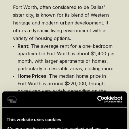
Fort Worth, often considered to be Dallas’
sister city, is known for its blend of Western
heritage and modern urban development. It
offers a dynamic living environment with a
variety of housing options.
Rent
: The average rent for a one-bedroom
apartment in Fort Worth is about $1,400 per
month, with larger apartments or homes,
particularly in desirable areas, costing more.
Home Prices
: The median home price in
Fort Worth is around $320,000, though
prices can vary widely depending on the
neighborhood. Areas close to downtown or
in historically significant districts often
command higher prices, reflecting their
This website uses cookies
desirability and proximity to cultural
attractions.
We use cookies to personalise content and ads, to