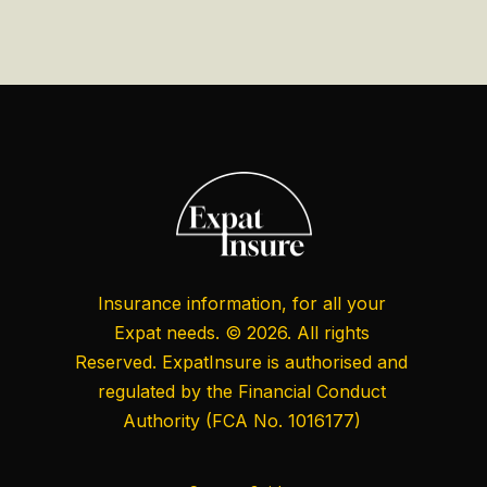
Insurance information, for all your
Expat needs. © 2026. All rights
Reserved. ExpatInsure is authorised and
regulated by the
Financial Conduct
Authority
(FCA No. 1016177)