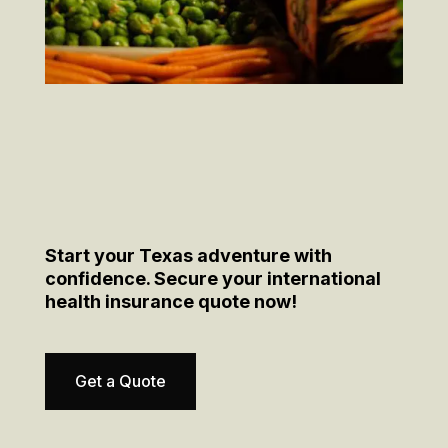
Start your Texas adventure with
confidence. Secure your international
health insurance quote now!
Get a Quote