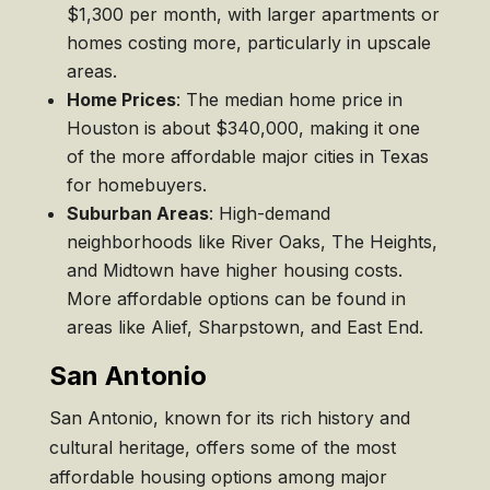
$1,300 per month, with larger apartments or
homes costing more, particularly in upscale
areas.
Home Prices
: The median home price in
Houston is about $340,000, making it one
of the more affordable major cities in Texas
for homebuyers.
Suburban Areas
: High-demand
neighborhoods like River Oaks, The Heights,
and Midtown have higher housing costs.
More affordable options can be found in
areas like Alief, Sharpstown, and East End.
San Antonio
San Antonio, known for its rich history and
cultural heritage, offers some of the most
affordable housing options among major