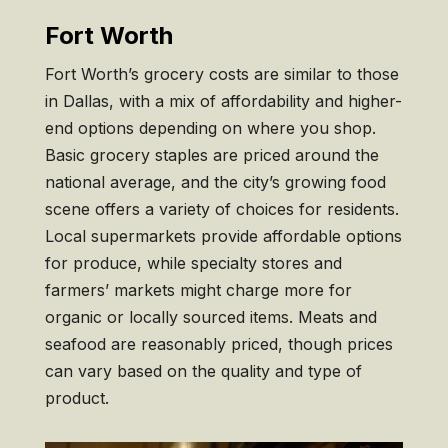
Fort Worth
Fort Worth’s grocery costs are similar to those
in Dallas, with a mix of affordability and higher-
end options depending on where you shop.
Basic grocery staples are priced around the
national average, and the city’s growing food
scene offers a variety of choices for residents.
Local supermarkets provide affordable options
for produce, while specialty stores and
farmers’ markets might charge more for
organic or locally sourced items. Meats and
seafood are reasonably priced, though prices
can vary based on the quality and type of
product.