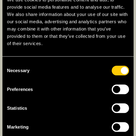
provide social media features and to analyse our traffic.
Suburban Areas
: Fort Worth’s suburban
We also share information about your use of our site with
areas offer a range of options, from upscale
our social media, advertising and analytics partners who
communities like Westover Hills and
may combine it with other information that you’ve
Southlake, known for their excellent
provided to them or that they’ve collected from your use
schools and luxury homes, to more family-
of their services.
oriented neighborhoods like North Richland
Hills and Arlington Heights.
Consent
Necessary
Selection
Cost of Groceries in
Preferences
Texas
Statistics
Groceries are a significant component of the
cost of living in Texas, and the prices can vary
considerably depending on the city. Generally,
Marketing
urban centers tend to have higher grocery