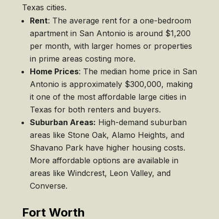
Texas cities.
Rent
: The average rent for a one-bedroom
apartment in San Antonio is around $1,200
per month, with larger homes or properties
in prime areas costing more.
Home Prices
: The median home price in San
Antonio is approximately $300,000, making
it one of the most affordable large cities in
Texas for both renters and buyers.
Suburban Areas:
High-demand suburban
areas like Stone Oak, Alamo Heights, and
Shavano Park have higher housing costs.
More affordable options are available in
areas like Windcrest, Leon Valley, and
Converse.
Fort Worth