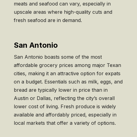
meats and seafood can vary, especially in
upscale areas where high-quality cuts and
fresh seafood are in demand.
San Antonio
San Antonio boasts some of the most
affordable grocery prices among major Texan
cities, making it an attractive option for expats
on a budget. Essentials such as milk, eggs, and
bread are typically lower in price than in
Austin or Dallas, reflecting the city’s overall
lower cost of living. Fresh produce is widely
available and affordably priced, especially in
local markets that offer a variety of options.