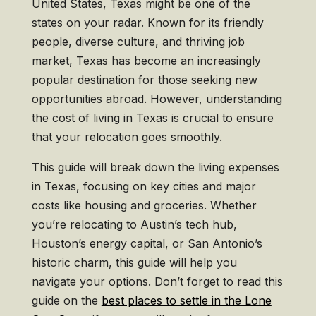
United States, Texas might be one of the
states on your radar. Known for its friendly
people, diverse culture, and thriving job
market, Texas has become an increasingly
popular destination for those seeking new
opportunities abroad. However, understanding
the cost of living in Texas is crucial to ensure
that your relocation goes smoothly.
This guide will break down the living expenses
in Texas, focusing on key cities and major
costs like housing and groceries. Whether
you’re relocating to Austin’s tech hub,
Houston’s energy capital, or San Antonio’s
historic charm, this guide will help you
navigate your options. Don’t forget to read this
guide on the
best places to settle in the Lone