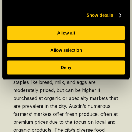
costs compared to suburban or rural areas,
though Texas remains more affordable than
Show details
many coastal states.
Allow all
Austin
Allow selection
In Austin, the cost of groceries is slightly
above the national average, reflecting the
Deny
city’s rapid growth and popularity. Basic
staples like bread, milk, and eggs are
moderately priced, but can be higher if
purchased at organic or specialty markets that
are prevalent in the city. Austin’s numerous
farmers’ markets offer fresh produce, often at
premium prices due to the focus on local and
organic products. The city’s diverse food