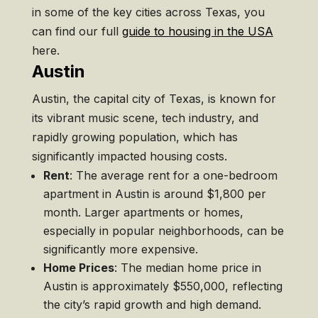
in some of the key cities across Texas, you
can find our full
guide to housing in the USA
here.
Austin
Austin, the capital city of Texas, is known for
its vibrant music scene, tech industry, and
rapidly growing population, which has
significantly impacted housing costs.
Rent
: The average rent for a one-bedroom
apartment in Austin is around $1,800 per
month. Larger apartments or homes,
especially in popular neighborhoods, can be
significantly more expensive.
Home Prices
: The median home price in
Austin is approximately $550,000, reflecting
the city’s rapid growth and high demand.