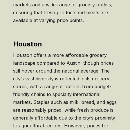
markets and a wide range of grocery outlets,
ensuring that fresh produce and meats are
available at varying price points.
Houston
Houston offers a more affordable grocery
landscape compared to Austin, though prices
still hover around the national average. The
city’s vast diversity is reflected in its grocery
stores, with a range of options from budget-
friendly chains to specialty international
markets. Staples such as milk, bread, and eggs
are reasonably priced, while fresh produce is
generally affordable due to the city’s proximity
to agricultural regions. However, prices for