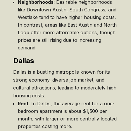
Neighborhoods
: Desirable neighborhoods
like Downtown Austin, South Congress, and
Westlake tend to have higher housing costs.
In contrast, areas like East Austin and North
Loop offer more affordable options, though
prices are still rising due to increasing
demand.
Dallas
Dallas is a bustling metropolis known for its
strong economy, diverse job market, and
cultural attractions, leading to moderately high
housing costs.
Rent
: In Dallas, the average rent for a one-
bedroom apartment is about $1,500 per
month, with larger or more centrally located
properties costing more.