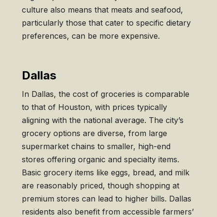
culture also means that meats and seafood,
particularly those that cater to specific dietary
preferences, can be more expensive.
Dallas
In Dallas, the cost of groceries is comparable
to that of Houston, with prices typically
aligning with the national average. The city’s
grocery options are diverse, from large
supermarket chains to smaller, high-end
stores offering organic and specialty items.
Basic grocery items like eggs, bread, and milk
are reasonably priced, though shopping at
premium stores can lead to higher bills. Dallas
residents also benefit from accessible farmers’