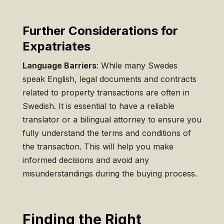
Further Considerations for
Expatriates
Language Barriers
: While many Swedes
speak English, legal documents and contracts
related to property transactions are often in
Swedish. It is essential to have a reliable
translator or a bilingual attorney to ensure you
fully understand the terms and conditions of
the transaction. This will help you make
informed decisions and avoid any
misunderstandings during the buying process.
Finding the Right