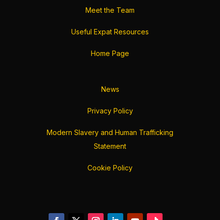
Meet the Team
Useful Expat Resources
Home Page
News
Privacy Policy
Modern Slavery and Human Trafficking
Statement
Cookie Policy