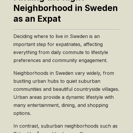
Neighborhood in Sweden
as an Expat
Deciding where to live in Sweden is an
important step for expatriates, affecting
everything from daily commute to lifestyle
preferences and community engagement.
Neighborhoods in Sweden vary widely, from
bustling urban hubs to quiet suburban
communities and beautiful countryside villages.
Urban areas provide a dynamic lifestyle with
many entertainment, dining, and shopping
options.
In contrast, suburban neighborhoods such as