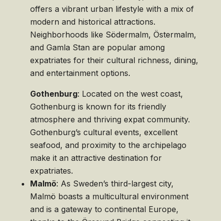
offers a vibrant urban lifestyle with a mix of
modern and historical attractions.
Neighborhoods like Södermalm, Östermalm,
and Gamla Stan are popular among
expatriates for their cultural richness, dining,
and entertainment options.
Gothenburg
: Located on the west coast,
Gothenburg is known for its friendly
atmosphere and thriving expat community.
Gothenburg’s cultural events, excellent
seafood, and proximity to the archipelago
make it an attractive destination for
expatriates.
Malmö
: As Sweden’s third-largest city,
Malmö boasts a multicultural environment
and is a gateway to continental Europe,