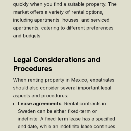
quickly when you find a suitable property. The
market offers a variety of rental options,
including apartments, houses, and serviced
apartments, catering to different preferences
and budgets.
Legal Considerations and
Procedures
When renting property in Mexico, expatriates
should also consider several important legal
aspects and procedures:
Lease agreements
: Rental contracts in
Sweden can be either fixed-term or
indefinite. A fixed-term lease has a specified
end date, while an indefinite lease continues