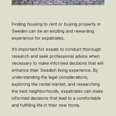
Finding housing to rent or buying property in
Sweden can be an exciting and rewarding
experience for expatriates.
It’s important for expats to conduct thorough
research and seek professional advice when
necessary to make informed decisions that will
enhance their Swedish living experience. By
understanding the legal considerations,
exploring the rental market, and researching
the best neighborhoods, expatriates can make
informed decisions that lead to a comfortable
and fulfilling life in their new home.