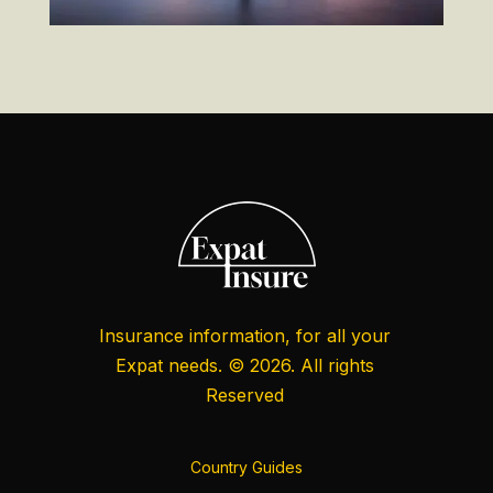
Insurance information, for all your
Expat needs. © 2026. All rights
Reserved
Country Guides