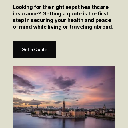
Looking for the right expat healthcare
insurance? Getting a quote is the first
step in securing your health and peace
of mind while living or traveling abroad.
Get a Quote