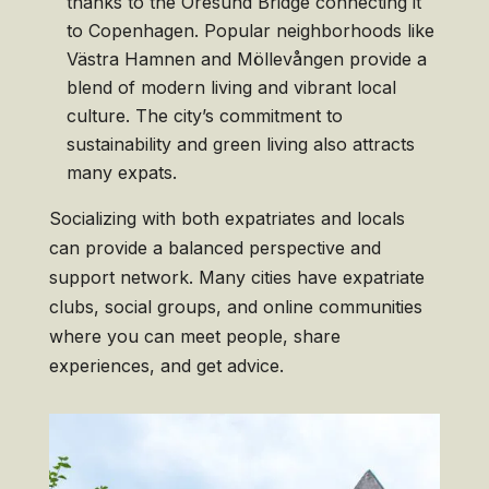
thanks to the Öresund Bridge connecting it
to Copenhagen. Popular neighborhoods like
Västra Hamnen and Möllevången provide a
blend of modern living and vibrant local
culture. The city’s commitment to
sustainability and green living also attracts
many expats.
Socializing with both expatriates and locals
can provide a balanced perspective and
support network. Many cities have expatriate
clubs, social groups, and online communities
where you can meet people, share
experiences, and get advice.