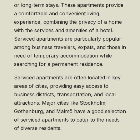
or long-term stays. These apartments provide
a comfortable and convenient living
experience, combining the privacy of a home
with the services and amenities of a hotel.
Serviced apartments are particularly popular
among business travelers, expats, and those in
need of temporary accommodation while
searching for a permanent residence.
Serviced apartments are often located in key
areas of cities, providing easy access to
business districts, transportation, and local
attractions. Major cities like Stockholm,
Gothenburg, and Malmö have a good selection
of serviced apartments to cater to the needs
of diverse residents.