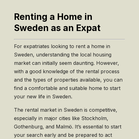
Renting a Home in
Sweden as an Expat
For expatriates looking to rent a home in
Sweden, understanding the local housing
market can initially seem daunting. However,
with a good knowledge of the rental process
and the types of properties available, you can
find a comfortable and suitable home to start
your new life in Sweden.
The rental market in Sweden is competitive,
especially in major cities like Stockholm,
Gothenburg, and Malmö. It’s essential to start
your search early and be prepared to act