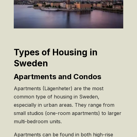
Types of Housing in
Sweden
Apartments and Condos
Apartments (Lägenheter) are the most
common type of housing in Sweden,
especially in urban areas. They range from
small studios (one-room apartments) to larger
multi-bedroom units.
Apartments can be found in both high-rise