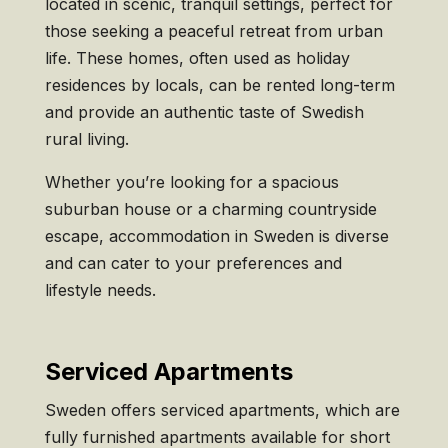
located in scenic, tranquil settings, perfect for
those seeking a peaceful retreat from urban
life. These homes, often used as holiday
residences by locals, can be rented long-term
and provide an authentic taste of Swedish
rural living.
Whether you’re looking for a spacious
suburban house or a charming countryside
escape, accommodation in Sweden is diverse
and can cater to your preferences and
lifestyle needs.
Serviced Apartments
Sweden offers serviced apartments, which are
fully furnished apartments available for short