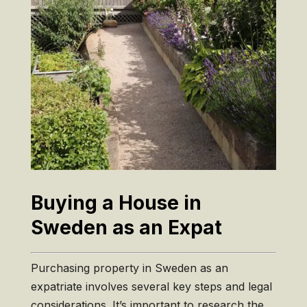
Buying a House in
Sweden as an Expat
Purchasing property in Sweden as an
expatriate involves several key steps and legal
considerations. It’s important to research the