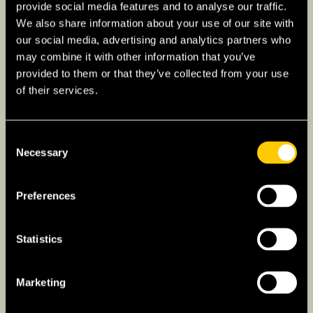
provide social media features and to analyse our traffic.
properties that match your criteria. Agents can
We also share information about your use of our site with
provide valuable market insights, arrange
our social media, advertising and analytics partners who
viewings, and assist with negotiations.
may combine it with other information that you’ve
provided to them or that they’ve collected from your use
Use online platforms such as
Hemnet
and
of their services.
Booli
to browse property listings. These
websites provide detailed descriptions, photos,
and contact information for sellers or agents.
Consent
Necessary
Selection
Make an Offer
: Once you find a property you
like, submit a written offer (bud) to the seller
Preferences
or their agent. Offers in Sweden are legally
binding, so ensure you are committed before
making one.
Statistics
Once your offer is accepted, both parties will
Marketing
sign a purchase agreement (köpekontrakt).
This contract outlines the terms of the sale,