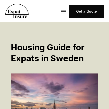
Get a Quote
Housing Guide for
Expats in Sweden