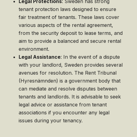
Legal Protections
: Sweden has strong
tenant protection laws designed to ensure
fair treatment of tenants. These laws cover
various aspects of the rental agreement,
from the security deposit to lease terms, and
aim to provide a balanced and secure rental
environment.
Legal Assistance
: In the event of a dispute
with your landlord, Sweden provides several
avenues for resolution. The Rent Tribunal
(Hyresnämnden) is a government body that
can mediate and resolve disputes between
tenants and landlords. It is advisable to seek
legal advice or assistance from tenant
associations if you encounter any legal
issues during your tenancy.