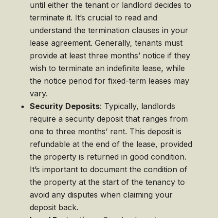
until either the tenant or landlord decides to
terminate it. It’s crucial to read and
understand the termination clauses in your
lease agreement. Generally, tenants must
provide at least three months’ notice if they
wish to terminate an indefinite lease, while
the notice period for fixed-term leases may
vary.
Security Deposits
: Typically, landlords
require a security deposit that ranges from
one to three months’ rent. This deposit is
refundable at the end of the lease, provided
the property is returned in good condition.
It’s important to document the condition of
the property at the start of the tenancy to
avoid any disputes when claiming your
deposit back.