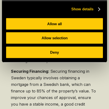
including the purchase price, payment
Show details
schedule, and any conditions that must be met
before the sale is finalized.
Allow all
After the sale is finalized, the new owner must
register the property with the
Swedish Land
Allow selection
Registration Authority
(Lantmäteriet). This
registration is crucial for establishing legal
Deny
ownership and is usually handled by your real
estate agent or lawyer.
Securing Financing
: Securing financing in
Sweden typically involves obtaining a
mortgage from a Swedish bank, which can
finance up to 85% of the property’s value. To
improve your chances of approval, ensure
you have a stable income, a good credit