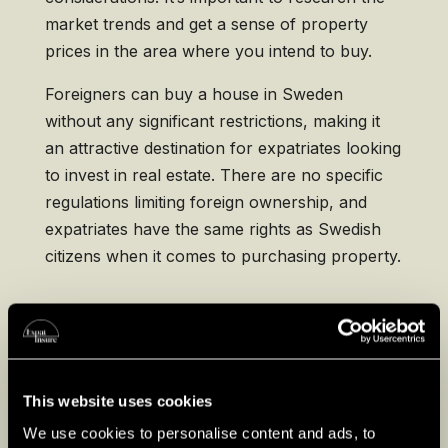
market trends and get a sense of property
prices in the area where you intend to buy.
Foreigners can buy a house in Sweden
without any significant restrictions, making it
an attractive destination for expatriates looking
to invest in real estate. There are no specific
regulations limiting foreign ownership, and
expatriates have the same rights as Swedish
citizens when it comes to purchasing property.
Key Phases of Buying
Property in Sweden
This website uses cookies
Engaging a Real Estate Agent
: Engage a
licensed real estate agent to help you find
We use cookies to personalise content and ads, to