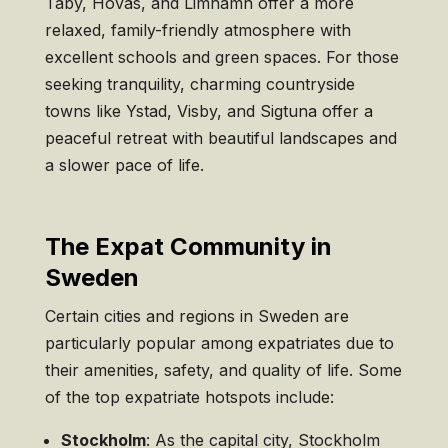
Täby, Hovås, and Limhamn offer a more
relaxed, family-friendly atmosphere with
excellent schools and green spaces. For those
seeking tranquility, charming countryside
towns like Ystad, Visby, and Sigtuna offer a
peaceful retreat with beautiful landscapes and
a slower pace of life.
The Expat Community in
Sweden
Certain cities and regions in Sweden are
particularly popular among expatriates due to
their amenities, safety, and quality of life. Some
of the top expatriate hotspots include:
Stockholm
: As the capital city, Stockholm