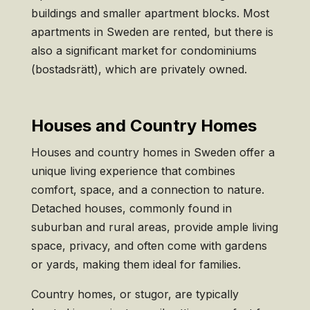
buildings and smaller apartment blocks. Most
apartments in Sweden are rented, but there is
also a significant market for condominiums
(bostadsrätt), which are privately owned.
Houses and Country Homes
Houses and country homes in Sweden offer a
unique living experience that combines
comfort, space, and a connection to nature.
Detached houses, commonly found in
suburban and rural areas, provide ample living
space, privacy, and often come with gardens
or yards, making them ideal for families.
Country homes, or stugor, are typically