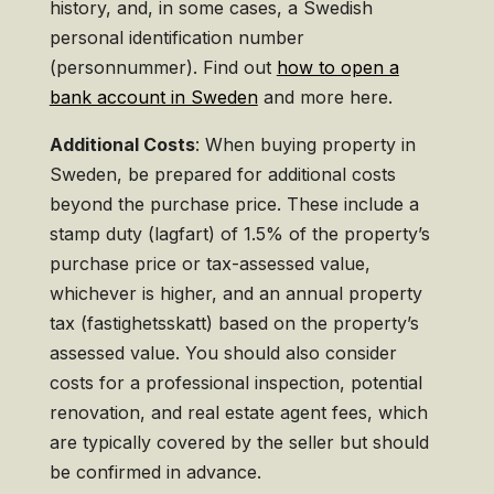
history, and, in some cases, a Swedish
personal identification number
(personnummer). Find out
how to open a
bank account in Sweden
and more here.
Additional Costs
: When buying property in
Sweden, be prepared for additional costs
beyond the purchase price. These include a
stamp duty (lagfart) of 1.5% of the property’s
purchase price or tax-assessed value,
whichever is higher, and an annual property
tax (fastighetsskatt) based on the property’s
assessed value. You should also consider
costs for a professional inspection, potential
renovation, and real estate agent fees, which
are typically covered by the seller but should
be confirmed in advance.