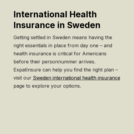
International Health
Insurance in Sweden
Getting settled in Sweden means having the
right essentials in place from day one – and
health insurance is critical for Americans
before their personnummer arrives.
ExpatInsure can help you find the right plan –
visit our
Sweden international health insurance
page to explore your options.