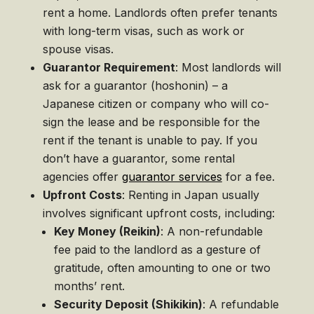
rent a home. Landlords often prefer tenants
with long-term visas, such as work or
spouse visas.
Guarantor Requirement
: Most landlords will
ask for a guarantor (hoshonin) – a
Japanese citizen or company who will co-
sign the lease and be responsible for the
rent if the tenant is unable to pay. If you
don’t have a guarantor, some rental
agencies offer
guarantor services
for a fee.
Upfront Costs
: Renting in Japan usually
involves significant upfront costs, including:
Key Money (Reikin)
: A non-refundable
fee paid to the landlord as a gesture of
gratitude, often amounting to one or two
months’ rent.
Security Deposit (Shikikin)
: A refundable