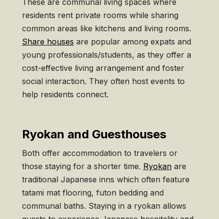
These are communal living spaces where
residents rent private rooms while sharing
common areas like kitchens and living rooms.
Share houses
are popular among expats and
young professionals/students, as they offer a
cost-effective living arrangement and foster
social interaction. They often host events to
help residents connect.
Ryokan and Guesthouses
Both offer accommodation to travelers or
those staying for a shorter time.
Ryokan
are
traditional Japanese inns which often feature
tatami mat flooring, futon bedding and
communal baths. Staying in a ryokan allows