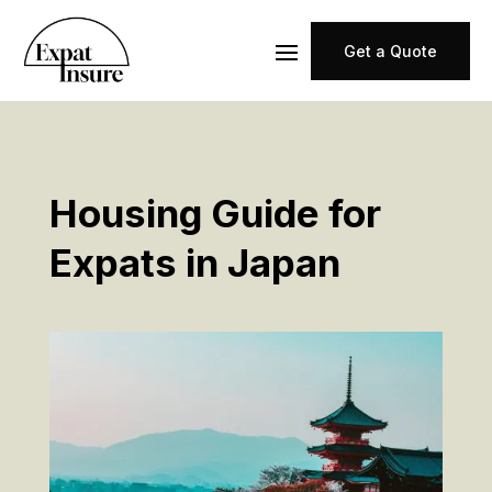
Get a Quote
Housing Guide for
Expats in Japan