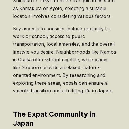
Shinjuku in Tokyo to more tranquil areas such
as Kamakura or Kyoto, selecting a suitable
location involves considering various factors.
Key aspects to consider include proximity to
work or school, access to public
transportation, local amenities, and the overall
lifestyle you desire. Neighborhoods like Namba
in Osaka offer vibrant nightlife, while places
like Sapporo provide a relaxed, nature-
oriented environment. By researching and
exploring these areas, expats can ensure a
smooth transition and a fulfilling life in Japan.
The Expat Community in
Japan