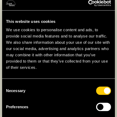
Key Phases of Buying
Property in Japan
This website uses cookies
Property Search
: Work with a real estate
We use cookies to personalise content and ads, to
provide social media features and to analyse our traffic.
agent to find properties that meet your
We also share information about your use of our site with
preferences, such as location, budget, and
our social media, advertising and analytics partners who
type. Agents can help navigate the local
may combine it with other information that you’ve
market and property options. Also familiarize
provided to them or that they’ve collected from your use
yourselves with neighborhood amenities,
of their services.
transportation options, and potential for
property value growth.
Consent
Financing
: Many Japanese banks require
Necessary
Selection
long-term residency, such as a permanent
resident or work visa, proof of stable income,
Preferences
and sometimes a guarantor. However, some