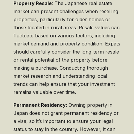
Property Resale
: The Japanese real estate
market can present challenges when reselling
properties, particularly for older homes or
those located in rural areas. Resale values can
fluctuate based on various factors, including
market demand and property condition. Expats
should carefully consider the long-term resale
or rental potential of the property before
making a purchase. Conducting thorough
market research and understanding local
trends can help ensure that your investment
remains valuable over time.
Permanent Residency
: Owning property in
Japan does not grant permanent residency or
a visa, so it’s important to ensure your legal
status to stay in the country. However, it can