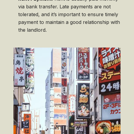
via bank transfer. Late payments are not
tolerated, and it’s important to ensure timely
payment to maintain a good relationship with
the landlord.