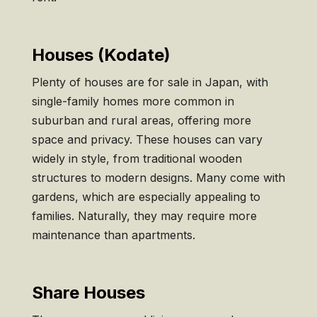
Houses (Kodate)
Plenty of houses are for sale in Japan, with
single-family homes more common in
suburban and rural areas, offering more
space and privacy. These houses can vary
widely in style, from traditional wooden
structures to modern designs. Many come with
gardens, which are especially appealing to
families. Naturally, they may require more
maintenance than apartments.
Share Houses