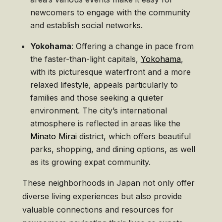
newcomers to engage with the community
and establish social networks.
Yokohama
: Offering a change in pace from
the faster-than-light capitals,
Yokohama
,
with its picturesque waterfront and a more
relaxed lifestyle, appeals particularly to
families and those seeking a quieter
environment. The city’s international
atmosphere is reflected in areas like the
Minato Mirai
district, which offers beautiful
parks, shopping, and dining options, as well
as its growing expat community.
These neighborhoods in Japan not only offer
diverse living experiences but also provide
valuable connections and resources for