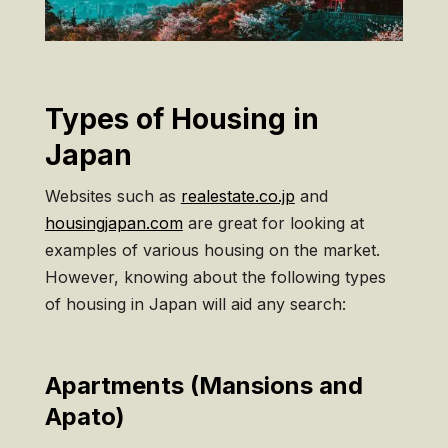
Types of Housing in
Japan
Websites such as
realestate.co.jp
and
housingjapan.com
are great for looking at
examples of various housing on the market.
However, knowing about the following types
of housing in Japan will aid any search:
Apartments (Mansions and
Apato)