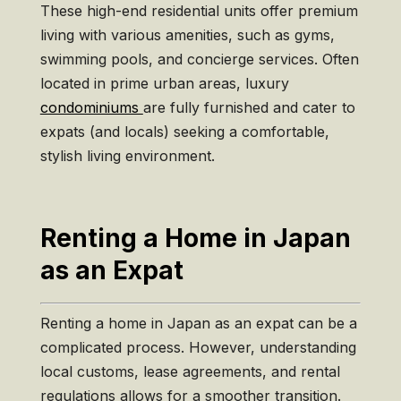
These high-end residential units offer premium
living with various amenities, such as gyms,
swimming pools, and concierge services. Often
located in prime urban areas, luxury
condominiums
are fully furnished and cater to
expats (and locals) seeking a comfortable,
stylish living environment.
Renting a Home in Japan
as an Expat
Renting a home in Japan as an expat can be a
complicated process. However, understanding
local customs, lease agreements, and rental
regulations allows for a smoother transition.