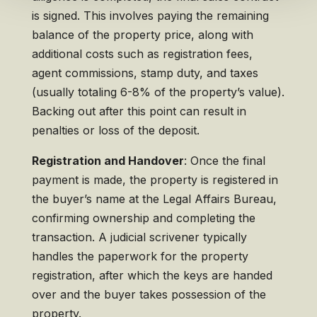
is signed. This involves paying the remaining
balance of the property price, along with
additional costs such as registration fees,
agent commissions, stamp duty, and taxes
(usually totaling 6-8% of the property’s value).
Backing out after this point can result in
penalties or loss of the deposit.
Registration and Handover
: Once the final
payment is made, the property is registered in
the buyer’s name at the Legal Affairs Bureau,
confirming ownership and completing the
transaction. A judicial scrivener typically
handles the paperwork for the property
registration, after which the keys are handed
over and the buyer takes possession of the
property.