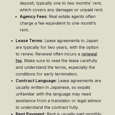
deposit, typically one to two months’ rent,
which covers any damages or unpaid rent.
Agency Fees
: Real estate agents often
charge a fee equivalent to one month’s
rent.
Lease Terms
: Lease agreements in Japan
are typically for two years, with the option
to renew. Renewal often incurs a
renewal
fee
. Make sure to read the lease carefully
and understand the terms, especially the
conditions for early termination.
Contract Language
: Lease agreements are
usually written in Japanese, so expats
unfamiliar with the language may need
assistance from a translator or legal advisor
to understand the contract fully.
Rent Payment
: Rent is usually paid monthly