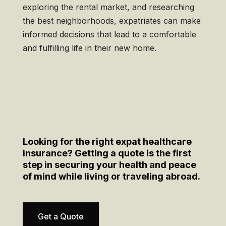
exploring the rental market, and researching
the best neighborhoods, expatriates can make
informed decisions that lead to a comfortable
and fulfilling life in their new home.
Looking for the right expat healthcare
insurance? Getting a quote is the first
step in securing your health and peace
of mind while living or traveling abroad.
Get a Quote