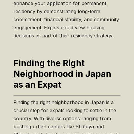
enhance your application for permanent
residency by demonstrating long-term
commitment, financial stability, and community
engagement. Expats could view housing
decisions as part of their residency strategy.
Finding the Right
Neighborhood in Japan
as an Expat
Finding the right neighborhood in Japan is a
crucial step for expats looking to settle in the
country. With diverse options ranging from
bustling urban centers like Shibuya and