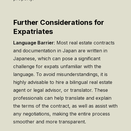
Further Considerations for
Expatriates
Language Barrier
: Most real estate contracts
and documentation in Japan are written in
Japanese, which can pose a significant
challenge for expats unfamiliar with the
language. To avoid misunderstandings, it is
highly advisable to hire a bilingual real estate
agent or legal advisor, or translator. These
professionals can help translate and explain
the terms of the contract, as well as assist with
any negotiations, making the entire process
smoother and more transparent.