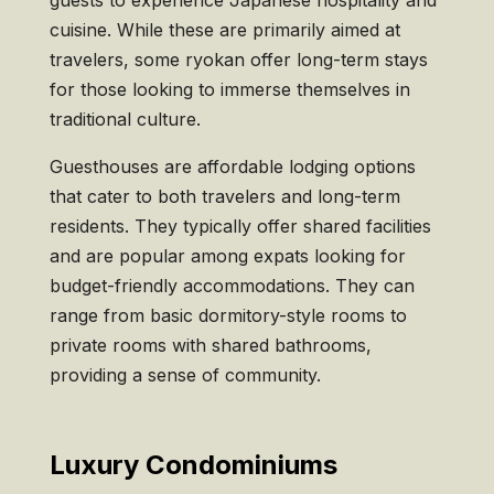
guests to experience Japanese hospitality and
cuisine. While these are primarily aimed at
travelers, some ryokan offer long-term stays
for those looking to immerse themselves in
traditional culture.
Guesthouses are affordable lodging options
that cater to both travelers and long-term
residents. They typically offer shared facilities
and are popular among expats looking for
budget-friendly accommodations. They can
range from basic dormitory-style rooms to
private rooms with shared bathrooms,
providing a sense of community.
Luxury Condominiums