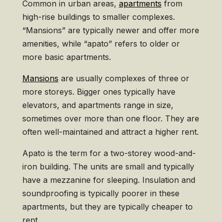
Common in urban areas,
apartments
from
high-rise buildings to smaller complexes.
“Mansions” are typically newer and offer more
amenities, while “apato” refers to older or
more basic apartments.
Mansions
are usually complexes of three or
more storeys. Bigger ones typically have
elevators, and apartments range in size,
sometimes over more than one floor. They are
often well-maintained and attract a higher rent.
Apato is the term for a two-storey wood-and-
iron building. The units are small and typically
have a mezzanine for sleeping. Insulation and
soundproofing is typically poorer in these
apartments, but they are typically cheaper to
rent.