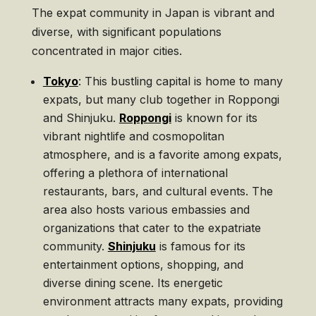
The expat community in Japan is vibrant and
diverse, with significant populations
concentrated in major cities.
Tokyo
: This bustling capital is home to many
expats, but many club together in Roppongi
and Shinjuku.
Roppongi
is known for its
vibrant nightlife and cosmopolitan
atmosphere, and is a favorite among expats,
offering a plethora of international
restaurants, bars, and cultural events. The
area also hosts various embassies and
organizations that cater to the expatriate
community.
Shinjuku
is famous for its
entertainment options, shopping, and
diverse dining scene. Its energetic
environment attracts many expats, providing