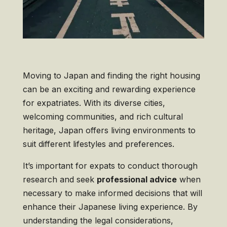
Moving to Japan and finding the right housing
can be an exciting and rewarding experience
for expatriates. With its diverse cities,
welcoming communities, and rich cultural
heritage, Japan offers living environments to
suit different lifestyles and preferences.
It’s important for expats to conduct thorough
research and seek
professional advice
when
necessary to make informed decisions that will
enhance their Japanese living experience. By
understanding the legal considerations,