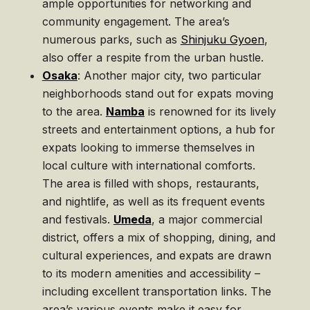
ample opportunities for networking and
community engagement. The area’s
numerous parks, such as
Shinjuku Gyoen
,
also offer a respite from the urban hustle.
Osaka
: Another major city, two particular
neighborhoods stand out for expats moving
to the area.
Namba
is renowned for its lively
streets and entertainment options, a hub for
expats looking to immerse themselves in
local culture with international comforts.
The area is filled with shops, restaurants,
and nightlife, as well as its frequent events
and festivals.
Umeda
, a major commercial
district, offers a mix of shopping, dining, and
cultural experiences, and expats are drawn
to its modern amenities and accessibility –
including excellent transportation links. The
area’s various events make it easy for