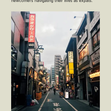
newcomers navigating their lives as expats.