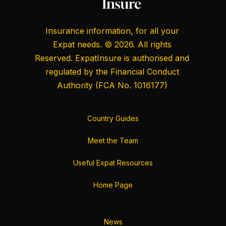
Insurance information, for all your
Expat needs. © 2026. All rights
Reserved. ExpatInsure is authorised and
regulated by the
Financial Conduct
Authority
(FCA No. 1016177)
Country Guides
Meet the Team
Useful Expat Resources
Home Page
News