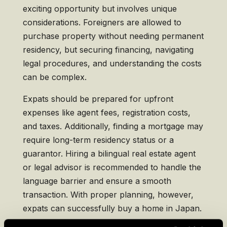
exciting opportunity but involves unique
considerations. Foreigners are allowed to
purchase property without needing permanent
residency, but securing financing, navigating
legal procedures, and understanding the costs
can be complex.
Expats should be prepared for upfront
expenses like agent fees, registration costs,
and taxes. Additionally, finding a mortgage may
require long-term residency status or a
guarantor. Hiring a bilingual real estate agent
or legal advisor is recommended to handle the
language barrier and ensure a smooth
transaction. With proper planning, however,
expats can successfully buy a home in Japan.