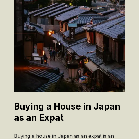
Buying a House in Japan
as an Expat
Buying a house in Japan as an expat is an