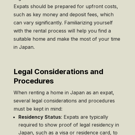
Expats should be prepared for upfront costs,
such as key money and deposit fees, which
can vary significantly. Familiarizing yourself
with the rental process will help you find a
suitable home and make the most of your time
in Japan.
Legal Considerations and
Procedures
When renting a home in Japan as an expat,
several legal considerations and procedures
must be kept in mind:
Residency Status
: Expats are typically
required to show proof of legal residency in
Japan, such as a visa or residence card, to