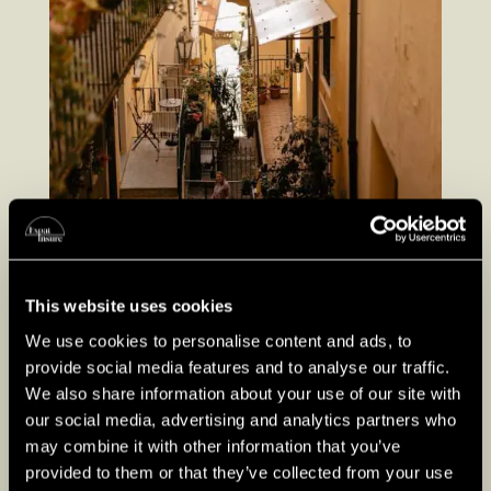
This website uses cookies
We use cookies to personalise content and ads, to
provide social media features and to analyse our traffic.
We also share information about your use of our site with
our social media, advertising and analytics partners who
may combine it with other information that you’ve
provided to them or that they’ve collected from your use