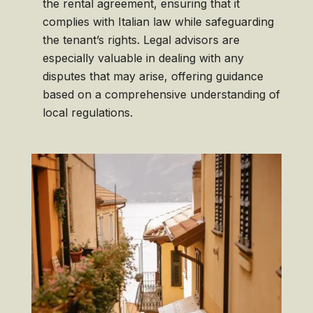
the rental agreement, ensuring that it
complies with Italian law while safeguarding
the tenant’s rights. Legal advisors are
especially valuable in dealing with any
disputes that may arise, offering guidance
based on a comprehensive understanding of
local regulations.