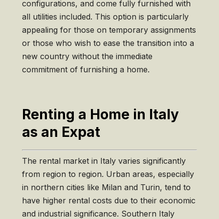
configurations, and come fully furnished with
all utilities included. This option is particularly
appealing for those on temporary assignments
or those who wish to ease the transition into a
new country without the immediate
commitment of furnishing a home.
Renting a Home in Italy
as an Expat
The rental market in Italy varies significantly
from region to region. Urban areas, especially
in northern cities like Milan and Turin, tend to
have higher rental costs due to their economic
and industrial significance. Southern Italy