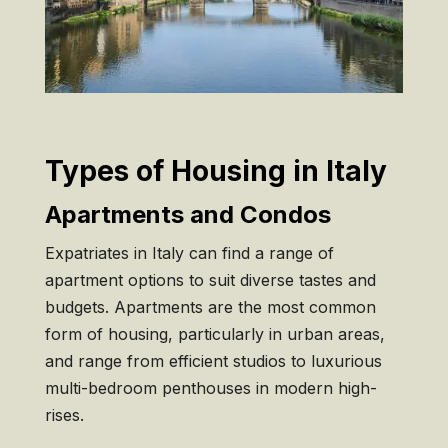
Types of Housing in Italy
Apartments and Condos
Expatriates in Italy can find a range of
apartment options to suit diverse tastes and
budgets. Apartments are the most common
form of housing, particularly in urban areas,
and range from efficient studios to luxurious
multi-bedroom penthouses in modern high-
rises.