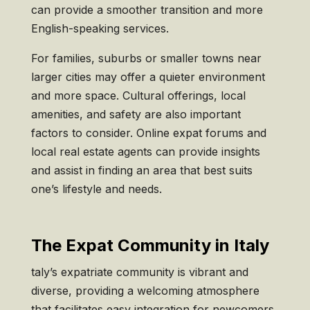
can provide a smoother transition and more
English-speaking services.
For families, suburbs or smaller towns near
larger cities may offer a quieter environment
and more space. Cultural offerings, local
amenities, and safety are also important
factors to consider. Online expat forums and
local real estate agents can provide insights
and assist in finding an area that best suits
one’s lifestyle and needs.
The Expat Community in Italy
taly’s expatriate community is vibrant and
diverse, providing a welcoming atmosphere
that facilitates easy integration for newcomers.