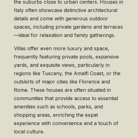
the suburbs close to urban centers. Houses in
Italy often showcase distinctive architectural
details and come with generous outdoor
spaces, including private gardens and terraces
—ideal for relaxation and family gatherings.
Villas offer even more luxury and space,
frequently featuring private pools, expansive
yards, and exquisite views, particularly in
regions like Tuscany, the Amalfi Coast, or the
outskirts of major cities like Florence and
Rome. These houses are often situated in
communities that provide access to essential
amenities such as schools, parks, and
shopping areas, enriching the expat
experience with convenience and a touch of
local culture.