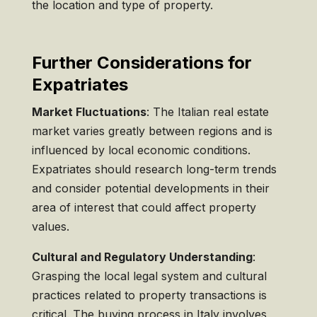
the location and type of property.
Further Considerations for
Expatriates
Market Fluctuations
: The Italian real estate
market varies greatly between regions and is
influenced by local economic conditions.
Expatriates should research long-term trends
and consider potential developments in their
area of interest that could affect property
values.
Cultural and Regulatory Understanding
:
Grasping the local legal system and cultural
practices related to property transactions is
critical. The buying process in Italy involves