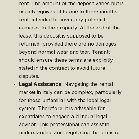
rent. The amount of the deposit varies but is
usually equivalent to one to three months’
rent, intended to cover any potential
damages to the property. At the end of the
lease, this deposit is supposed to be
returned, provided there are no damages
beyond normal wear and tear. Tenants
should ensure these terms are explicitly
stated in the contract to avoid future
disputes.
Legal Assistance
: Navigating the rental
market in Italy can be complex, particularly
for those unfamiliar with the local legal
system. Therefore, it is advisable for
expatriates to engage a bilingual legal
advisor. This professional can assist in
understanding and negotiating the terms of