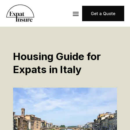
Get a Quote
Housing Guide for
Expats in Italy