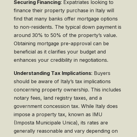
Securing Financing
: Expatriates looking to
finance their property purchase in Italy will
find that many banks offer mortgage options
to non-residents. The typical down payment is
around 30% to 50% of the property’s value.
Obtaining mortgage pre-approval can be
beneficial as it clarifies your budget and
enhances your credibility in negotiations.
Understanding Tax Implications
: Buyers
should be aware of Italy’s tax implications
concerning property ownership. This includes
notary fees, land registry taxes, and a
government concession tax. While Italy does
impose a property tax, known as IMU
(Imposta Municipale Unica), its rates are
generally reasonable and vary depending on