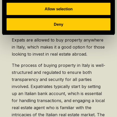
Allow selection
Buying a House in Italy as
an Expat
Deny
Expats are allowed to buy property anywhere
in Italy, which makes it a good option for those
looking to invest in real estate abroad.
The process of buying property in Italy is well-
structured and regulated to ensure both
transparency and security for all parties
involved. Expatriates typically start by setting
up an Italian bank account, which is essential
for handling transactions, and engaging a local
real estate agent who is familiar with the
intricacies of the Italian real estate market. The