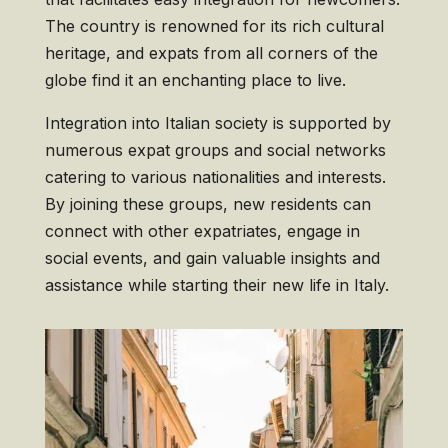
The country is renowned for its rich cultural
heritage, and expats from all corners of the
globe find it an enchanting place to live.
Integration into Italian society is supported by
numerous expat groups and social networks
catering to various nationalities and interests.
By joining these groups, new residents can
connect with other expatriates, engage in
social events, and gain valuable insights and
assistance while starting their new life in Italy.