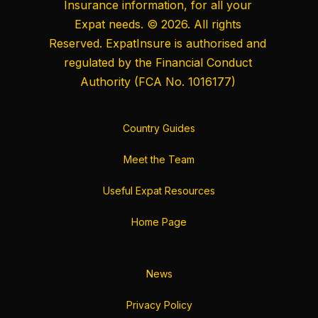
Insurance information, for all your
Expat needs. © 2026. All rights
Reserved. ExpatInsure is authorised and
regulated by the
Financial Conduct
Authority
(FCA No. 1016177)
Country Guides
Meet the Team
Useful Expat Resources
Home Page
News
Privacy Policy