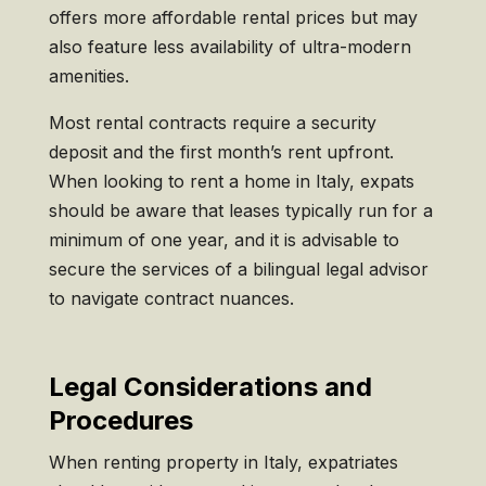
offers more affordable rental prices but may
also feature less availability of ultra-modern
amenities.
Most rental contracts require a security
deposit and the first month’s rent upfront.
When looking to rent a home in Italy, expats
should be aware that leases typically run for a
minimum of one year, and it is advisable to
secure the services of a bilingual legal advisor
to navigate contract nuances.
Legal Considerations and
Procedures
When renting property in Italy, expatriates