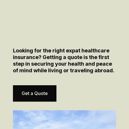
Looking for the right expat healthcare
insurance? Getting a quote is the first
step in securing your health and peace
of mind while living or traveling abroad.
Get a Quote