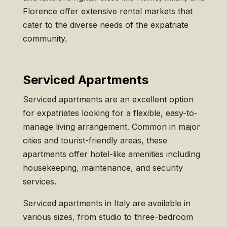
Florence offer extensive rental markets that
cater to the diverse needs of the expatriate
community.
Serviced Apartments
Serviced apartments are an excellent option
for expatriates looking for a flexible, easy-to-
manage living arrangement. Common in major
cities and tourist-friendly areas, these
apartments offer hotel-like amenities including
housekeeping, maintenance, and security
services.
Serviced apartments in Italy are available in
various sizes, from studio to three-bedroom