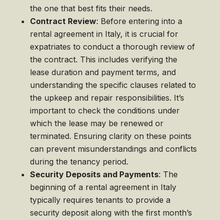
the one that best fits their needs.
Contract Review
: Before entering into a
rental agreement in Italy, it is crucial for
expatriates to conduct a thorough review of
the contract. This includes verifying the
lease duration and payment terms, and
understanding the specific clauses related to
the upkeep and repair responsibilities. It’s
important to check the conditions under
which the lease may be renewed or
terminated. Ensuring clarity on these points
can prevent misunderstandings and conflicts
during the tenancy period.
Security Deposits and Payments
: The
beginning of a rental agreement in Italy
typically requires tenants to provide a
security deposit along with the first month’s