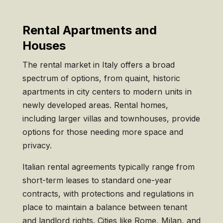
Rental Apartments and
Houses
The rental market in Italy offers a broad
spectrum of options, from quaint, historic
apartments in city centers to modern units in
newly developed areas. Rental homes,
including larger villas and townhouses, provide
options for those needing more space and
privacy.
Italian rental agreements typically range from
short-term leases to standard one-year
contracts, with protections and regulations in
place to maintain a balance between tenant
and landlord rights. Cities like Rome, Milan, and