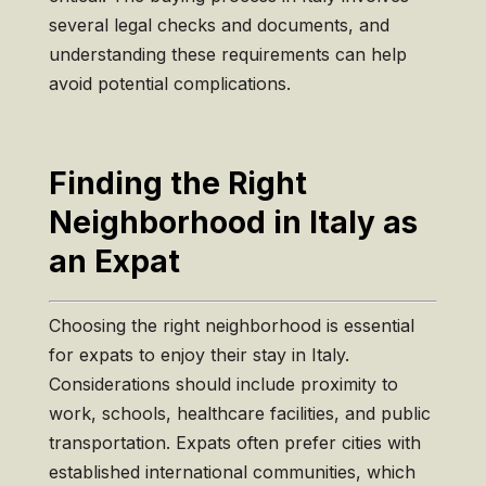
several legal checks and documents, and
understanding these requirements can help
avoid potential complications.
Finding the Right
Neighborhood in Italy as
an Expat
Choosing the right neighborhood is essential
for expats to enjoy their stay in Italy.
Considerations should include proximity to
work, schools, healthcare facilities, and public
transportation. Expats often prefer cities with
established international communities, which