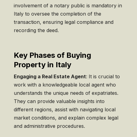
involvement of a notary public is mandatory in
Italy to oversee the completion of the
transaction, ensuring legal compliance and
recording the deed.
Key Phases of Buying
Property in Italy
Engaging a Real Estate Agent
: It is crucial to
work with a knowledgeable local agent who
understands the unique needs of expatriates.
They can provide valuable insights into
different regions, assist with navigating local
market conditions, and explain complex legal
and administrative procedures.