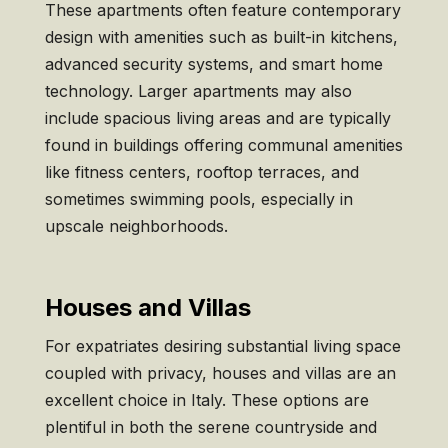
These apartments often feature contemporary
design with amenities such as built-in kitchens,
advanced security systems, and smart home
technology. Larger apartments may also
include spacious living areas and are typically
found in buildings offering communal amenities
like fitness centers, rooftop terraces, and
sometimes swimming pools, especially in
upscale neighborhoods.
Houses and Villas
For expatriates desiring substantial living space
coupled with privacy, houses and villas are an
excellent choice in Italy. These options are
plentiful in both the serene countryside and