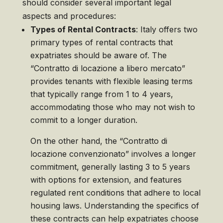
should consider several important legal
aspects and procedures:
Types of Rental Contracts
: Italy offers two
primary types of rental contracts that
expatriates should be aware of. The
“Contratto di locazione a libero mercato”
provides tenants with flexible leasing terms
that typically range from 1 to 4 years,
accommodating those who may not wish to
commit to a longer duration.
On the other hand, the “Contratto di
locazione convenzionato” involves a longer
commitment, generally lasting 3 to 5 years
with options for extension, and features
regulated rent conditions that adhere to local
housing laws. Understanding the specifics of
these contracts can help expatriates choose