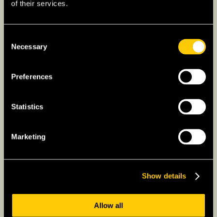
of their services.
Consent
Necessary
Selection
Preferences
Statistics
Marketing
Show details
Allow all