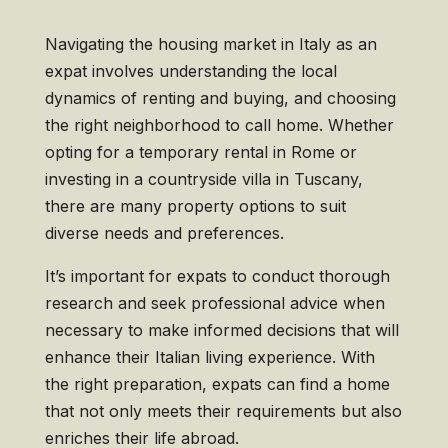
Navigating the housing market in Italy as an
expat involves understanding the local
dynamics of renting and buying, and choosing
the right neighborhood to call home. Whether
opting for a temporary rental in Rome or
investing in a countryside villa in Tuscany,
there are many property options to suit
diverse needs and preferences.
It’s important for expats to conduct thorough
research and seek professional advice when
necessary to make informed decisions that will
enhance their Italian living experience. With
the right preparation, expats can find a home
that not only meets their requirements but also
enriches their life abroad.