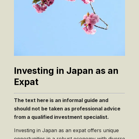
Investing in Japan as an
Expat
The text here is an informal guide and
should
not
be taken as professional advice
from a qualified investment specialist.
Investing in Japan as an expat offers unique
opportunities in a robust economy with diverse