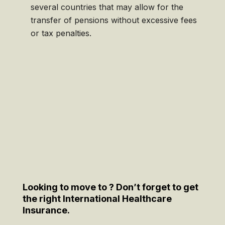
several countries that may allow for the
transfer of pensions without excessive fees
or tax penalties.
Looking to move to ? Don’t forget to get
the right International Healthcare
Insurance.