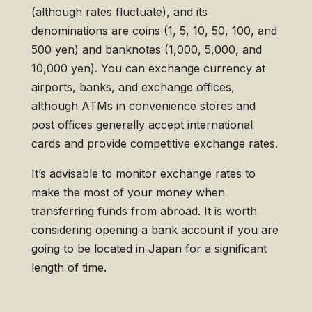
(although rates fluctuate), and its
denominations are coins (1, 5, 10, 50, 100, and
500 yen) and banknotes (1,000, 5,000, and
10,000 yen). You can exchange currency at
airports, banks, and exchange offices,
although ATMs in convenience stores and
post offices generally accept international
cards and provide competitive exchange rates.
It’s advisable to monitor exchange rates to
make the most of your money when
transferring funds from abroad. It is worth
considering opening a bank account if you are
going to be located in Japan for a significant
length of time.