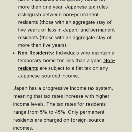
more than one year. Japanese tax rules
distinguish between non-permanent
residents (those with an aggregate stay of
five years or less in Japan) and permanent
residents (those with an aggregate stay of
more than five years).
Non-Residents:
Individuals who maintain a
temporary home for less than a year.
Non-
residents
are subject to a flat tax on any
Japanese-sourced income.
Japan has a progressive income tax system,
meaning that tax rates increase with higher
income levels. The tax rates for residents
range from 5% to 45%. Only permanent
residents are charged on foreign-source
incomes.