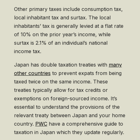
Other primary taxes include consumption tax,
local inhabitant tax and surtax. The local
inhabitants’ tax is generally levied at a flat rate
of 10% on the prior year’s income, while
surtax is 2.1% of an individual’s national
income tax.
Japan has double taxation treaties with
many
other countries
to prevent expats from being
taxed twice on the same income. These
treaties typically allow for tax credits or
exemptions on foreign-sourced income. It’s
essential to understand the provisions of the
relevant treaty between Japan and your home
country.
PWC
have a comprehensive guide to
taxation in Japan which they update regularly.