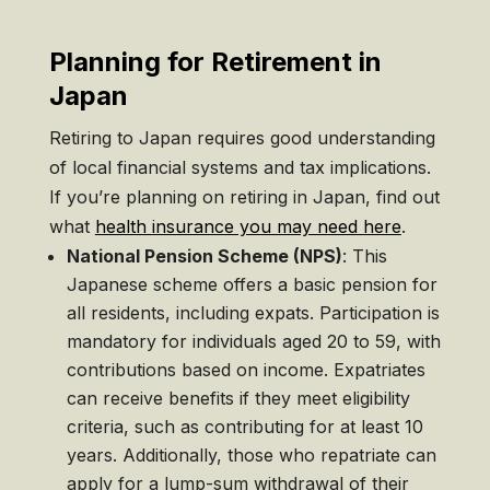
Planning for Retirement in
Japan
Retiring to Japan requires good understanding
of local financial systems and tax implications.
If you’re planning on retiring in Japan, find out
what
health insurance you may need here
.
National Pension Scheme (NPS)
: This
Japanese scheme offers a basic pension for
all residents, including expats. Participation is
mandatory for individuals aged 20 to 59, with
contributions based on income. Expatriates
can receive benefits if they meet eligibility
criteria, such as contributing for at least 10
years. Additionally, those who repatriate can
apply for a lump-sum withdrawal of their