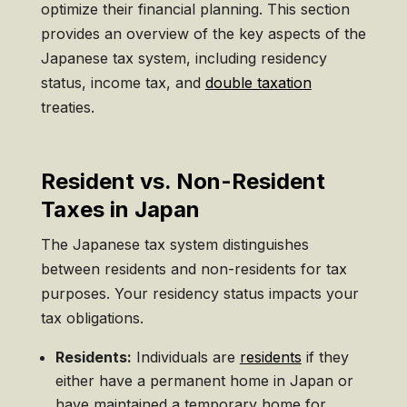
optimize their financial planning. This section
provides an overview of the key aspects of the
Japanese tax system, including residency
status, income tax, and
double taxation
treaties.
Resident vs. Non-Resident
Taxes in Japan
The Japanese tax system distinguishes
between residents and non-residents for tax
purposes. Your residency status impacts your
tax obligations.
Residents:
Individuals are
residents
if they
either have a permanent home in Japan or
have maintained a temporary home for