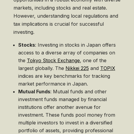
markets, including stocks and real estate.
However, understanding local regulations and
tax implications is crucial for successful
investing.
Stocks
: Investing in stocks in Japan offers
access to a diverse array of companies on
the
Tokyo Stock Exchange
, one of the
largest globally. The
Nikkei 225
and
TOPIX
indices are key benchmarks for tracking
market performance in Japan.
Mutual Funds
: Mutual funds and other
investment funds managed by financial
institutions offer another avenue for
investment. These funds pool money from
multiple investors to invest in a diversified
portfolio of assets, providing professional