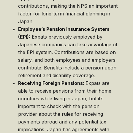
contributions, making the NPS an important
factor for long-term financial planning in
Japan.
Employee’s Pension Insurance System
(EPI):
Expats previously employed by
Japanese companies can take advantage of
the EPI system. Contributions are based on
salary, and both employees and employers
contribute. Benefits include a pension upon
retirement and disability coverage.
Receiving Foreign Pensions
: Expats are
able to receive pensions from their home
countries while living in Japan, but it’s
important to check with the pension
provider about the rules for receiving
payments abroad and any potential tax
implications. Japan has agreements with