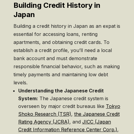
Building Credit History in
Japan
Building a credit history in Japan as an expat is
essential for accessing loans, renting
apartments, and obtaining credit cards. To
establish a credit profile, you’ll need a local
bank account and must demonstrate
responsible financial behavior, such as making
timely payments and maintaining low debt
levels.
Understanding the Japanese Credit
System:
The Japanese credit system is
overseen by major credit bureaus like
Tokyo
Shoko Research (TSR)
,
the Japanese Credit
Rating Agency (JCRA)
, and
JICC (Japan
Credit Information Reference Center Corp.)
,