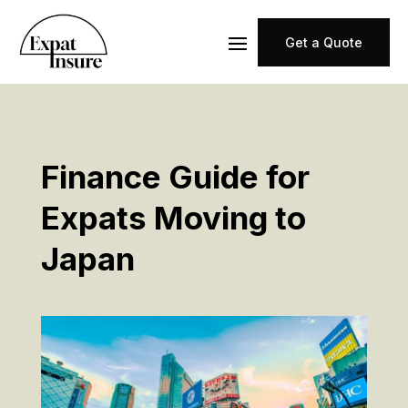
Get a Quote
Finance Guide for
Expats Moving to
Japan