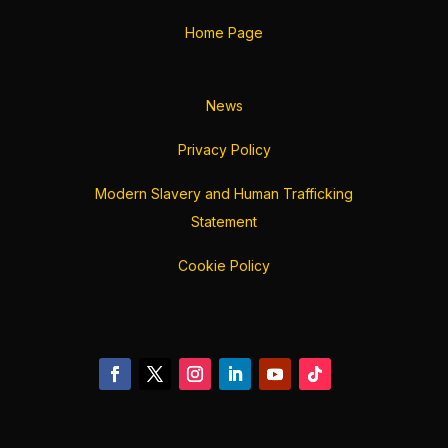
Home Page
News
Privacy Policy
Modern Slavery and Human Trafficking
Statement
Cookie Policy