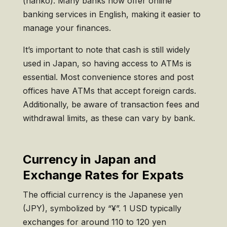
(hanko). Many banks now offer online
banking services in English, making it easier to
manage your finances.
It’s important to note that cash is still widely
used in Japan, so having access to ATMs is
essential. Most convenience stores and post
offices have ATMs that accept foreign cards.
Additionally, be aware of transaction fees and
withdrawal limits, as these can vary by bank.
Currency in Japan and
Exchange Rates for Expats
The official currency is the Japanese yen
(JPY), symbolized by “¥”. 1 USD typically
exchanges for around 110 to 120 yen