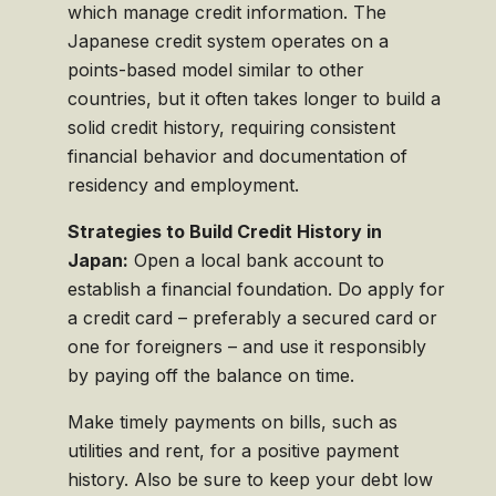
which manage credit information. The
Japanese credit system operates on a
points-based model similar to other
countries, but it often takes longer to build a
solid credit history, requiring consistent
financial behavior and documentation of
residency and employment.
Strategies to Build Credit History in
Japan:
Open a local bank account to
establish a financial foundation. Do apply for
a credit card – preferably a secured card or
one for foreigners – and use it responsibly
by paying off the balance on time.
Make timely payments on bills, such as
utilities and rent, for a positive payment
history. Also be sure to keep your debt low