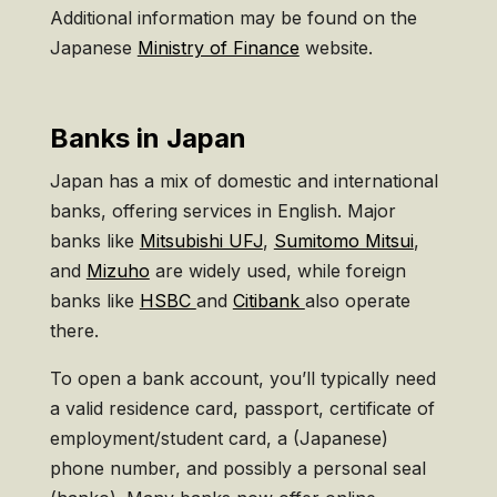
Additional information may be found on the
Japanese
Ministry of Finance
website.
Banks in Japan
Japan has a mix of domestic and international
banks, offering services in English. Major
banks like
Mitsubishi UFJ
,
Sumitomo Mitsui
,
and
Mizuho
are widely used, while foreign
banks like
HSBC
and
Citibank
also operate
there.
To open a bank account, you’ll typically need
a valid residence card, passport, certificate of
employment/student card, a (Japanese)
phone number, and possibly a personal seal