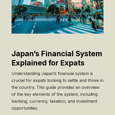
Japan’s Financial System
Explained for Expats
Understanding Japan’s financial system is
crucial for expats looking to settle and thrive in
the country. This guide provides an overview
of the key elements of the system, including
banking, currency, taxation, and investment
opportunities.