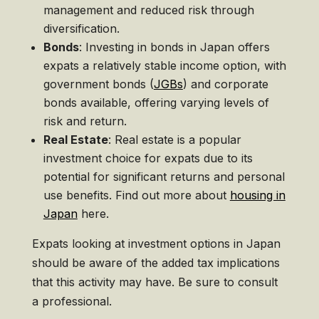
management and reduced risk through
diversification.
Bonds
: Investing in bonds in Japan offers
expats a relatively stable income option, with
government bonds (
JGBs
) and corporate
bonds available, offering varying levels of
risk and return.
Real Estate
: Real estate is a popular
investment choice for expats due to its
potential for significant returns and personal
use benefits. Find out more about
housing in
Japan
here.
Expats looking at investment options in Japan
should be aware of the added tax implications
that this activity may have. Be sure to consult
a professional.