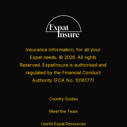
Insurance information, for all your
Expat needs. © 2026. All rights
Reserved. ExpatInsure is authorised and
regulated by the
Financial Conduct
Authority
(FCA No. 1016177)
Country Guides
Meet the Team
Useful Expat Resources