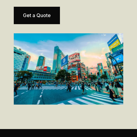
Get a Quote