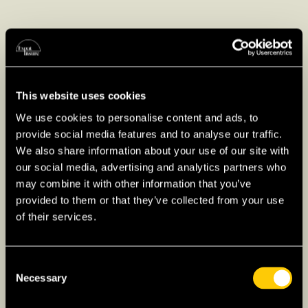
Value-Added Tax in Japan
In Japan, Value Added Tax (VAT) is called
Consumption Tax, set at 10% for most goods
This website uses cookies
and services, with a reduced rate of 8% for
We use cookies to personalise content and ads, to
certain food and beverages. This tax is
provide social media features and to analyse our traffic.
typically included in the displayed price, and
We also share information about your use of our site with
businesses collect it from consumers. Expats
our social media, advertising and analytics partners who
should factor this into their budgets, as it
may combine it with other information that you’ve
affects overall living costs.
provided to them or that they’ve collected from your use
of their services.
The Japanese Tax Year
Consent
For expats living in Japan, understanding the
Necessary
Selection
tax year structure is crucial for complying with