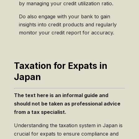
by managing your credit utilization ratio.
Do also engage with your bank to gain
insights into credit products and regularly
monitor your credit report for accuracy.
Taxation for Expats in
Japan
The text here is an informal guide and
should
not
be taken as professional advice
from a tax specialist.
Understanding the taxation system in Japan is
crucial for expats to ensure compliance and