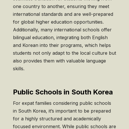
one country to another, ensuring they meet
international standards and are well-prepared
for global higher education opportunities.
Additionally, many international schools offer
bilingual education, integrating both English
and Korean into their programs, which helps
students not only adapt to the local culture but
also provides them with valuable language
skills.
Public Schools in South Korea
For expat families considering public schools
in South Korea, it’s important to be prepared
for a highly structured and academically
focused environment. While public schools are