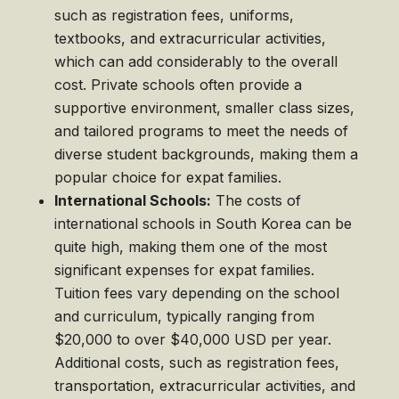
such as registration fees, uniforms,
textbooks, and extracurricular activities,
which can add considerably to the overall
cost. Private schools often provide a
supportive environment, smaller class sizes,
and tailored programs to meet the needs of
diverse student backgrounds, making them a
popular choice for expat families.
International Schools:
The costs of
international schools in South Korea can be
quite high, making them one of the most
significant expenses for expat families.
Tuition fees vary depending on the school
and curriculum, typically ranging from
$20,000 to over $40,000 USD per year.
Additional costs, such as registration fees,
transportation, extracurricular activities, and