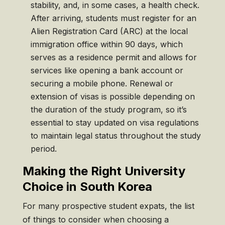
stability, and, in some cases, a health check.
After arriving, students must register for an
Alien Registration Card (ARC) at the local
immigration office within 90 days, which
serves as a residence permit and allows for
services like opening a bank account or
securing a mobile phone. Renewal or
extension of visas is possible depending on
the duration of the study program, so it’s
essential to stay updated on visa regulations
to maintain legal status throughout the study
period.
Making the Right University
Choice in South Korea
For many prospective student expats, the list
of things to consider when choosing a