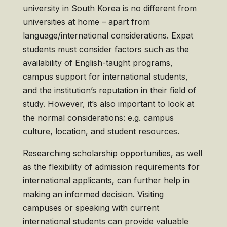
university in South Korea is no different from
universities at home – apart from
language/international considerations. Expat
students must consider factors such as the
availability of English-taught programs,
campus support for international students,
and the institution’s reputation in their field of
study. However, it’s also important to look at
the normal considerations: e.g. campus
culture, location, and student resources.
Researching scholarship opportunities, as well
as the flexibility of admission requirements for
international applicants, can further help in
making an informed decision. Visiting
campuses or speaking with current
international students can provide valuable