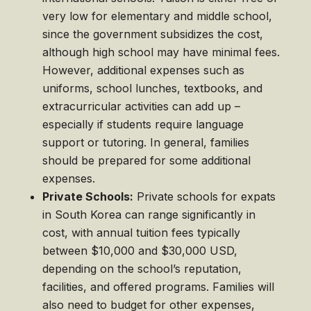
very low for elementary and middle school,
since the government subsidizes the cost,
although high school may have minimal fees.
However, additional expenses such as
uniforms, school lunches, textbooks, and
extracurricular activities can add up –
especially if students require language
support or tutoring. In general, families
should be prepared for some additional
expenses.
Private Schools:
Private schools for expats
in South Korea can range significantly in
cost, with annual tuition fees typically
between $10,000 and $30,000 USD,
depending on the school’s reputation,
facilities, and offered programs. Families will
also need to budget for other expenses,