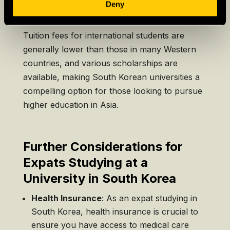
Deny
TOPIK
etc.).
Tuition fees for international students are
generally lower than those in many Western
countries, and various scholarships are
available, making South Korean universities a
compelling option for those looking to pursue
higher education in Asia.
Further Considerations for
Expats Studying at a
University in South Korea
Health Insurance
: As an expat studying in
South Korea, health insurance is crucial to
ensure you have access to medical care