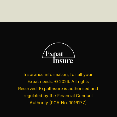
Insurance information, for all your
Expat needs. © 2026. All rights
Reserved. ExpatInsure is authorised and
regulated by the
Financial Conduct
Authority
(FCA No. 1016177)