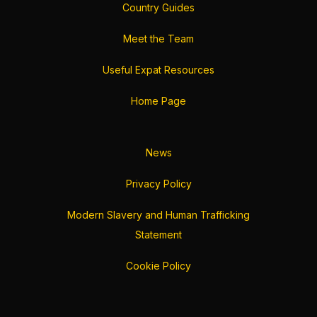
Country Guides
Meet the Team
Useful Expat Resources
Home Page
News
Privacy Policy
Modern Slavery and Human Trafficking
Statement
Cookie Policy