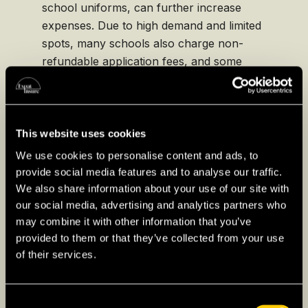
school uniforms, can further increase
expenses. Due to high demand and limited
spots, many schools also charge non-
refundable application fees, and some
require substantial deposits to secure
enrollment, making it essential for families to
budget carefully and explore any potential
employer-sponsored education benefits.
This website uses cookies
We use cookies to personalise content and ads, to
provide social media features and to analyse our traffic.
We also share information about your use of our site with
our social media, advertising and analytics partners who
Higher Education for
may combine it with other information that you’ve
Expats in South Korea
provided to them or that they’ve collected from your use
of their services.
Higher education in South Korea
is renowned
for its academic rigor and prestige, making it
Consent
an attractive option for expat students seeking