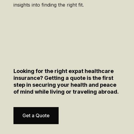
insights into finding the right fit.
Looking for the right expat healthcare
insurance? Getting a quote is the first
step in securing your health and peace
of mind while living or traveling abroad.
Get a Quote