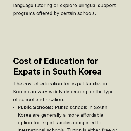
language tutoring or explore bilingual support
programs offered by certain schools.
Cost of Education for
Expats in South Korea
The cost of education for expat families in
Korea can vary widely depending on the type
of school and location.
Public Schools:
Public schools in South
Korea are generally a more affordable
option for expat families compared to
international schools. Tuition is either free or