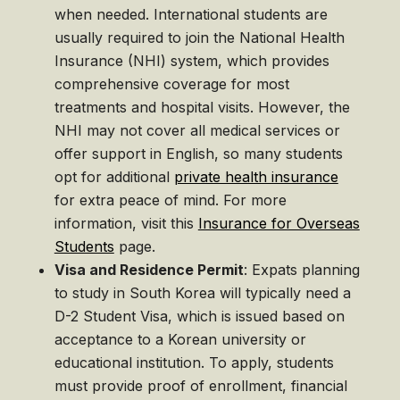
when needed. International students are
usually required to join the National Health
Insurance (NHI) system, which provides
comprehensive coverage for most
treatments and hospital visits. However, the
NHI may not cover all medical services or
offer support in English, so many students
opt for additional
private health insurance
for extra peace of mind. For more
information, visit this
Insurance for Overseas
Students
page.
Visa and Residence Permit
: Expats planning
to study in South Korea will typically need a
D-2 Student Visa, which is issued based on
acceptance to a Korean university or
educational institution. To apply, students
must provide proof of enrollment, financial