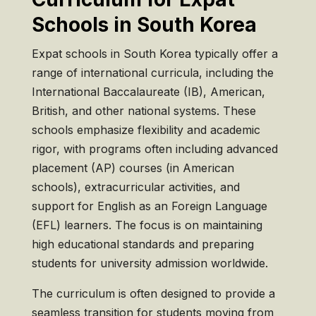
Schools in South Korea
Expat schools in South Korea typically offer a
range of international curricula, including the
International Baccalaureate (IB), American,
British, and other national systems. These
schools emphasize flexibility and academic
rigor, with programs often including advanced
placement (AP) courses (in American
schools), extracurricular activities, and
support for English as an Foreign Language
(EFL) learners. The focus is on maintaining
high educational standards and preparing
students for university admission worldwide.
The curriculum is often designed to provide a
seamless transition for students moving from