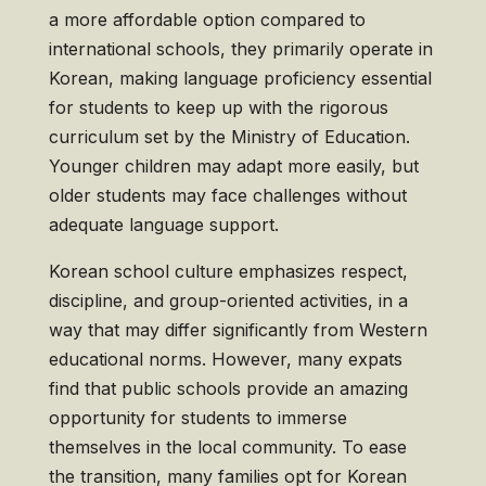
a more affordable option compared to
international schools, they primarily operate in
Korean, making language proficiency essential
for students to keep up with the rigorous
curriculum set by the Ministry of Education.
Younger children may adapt more easily, but
older students may face challenges without
adequate language support.
Korean school culture emphasizes respect,
discipline, and group-oriented activities, in a
way that may differ significantly from Western
educational norms. However, many expats
find that public schools provide an amazing
opportunity for students to immerse
themselves in the local community. To ease
the transition, many families opt for Korean