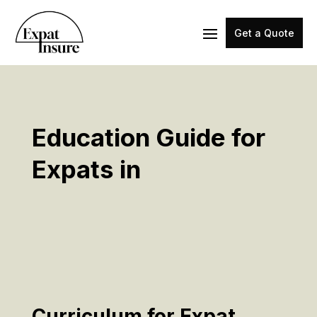
Get a Quote
Education Guide for
Expats in
Curriculum for Expat