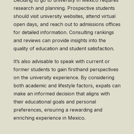
Deciding to go to university in Mexico requires
research and planning. Prospective students
should visit university websites, attend virtual
open days, and reach out to admissions offices
for detailed information. Consulting rankings
and reviews can provide insights into the
quality of education and student satisfaction.
It’s also advisable to speak with current or
former students to gain firsthand perspectives
on the university experience. By considering
both academic and lifestyle factors, expats can
make an informed decision that aligns with
their educational goals and personal
preferences, ensuring a rewarding and
enriching experience in Mexico.