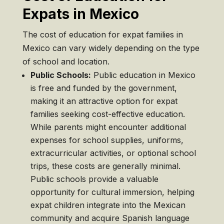
Expats in Mexico
The cost of education for expat families in
Mexico can vary widely depending on the type
of school and location.
Public Schools:
Public education in Mexico
is free and funded by the government,
making it an attractive option for expat
families seeking cost-effective education.
While parents might encounter additional
expenses for school supplies, uniforms,
extracurricular activities, or optional school
trips, these costs are generally minimal.
Public schools provide a valuable
opportunity for cultural immersion, helping
expat children integrate into the Mexican
community and acquire Spanish language