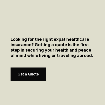
Looking for the right expat healthcare
insurance? Getting a quote is the first
step in securing your health and peace
of mind while living or traveling abroad.
Get a Quote