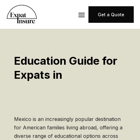
Get a Quote
Education Guide for
Expats in
Mexico is an increasingly popular destination
for American families living abroad, offering a
diverse range of educational options across