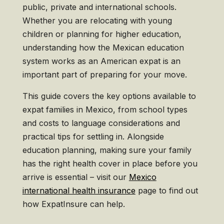
public, private and international schools.
Whether you are relocating with young
children or planning for higher education,
understanding how the Mexican education
system works as an American expat is an
important part of preparing for your move.
This guide covers the key options available to
expat families in Mexico, from school types
and costs to language considerations and
practical tips for settling in. Alongside
education planning, making sure your family
has the right health cover in place before you
arrive is essential – visit our
Mexico
international health insurance
page to find out
how ExpatInsure can help.