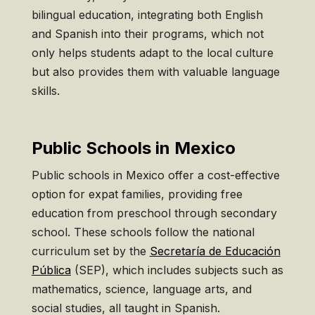
bilingual education, integrating both English
and Spanish into their programs, which not
only helps students adapt to the local culture
but also provides them with valuable language
skills.
Public Schools in Mexico
Public schools in Mexico offer a cost-effective
option for expat families, providing free
education from preschool through secondary
school. These schools follow the national
curriculum set by the
Secretaría de Educación
Pública
(SEP), which includes subjects such as
mathematics, science, language arts, and
social studies, all taught in Spanish.