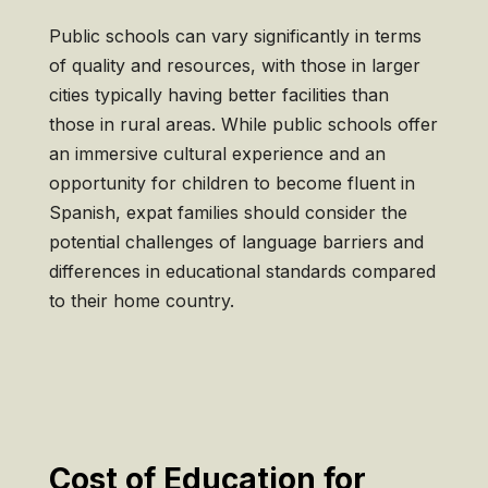
Public schools can vary significantly in terms
of quality and resources, with those in larger
cities typically having better facilities than
those in rural areas. While public schools offer
an immersive cultural experience and an
opportunity for children to become fluent in
Spanish, expat families should consider the
potential challenges of language barriers and
differences in educational standards compared
to their home country.
Cost of Education for