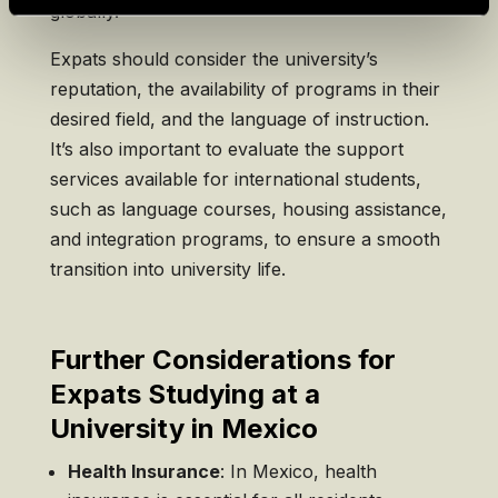
globally.
Expats should consider the university’s
reputation, the availability of programs in their
desired field, and the language of instruction.
It’s also important to evaluate the support
services available for international students,
such as language courses, housing assistance,
and integration programs, to ensure a smooth
transition into university life.
Further Considerations for
Expats Studying at a
University in Mexico
Health Insurance
: In Mexico, health