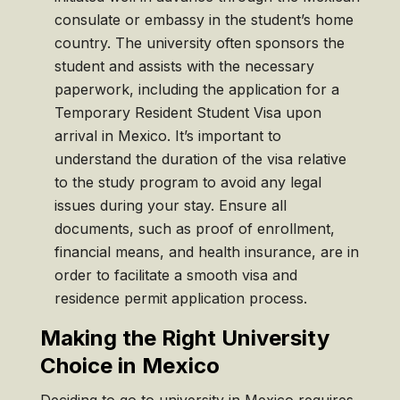
consulate or embassy in the student’s home
country. The university often sponsors the
student and assists with the necessary
paperwork, including the application for a
Temporary Resident Student Visa upon
arrival in Mexico. It’s important to
understand the duration of the visa relative
to the study program to avoid any legal
issues during your stay. Ensure all
documents, such as proof of enrollment,
financial means, and health insurance, are in
order to facilitate a smooth visa and
residence permit application process.
Making the Right University
Choice in Mexico