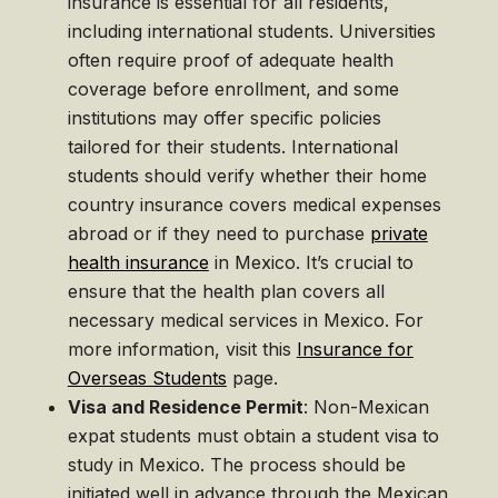
insurance is essential for all residents,
including international students. Universities
often require proof of adequate health
coverage before enrollment, and some
institutions may offer specific policies
tailored for their students. International
students should verify whether their home
country insurance covers medical expenses
abroad or if they need to purchase
private
health insurance
in Mexico. It’s crucial to
ensure that the health plan covers all
necessary medical services in Mexico. For
more information, visit this
Insurance for
Overseas Students
page.
Visa and Residence Permit
: Non-Mexican
expat students must obtain a student visa to
study in Mexico. The process should be
initiated well in advance through the Mexican