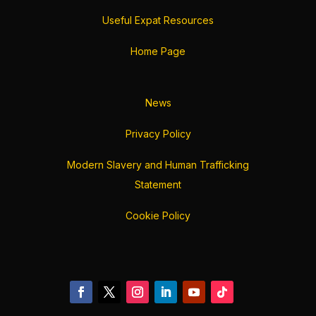
Useful Expat Resources
Home Page
News
Privacy Policy
Modern Slavery and Human Trafficking
Statement
Cookie Policy