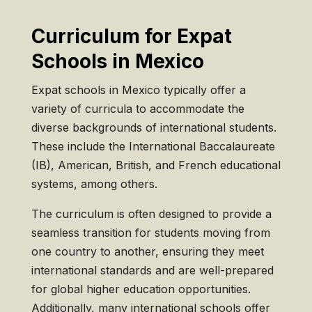
Curriculum for Expat
Schools in Mexico
Expat schools in Mexico typically offer a
variety of curricula to accommodate the
diverse backgrounds of international students.
These include the International Baccalaureate
(IB), American, British, and French educational
systems, among others.
The curriculum is often designed to provide a
seamless transition for students moving from
one country to another, ensuring they meet
international standards and are well-prepared
for global higher education opportunities.
Additionally, many international schools offer