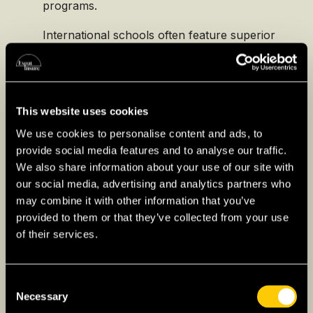
programs.
International schools often feature superior
facilities, a wide array of extracurricular
activities, and a multicultural environment.
Designed to cater specifically to expat
families, these schools provide a familiar
This website uses cookies
educational structure and language support,
We use cookies to personalise content and ads, to
easing the transition for children from
provide social media features and to analyse our traffic.
various education systems and ensuring
We also share information about your use of our site with
continuity in their academic journey.
our social media, advertising and analytics partners who
may combine it with other information that you’ve
provided to them or that they’ve collected from your use
of their services.
Higher Education for
Consent
Expats in Mexico
Necessary
Selection