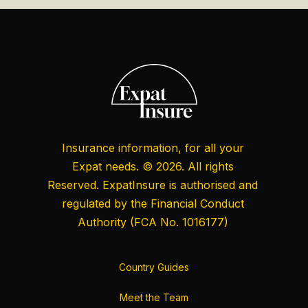
Insurance information, for all your
Expat needs. © 2026. All rights
Reserved. ExpatInsure is authorised and
regulated by the
Financial Conduct
Authority
(FCA No. 1016177)
Country Guides
Meet the Team