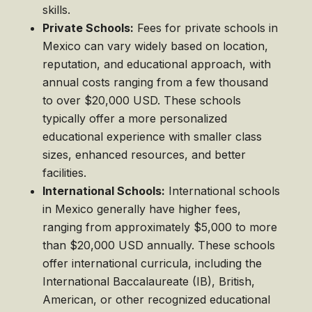
skills.
Private Schools:
Fees for private schools in
Mexico can vary widely based on location,
reputation, and educational approach, with
annual costs ranging from a few thousand
to over $20,000 USD. These schools
typically offer a more personalized
educational experience with smaller class
sizes, enhanced resources, and better
facilities.
International Schools:
International schools
in Mexico generally have higher fees,
ranging from approximately $5,000 to more
than $20,000 USD annually. These schools
offer international curricula, including the
International Baccalaureate (IB), British,
American, or other recognized educational