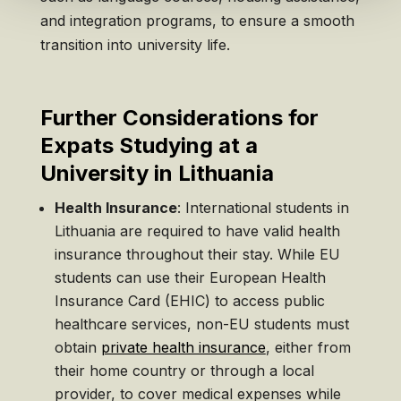
and integration programs, to ensure a smooth
transition into university life.
Further Considerations for
Expats Studying at a
University in Lithuania
Health Insurance
: International students in
Lithuania are required to have valid health
insurance throughout their stay. While EU
students can use their European Health
Insurance Card (EHIC) to access public
healthcare services, non-EU students must
obtain
private health insurance
, either from
their home country or through a local
provider, to cover medical expenses while