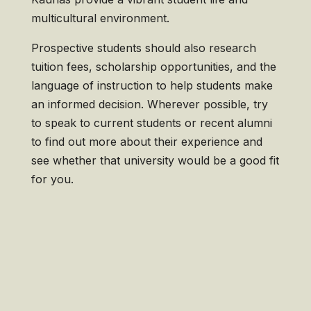
multicultural environment.
Prospective students should also research
tuition fees, scholarship opportunities, and the
language of instruction to help students make
an informed decision. Wherever possible, try
to speak to current students or recent alumni
to find out more about their experience and
see whether that university would be a good fit
for you.