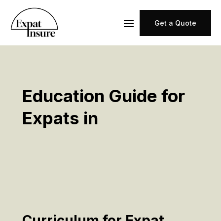
Get a Quote
Education Guide for
Expats in
Curriculum for Expat