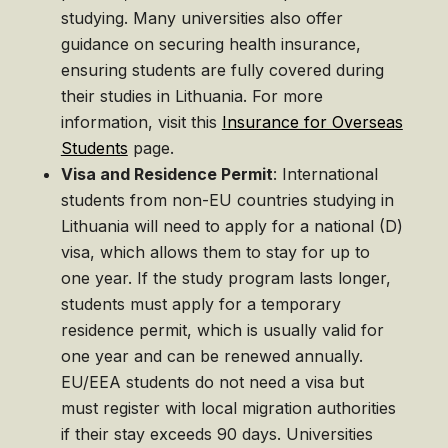
studying. Many universities also offer
guidance on securing health insurance,
ensuring students are fully covered during
their studies in Lithuania. For more
information, visit this
Insurance for Overseas
Students
page.
Visa and Residence Permit
: International
students from non-EU countries studying in
Lithuania will need to apply for a national (D)
visa, which allows them to stay for up to
one year. If the study program lasts longer,
students must apply for a temporary
residence permit, which is usually valid for
one year and can be renewed annually.
EU/EEA students do not need a visa but
must register with local migration authorities
if their stay exceeds 90 days. Universities