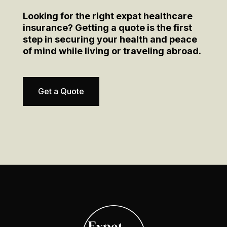
Looking for the right expat healthcare
insurance? Getting a quote is the first
step in securing your health and peace
of mind while living or traveling abroad.
Get a Quote