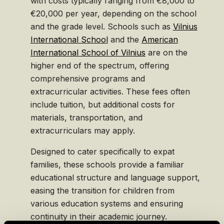
with costs typically ranging from €8,000 to
€20,000 per year, depending on the school
and the grade level. Schools such as
Vilnius
International School
and the
American
International School of Vilnius
are on the
higher end of the spectrum, offering
comprehensive programs and
extracurricular activities. These fees often
include tuition, but additional costs for
materials, transportation, and
extracurriculars may apply.
Designed to cater specifically to expat
families, these schools provide a familiar
educational structure and language support,
easing the transition for children from
various education systems and ensuring
continuity in their academic journey.