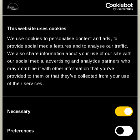
This website uses cookies
Higher Education for
We use cookies to personalise content and ads, to
Expats in Lithuania
provide social media features and to analyse our traffic.
We also share information about your use of our site with
Higher education in Lithuania offers a wide
our social media, advertising and analytics partners who
range of programs in English through both
may combine it with other information that you’ve
universities and colleges, with institutions like
provided to them or that they’ve collected from your use
Vilnius University
(one of the oldest
of their services.
universities of the region!) and
Kaunas
University of Technology
known for their
Consent
strong academic reputations. Students can
Necessary
Selection
pursue bachelor’s, master’s, and doctoral
degrees, while non-university colleges focus
Preferences
on applied sciences and vocational training for