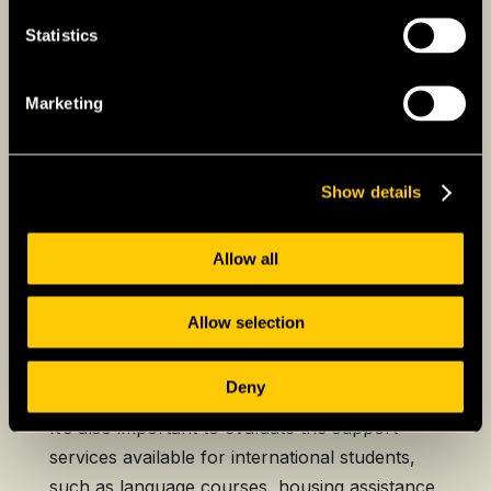
those seeking practical, career-oriented
Statistics
education.
Lithuanian universities are known for their
Marketing
strong programs in fields like technology,
engineering, business, and the humanities,
gaining recognition across Europe. Tuition fees
Show details
in Lithuania are much lower compared to the
US and many Western European countries,
Allow all
offering high-quality education at a more
affordable cost for international students.
Allow selection
Expats should consider the university’s
reputation, the availability of programs in their
Deny
desired field, and the language of instruction.
It’s also important to evaluate the support
services available for international students,
such as language courses, housing assistance,