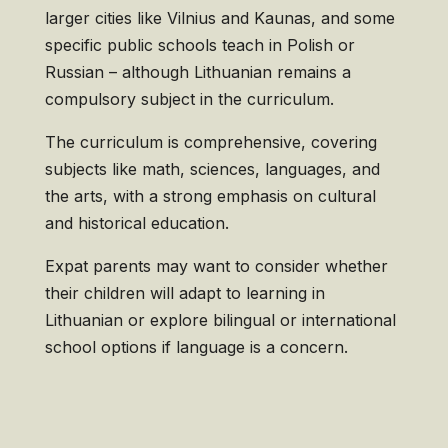
larger cities like Vilnius and Kaunas, and some
specific public schools teach in Polish or
Russian – although Lithuanian remains a
compulsory subject in the curriculum.
The curriculum is comprehensive, covering
subjects like math, sciences, languages, and
the arts, with a strong emphasis on cultural
and historical education.
Expat parents may want to consider whether
their children will adapt to learning in
Lithuanian or explore bilingual or international
school options if language is a concern.