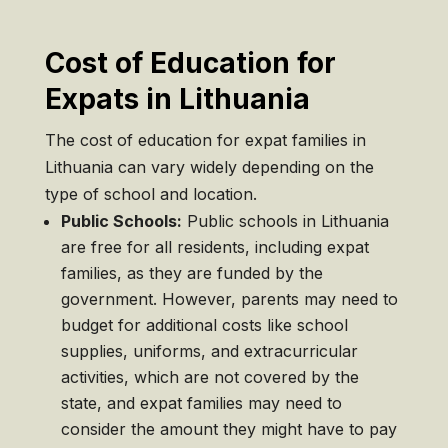
Cost of Education for
Expats in Lithuania
The cost of education for expat families in
Lithuania can vary widely depending on the
type of school and location.
Public Schools:
Public schools in Lithuania
are free for all residents, including expat
families, as they are funded by the
government. However, parents may need to
budget for additional costs like school
supplies, uniforms, and extracurricular
activities, which are not covered by the
state, and expat families may need to
consider the amount they might have to pay