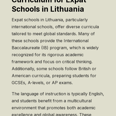
Schools in Lithuania
Expat schools in Lithuania, particularly
international schools, offer diverse curricula
tailored to meet global standards. Many of
these schools provide the International
Baccalaureate (IB) program, which is widely
recognized for its rigorous academic
framework and focus on critical thinking.
Additionally, some schools follow British or
American curricula, preparing students for
GCSEs, A-levels, or AP exams.
The language of instruction is typically English,
and students benefit from a multicultural
environment that promotes both academic
excellence and global awareness. These