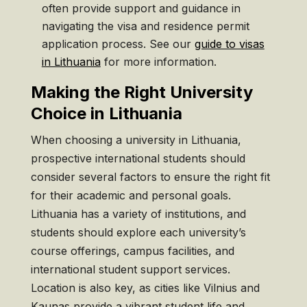
often provide support and guidance in
navigating the visa and residence permit
application process. See our
guide to visas
in Lithuania
for more information.
Making the Right University
Choice in Lithuania
When choosing a university in Lithuania,
prospective international students should
consider several factors to ensure the right fit
for their academic and personal goals.
Lithuania has a variety of institutions, and
students should explore each university’s
course offerings, campus facilities, and
international student support services.
Location is also key, as cities like Vilnius and
Kaunas provide a vibrant student life and