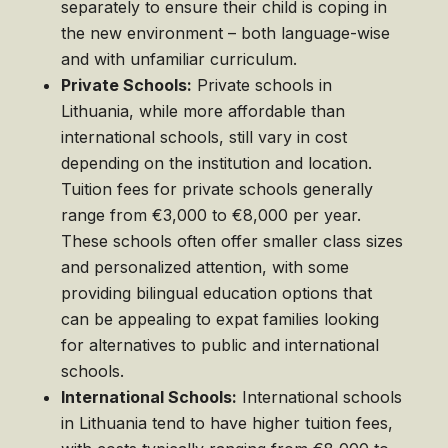
separately to ensure their child is coping in
the new environment – both language-wise
and with unfamiliar curriculum.
Private Schools:
Private schools in
Lithuania, while more affordable than
international schools, still vary in cost
depending on the institution and location.
Tuition fees for private schools generally
range from €3,000 to €8,000 per year.
These schools often offer smaller class sizes
and personalized attention, with some
providing bilingual education options that
can be appealing to expat families looking
for alternatives to public and international
schools.
International Schools:
International schools
in Lithuania tend to have higher tuition fees,