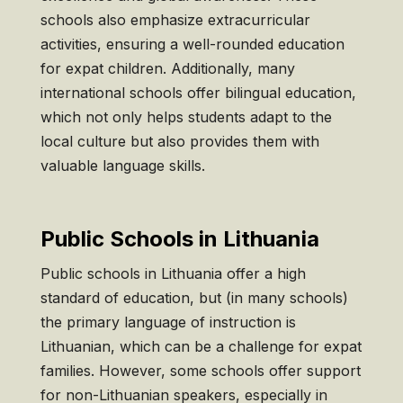
schools also emphasize extracurricular
activities, ensuring a well-rounded education
for expat children. Additionally, many
international schools offer bilingual education,
which not only helps students adapt to the
local culture but also provides them with
valuable language skills.
Public Schools in Lithuania
Public schools in Lithuania offer a high
standard of education, but (in many schools)
the primary language of instruction is
Lithuanian, which can be a challenge for expat
families. However, some schools offer support
for non-Lithuanian speakers, especially in