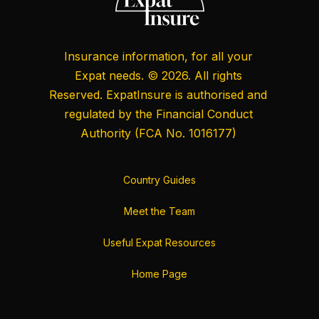
Insurance information, for all your
Expat needs. © 2026. All rights
Reserved. ExpatInsure is authorised and
regulated by the
Financial Conduct
Authority
(FCA No. 1016177)
Country Guides
Meet the Team
Useful Expat Resources
Home Page