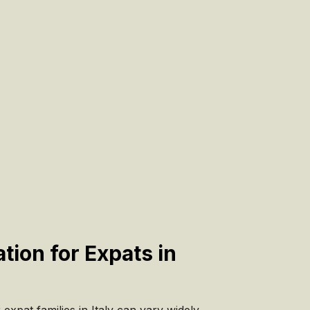
tion for Expats in