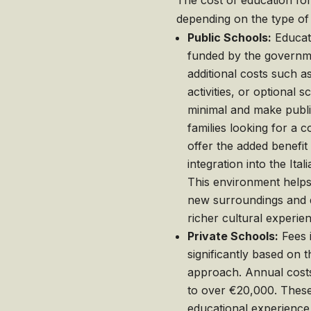
The cost of education for 
depending on the type of 
Public Schools:
Educati
funded by the governme
additional costs such a
activities, or optional 
minimal and make public
families looking for a c
offer the added benefit
integration into the It
This environment helps 
new surroundings and de
richer cultural experie
Private Schools:
Fees i
significantly based on t
approach. Annual cost
to over €20,000. These
educational experience