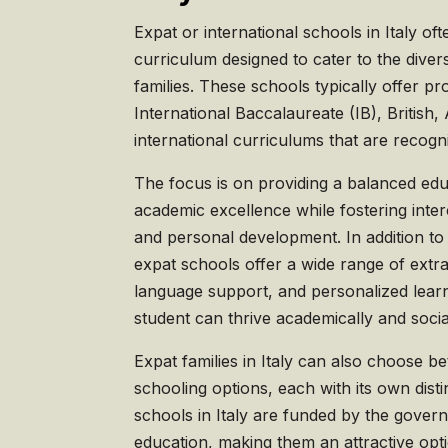
Expat or international schools in Italy oft
curriculum designed to cater to the diver
families. These schools typically offer p
International Baccalaureate (IB), British
international curriculums that are recogni
The focus is on providing a balanced ed
academic excellence while fostering inte
and personal development. In addition to
expat schools offer a wide range of extrac
language support, and personalized lear
student can thrive academically and socia
Expat families in Italy can also choose b
schooling options, each with its own dist
schools in Italy are funded by the gover
education, making them an attractive opti