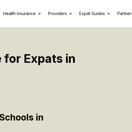
Health Insurance
Providers
Expat Guides
Partner
 for Expats in
Schools in