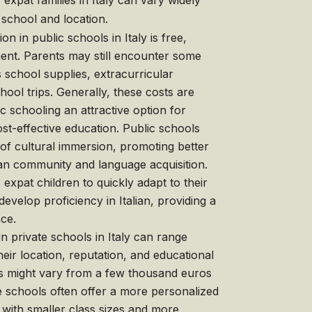
expat families in Italy can vary widely
school and location.
on in public schools in Italy is free,
nt. Parents may still encounter some
s school supplies, extracurricular
school trips. Generally, these costs are
 schooling an attractive option for
ost-effective education. Public schools
 of cultural immersion, promoting better
alian community and language acquisition.
expat children to quickly adapt to their
velop proficiency in Italian, providing a
nce.
n private schools in Italy can range
heir location, reputation, and educational
s might vary from a few thousand euros
 schools often offer a more personalized
 with smaller class sizes and more