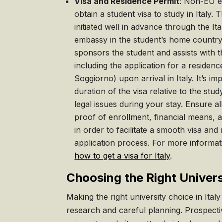
Visa and Residence Permit
: Non-EU e
obtain a student visa to study in Italy.
initiated well in advance through the It
embassy in the student’s home country.
sponsors the student and assists with
including the application for a residen
Soggiorno) upon arrival in Italy. It’s i
duration of the visa relative to the st
legal issues during your stay. Ensure 
proof of enrollment, financial means, 
in order to facilitate a smooth visa and
application process. For more informati
how to get a visa for Italy
.
Choosing the Right Universi
Making the right university choice in Ital
research and careful planning. Prospectiv