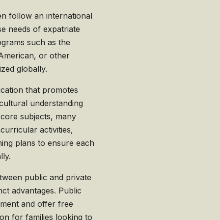
en follow an international
se needs of expatriate
rograms such as the
, American, or other
zed globally.
ucation that promotes
rcultural understanding
 core subjects, many
urricular activities,
ning plans to ensure each
lly.
etween public and private
inct advantages. Public
nment and offer free
on for families looking to