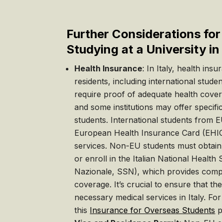
Further Considerations fo
Studying at a University in 
Health Insurance
: In Italy, health ins
residents, including international studen
require proof of adequate health cove
and some institutions may offer specific 
students. International students from E
European Health Insurance Card (EHIC
services. Non-EU students must obtai
or enroll in the Italian National Health 
Nazionale, SSN), which provides comp
coverage. It’s crucial to ensure that th
necessary medical services in Italy. For
this
Insurance for Overseas Students
p