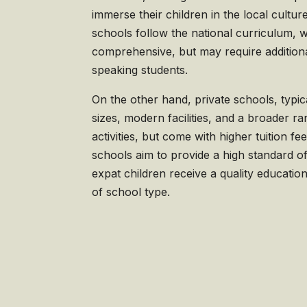
immerse their children in the local cultu
schools follow the national curriculum, w
comprehensive, but may require additiona
speaking students.
On the other hand, private schools, typic
sizes, modern facilities, and a broader ra
activities, but come with higher tuition fe
schools aim to provide a high standard of
expat children receive a quality educatio
of school type.