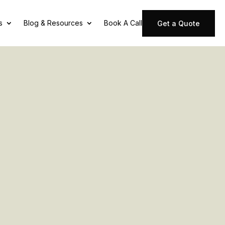
s
Blog & Resources
Book A Call
Get a Quote