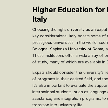
Higher Education for 
Italy
Choosing the right university as an expat 
key considerations. Italy boasts some of
prestigious universities in the world, suc
Bologna
,
Sapienza University of Rome
, 
These institutions offer a wide array of p
of study, many of which are available in 
Expats should consider the university’s rep
of programs in their desired field, and th
It’s also important to evaluate the suppor
international students, such as language
assistance, and integration programs, to
transition into university life.