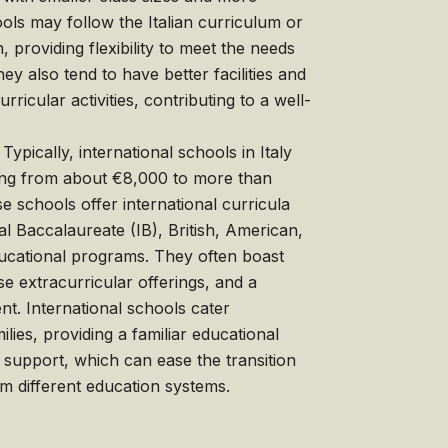
ols may follow the Italian curriculum or
 providing flexibility to meet the needs
hey also tend to have better facilities and
rricular activities, contributing to a well-
Typically, international schools in Italy
ing from about €8,000 to more than
 schools offer international curricula
al Baccalaureate (IB), British, American,
ucational programs. They often boast
rse extracurricular offerings, and a
nt. International schools cater
milies, providing a familiar educational
 support, which can ease the transition
m different education systems.