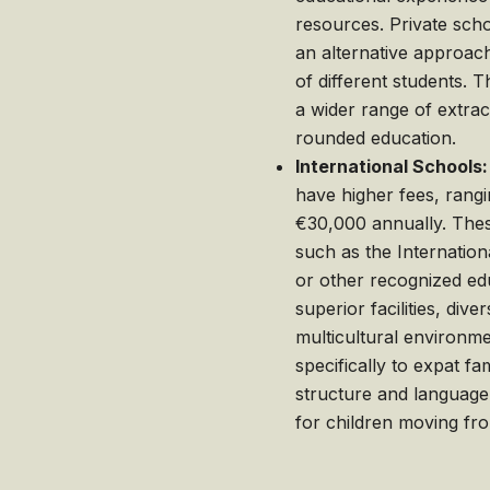
resources. Private scho
an alternative approach,
of different students. T
a wider range of extracu
rounded education.
International Schools:
have higher fees, rang
€30,000 annually. These
such as the Internation
or other recognized ed
superior facilities, dive
multicultural environme
specifically to expat fa
structure and language
for children moving fro