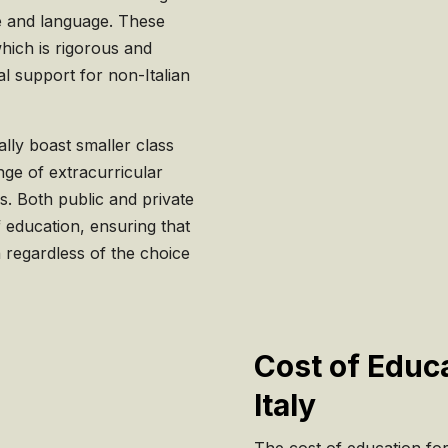
re and language. These
hich is rigorous and
l support for non-Italian
ally boast smaller class
nge of extracurricular
es. Both public and private
 education, ensuring that
n regardless of the choice
Cost of Educa
Italy