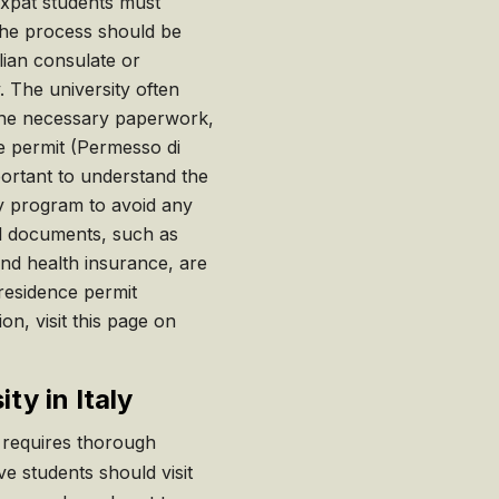
xpat students must
 The process should be
alian consulate or
 The university often
 the necessary paperwork,
ce permit (Permesso di
mportant to understand the
udy program to avoid any
all documents, such as
and health insurance, are
 residence permit
on, visit this page on
ty in Italy
y requires thorough
e students should visit