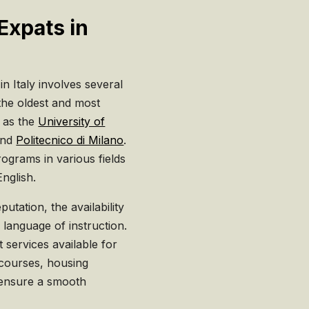
Expats in
in Italy involves several
 the oldest and most
h as the
University of
and
Politecnico di Milano
.
rograms in various fields
English.
utation, the availability
e language of instruction.
t services available for
 courses, housing
 ensure a smooth