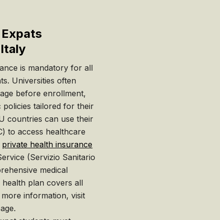
r Expats
Italy
urance is mandatory for all
ts. Universities often
rage before enrollment,
policies tailored for their
U countries can use their
) to access healthcare
n
private health insurance
Service (Servizio Sanitario
rehensive medical
e health plan covers all
 more information, visit
age.