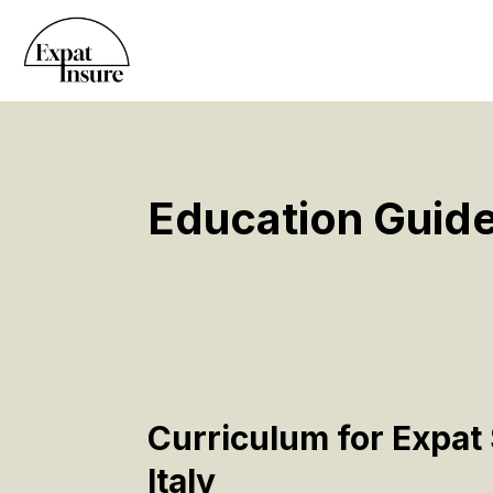
Education Guide
Curriculum for Expat 
Italy