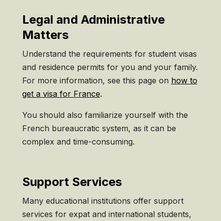
Legal and Administrative
Matters
Understand the requirements for student visas
and residence permits for you and your family.
For more information, see this page on
how to
get a visa for France
.
You should also familiarize yourself with the
French bureaucratic system, as it can be
complex and time-consuming.
Support Services
Many educational institutions offer support
services for expat and international students,