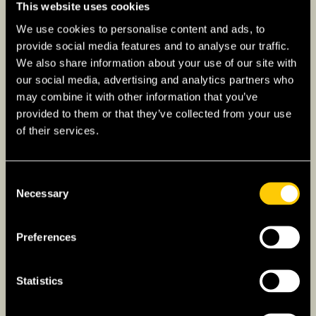
reimbursed by the state.
This website uses cookies
We use cookies to personalise content and ads, to
EU students can use EHIC for access to
provide social media features and to analyse our traffic.
healthcare services.
We also share information about your use of our site with
our social media, advertising and analytics partners who
Find out more about getting health insurance
may combine it with other information that you’ve
coverage as an international student
provided to them or that they’ve collected from your use
of their services.
Other Insurance Needs
Liability Insurance
: Often required for
Consent
students, covering damages they may
Necessary
Selection
inadvertently cause.
Home Insurance:
Mandatory for students
Preferences
renting accommodation, covering personal
belongings and rental-related risks.
Statistics
Travel Insurance:
Essential for students
traveling back and forth between their home