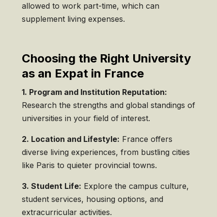
allowed to work part-time, which can
supplement living expenses.
Choosing the Right University
as an Expat in France
1. Program and Institution Reputation:
Research the strengths and global standings of
universities in your field of interest.
2. Location and Lifestyle:
France offers
diverse living experiences, from bustling cities
like Paris to quieter provincial towns.
3. Student Life:
Explore the campus culture,
student services, housing options, and
extracurricular activities.