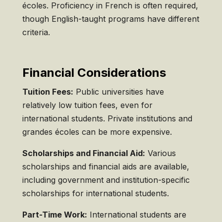
écoles. Proficiency in French is often required,
though English-taught programs have different
criteria.
Financial Considerations
Tuition Fees:
Public universities have
relatively low tuition fees, even for
international students. Private institutions and
grandes écoles can be more expensive.
Scholarships and Financial Aid:
Various
scholarships and financial aids are available,
including government and institution-specific
scholarships for international students.
Part-Time Work:
International students are