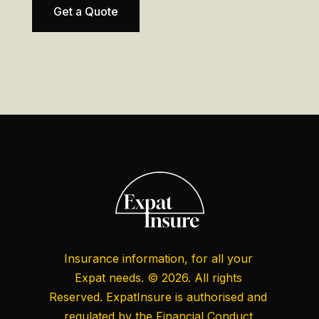
Get a Quote
Insurance information, for all your
Expat needs. © 2026. All rights
Reserved. ExpatInsure is authorised and
regulated by the
Financial Conduct