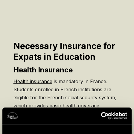
Necessary Insurance for
Expats in Education
Health Insurance
Health insurance
is mandatory in France.
Students enrolled in French institutions are
eligible for the French social security system,
which provides basic health coverage.
Many opt for additional private health
insurance (mutuelle) to cover the costs not