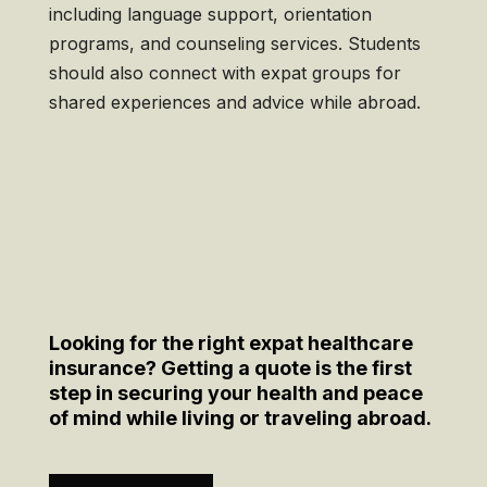
including language support, orientation
programs, and counseling services. Students
should also connect with expat groups for
shared experiences and advice while abroad.
Looking for the right expat healthcare
insurance? Getting a quote is the first
step in securing your health and peace
of mind while living or traveling abroad.