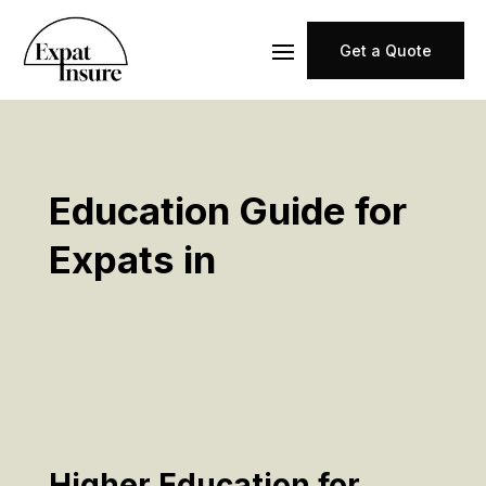
Get a Quote
Education Guide for
Expats in
Higher Education for