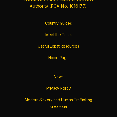
Authority
(FCA No. 1016177)
Country Guides
Meet the Team
Useful Expat Resources
Home Page
News
Privacy Policy
Modern Slavery and Human Trafficking
Statement