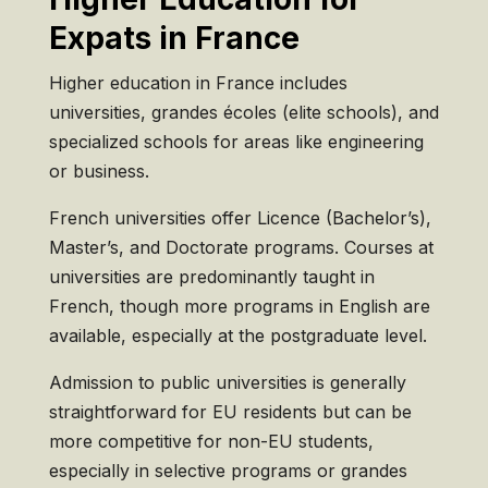
Expats in France
Higher education in France includes
universities, grandes écoles (elite schools), and
specialized schools for areas like engineering
or business.
French universities offer Licence (Bachelor’s),
Master’s, and Doctorate programs. Courses at
universities are predominantly taught in
French, though more programs in English are
available, especially at the postgraduate level.
Admission to public universities is generally
straightforward for EU residents but can be
more competitive for non-EU students,
especially in selective programs or grandes