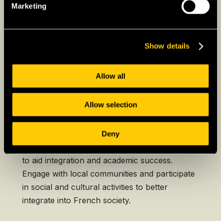
country and France.
Marketing
Show details
Further Considerations
for Expats Studying in
Allow all
France
Allow selection
Language and Cultural
Integration
Deny
Consider enrolling in French language courses
to aid integration and academic success.
Engage with local communities and participate
in social and cultural activities to better
integrate into French society.