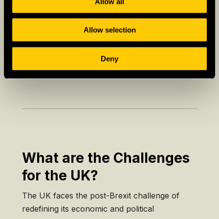
Allow all
profound influence on literature, music, and
the arts.
Allow selection
– Festivals:
The UK hosts a plethora of
cultural events, from the
Edinburgh Festival
to
Deny
Glastonbury
.
What are the Challenges
for the UK?
The UK faces the post-Brexit challenge of
redefining its economic and political