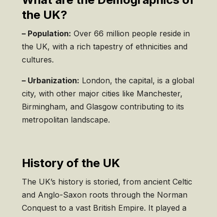
the UK?
– Population:
Over 66 million people reside in
the UK, with a rich tapestry of ethnicities and
cultures.
– Urbanization:
London, the capital, is a global
city, with other major cities like Manchester,
Birmingham, and Glasgow contributing to its
metropolitan landscape.
History of the UK
The UK’s history is storied, from ancient Celtic
and Anglo-Saxon roots through the Norman
Conquest to a vast British Empire. It played a