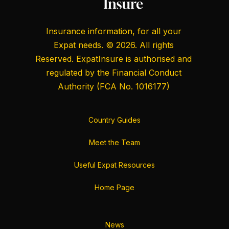
Insurance information, for all your
Expat needs. © 2026. All rights
Reserved. ExpatInsure is authorised and
regulated by the
Financial Conduct
Authority
(FCA No. 1016177)
Country Guides
Meet the Team
Useful Expat Resources
Home Page
News