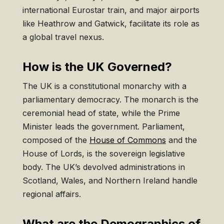
international Eurostar train, and major airports
like Heathrow and Gatwick, facilitate its role as
a global travel nexus.
How is the UK Governed?
The UK is a constitutional monarchy with a
parliamentary democracy. The monarch is the
ceremonial head of state, while the Prime
Minister leads the government. Parliament,
composed of the
House of Commons
and the
House of Lords, is the sovereign legislative
body. The UK’s devolved administrations in
Scotland, Wales, and Northern Ireland handle
regional affairs.
What are the Demographics of