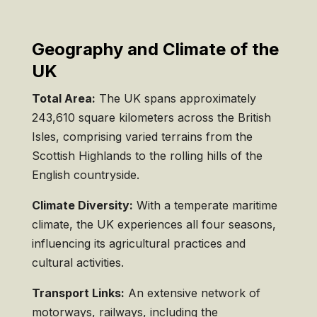
Geography and Climate of the
UK
Total Area:
The UK spans approximately
243,610 square kilometers across the British
Isles, comprising varied terrains from the
Scottish Highlands to the rolling hills of the
English countryside.
Climate Diversity:
With a temperate maritime
climate, the UK experiences all four seasons,
influencing its agricultural practices and
cultural activities.
Transport Links:
An extensive network of
motorways, railways, including the