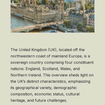
The United Kingdom (UK), located off the
northwestern coast of mainland Europe, is a
sovereign country comprising four constituent
nations: England, Scotland, Wales, and
Northern Ireland. This overview sheds light on
the UK’s distinct characteristics, emphasizing
its geographical variety, demographic
composition, economic status, cultural
heritage, and future challenges.