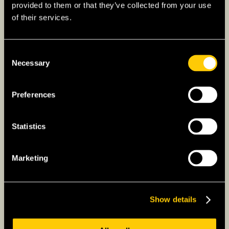
provided to them or that they’ve collected from your use
– Innovation:
A leader in various fields
of their services.
including pharmaceuticals, aerospace, and
technology, the UK invests heavily in research
and development.
Consent
Necessary
Selection
– Agriculture:
While limited, agriculture is
advanced, focusing on sustainability and
Preferences
quality.
Statistics
What is British Culture Like?
– Heritage:
The UK’s cultural legacy is vast,
Marketing
with numerous UNESCO World Heritage Sites
and a history that has significantly shaped the
modern world.
Show details
– Literature and the Arts:
Birthplace of
Shakespeare and The Beatles, the UK has a