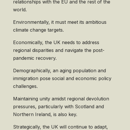
relationships with the EU and the rest of the
world.
Environmentally, it must meet its ambitious
climate change targets.
Economically, the UK needs to address
regional disparities and navigate the post-
pandemic recovery.
Demographically, an aging population and
immigration pose social and economic policy
challenges.
Maintaining unity amidst regional devolution
pressures, particularly with Scotland and
Northern Ireland, is also key.
Strategically, the UK will continue to adapt,