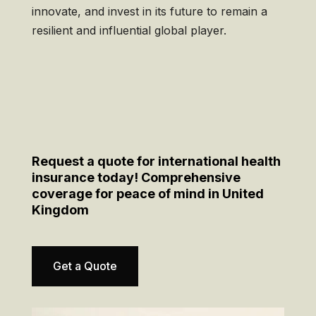
innovate, and invest in its future to remain a
resilient and influential global player.
Request a quote for international health
insurance today! Comprehensive
coverage for peace of mind in United
Kingdom
Get a Quote