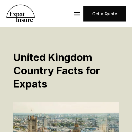
Get a Quote
United Kingdom
Country Facts for
Expats