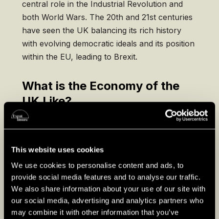
central role in the Industrial Revolution and
both World Wars. The 20th and 21st centuries
have seen the UK balancing its rich history
with evolving democratic ideals and its position
within the EU, leading to Brexit.
What is the Economy of the
UK Like?
– GDP:
With a robust GDP, the UK is a
significant global financial and economic
center.
This website uses cookies
We use cookies to personalise content and ads, to
–
Trade and Services:
The service sector,
provide social media features and to analyse our traffic.
especially financial services, dominates the
We also share information about your use of our site with
economy, supplemented by trade and a
our social media, advertising and analytics partners who
diverse industrial base.
may combine it with other information that you’ve