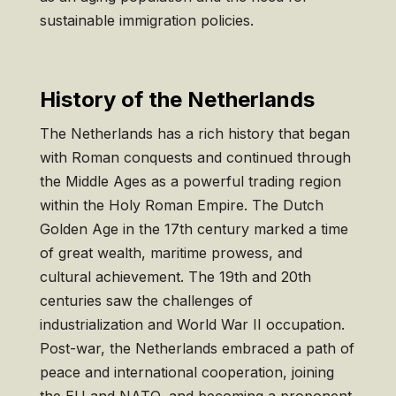
sustainable immigration policies.
History of the Netherlands
The Netherlands has a rich history that began
with Roman conquests and continued through
the Middle Ages as a powerful trading region
within the Holy Roman Empire. The Dutch
Golden Age in the 17th century marked a time
of great wealth, maritime prowess, and
cultural achievement. The 19th and 20th
centuries saw the challenges of
industrialization and World War II occupation.
Post-war, the Netherlands embraced a path of
peace and international cooperation, joining
the EU and NATO, and becoming a proponent