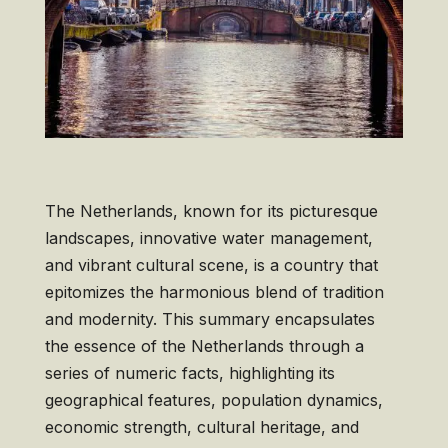
The Netherlands, known for its picturesque
landscapes, innovative water management,
and vibrant cultural scene, is a country that
epitomizes the harmonious blend of tradition
and modernity. This summary encapsulates
the essence of the Netherlands through a
series of numeric facts, highlighting its
geographical features, population dynamics,
economic strength, cultural heritage, and