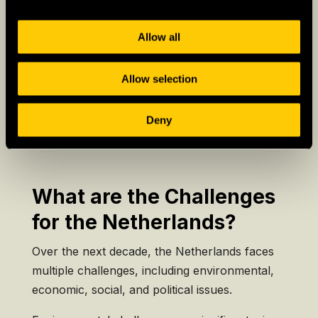
country’s creative and pragmatic spirit.
– Social Tolerance:
The Netherlands is known
Allow all
for its liberal policies and progressive
approach to social issues.
Allow selection
Deny
What are the Challenges
for the Netherlands?
Over the next decade, the Netherlands faces
multiple challenges, including environmental,
economic, social, and political issues.