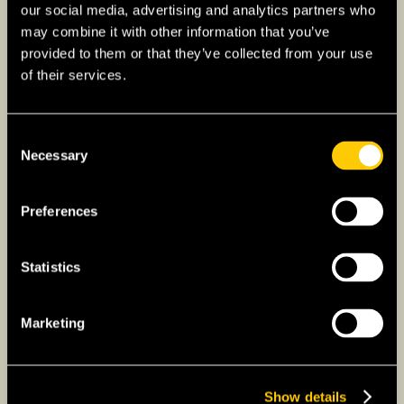
renewable energy output significantly.
our social media, advertising and analytics partners who
may combine it with other information that you’ve
– Agriculture:
Renowned for efficient and
provided to them or that they’ve collected from your use
high-tech agriculture, the Netherlands is a top
of their services.
exporter of food and agricultural products.
Consent
What is Dutch Culture Like?
Necessary
Selection
– Art and Heritage:
The Netherlands has a
storied legacy in art, home to masters like
Preferences
Rembrandt and Van Gogh.
Statistics
– Waterways:
Canals of cities like Amsterdam
are UNESCO World Heritage Sites and are
emblematic of Dutch cultural history.
Marketing
– Innovation:
Dutch design and architecture
are highly regarded globally, symbolizing the
Show details