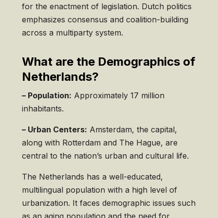
for the enactment of legislation. Dutch politics
emphasizes consensus and coalition-building
across a multiparty system.
What are the Demographics of
Netherlands?
– Population:
Approximately 17 million
inhabitants.
– Urban Centers:
Amsterdam, the capital,
along with Rotterdam and The Hague, are
central to the nation’s urban and cultural life.
The Netherlands has a well-educated,
multilingual population with a high level of
urbanization. It faces demographic issues such
as an aging population and the need for