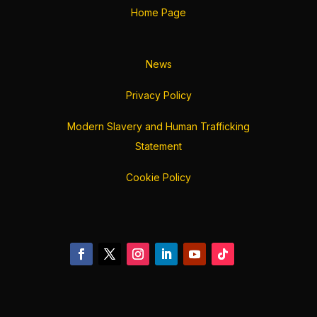
Home Page
News
Privacy Policy
Modern Slavery and Human Trafficking
Statement
Cookie Policy