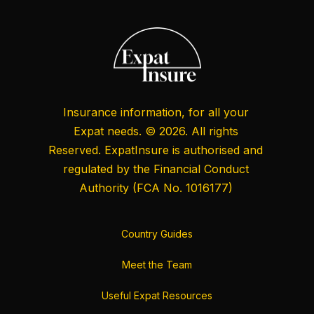
Insurance information, for all your
Expat needs. © 2026. All rights
Reserved. ExpatInsure is authorised and
regulated by the
Financial Conduct
Authority
(FCA No. 1016177)
Country Guides
Meet the Team
Useful Expat Resources