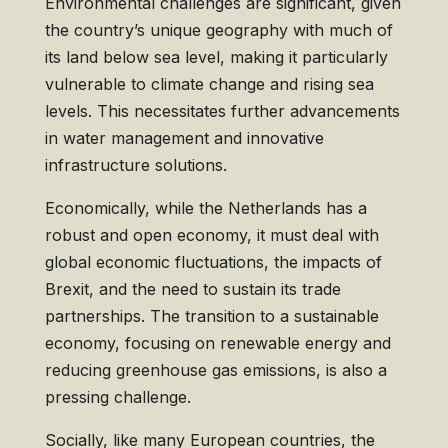
Environmental challenges are significant, given
the country’s unique geography with much of
its land below sea level, making it particularly
vulnerable to climate change and rising sea
levels. This necessitates further advancements
in water management and innovative
infrastructure solutions.
Economically, while the Netherlands has a
robust and open economy, it must deal with
global economic fluctuations, the impacts of
Brexit, and the need to sustain its trade
partnerships. The transition to a sustainable
economy, focusing on renewable energy and
reducing greenhouse gas emissions, is also a
pressing challenge.
Socially, like many European countries, the