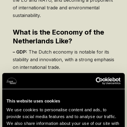
of international trade and environmental
sustainability.
What is the Economy of the
Netherlands Like?
– GDP:
The Dutch economy is notable for its
stability and innovation, with a strong emphasis
on international trade.
– Exports:
The Netherlands is one of the
world’s largest exporters, with a significant
focus on agriculture, chemicals, and
This website uses cookies
machinery.
We use cookies to personalise content and ads, to
– Renewable Energy:
The country is investing
provide social media features and to analyse our traffic.
in sustainable practices, aiming to increase its
We also share information about your use of our site with