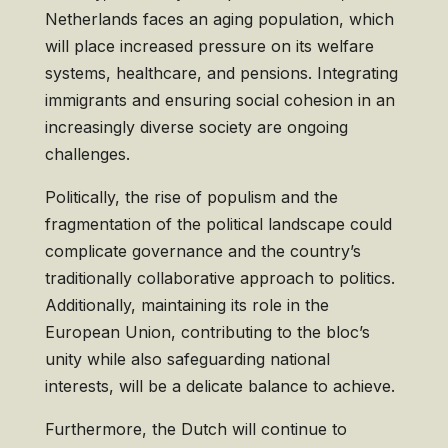
Netherlands faces an aging population, which
will place increased pressure on its welfare
systems, healthcare, and pensions. Integrating
immigrants and ensuring social cohesion in an
increasingly diverse society are ongoing
challenges.
Politically, the rise of populism and the
fragmentation of the political landscape could
complicate governance and the country’s
traditionally collaborative approach to politics.
Additionally, maintaining its role in the
European Union, contributing to the bloc’s
unity while also safeguarding national
interests, will be a delicate balance to achieve.
Furthermore, the Dutch will continue to