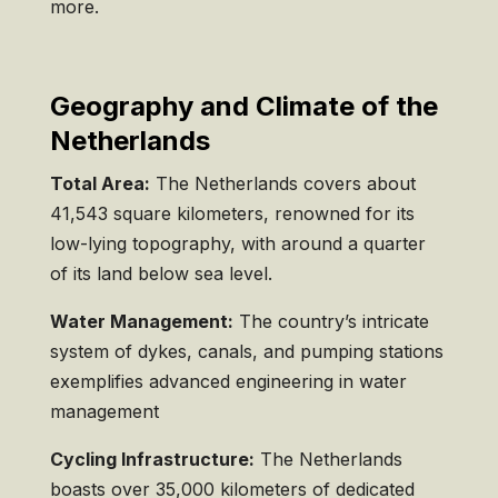
more.
Geography and Climate of the
Netherlands
Total Area:
The Netherlands covers about
41,543 square kilometers, renowned for its
low-lying topography, with around a quarter
of its land below sea level.
Water Management:
The country’s intricate
system of dykes, canals, and pumping stations
exemplifies advanced engineering in water
management
Cycling Infrastructure:
The Netherlands
boasts over 35,000 kilometers of dedicated