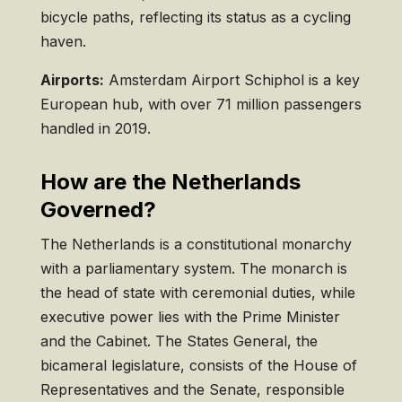
bicycle paths, reflecting its status as a cycling
haven.
Airports:
Amsterdam Airport Schiphol is a key
European hub, with over 71 million passengers
handled in 2019.
How are the Netherlands
Governed?
The Netherlands is a constitutional monarchy
with a parliamentary system. The monarch is
the head of state with ceremonial duties, while
executive power lies with the Prime Minister
and the Cabinet. The States General, the
bicameral legislature, consists of the House of
Representatives and the Senate, responsible