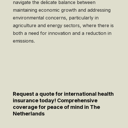
navigate the delicate balance between
maintaining economic growth and addressing
environmental concerns, particularly in
agriculture and energy sectors, where there is
both a need for innovation and a reduction in
emissions.
Request a quote for international health
insurance today! Comprehensive
coverage for peace of mind in The
Netherlands