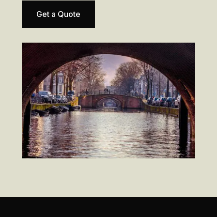
Get a Quote