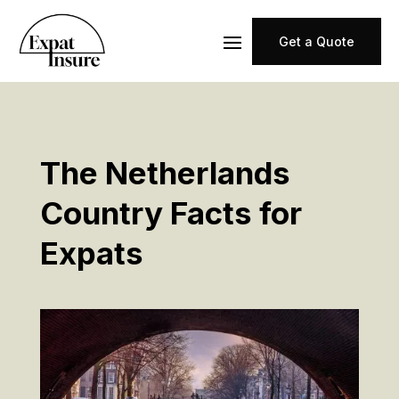
Get a Quote
The Netherlands
Country Facts for
Expats