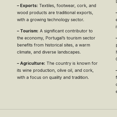
– Exports:
Textiles, footwear, cork, and
wood products are traditional exports,
with a growing technology sector.
.
– Tourism:
A significant contributor to
the economy, Portugal’s tourism sector
benefits from historical sites, a warm
climate, and diverse landscapes.
– Agriculture:
The country is known for
its wine production, olive oil, and cork,
with a focus on quality and tradition.