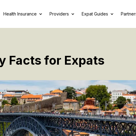
Health Insurance
Providers
Expat Guides
Partner
y Facts for Expats