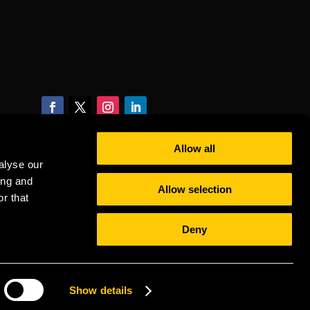
Allow all
alyse our
ing and
Allow selection
r that
Deny
Show details