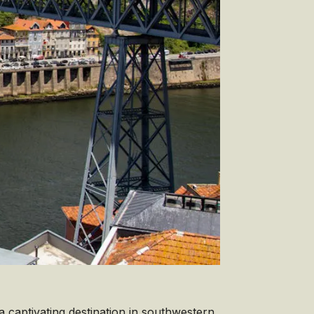
 a captivating destination in southwestern