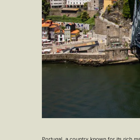
Portugal, a country known for its rich ma