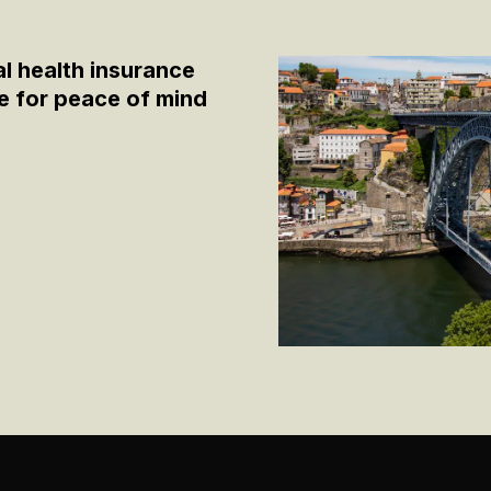
al health insurance
 for peace of mind