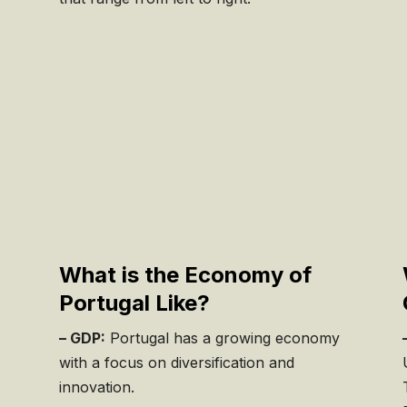
,
What is the Economy of
Portugal Like?
– GDP:
Portugal has a growing economy
with a focus on diversification and
innovation.