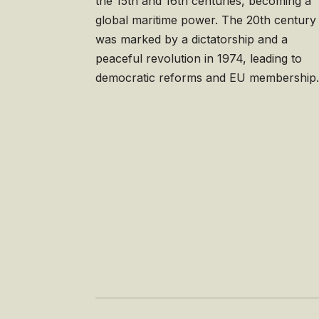
the 15th and 16th centuries, becoming a
global maritime power. The 20th century
was marked by a dictatorship and a
peaceful revolution in 1974, leading to
democratic reforms and EU membership