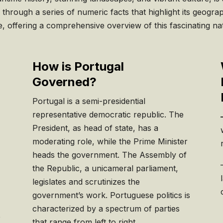
hrough a series of numeric facts that highlight its geogra
e, offering a comprehensive overview of this fascinating na
How is Portugal
Governed?
Portugal is a semi-presidential
representative democratic republic. The
President, as head of state, has a
moderating role, while the Prime Minister
heads the government. The Assembly of
the Republic, a unicameral parliament,
legislates and scrutinizes the
government’s work. Portuguese politics is
c
characterized by a spectrum of parties
e
that range from left to right.