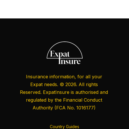
Insurance information, for all your
Expat needs. © 2026. All rights
Reserved. ExpatInsure is authorised and
regulated by the
Financial Conduct
Authority
(FCA No. 1016177)
Country Guides