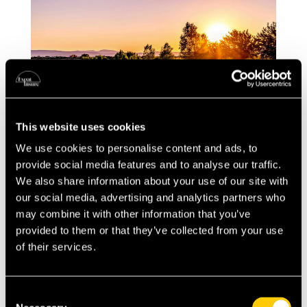
This website uses cookies
We use cookies to personalise content and ads, to
After the Move: Navigating the French
provide social media features and to analyse our traffic.
Healthcare System
We also share information about your use of our site with
our social media, advertising and analytics partners who
Accessing the French medical system as an
may combine it with other information that you’ve
expat involves understanding a blend of public
provided to them or that they’ve collected from your use
and private healthcare services. France\’s
of their services.
healthcare system, known for its efficiency
and quality, is accessible to residents through a
Consent
combination of state healthcare and optional