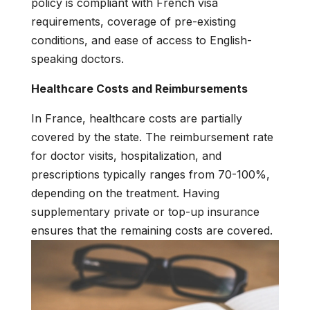
policy is compliant with French visa
requirements, coverage of pre-existing
conditions, and ease of access to English-
speaking doctors.
Healthcare Costs and Reimbursements
In France, healthcare costs are partially
covered by the state. The reimbursement rate
for doctor visits, hospitalization, and
prescriptions typically ranges from 70-100%,
depending on the treatment. Having
supplementary private or top-up insurance
ensures that the remaining costs are covered.