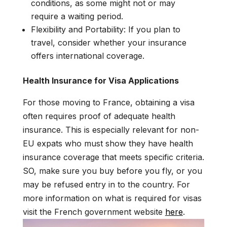
conditions, as some might not or may
require a waiting period.
Flexibility and Portability: If you plan to
travel, consider whether your insurance
offers international coverage.
Health Insurance for Visa Applications
For those moving to France, obtaining a visa
often requires proof of adequate health
insurance. This is especially relevant for non-
EU expats who must show they have health
insurance coverage that meets specific criteria.
SO, make sure you buy before you fly, or you
may be refused entry in to the country. For
more information on what is required for visas
visit the French government website
here
.