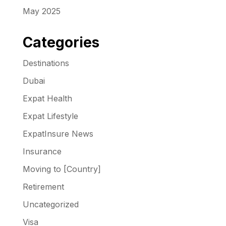
May 2025
Categories
Destinations
Dubai
Expat Health
Expat Lifestyle
ExpatInsure News
Insurance
Moving to [Country]
Retirement
Uncategorized
Visa