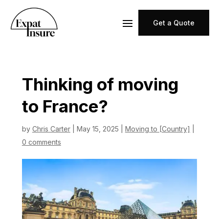
Get a Quote
Thinking of moving
to France?
by
Chris Carter
|
May 15, 2025
|
Moving to [Country]
|
0 comments