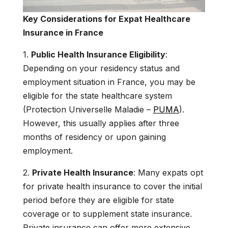
Key Considerations for Expat Healthcare
Insurance in France
1.
Public Health Insurance Eligibility
:
Depending on your residency status and
employment situation in France, you may be
eligible for the state healthcare system
(Protection Universelle Maladie –
PUMA
).
However, this usually applies after three
months of residency or upon gaining
employment.
2.
Private Health Insurance
: Many expats opt
for private health insurance to cover the initial
period before they are eligible for state
coverage or to supplement state insurance.
Private insurance can offer more extensive