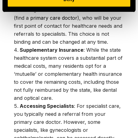
Choosing a Doctor
: In France, you’re
encouraged to choose a ‘médecin traitant’
(find a
primary care doctor
), who will be your
first point of contact for healthcare needs and
referrals to specialists. This choice is not
binding and can be changed at any time.
Supplementary Insurance
: While the state
healthcare system covers a substantial part of
medical costs, many residents opt for a
‘mutuelle’ or complementary health insurance
to cover the remaining costs, including those
not fully reimbursed by the state, like dental
and optical care.
Accessing Specialists
: For specialist care,
you typically need a referral from your
primary care doctor. However, some
specialists, like gynecologists or