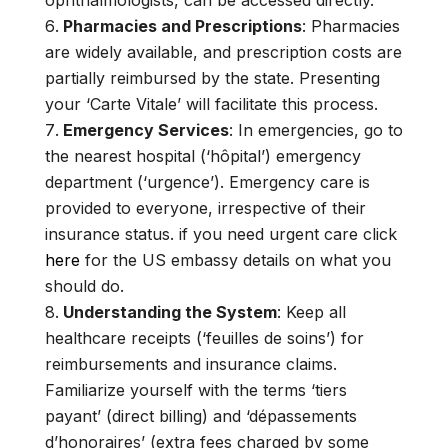
ophthalmologists, can be accessed directly.
Pharmacies and Prescriptions
: Pharmacies
are widely available, and prescription costs are
partially reimbursed by the state. Presenting
your ‘Carte Vitale’ will facilitate this process.
Emergency Services
: In emergencies, go to
the nearest hospital (‘hôpital’) emergency
department (‘urgence’). Emergency care is
provided to everyone, irrespective of their
insurance status. if you need urgent care click
here
for the US embassy details on what you
should do.
Understanding the System
: Keep all
healthcare receipts (‘feuilles de soins’) for
reimbursements and insurance claims.
Familiarize yourself with the terms ‘tiers
payant’ (direct billing) and ‘dépassements
d’honoraires’ (extra fees charged by some