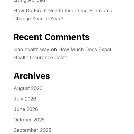
Living Abroad?
How Do Expat Health Insurance Premiums
Change Year to Year?
Recent Comments
lean health way
on
How Much Does Expat
Health Insurance Cost?
Archives
August 2026
July 2026
June 2026
October 2025
September 2025