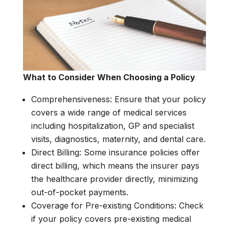
What to Consider When Choosing a Policy
Comprehensiveness: Ensure that your policy
covers a wide range of medical services
including hospitalization, GP and specialist
visits, diagnostics, maternity, and dental care.
Direct Billing: Some insurance policies offer
direct billing, which means the insurer pays
the healthcare provider directly, minimizing
out-of-pocket payments.
Coverage for Pre-existing Conditions: Check
if your policy covers pre-existing medical