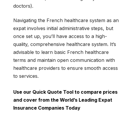
doctors).
Navigating the French healthcare system as an
expat involves initial administrative steps, but
once set up, you’ll have access to a high-
quality, comprehensive healthcare system. It’s
advisable to learn basic French healthcare
terms and maintain open communication with
healthcare providers to ensure smooth access
to services.
Use our Quick Quote Tool to compare prices
and cover from the World’s Leading Expat
Insurance Companies Today