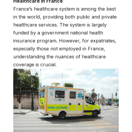
Healthcare in France
France’s healthcare system is among the best
in the world, providing both public and private
healthcare services. The system is largely
funded by a government national health
insurance program. However, for expatriates,
especially those not employed in France,
understanding the nuances of healthcare
coverage is crucial.