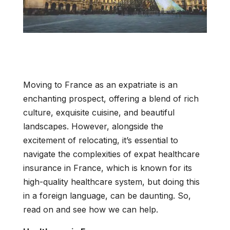
Moving to France as an expatriate is an
enchanting prospect, offering a blend of rich
culture, exquisite cuisine, and beautiful
landscapes. However, alongside the
excitement of relocating, it’s essential to
navigate the complexities of expat healthcare
insurance in France, which is known for its
high-quality healthcare system, but doing this
in a foreign language, can be daunting. So,
read on and see how we can help.