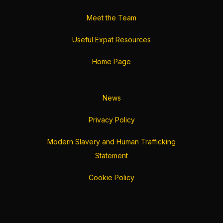
Meet the Team
Useful Expat Resources
Home Page
News
Privacy Policy
Modern Slavery and Human Trafficking
Statement
Cookie Policy