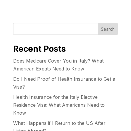
Search
Recent Posts
Does Medicare Cover You in Italy? What
American Expats Need to Know
Do I Need Proof of Health Insurance to Get a
Visa?
Health Insurance for the Italy Elective
Residence Visa: What Americans Need to
Know
What Happens if I Return to the US After