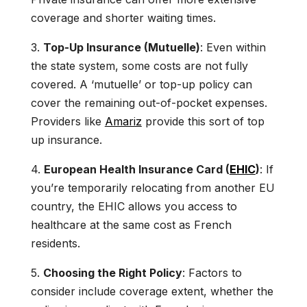
coverage and shorter waiting times.
3.
Top-Up Insurance (Mutuelle)
: Even within
the state system, some costs are not fully
covered. A ‘mutuelle’ or top-up policy can
cover the remaining out-of-pocket expenses.
Providers like
Amariz
provide this sort of top
up insurance.
4.
European Health Insurance Card (
EHIC
)
: If
you’re temporarily relocating from another EU
country, the EHIC allows you access to
healthcare at the same cost as French
residents.
5.
Choosing the Right Policy
: Factors to
consider include coverage extent, whether the