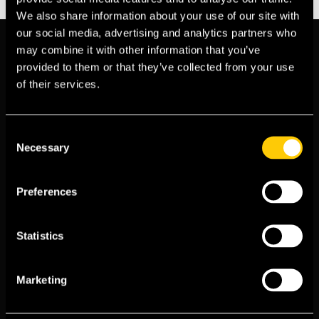
We also share information about your use of our site with
our social media, advertising and analytics partners who
may combine it with other information that you’ve
provided to them or that they’ve collected from your use
of their services.
Consent
Necessary
Selection
Insurance information, for all your
Expat needs. © 2026. All rights
Preferences
Reserved. ExpatInsure is authorised and
regulated by the
Financial Conduct
Statistics
Authority
(FCA No. 1016177)
Marketing
Country Guides
Meet the Team