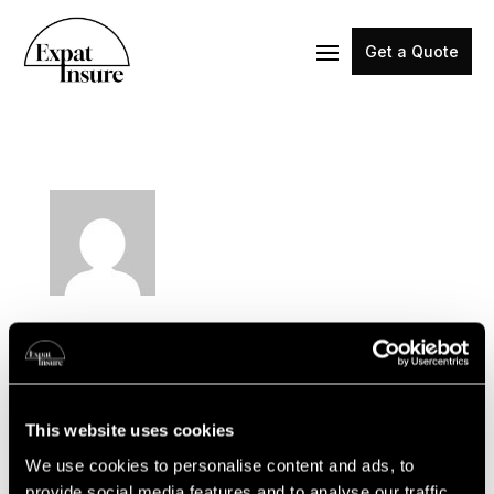
Get a Quote
expat-admin
This website uses cookies
We use cookies to personalise content and ads, to
provide social media features and to analyse our traffic.