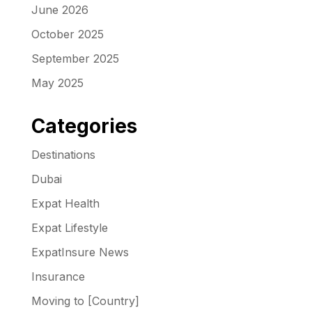
June 2026
October 2025
September 2025
May 2025
Categories
Destinations
Dubai
Expat Health
Expat Lifestyle
ExpatInsure News
Insurance
Moving to [Country]