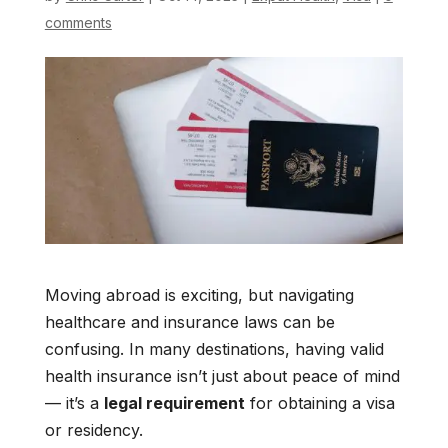
comments
Moving abroad is exciting, but navigating
healthcare and insurance laws can be
confusing. In many destinations, having valid
health insurance isn’t just about peace of mind
— it’s a
legal requirement
for obtaining a visa
or residency.