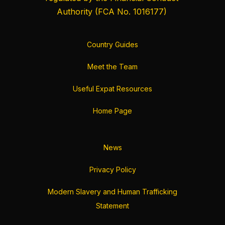
Authority
(FCA No. 1016177)
Country Guides
Meet the Team
Useful Expat Resources
Home Page
News
Privacy Policy
Modern Slavery and Human Trafficking
Statement