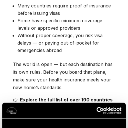
Many countries require proof of insurance
before issuing visas
Some have specific minimum coverage
levels or approved providers
Without proper coverage, you risk visa
delays — or paying out-of-pocket for
emergencies abroad
The world is open — but each destination has
its own rules. Before you board that plane,
make sure your health insurance meets your
new home’s standards.
👉
Explore the full list of over 190 countries
here:
Healthcare Insurance Requirements
Worldwide
👉
Explore our full Country Guides for top