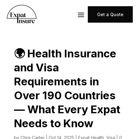
Get a Quote
🌍 Health Insurance
and Visa
Requirements in
Over 190 Countries
— What Every Expat
Needs to Know
by
Chris Carter
|
Oct 14, 2025
|
Expat Health
,
Visa
|
0