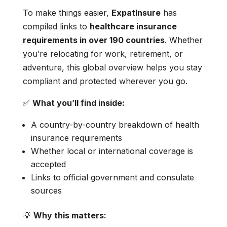
To make things easier,
ExpatInsure
has
compiled links to
healthcare insurance
requirements in over 190 countries
. Whether
you’re relocating for work, retirement, or
adventure, this global overview helps you stay
compliant and protected wherever you go.
✅
What you’ll find inside:
A country-by-country breakdown of health
insurance requirements
Whether local or international coverage is
accepted
Links to official government and consulate
sources
💡
Why this matters: