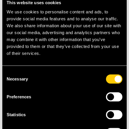
This website uses cookies
expat destinations here:
Country Guides
We use cookies to personalise content and ads, to
provide social media features and to analyse our traffic.
👉 Explore the top 10 best international
We also share information about your use of our site with
hospitals for expats here:
Hospital Guides
our social media, advertising and analytics partners who
may combine it with other information that you’ve
provided to them or that they’ve collected from your use
of their services.
Search
Consent
Recent Posts
Necessary
Selection
Does Medicare Cover You in Italy? What
American Expats Need to Know
Preferences
Do I Need Proof of Health Insurance to Get a
Visa?
Statistics
Health Insurance for the Italy Elective