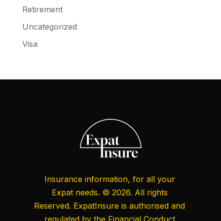
Retirement
Uncategorized
Visa
Insurance information, for all your
Expat needs. © 2026. All rights
Reserved. ExpatInsure is authorised and
regulated by the
Financial Conduct