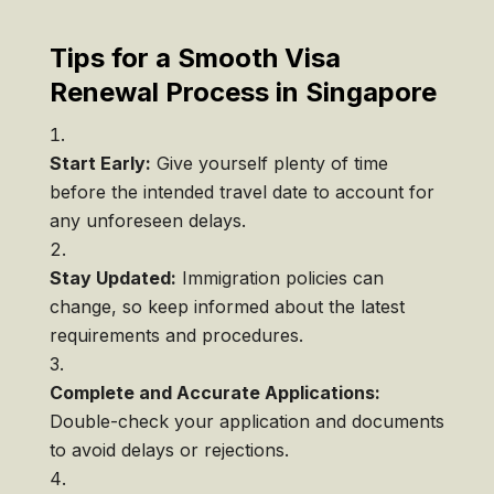
Tips for a Smooth Visa
Renewal Process in Singapore
Start Early:
Give yourself plenty of time
before the intended travel date to account for
any unforeseen delays.
Stay Updated:
Immigration policies can
change, so keep informed about the latest
requirements and procedures.
Complete and Accurate Applications:
Double-check your application and documents
to avoid delays or rejections.