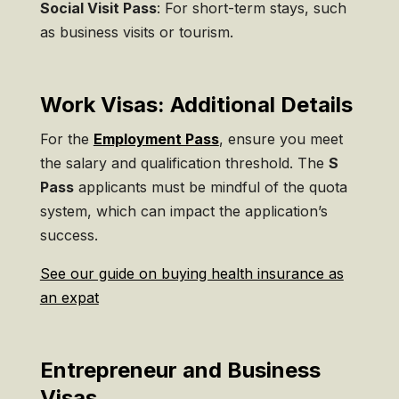
Social Visit Pass
: For short-term stays, such
as business visits or tourism.
Work Visas: Additional Details
For the
Employment Pass
, ensure you meet
the salary and qualification threshold. The
S
Pass
applicants must be mindful of the quota
system, which can impact the application’s
success.
See our guide on buying health insurance as
an expat
Entrepreneur and Business
Visas