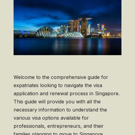
Welcome to the comprehensive guide for
expatriates looking to navigate the visa
application and renewal process in Singapore.
This guide will provide you with all the
necessary information to understand the
various visa options available for
professionals, entrepreneurs, and their
families planning to move to Singapore.