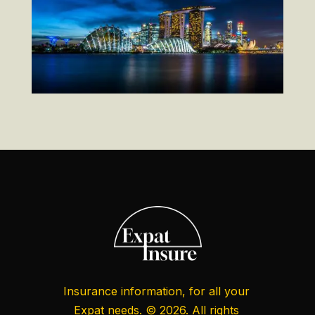
Insurance information, for all your
Expat needs. © 2026. All rights