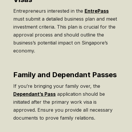
Entrepreneurs interested in the
EntrePass
must submit a detailed business plan and meet
investment criteria. This plan is crucial for the
approval process and should outline the
business’s potential impact on Singapore’s
economy.
Family and Dependant Passes
If you’re bringing your family over, the
Dependant’s Pass
application should be
initiated after the primary work visa is
approved. Ensure you provide all necessary
documents to prove family relations.