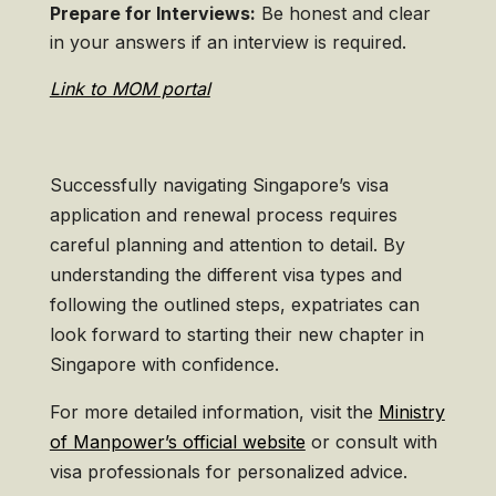
Prepare for Interviews:
Be honest and clear
in your answers if an interview is required.
Link to MOM portal
Successfully navigating Singapore’s visa
application and renewal process requires
careful planning and attention to detail. By
understanding the different visa types and
following the outlined steps, expatriates can
look forward to starting their new chapter in
Singapore with confidence.
For more detailed information, visit the
Ministry
of Manpower’s official website
or consult with
visa professionals for personalized advice.