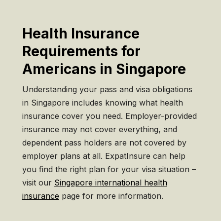
Health Insurance
Requirements for
Americans in Singapore
Understanding your pass and visa obligations
in Singapore includes knowing what health
insurance cover you need. Employer-provided
insurance may not cover everything, and
dependent pass holders are not covered by
employer plans at all. ExpatInsure can help
you find the right plan for your visa situation –
visit our
Singapore international health
insurance
page for more information.