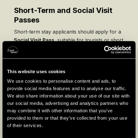
Short-Term and Social Visit
Passes
Short-term stay applicants should apply for a
Social Visit Pass
, suitable for tourists or short
business trips. Ensure your passport is valid
for at least six months beyond your stay.
This website uses cookies
We use cookies to personalise content and ads, to
provide social media features and to analyse our traffic.
We also share information about your use of our site with
our social media, advertising and analytics partners who
may combine it with other information that you’ve
provided to them or that they’ve collected from your use
of their services.