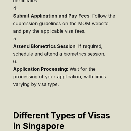
certificates.
Submit Application and Pay Fees
: Follow the
submission guidelines on the MOM website
and pay the applicable visa fees.
Attend Biometrics Session
: If required,
schedule and attend a biometrics session.
Application Processing
: Wait for the
processing of your application, with times
varying by visa type.
Different Types of Visas
in Singapore