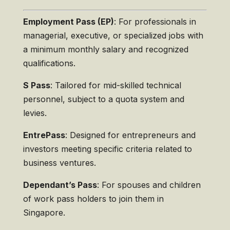
Employment Pass (EP)
: For professionals in
managerial, executive, or specialized jobs with
a minimum monthly salary and recognized
qualifications.
S Pass
: Tailored for mid-skilled technical
personnel, subject to a quota system and
levies.
EntrePass
: Designed for entrepreneurs and
investors meeting specific criteria related to
business ventures.
Dependant’s Pass
: For spouses and children
of work pass holders to join them in
Singapore.