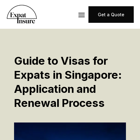
Get a Quote
Guide to Visas for
Expats in Singapore:
Application and
Renewal Process