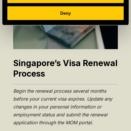
Deny
Singapore’s Visa Renewal
Process
Begin the renewal process several months
before your current visa expires. Update any
changes in your personal information or
employment status and submit the renewal
application through the MOM portal.