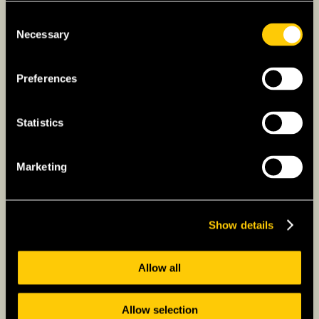
Consent
Necessary
Selection
Preferences
Statistics
Marketing
Show details
Allow all
Allow selection