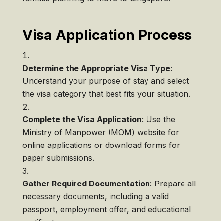
Visa Application Process
Determine the Appropriate Visa Type
:
Understand your purpose of stay and select
the visa category that best fits your situation.
Complete the Visa Application
: Use the
Ministry of Manpower (MOM) website for
online applications or download forms for
paper submissions.
Gather Required Documentation
: Prepare all
necessary documents, including a valid
passport, employment offer, and educational