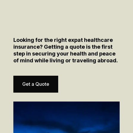
Looking for the right expat healthcare
insurance? Getting a quote is the first
step in securing your health and peace
of mind while living or traveling abroad.
Get a Quote