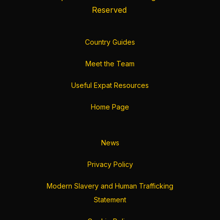
Reserved
Country Guides
Meet the Team
Useful Expat Resources
Home Page
News
Privacy Policy
Modern Slavery and Human Trafficking
Statement