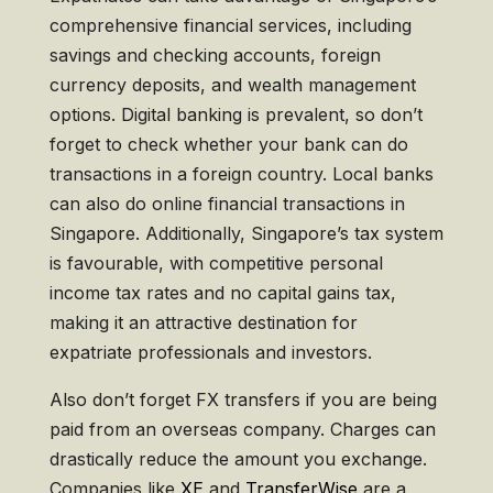
comprehensive financial services, including
savings and checking accounts, foreign
currency deposits, and wealth management
options. Digital banking is prevalent, so don’t
forget to check whether your bank can do
transactions in a foreign country. Local banks
can also do online financial transactions in
Singapore. Additionally, Singapore’s tax system
is favourable, with competitive personal
income tax rates and no capital gains tax,
making it an attractive destination for
expatriate professionals and investors.
Also don’t forget FX transfers if you are being
paid from an overseas company. Charges can
drastically reduce the amount you exchange.
Companies like
XE
and
TransferWise
are a