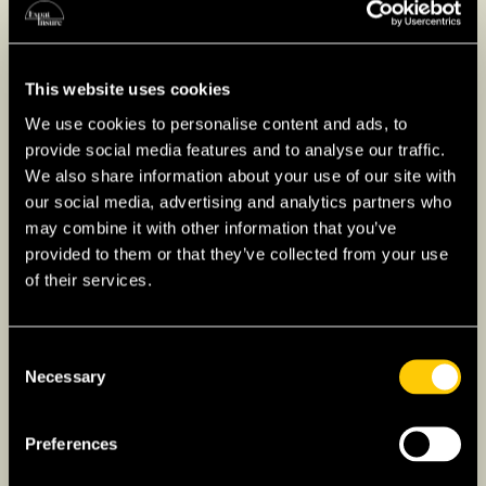
This website uses cookies
We use cookies to personalise content and ads, to
provide social media features and to analyse our traffic.
We also share information about your use of our site with
our social media, advertising and analytics partners who
may combine it with other information that you’ve
provided to them or that they’ve collected from your use
of their services.
Consent
Necessary
Selection
Investing in Singapore as
an Expat
Preferences