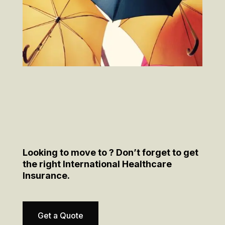
Looking to move to ? Don’t forget to get
the right International Healthcare
Insurance.
Get a Quote