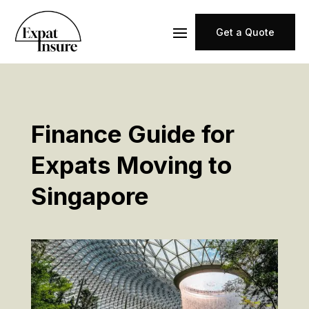
Get a Quote
Finance Guide for
Expats Moving to
Singapore