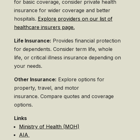
for basic coverage, consider private health
insurance for wider coverage and better
hospitals.
Explore providers on our list of
healthcare insurers page.
Life Insurance:
Provides financial protection
for dependents. Consider term life, whole
life, or critical illness insurance depending on
your needs.
Other Insurance:
Explore options for
property, travel, and motor
insurance. Compare quotes and coverage
options.
Links
Ministry of Health (MOH)
AIA