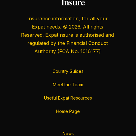
Insurance information, for all your
Expat needs. © 2026. All rights
Reserved. ExpatInsure is authorised and
regulated by the
Financial Conduct
Authority
(FCA No. 1016177)
Country Guides
Meet the Team
Useful Expat Resources
Home Page
News