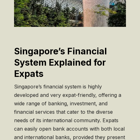
Singapore’s Financial
System Explained for
Expats
Singapore’s financial system is highly
developed and very expat-friendly, offering a
wide range of banking, investment, and
financial services that cater to the diverse
needs of its international community. Expats
can easily open bank accounts with both local
and international banks, provided they present