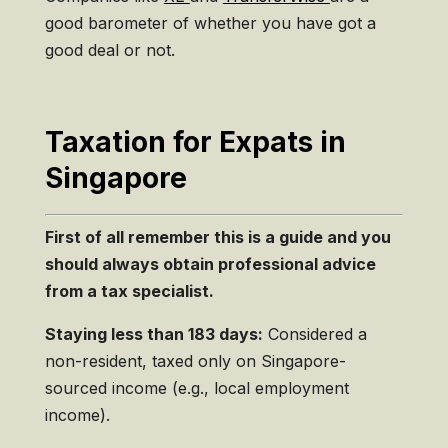
good barometer of whether you have got a
good deal or not.
Taxation for Expats in
Singapore
First of all remember this is a guide and you
should always obtain professional advice
from a tax specialist.
Staying less than 183 days:
Considered a
non-resident, taxed only on Singapore-
sourced income (e.g., local employment
income).