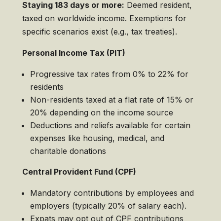
Staying 183 days or more:
Deemed resident,
taxed on worldwide income. Exemptions for
specific scenarios exist (e.g., tax treaties).
Personal Income Tax (PIT)
Progressive tax rates from 0% to 22% for
residents
Non-residents taxed at a flat rate of 15% or
20% depending on the income source
Deductions and reliefs available for certain
expenses like housing, medical, and
charitable donations
Central Provident Fund (CPF)
Mandatory contributions by employees and
employers (typically 20% of salary each).
Expats may opt out of CPF contributions