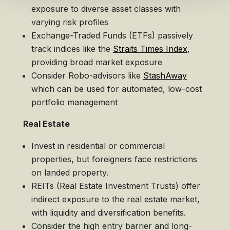
exposure to diverse asset classes with
varying risk profiles
Exchange-Traded Funds (ETFs) passively
track indices like the
Straits Times Index
,
providing broad market exposure
Consider Robo-advisors like
StashAway
which can be used for automated, low-cost
portfolio management
Real Estate
Invest in residential or commercial
properties, but foreigners face restrictions
on landed property.
REITs (Real Estate Investment Trusts) offer
indirect exposure to the real estate market,
with liquidity and diversification benefits.
Consider the high entry barrier and long-