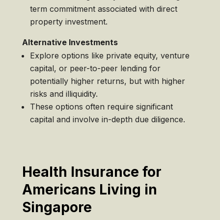
term commitment associated with direct
property investment.
Alternative Investments
Explore options like private equity, venture
capital, or peer-to-peer lending for
potentially higher returns, but with higher
risks and illiquidity.
These options often require significant
capital and involve in-depth due diligence.
Health Insurance for
Americans Living in
Singapore