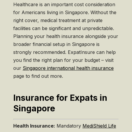
Healthcare is an important cost consideration
for Americans living in Singapore. Without the
right cover, medical treatment at private
facilities can be significant and unpredictable.
Planning your health insurance alongside your
broader financial setup in Singapore is
strongly recommended. ExpatInsure can help
you find the right plan for your budget – visit
our
Singapore international health insurance
page to find out more.
Insurance for Expats in
Singapore
Health Insurance:
Mandatory
MediShield Life