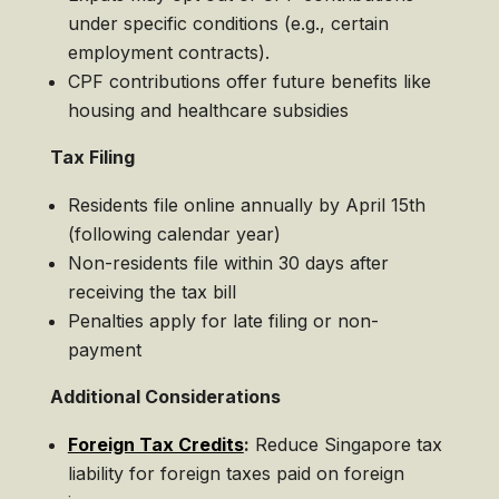
under specific conditions (e.g., certain
employment contracts).
CPF contributions offer future benefits like
housing and healthcare subsidies
Tax Filing
Residents file online annually by April 15th
(following calendar year)
Non-residents file within 30 days after
receiving the tax bill
Penalties apply for late filing or non-
payment
Additional Considerations
Foreign Tax Credits
:
Reduce Singapore tax
liability for foreign taxes paid on foreign