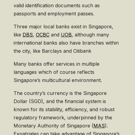
valid identification documents such as
passports and employment passes.
Three major local banks exist in Singapore,
like
DBS
,
OCBC
and
UOB
, although many
international banks also have branches within
the city, like Barclays and Citibank
Many banks offer services in multiple
languages which of course reflects
Singapore’s multicultural environment.
The country’s currency is the Singapore
Dollar (SGD), and the financial system is
known for its stability, efficiency, and robust
regulatory framework, underpinned by the
Monetary Authority of Singapore (
MAS
).
Expatriates can take advantage of Singapore’s