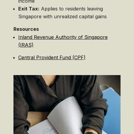
income
Exit Tax:
Applies to residents leaving
Singapore with unrealized capital gains
Resources
Inland Revenue Authority of Singapore
(IRAS)
Central Provident Fund (CPF)