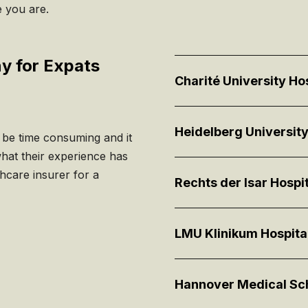
e you are.
ny for Expats
Charité University Ho
Heidelberg University
n be time consuming and it
what their experience has
hcare insurer for a
Rechts der Isar Hospit
LMU Klinikum Hospita
Hannover Medical Sc