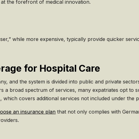
at the forefront of medical innovation.
user,” while more expensive, typically provide quicker ser
rage for Hospital Care
, and the system is divided into public and private sector
 a broad spectrum of services, many expatriates opt to su
 which covers additional services not included under the p
oose an insurance plan
that not only complies with German
oviders.