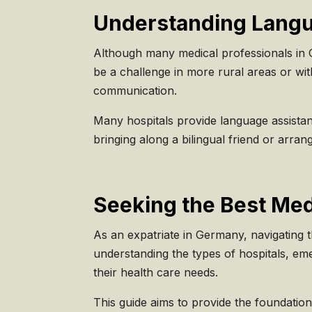
Understanding Langua
Although many medical professionals in Ge
be a challenge in more rural areas or wit
communication.
Many hospitals provide language assistance
bringing along a bilingual friend or arra
Seeking the Best Med
As an expatriate in Germany, navigating t
understanding the types of hospitals, em
their health care needs.
This guide aims to provide the foundatio