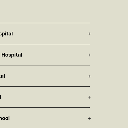
spital
 Hospital
al
l
hool