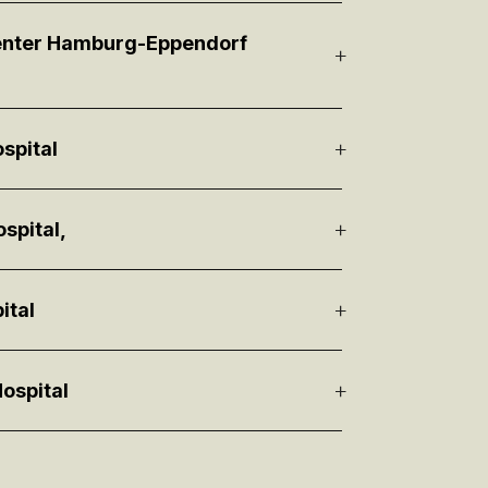
Center Hamburg-Eppendorf
spital
spital,
ital
ospital