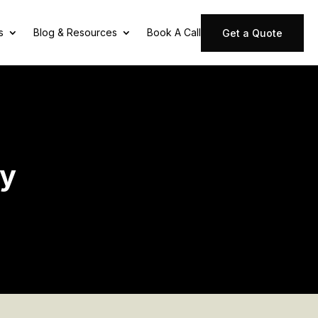
s
Blog & Resources
Book A Call
Get a Quote
ny