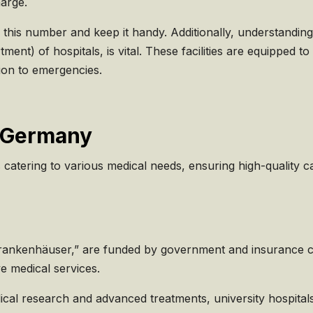
harge.
 this number and keep it handy. Additionally, understanding
t) of hospitals, is vital. These facilities are equipped to
tion to emergencies.
n Germany
 catering to various medical needs, ensuring high-quality c
 Krankenhäuser,” are funded by government and insurance c
e medical services.
dical research and advanced treatments, university hospitals