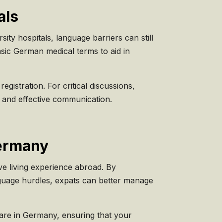
als
ity hospitals, language barriers can still
asic German medical terms to aid in
gistration. For critical discussions,
ar and effective communication.
Germany
ive living experience abroad. By
nguage hurdles, expats can better manage
care in Germany, ensuring that your