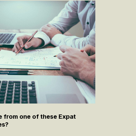
e from one of these Expat
es?