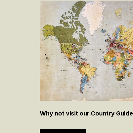
Why not visit our Country Guide