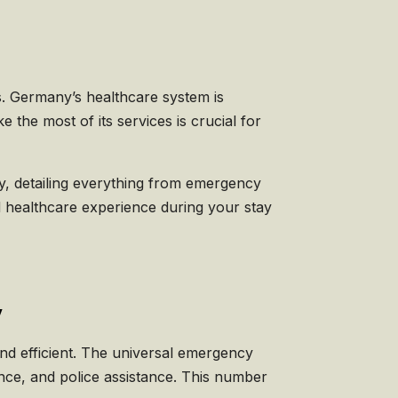
s. Germany’s healthcare system is
he most of its services is crucial for
any, detailing everything from emergency
 healthcare experience during your stay
y
nd efficient. The universal emergency
ance, and police assistance. This number