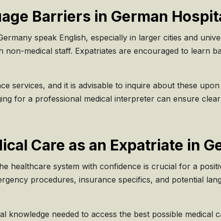
ge Barriers in German Hospit
rmany speak English, especially in larger cities and univers
h non-medical staff. Expatriates are encouraged to learn b
 services, and it is advisable to inquire about these upon re
nging for a professional medical interpreter can ensure cle
ical Care as an Expatriate in 
he healthcare system with confidence is crucial for a posit
ergency procedures, insurance specifics, and potential la
nal knowledge needed to access the best possible medical 