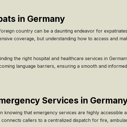
xpats in Germany
foreign country can be a daunting endeavor for expatriate
nsive coverage, but understanding how to access and make t
n finding the right hospital and healthcare services in Germ
coming language barriers, ensuring a smooth and informed
Emergency Services in German
in knowing that emergency services are highly accessible a
connects callers to a centralized dispatch for fire, ambul