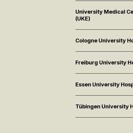
University Medical 
(UKE)
Cologne University Ho
Freiburg University Ho
Essen University Hosp
Tübingen University H