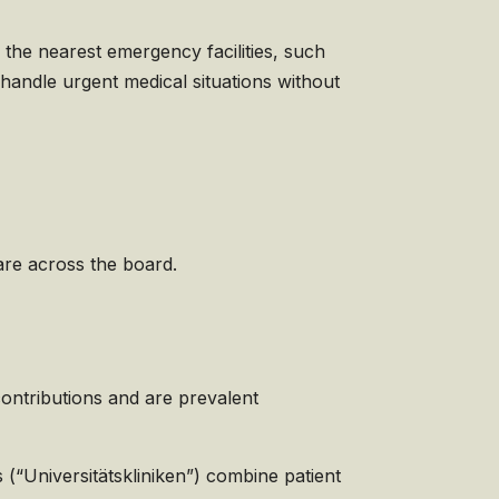
 the nearest emergency facilities, such
 handle urgent medical situations without
are across the board.
ontributions and are prevalent
 (“Universitätskliniken”) combine patient