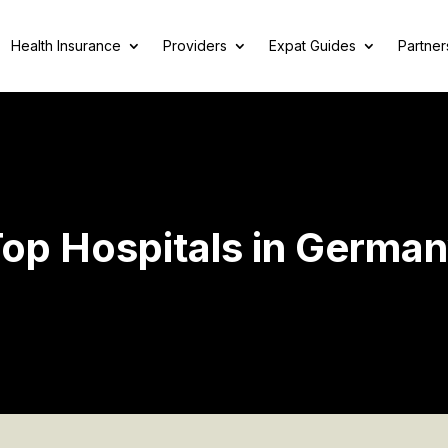
Health Insurance
Providers
Expat Guides
Partner
op Hospitals in Germa