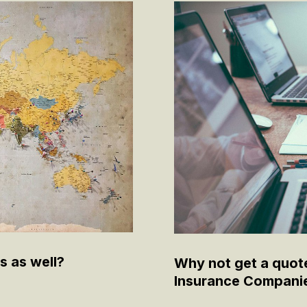
s as well?
Why not get a quot
Insurance Compani