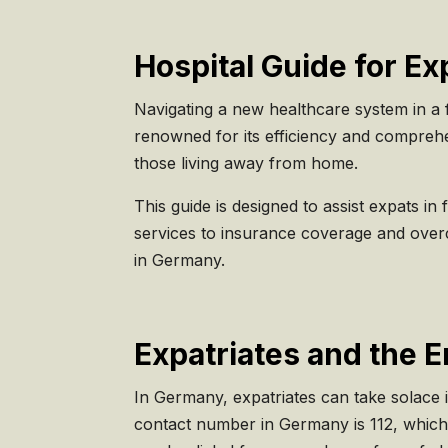
Hospital Guide for E
Navigating a new healthcare system in a 
renowned for its efficiency and comprehe
those living away from home.
This guide is designed to assist expats i
services to insurance coverage and over
in Germany.
Expatriates and the 
In Germany, expatriates can take solace 
contact number in Germany is 112, which 