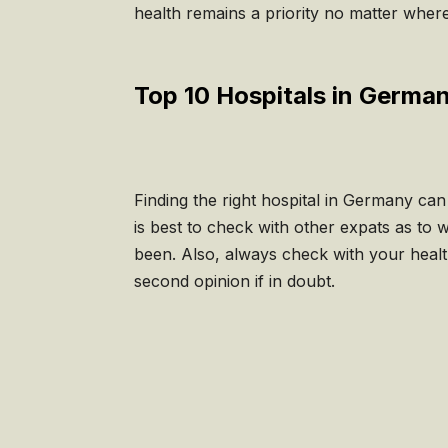
health remains a priority no matter wher
Top 10 Hospitals in Germa
Finding the right hospital in Germany ca
is best to check with other expats as to 
been. Also, always check with your healt
second opinion if in doubt.