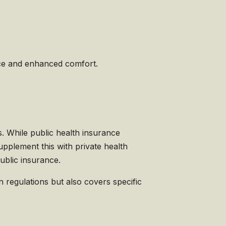
vice and enhanced comfort.
s. While public health insurance
pplement this with private health
ublic insurance.
 regulations but also covers specific