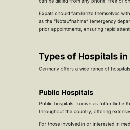
can be dialed from any phone, free of c
Expats should familiarize themselves with
as the “Notaufnahme” (emergency departmen
prior appointments, ensuring rapid atten
Types of Hospitals i
Germany offers a wide range of hospitals
Public Hospitals
Public hospitals, known as “öffentliche
throughout the country, offering extensiv
For those involved in or interested in me