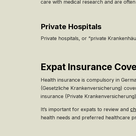
care with medical research and are often 
Private Hospitals
Private hospitals, or “private Krankenhä
Expat Insurance Cove
Health insurance is compulsory in Germany
(Gesetzliche Krankenversicherung) covers
insurance (Private Krankenversicherung),
It’s important for expats to review and
ch
health needs and preferred healthcare pr