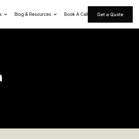
s
Blog & Resources
Book A Call
Get a Quote
a