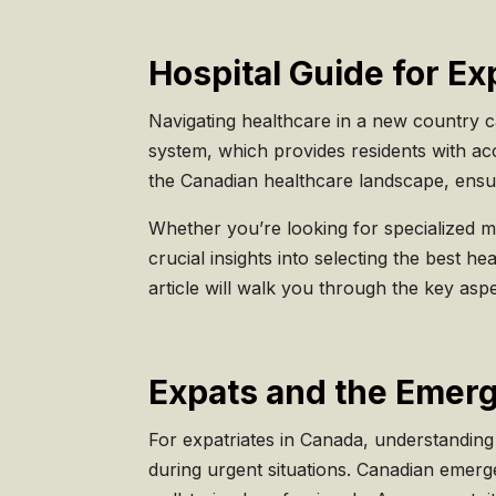
Hospital Guide for Ex
Navigating healthcare in a new country c
system, which provides residents with acc
the Canadian healthcare landscape, ensuri
Whether you’re looking for specialized m
crucial insights into selecting the best he
article will walk you through the key as
Expats and the Emer
For expatriates in Canada, understanding
during urgent situations. Canadian emerg