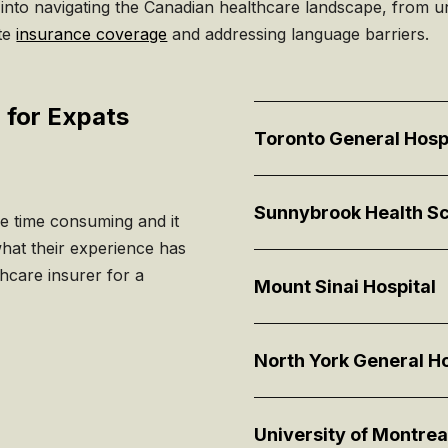
 into navigating the Canadian healthcare landscape, from u
ate
insurance coverage
and addressing language barriers.
 for Expats
Toronto General Hosp
Sunnybrook Health Sc
be time consuming and it
what their experience has
hcare insurer for a
Mount Sinai Hospital
North York General Ho
University of Montrea