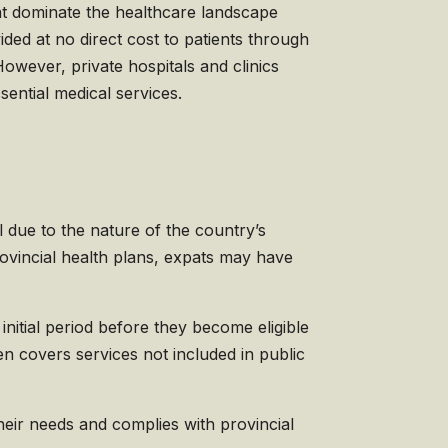
hat dominate the healthcare landscape
ded at no direct cost to patients through
However, private hospitals and clinics
sential medical services.
al due to the nature of the country’s
vincial health plans, expats may have
initial period before they become eligible
n covers services not included in public
their needs and complies with provincial