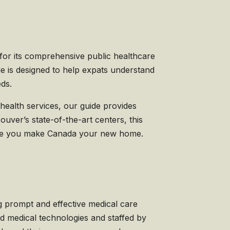
for its comprehensive public healthcare
de is designed to help expats understand
eds.
health services, our guide provides
couver’s state-of-the-art centers, this
while you make Canada your new home.
g prompt and effective medical care
d medical technologies and staffed by