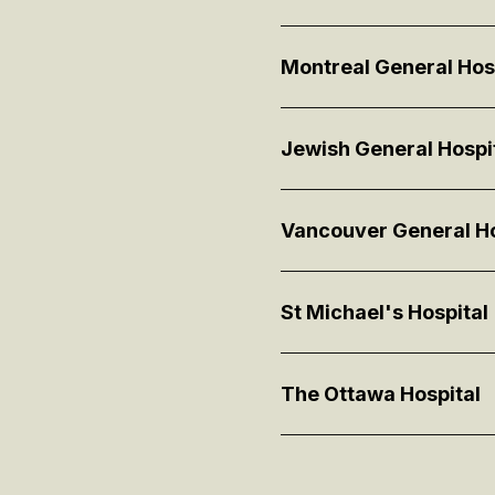
Montreal General Hos
Jewish General Hospi
Vancouver General Ho
St Michael's Hospital
The Ottawa Hospital