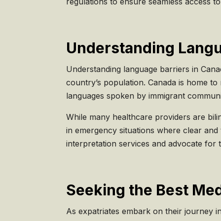
regulations to ensure seamless access to 
Understanding Langua
Understanding language barriers in Canadia
country’s population. Canada is home to 
languages spoken by immigrant communit
While many healthcare providers are bilin
in emergency situations where clear and t
interpretation services and advocate for 
Seeking the Best Med
As expatriates embark on their journey in 