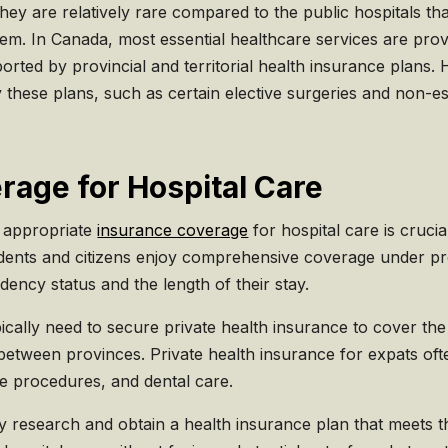
 they are relatively rare compared to the public hospitals t
em. In Canada, most essential healthcare services are provi
orted by provincial and territorial health insurance plans. 
 these plans, such as certain elective surgeries and non-es
rage for Hospital Care
g appropriate
insurance coverage
for hospital care is cruci
dents and citizens enjoy comprehensive coverage under pro
dency status and the length of their stay.
cally need to secure private health insurance to cover the 
between provinces. Private health insurance for expats ofte
ve procedures, and dental care.
ghly research and obtain a health insurance plan that meets 