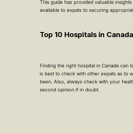
This guide has provided valuable insights
available to expats to securing appropri
Top 10 Hospitals in Canada
Finding the right hospital in Canada can 
is best to check with other expats as to 
been. Also, always check with your healt
second opinion if in doubt.