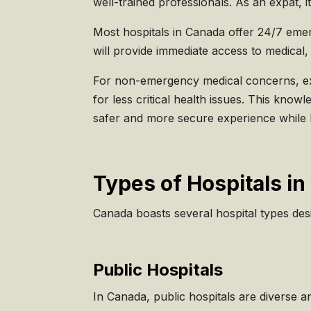
well-trained professionals. As an expat, i
Most hospitals in Canada offer 24/7 emerg
will provide immediate access to medical, 
For non-emergency medical concerns, expa
for less critical health issues. This kno
safer and more secure experience while l
Types of Hospitals i
Canada boasts several hospital types des
Public Hospitals
In Canada, public hospitals are diverse a