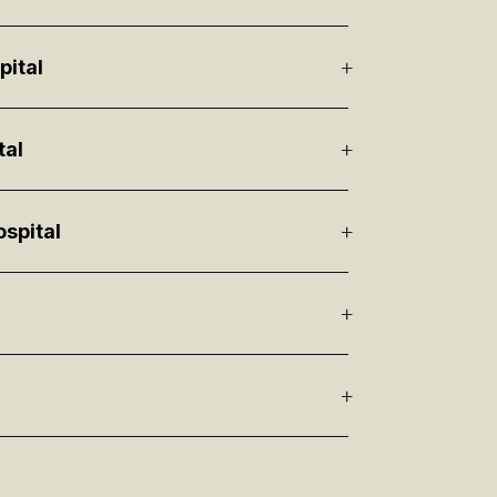
pital
tal
spital