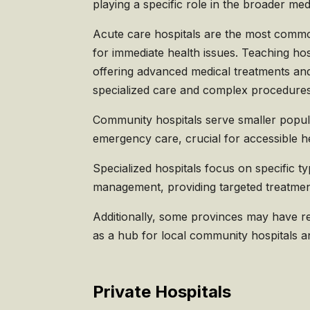
playing a specific role in the broader me
Acute care hospitals are the most commo
for immediate health issues. Teaching hosp
offering advanced medical treatments and 
specialized care and complex procedures
Community hospitals serve smaller popula
emergency care, crucial for accessible h
Specialized hospitals focus on specific ty
management, providing targeted treatment
Additionally, some provinces may have reg
as a hub for local community hospitals an
Private Hospitals