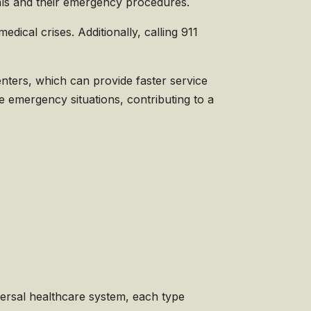
itals and their emergency procedures.
ical crises. Additionally, calling 911
nters, which can provide faster service
e emergency situations, contributing to a
versal healthcare system, each type