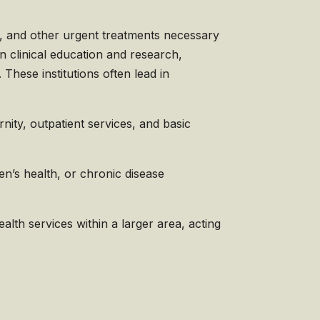
e, and other urgent treatments necessary
in clinical education and research,
These institutions often lead in
ity, outpatient services, and basic
ren’s health, or chronic disease
lth services within a larger area, acting