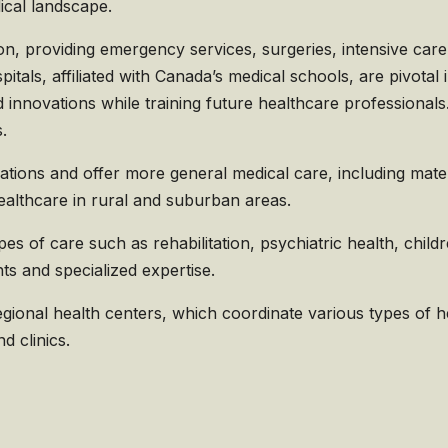
dical landscape.
n, providing emergency services, surgeries, intensive car
itals, affiliated with Canada’s medical schools, are pivotal 
innovations while training future healthcare professionals. 
.
tions and offer more general medical care, including matern
ealthcare in rural and suburban areas.
pes of care such as rehabilitation, psychiatric health, child
s and specialized expertise.
ional health centers, which coordinate various types of hea
d clinics.