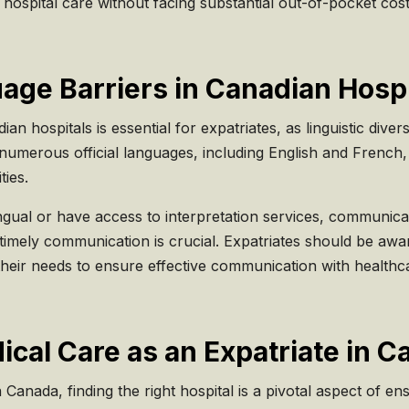
hospital care without facing substantial out-of-pocket cost
ge Barriers in Canadian Hospi
n hospitals is essential for expatriates, as linguistic divers
numerous official languages, including English and French, 
ies.
gual or have access to interpretation services, communicatio
imely communication is crucial. Expatriates should be awar
their needs to ensure effective communication with healthc
ical Care as an Expatriate in 
Canada, finding the right hospital is a pivotal aspect of en