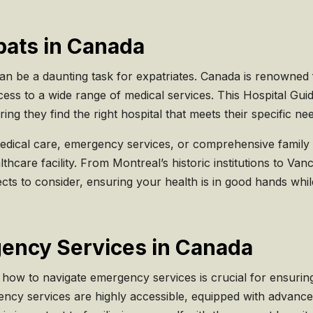
pats in Canada
an be a daunting task for expatriates. Canada is renowned 
ess to a wide range of medical services. This Hospital Gui
ng they find the right hospital that meets their specific ne
edical care, emergency services, or comprehensive family 
althcare facility. From Montreal’s historic institutions to Van
pects to consider, ensuring your health is in good hands 
gency Services in Canada
 how to navigate emergency services is crucial for ensurin
ency services are highly accessible, equipped with advance