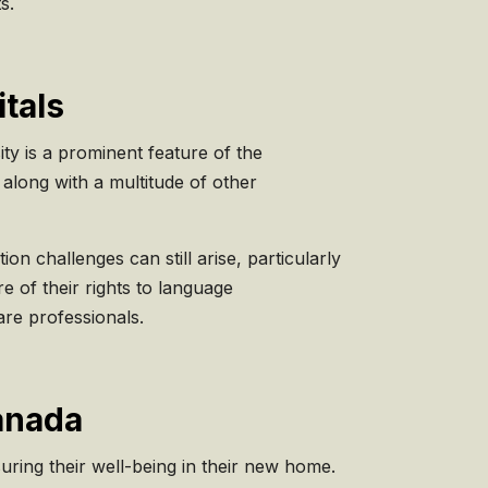
s.
tals
ity is a prominent feature of the
along with a multitude of other
n challenges can still arise, particularly
e of their rights to language
are professionals.
Canada
suring their well-being in their new home.