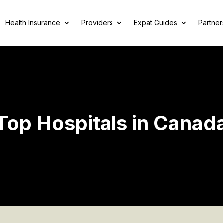
Health Insurance
Providers
Expat Guides
Partner
Top Hospitals in Canad