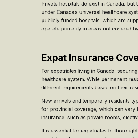
Private hospitals do exist in Canada, but
under Canada’s universal healthcare syst
publicly funded hospitals, which are supp
operate primarily in areas not covered by
Expat Insurance Cove
For expatriates living in Canada, securin
healthcare system. While permanent resi
different requirements based on their resi
New arrivals and temporary residents typi
for provincial coverage, which can vary 
insurance, such as private rooms, electi
It is essential for expatriates to thorou