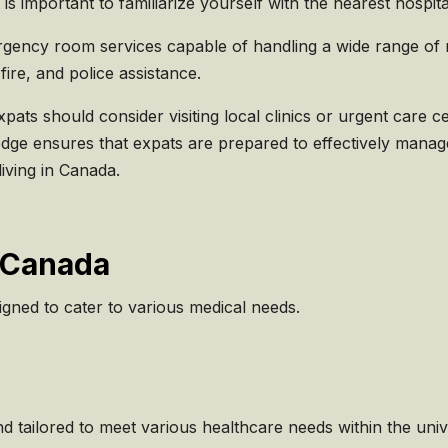
t is important to familiarize yourself with the nearest hosp
ency room services capable of handling a wide range of med
fire, and police assistance.
ts should consider visiting local clinics or urgent care ce
wledge ensures that expats are prepared to effectively manag
iving in Canada.
n Canada
igned to cater to various medical needs.
nd tailored to meet various healthcare needs within the uni