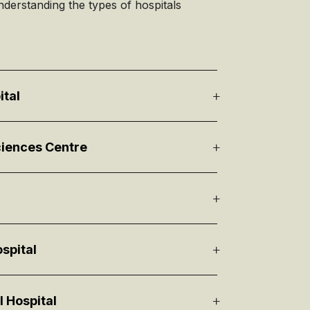
nderstanding the types of hospitals
ital
iences Centre
spital
l Hospital