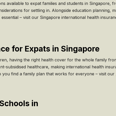
ns available to expat families and students in Singapore, f
nsiderations for settling in. Alongside education planning, 
s essential – visit our Singapore international health insur
ce for Expats in Singapore
ren, having the right health cover for the whole family fr
t-subsidised healthcare, making international health insuran
 you find a family plan that works for everyone – visit our
Schools in