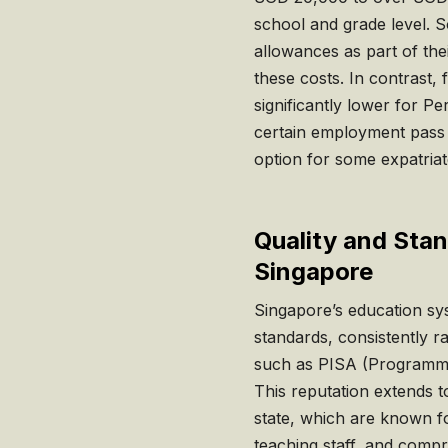
school and grade level. 
allowances as part of the
these costs. In contrast, 
significantly lower for 
certain employment pass 
option for some expatriate
Quality and Stan
Singapore
Singapore’s education sys
standards, consistently r
such as PISA (Programme
This reputation extends to
state, which are known for 
teaching staff, and compr