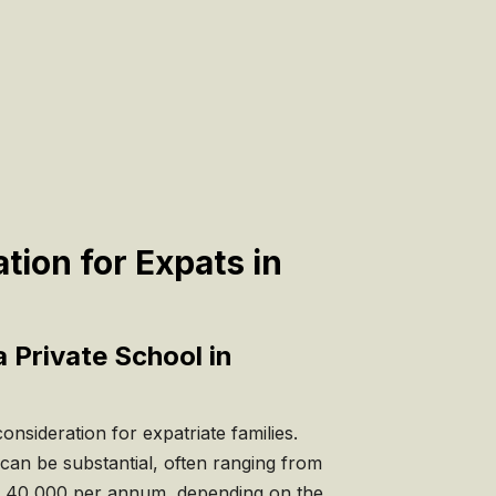
tion for Expats in
a Private School in
nsideration for expatriate families.
 can be substantial, often ranging from
 40,000 per annum, depending on the