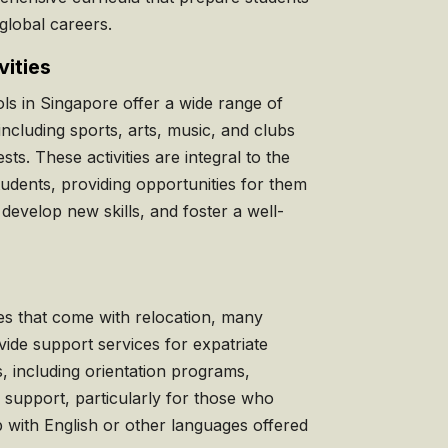
global careers.
vities
s in Singapore offer a wide range of
 including sports, arts, music, and clubs
sts. These activities are integral to the
tudents, providing opportunities for them
, develop new skills, and foster a well-
es that come with relocation, many
ide support services for expatriate
s, including orientation programs,
 support, particularly for those who
p with English or other languages offered