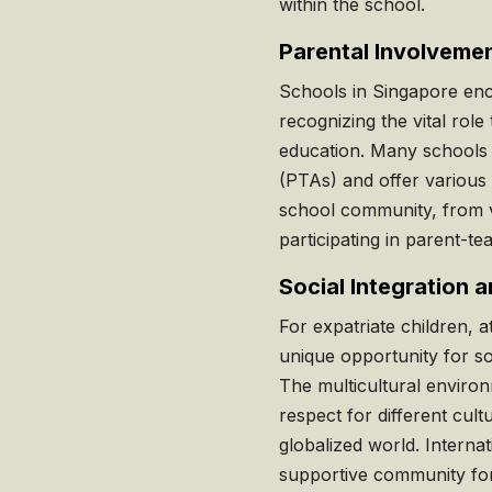
within the school.
Parental Involveme
Schools in Singapore enc
recognizing the vital role 
education. Many schools 
(PTAs) and offer various
school community, from vo
participating in parent-t
Social Integration 
For expatriate children, 
unique opportunity for so
The multicultural envir
respect for different cultu
globalized world. Internat
supportive community for 