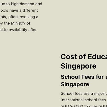
e due to high demand and
hools have a different
ts, often involving a
y the Ministry of
to availability after
.
Cost of Educa
Singapore
School Fees for 
Singapore
School fees are a major co
International school fees
SGD 20,000 to over SGD