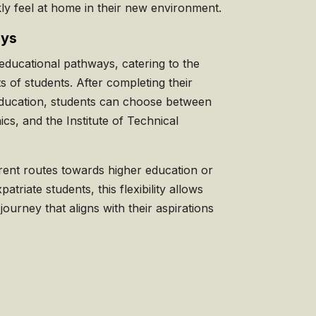
ly feel at home in their new environment.
ays
educational pathways, catering to the
ts of students. After completing their
ducation, students can choose between
ics, and the Institute of Technical
erent routes towards higher education or
patriate students, this flexibility allows
 journey that aligns with their aspirations