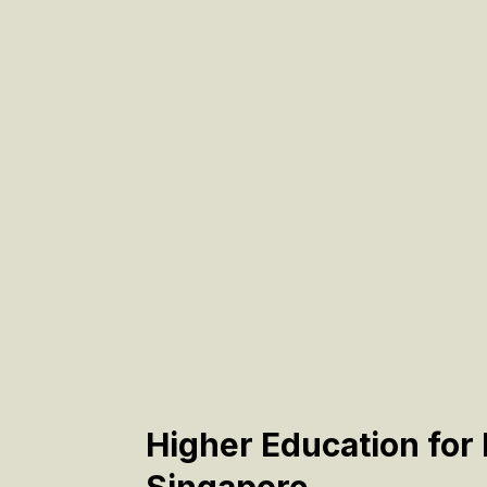
Higher Education for 