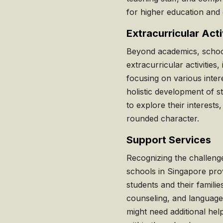
for higher education and 
Extracurricular Acti
Beyond academics, school
extracurricular activities,
focusing on various intere
holistic development of s
to explore their interests
rounded character.
Support Services
Recognizing the challeng
schools in Singapore prov
students and their familie
counseling, and language
might need additional hel