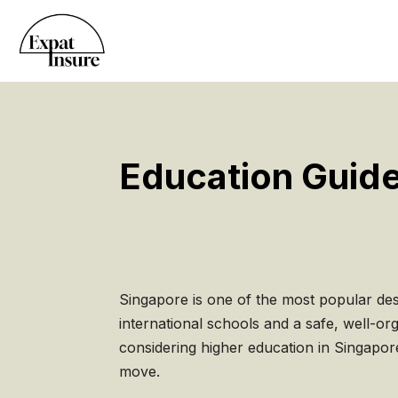
Education Guide
Singapore is one of the most popular dest
international schools and a safe, well-o
considering higher education in Singapor
move.