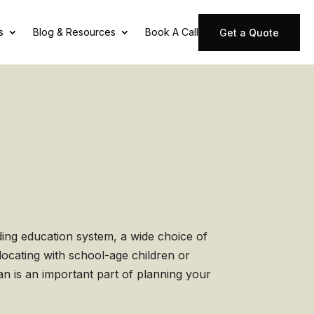
s
Blog & Resources
Book A Call
Get a Quote
ding education system, a wide choice of
locating with school-age children or
an is an important part of planning your