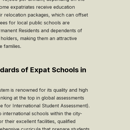
Some expatriates receive education
ir relocation packages, which can offset
fees for local public schools are
Permanent Residents and dependents of
holders, making them an attractive
 families.
dards of Expat Schools in
tem is renowned for its quality and high
anking at the top in global assessments
 for International Student Assessment).
 international schools within the city-
their excellent facilities, qualified
ehensive curricula that prepare students