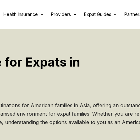
Health Insurance
Providers
Expat Guides
Partner
 for Expats in
inations for American families in Asia, offering an outstan
rganised environment for expat families. Whether you are re
e, understanding the options available to you as an Americ