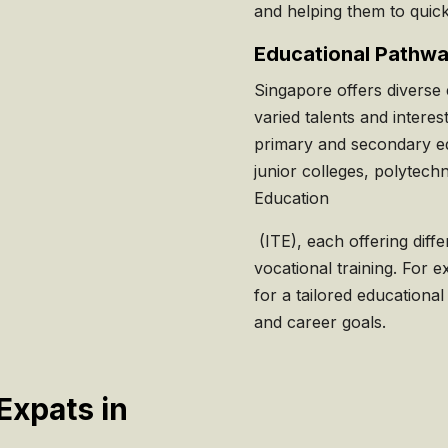
and helping them to quick
Educational Pathw
Singapore offers diverse 
varied talents and interes
primary and secondary e
junior colleges, polytechn
Education
(ITE), each offering diff
vocational training. For ex
for a tailored educational
and career goals.
Expats in