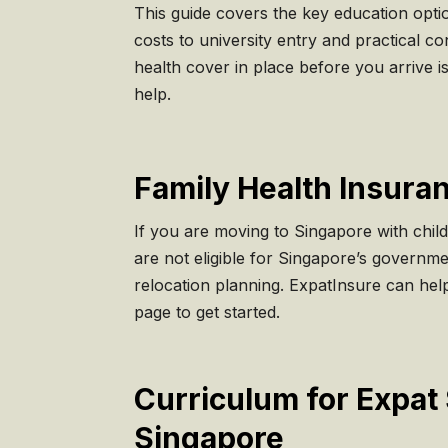
This guide covers the key education optio
costs to university entry and practical co
health cover in place before you arrive i
help.
Family Health Insuran
If you are moving to Singapore with child
are not eligible for Singapore’s governmen
relocation planning. ExpatInsure can help
page to get started.
Curriculum for Expat 
Singapore