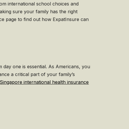
rom international school choices and
making sure your family has the right
ance page to find out how ExpatInsure can
om day one is essential. As Americans, you
ce a critical part of your family’s
Singapore international health insurance