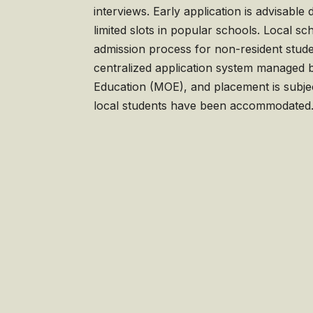
interviews. Early application is advisabl
limited slots in popular schools. Local sc
admission process for non-resident studen
centralized application system managed b
Education (MOE), and placement is subject 
local students have been accommodated