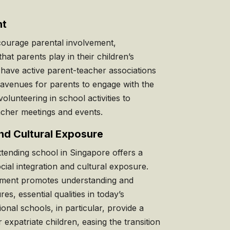
nt
ourage parental involvement,
that parents play in their children’s
have active parent-teacher associations
 avenues for parents to engage with the
lunteering in school activities to
eacher meetings and events.
and Cultural Exposure
attending school in Singapore offers a
cial integration and cultural exposure.
onment promotes understanding and
res, essential qualities in today’s
ional schools, in particular, provide a
expatriate children, easing the transition