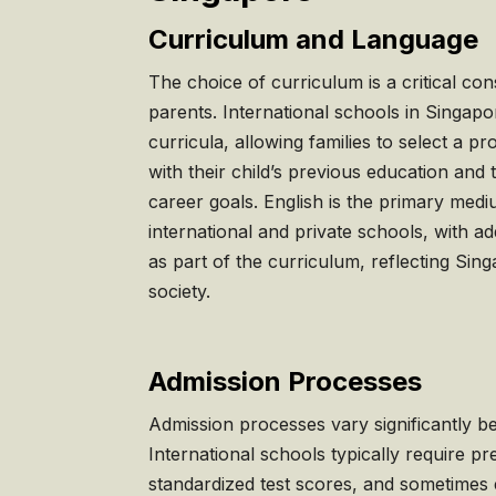
Curriculum and Language
The choice of curriculum is a critical con
parents. International schools in Singapo
curricula, allowing families to select a pr
with their child’s previous education and
career goals. English is the primary medi
international and private schools, with ad
as part of the curriculum, reflecting Sing
society.
Admission Processes
Admission processes vary significantly b
International schools typically require p
standardized test scores, and sometimes