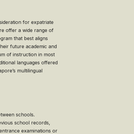
sideration for expatriate
re offer a wide range of
ogram that best aligns
 their future academic and
um of instruction in most
ditional languages offered
apore’s multilingual
etween schools.
revious school records,
 entrance examinations or