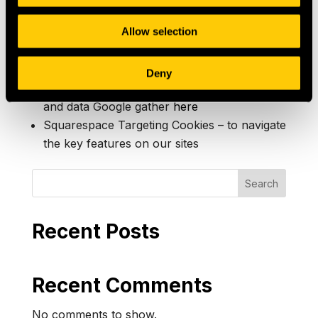
all third-party cookies.
Allow selection
Google Analytics Advertising Features –
features within Google Analytics that enable
advertising features (see below). You can
Deny
change how Google’s systems use cookies
and data Google gather
here
Squarespace Targeting Cookies – to navigate
the key features on our sites
Search
Recent Posts
Recent Comments
No comments to show.