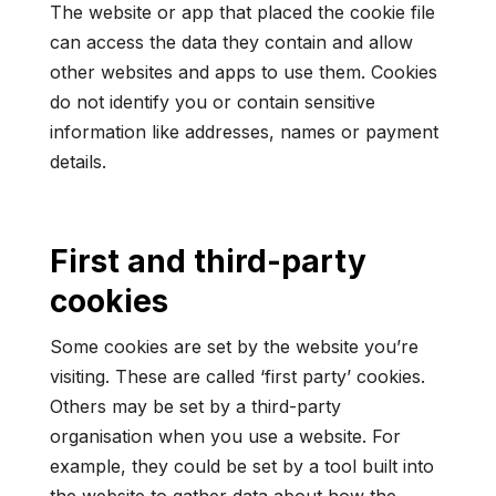
The website or app that placed the cookie file
can access the data they contain and allow
other websites and apps to use them. Cookies
do not identify you or contain sensitive
information like addresses, names or payment
details.
First and third-party
cookies
Some cookies are set by the website you’re
visiting. These are called ‘first party’ cookies.
Others may be set by a third-party
organisation when you use a website. For
example, they could be set by a tool built into