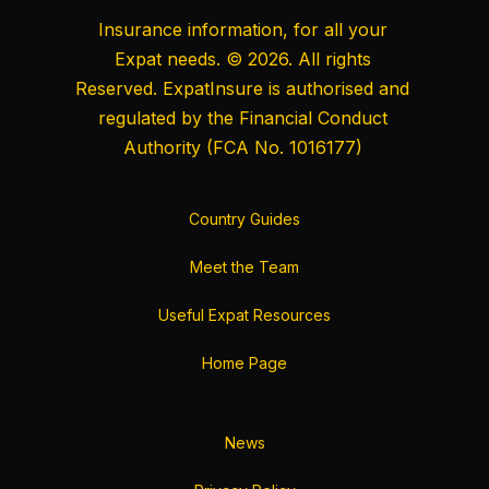
Insurance information, for all your
Expat needs. © 2026. All rights
Reserved. ExpatInsure is authorised and
regulated by the
Financial Conduct
Authority
(FCA No. 1016177)
Country Guides
Meet the Team
Useful Expat Resources
Home Page
News