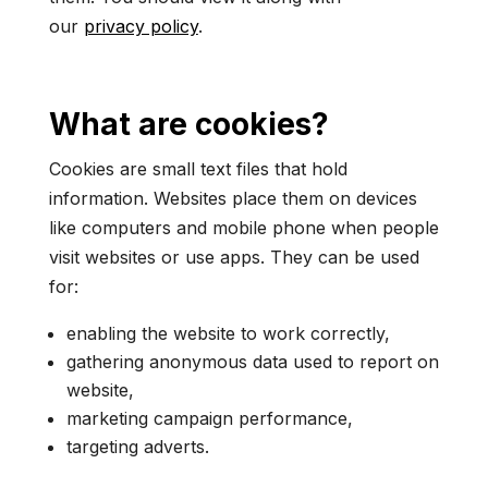
our
privacy policy
.
What are cookies?
Cookies are small text files that hold
information. Websites place them on devices
like computers and mobile phone when people
visit websites or use apps. They can be used
for:
enabling the website to work correctly,
gathering anonymous data used to report on
website,
marketing campaign performance,
targeting adverts.