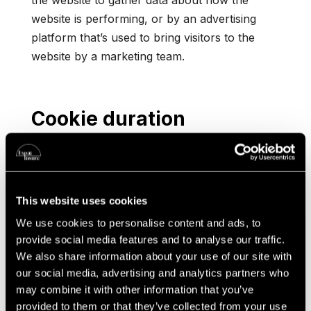
the website to gather data about how the
website is performing, or by an advertising
platform that’s used to bring visitors to the
website by a marketing team.
Cookie duration
Some cookies only exist for a short period of
time on a device and are automatically deleted
within minutes or hours. Others last for longer.
This website uses cookies
These are called ‘persistent cookies’, and some
exist for years unless manually deleted. These
We use cookies to personalise content and ads, to
provide social media features and to analyse our traffic.
can be used to analyse many visits to a
We also share information about your use of our site with
website over time or to customise the content
our social media, advertising and analytics partners who
that’s displayed.
may combine it with other information that you’ve
provided to them or that they’ve collected from your use