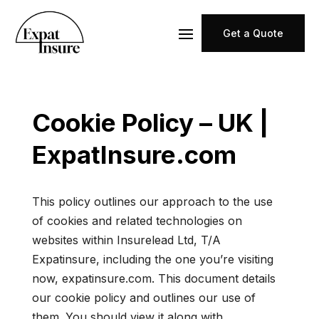
Get a Quote
Cookie Policy – UK |
ExpatInsure.com
This policy outlines our approach to the use
of cookies and related technologies on
websites within Insurelead Ltd, T/A
Expatinsure, including the one you’re visiting
now, expatinsure.com. This document details
our cookie policy and outlines our use of
them. You should view it along with