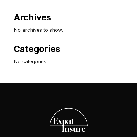
Archives
No archives to show.
Categories
No categories