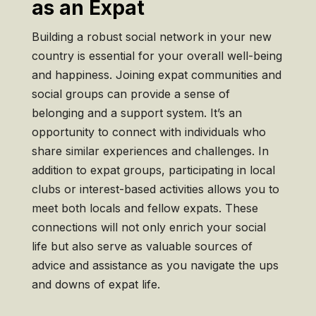
as an Expat
Building a robust social network in your new
country is essential for your overall well-being
and happiness. Joining expat communities and
social groups can provide a sense of
belonging and a support system. It’s an
opportunity to connect with individuals who
share similar experiences and challenges. In
addition to expat groups, participating in local
clubs or interest-based activities allows you to
meet both locals and fellow expats. These
connections will not only enrich your social
life but also serve as valuable sources of
advice and assistance as you navigate the ups
and downs of expat life.