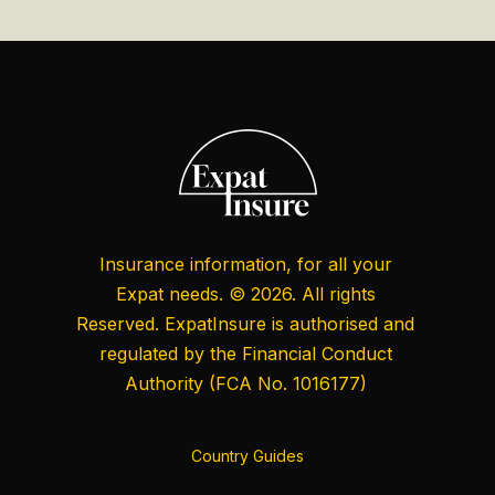
Insurance information, for all your
Expat needs. © 2026. All rights
Reserved. ExpatInsure is authorised and
regulated by the
Financial Conduct
Authority
(FCA No. 1016177)
Country Guides