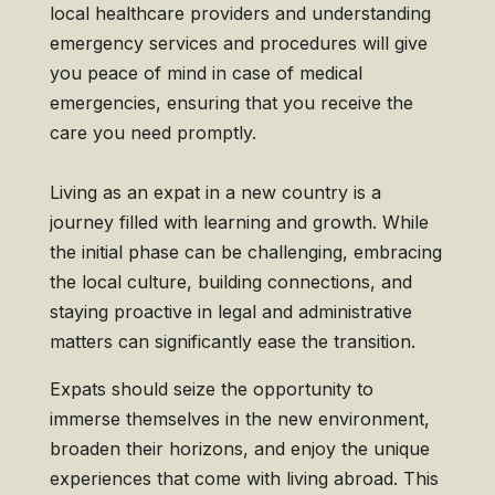
local healthcare providers and understanding
emergency services and procedures will give
you peace of mind in case of medical
emergencies, ensuring that you receive the
care you need promptly.
Living as an expat in a new country is a
journey filled with learning and growth. While
the initial phase can be challenging, embracing
the local culture, building connections, and
staying proactive in legal and administrative
matters can significantly ease the transition.
Expats should seize the opportunity to
immerse themselves in the new environment,
broaden their horizons, and enjoy the unique
experiences that come with living abroad. This