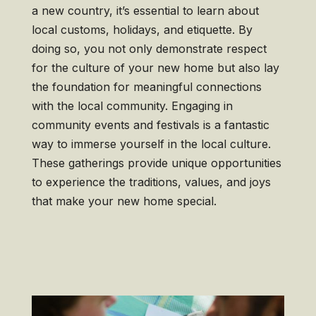
a new country, it’s essential to learn about
local customs, holidays, and etiquette. By
doing so, you not only demonstrate respect
for the culture of your new home but also lay
the foundation for meaningful connections
with the local community. Engaging in
community events and festivals is a fantastic
way to immerse yourself in the local culture.
These gatherings provide unique opportunities
to experience the traditions, values, and joys
that make your new home special.