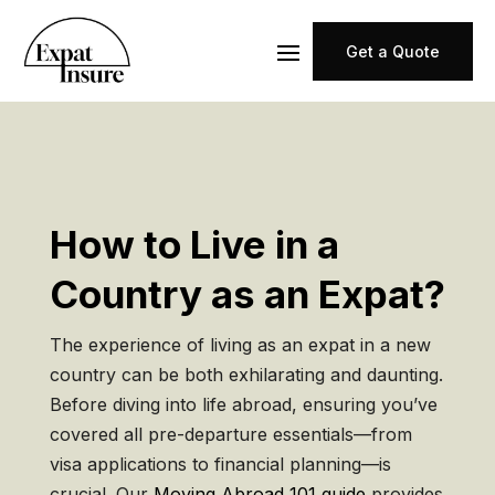
Get a Quote
How to Live in a
Country as an Expat?
The experience of living as an expat in a new
country can be both exhilarating and daunting.
Before diving into life abroad, ensuring you’ve
covered all pre-departure essentials—from
visa applications to financial planning—is
crucial. Our
Moving Abroad 101 guide
provides