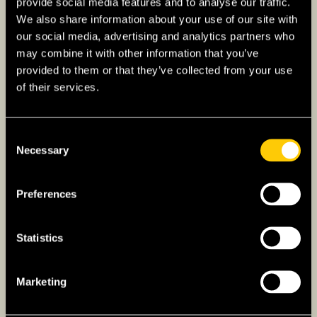
provide social media features and to analyse our traffic.
We also share information about your use of our site with
our social media, advertising and analytics partners who
may combine it with other information that you’ve
provided to them or that they’ve collected from your use
of their services.
Consent
Necessary
Selection
Preferences
Overcoming Language
Statistics
Barriers While Living
Marketing
Abroad