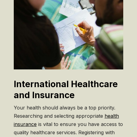
International Healthcare
and Insurance
Your health should always be a top priority.
Researching and selecting appropriate
health
insurance
is vital to ensure you have access to
quality healthcare services. Registering with