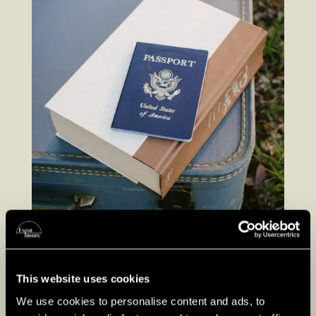
This website uses cookies
We use cookies to personalise content and ads, to