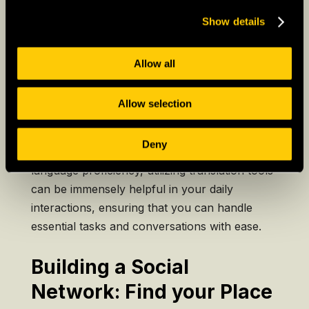
One of the most significant challenges expats
face is navigating language barriers. Learning
Show details
the local language is not just a means of
effective communication but also a key to
Allow all
unlocking a deeper understanding of the
culture. Language classes, language exchange
Allow selection
programs, and language learning apps are
valuable resources for acquiring language
Deny
skills. While you work on improving your
language proficiency, utilizing translation tools
can be immensely helpful in your daily
interactions, ensuring that you can handle
essential tasks and conversations with ease.
Building a Social
Network: Find your Place