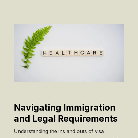
Navigating Immigration
and Legal Requirements
Understanding the ins and outs of visa