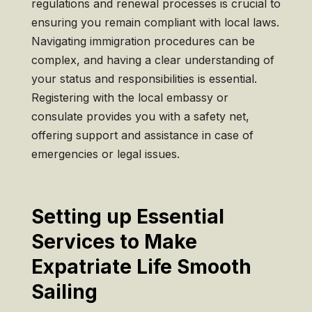
regulations and renewal processes is crucial to
ensuring you remain compliant with local laws.
Navigating immigration procedures can be
complex, and having a clear understanding of
your status and responsibilities is essential.
Registering with the local embassy or
consulate provides you with a safety net,
offering support and assistance in case of
emergencies or legal issues.
Setting up Essential
Services to Make
Expatriate Life Smooth
Sailing