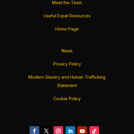
Meet the Team
Useful Expat Resources
Home Page
News
Privacy Policy
Modern Slavery and Human Trafficking
Statement
Cookie Policy