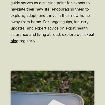
guide serves as a starting point for expats to
navigate their new life, encouraging them to
explore, adapt, and thrive in their new home
away from home. For ongoing tips, industry
updates, and expert advice on expat health
insurance and living abroad, explore our
expat
blog
regularly.