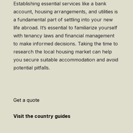
Establishing essential services like a bank
account, housing arrangements, and utilities is
a fundamental part of settling into your new
life abroad. It’s essential to familiarize yourself
with tenancy laws and financial management
to make informed decisions. Taking the time to
research the local housing market can help
you secure suitable accommodation and avoid
potential pitfalls.
Get a quote
Visit the country guides