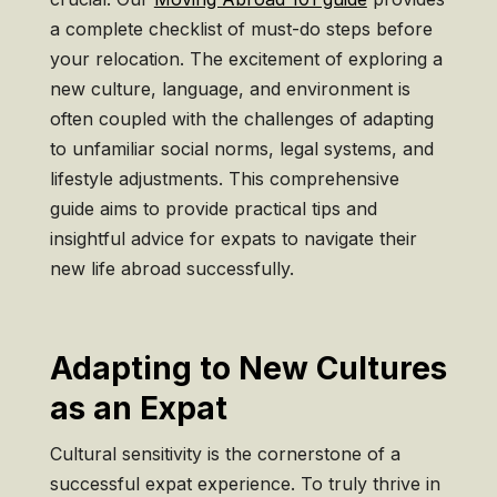
a complete checklist of must-do steps before
your relocation. The excitement of exploring a
new culture, language, and environment is
often coupled with the challenges of adapting
to unfamiliar social norms, legal systems, and
lifestyle adjustments. This comprehensive
guide aims to provide practical tips and
insightful advice for expats to navigate their
new life abroad successfully.
Adapting to New Cultures
as an Expat
Cultural sensitivity is the cornerstone of a
successful expat experience. To truly thrive in